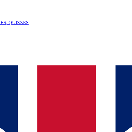
ES, QUIZZES