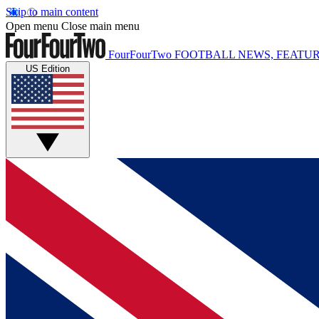
Skip to main content
Open menu
Close main menu
FourFourTwo
FOOTBALL NEWS, FEATUR
US Edition