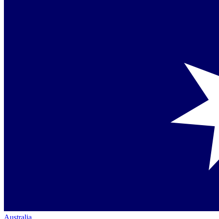
Australia