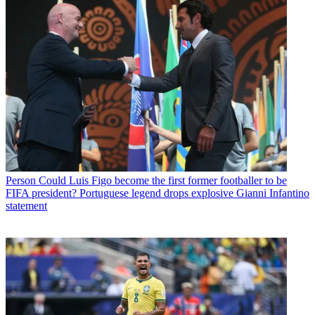
Person
Could Luis Figo become the first former footballer to be
FIFA president? Portuguese legend drops explosive Gianni Infantino
statement