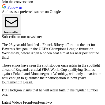
Join the conversation
Follow us
Add us as a preferred source on Google
Newsletter
Subscribe to our newsletter
The 26-year-old fumbled a Franck Ribery effort into the net for
Bayern's first goal in the UEFA Champions League fixture on
Wednesday, before Arjen Robben beat him at his near post for the
third.
Those errors have seen the shot-stopper once again in the spotlight
ahead of England's crucial FIFA World Cup qualifying fixtures
against Poland and Montenegro at Wembley, with only a maximum
haul enough to guarantee their participation in next year's
tournament in Brazil.
But Hodgson insists that he will retain faith in his regular number
one.
Latest Videos From
FourFourTwo