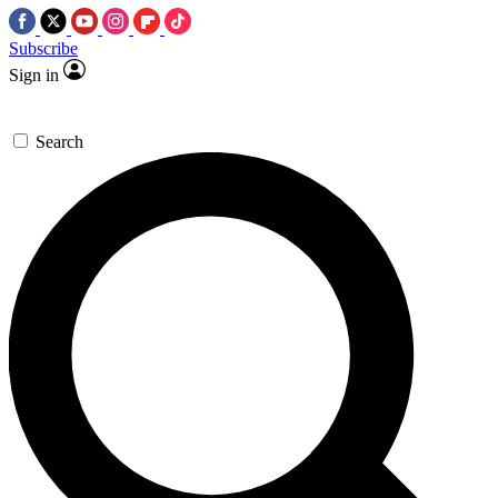
Subscribe
Sign in
Search