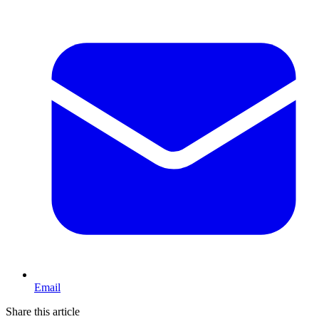
Email
Share this article