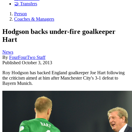
🤝 Transfers
Person
Coaches & Managers
Hodgson backs under-fire goalkeeper
Hart
News
By
FourFourTwo Staff
Published
October 3, 2013
Roy Hodgson has backed England goalkeeper Joe Hart following
the criticism aimed at him after Manchester City's 3-1 defeat to
Bayern Munich.