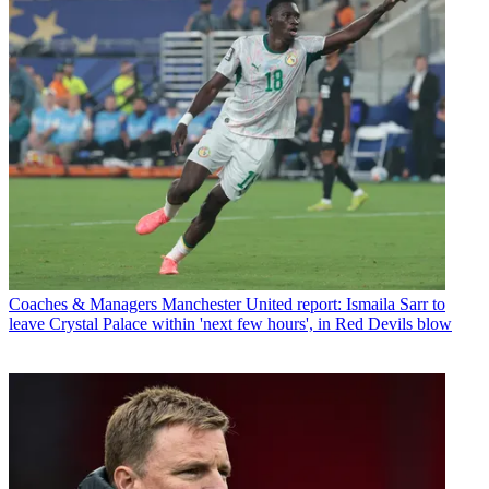
Coaches & Managers
Manchester United report: Ismaila Sarr to
leave Crystal Palace within 'next few hours', in Red Devils blow