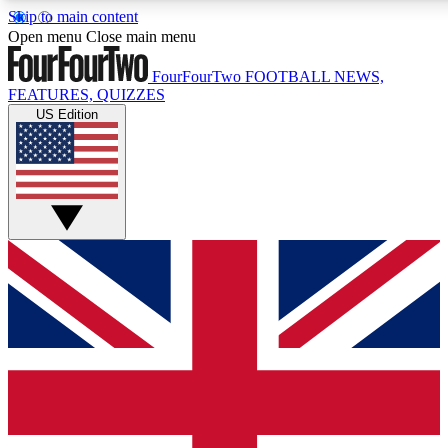
Skip to main content
17
24/7
5K+
Open menu
Close main menu
MEMBER FEATURES
ACCESS AVAILABLE
ACTIVE MEMBERS
FourFourTwo
FOOTBALL NEWS,
FEATURES, QUIZZES
US Edition
Live Q&A Sessions
Member Compet
Weekly interactive sessions
Win exclusive p
GET CLUB ACCESS QUICK
For the quickest way to join, simply enter your email below 
get access. We will send a confirmation and sign you up to ou
newsletter to keep you updated on all your football news.