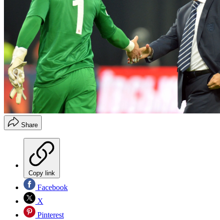
Share
Copy link
Facebook
X
Pinterest