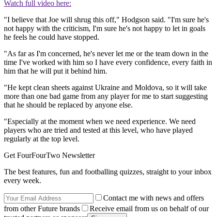
Watch full video here:
"I believe that Joe will shrug this off," Hodgson said. "I'm sure he's
not happy with the criticism, I'm sure he's not happy to let in goals
he feels he could have stopped.
"As far as I'm concerned, he's never let me or the team down in the
time I've worked with him so I have every confidence, every faith in
him that he will put it behind him.
"He kept clean sheets against Ukraine and Moldova, so it will take
more than one bad game from any player for me to start suggesting
that he should be replaced by anyone else.
"Especially at the moment when we need experience. We need
players who are tried and tested at this level, who have played
regularly at the top level.
Get FourFourTwo Newsletter
The best features, fun and footballing quizzes, straight to your inbox
every week.
Contact me with news and offers
from other Future brands
Receive email from us on behalf of our