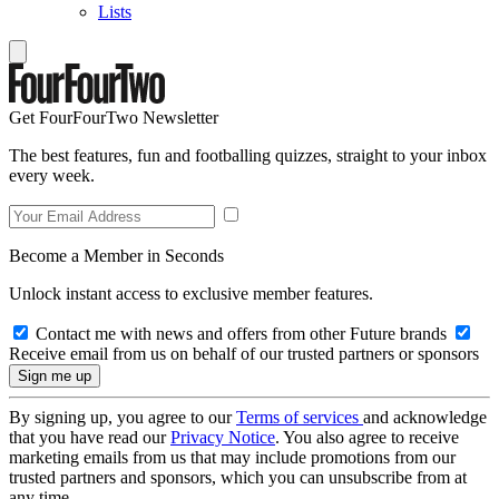
Lists
Get FourFourTwo Newsletter
The best features, fun and footballing quizzes, straight to your inbox
every week.
Become a Member in Seconds
Unlock instant access to exclusive member features.
Contact me with news and offers from other Future brands
Receive email from us on behalf of our trusted partners or sponsors
By signing up, you agree to our
Terms of services
and acknowledge
that you have read our
Privacy Notice
. You also agree to receive
marketing emails from us that may include promotions from our
trusted partners and sponsors, which you can unsubscribe from at
any time.