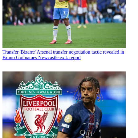
Transfer
'Bizarre' Arsenal transfer negotiation tactic revealed in
Bruno Guimaraes Newcastle exit: report