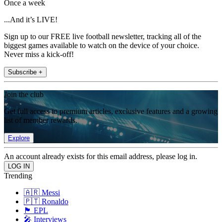
Once a week
...And it’s LIVE!
Sign up to our FREE live football newsletter, tracking all of the
biggest games available to watch on the device of your choice.
Never miss a kick-off!
Subscribe +
Join the club
Get full access to premium articles, exclusive features and a growing
list of member rewards.
Explore
An account already exists for this email address, please log in.
Trending
🇦🇷 Messi
🇵🇹 Ronaldo
🏴󠁧󠁢󠁥󠁮󠁧󠁿 EPL
🎤 Interviews