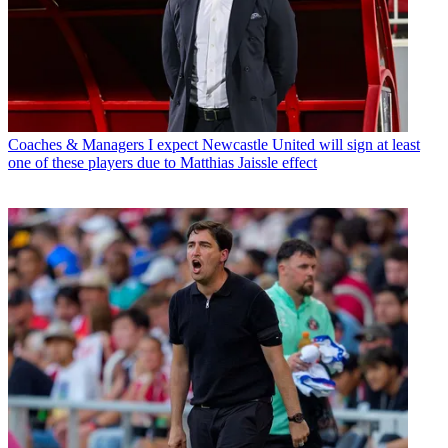
Coaches & Managers
I expect Newcastle United will sign at least
one of these players due to Matthias Jaissle effect