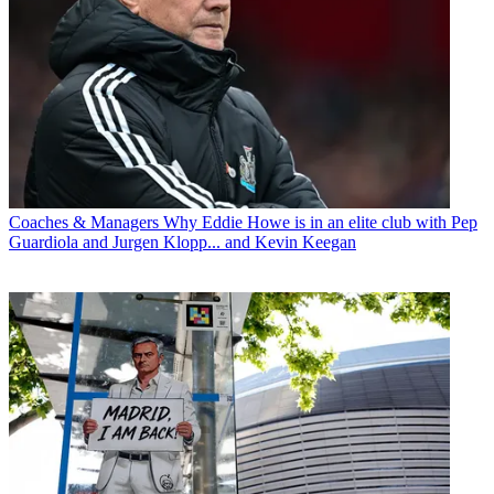
Coaches & Managers
Why Eddie Howe is in an elite club with Pep
Guardiola and Jurgen Klopp... and Kevin Keegan