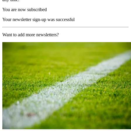
You are now subscribed
Your newsletter sign-up was successful
Want to add more newsletters?