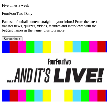
Five times a week
FourFourTwo Daily
Fantastic football content straight to your inbox! From the latest
transfer news, quizzes, videos, features and interviews with the
biggest names in the game, plus lots more.
Subscribe +