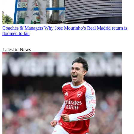
Coaches & Managers
Why Jose Mourinho’s Real Madrid return is
doomed to fail
Latest in News