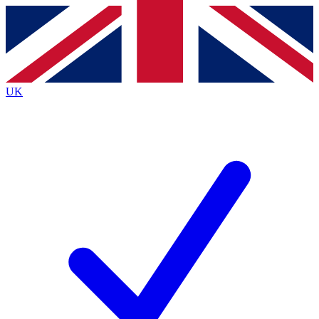
Contact me with news and offers from other Future brands
By submitting your information you agree to the
Terms & Conditions
and
Privacy Policy
and a
aged 16 or over.
UK