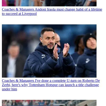
Coaches & Managers
Andoni Iraola must change habit of a lifetime
to succeed at Liverpool
Coaches & Managers
I've done a complete U-turn on Roberto De
Zerbi, here's why Tottenham Hotspur can launch a title challenge
under him