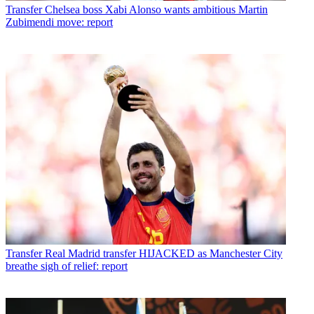
Transfer
Chelsea boss Xabi Alonso wants ambitious Martin
Zubimendi move: report
Transfer
Real Madrid transfer HIJACKED as Manchester City
breathe sigh of relief: report