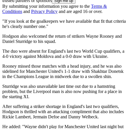
trusted partners or sponsors
By submitting your information you agree to the
Terms &
Conditions
and
Privacy Policy
and are aged 16 or over.
"If you look at the goalkeepers we have available that fit that criteria
he's clearly number one."
Hodgson also welcomed the return of strikers Wayne Rooney and
Daniel Sturridge to his squad.
The duo were absent for England's last two World Cup qualifiers, a
4-0 victory against Moldova and a 0-0 draw with Ukraine.
Rooney missed those matches with a head injury, and he was also
sidelined for Manchester United's 1-1 draw with Shakhtar Donetsk
in the Champions League in midweek due to a swollen shin.
Sturridge was also unavailable last time out due to a hamstring
problem, but the Liverpool man is also now pushing for a place in
the starting XI.
After suffering a striker shortage in England's last two qualifiers,
Hodgson is thrilled with an attacking compliment that also includes
Rickie Lambert, Jermain Defoe and Danny Welbeck.
He added: "Wayne didn't play for Manchester United last night but