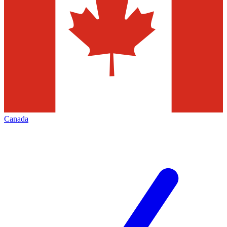
Canada