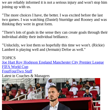
we are reliably informed it is not a serious injury and won't stop him
joining up with us.
"The more choices I have, the better. I was excited before the last
two games. I was watching (Daniel) Sturridge and Rooney and was
thinking they were in great form.
"There's lots of goals in the sense they can create goals through their
individual ability their individual brilliance.
"Unluckily, we lost them so hopefully this time we won't. (Rickie)
Lambert is playing well and (Jermain) Defoe as well."
TOPICS
Joe Hart
Roy Hodgson
England
Manchester City
Premier League
FIFA World Cup
FourFourTwo Staff
Latest in Coaches & Managers