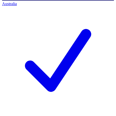
Australia