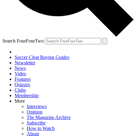
Search FourFourTwo
Soccer Cleat Buying Guides
Newsletter
News
Video
Features
Quizzes
Clubs
Membership
More
Interviews
Opinion
The Magazine Archive
Subscribe
How to Watch
About