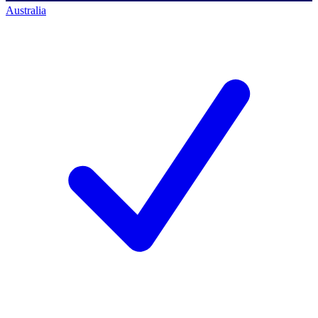
Australia