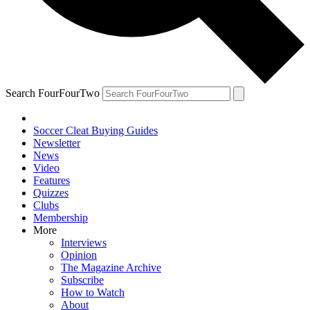
Search FourFourTwo
Soccer Cleat Buying Guides
Newsletter
News
Video
Features
Quizzes
Clubs
Membership
More
Interviews
Opinion
The Magazine Archive
Subscribe
How to Watch
About