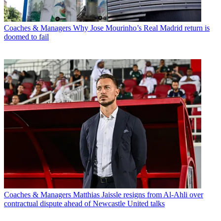
Coaches & Managers
Why Jose Mourinho’s Real Madrid return is
doomed to fail
Coaches & Managers
Matthias Jaissle resigns from Al-Ahli over
contractual dispute ahead of Newcastle United talks