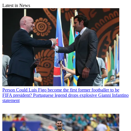
Latest in News
Person
Could Luis Figo become the first former footballer to be
FIFA president? Portuguese legend drops explosive Gianni Infantino
statement