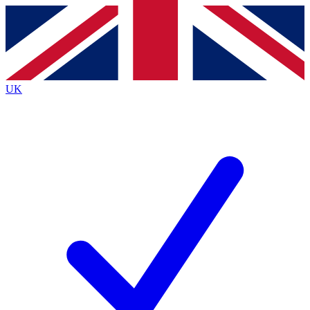
Contact me with news and offers from other Future
brands
By submitting your information you agree to the
Terms & Conditions
and
Privacy
Policy
and are aged 16 or over.
UK