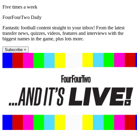
Five times a week
FourFourTwo Daily
Fantastic football content straight to your inbox! From the latest
transfer news, quizzes, videos, features and interviews with the
biggest names in the game, plus lots more.
Subscribe +