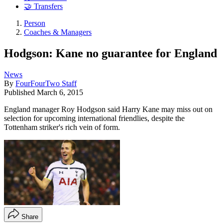
🤝 Transfers
Person
Coaches & Managers
Hodgson: Kane no guarantee for England
News
By
FourFourTwo Staff
Published
March 6, 2015
England manager Roy Hodgson said Harry Kane may miss out on
selection for upcoming international friendlies, despite the
Tottenham striker's rich vein of form.
Share