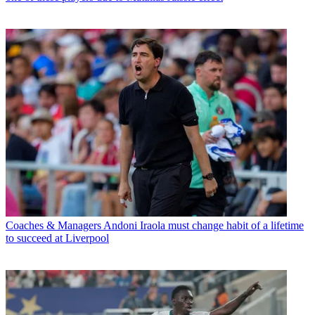
Coaches & Managers
Andoni Iraola must change habit of a lifetime
to succeed at Liverpool