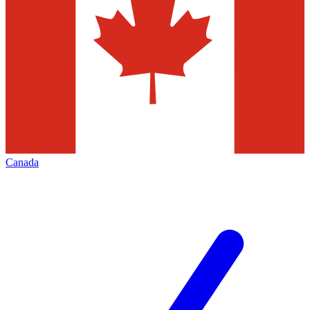
Canada