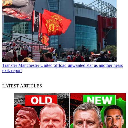
Transfer
Manchester United offload unwanted star as another nears
exit: report
LATEST ARTICLES