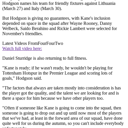
Hodgson names his team for friendly fixtures against Lithuania
(March 27) and Italy (March 30).
But Hodgson is giving no guarantees, with Kane's inclusion
depended on space in the squad after Wayne Rooney, Danny
Welbeck, Saido Berahino and Rickie Lambert were selected for
November's friendlies.
Latest Videos From
FourFourTwo
Watch full video here:
Daniel Sturridge is also returning to full fitness.
"Kane is ready; if he wasn't ready, he wouldn't be playing for
Tottenham Hotspur in the Premier League and scoring lots of
goals," Hodgson said.
"The factors that always are taken mostly into consideration is has
the player got the quality, and the talent we are looking for and is
there a space for him because we have other players too.
"Often if someone like Kane is going to come into the squad, then
someone is going to drop out and up until now most of the players
that we've had, at least in the forward area of our squad, have done
quite well for us during the autumn, so you can't include everybody