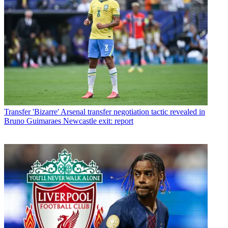
Transfer
'Bizarre' Arsenal transfer negotiation tactic revealed in
Bruno Guimaraes Newcastle exit: report