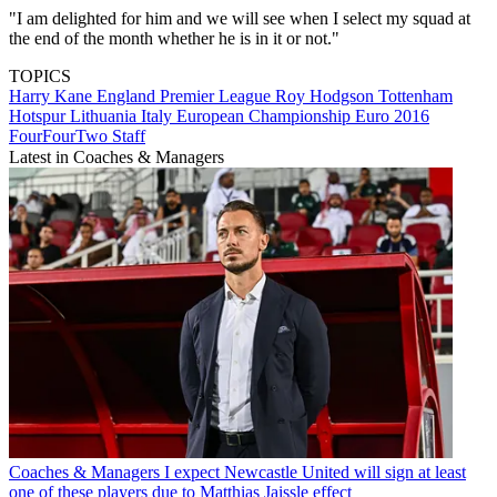
"I am delighted for him and we will see when I select my squad at
the end of the month whether he is in it or not."
TOPICS
Harry Kane
England
Premier League
Roy Hodgson
Tottenham
Hotspur
Lithuania
Italy
European Championship
Euro 2016
FourFourTwo Staff
Latest in Coaches & Managers
Coaches & Managers
I expect Newcastle United will sign at least
one of these players due to Matthias Jaissle effect