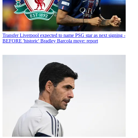
Transfer
Liverpool expected to name PSG star as next signing -
BEFORE 'historic' Bradley Barcola move: report