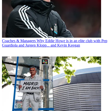
Coaches & Managers
Why Eddie Howe is in an elite club with Pep
Guardiola and Jurgen Klopp... and Kevin Keegan