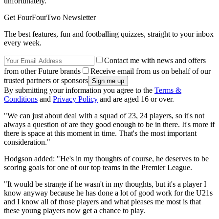
unfortunately.
Get FourFourTwo Newsletter
The best features, fun and footballing quizzes, straight to your inbox
every week.
Contact me with news and offers
from other Future brands
Receive email from us on behalf of our
trusted partners or sponsors
By submitting your information you agree to the
Terms &
Conditions
and
Privacy Policy
and are aged 16 or over.
"We can just about deal with a squad of 23, 24 players, so it's not
always a question of are they good enough to be in there. It's more if
there is space at this moment in time. That's the most important
consideration."
Hodgson added: "He's in my thoughts of course, he deserves to be
scoring goals for one of our top teams in the Premier League.
"It would be strange if he wasn't in my thoughts, but it's a player I
know anyway because he has done a lot of good work for the U21s
and I know all of those players and what pleases me most is that
these young players now get a chance to play.