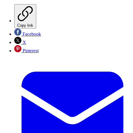
Copy link
Facebook
X
Pinterest