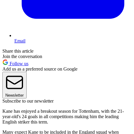
Email
Share this article
Join the conversation
Follow us
Add us as a preferred source on Google
Newsletter
Subscribe to our newsletter
Kane has enjoyed a breakout season for Tottenham, with the 21-
year-old's 24 goals in all competitions making him the leading
English striker this term.
Many expect Kane to be included in the England squad when