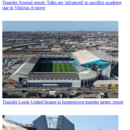
Transfer
Arsenal report: Talks are 'advanced' to sacrifice academy
star in Vinicius Jr move
Transfer
Leeds United beaten to homegrown transfer target: report