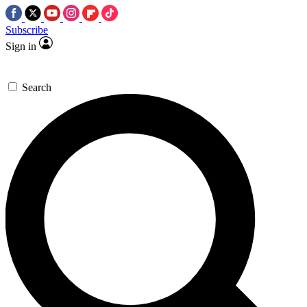
Subscribe
Sign in
Search