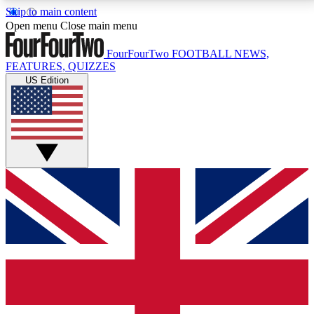
Skip to main content
17
24/7
5K+
Open menu
Close main menu
MEMBER FEATURES
ACCESS AVAILABLE
ACTIVE MEMBERS
FourFourTwo
FOOTBALL NEWS,
FEATURES, QUIZZES
US Edition
Live Q&A Sessions
Member Compet
Weekly interactive sessions
Win exclusive p
GET CLUB ACCESS QUICK
For the quickest way to join, simply enter your email
below and get access. We will send a confirmation
and sign you up to our newsletter to keep you
updated on all your football news.