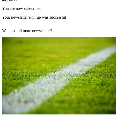
You are now subscribed
Your newsletter sign-up was successful
Want to add more newsletters?