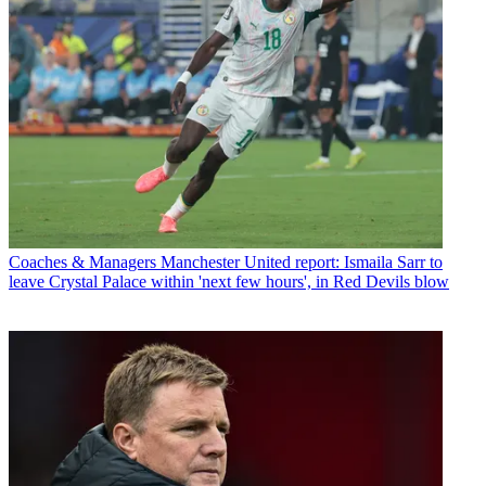
Coaches & Managers
Manchester United report: Ismaila Sarr to
leave Crystal Palace within 'next few hours', in Red Devils blow