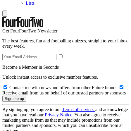
Lists
Get FourFourTwo Newsletter
The best features, fun and footballing quizzes, straight to your inbox
every week.
Become a Member in Seconds
Unlock instant access to exclusive member features.
Contact me with news and offers from other Future brands
Receive email from us on behalf of our trusted partners or sponsors
By signing up, you agree to our
Terms of services
and acknowledge
that you have read our
Privacy Notice
. You also agree to receive
marketing emails from us that may include promotions from our
trusted partners and sponsors, which you can unsubscribe from at
any time.