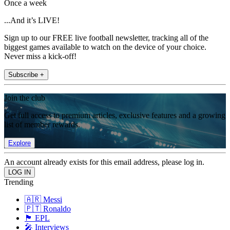
Once a week
...And it’s LIVE!
Sign up to our FREE live football newsletter, tracking all of the
biggest games available to watch on the device of your choice.
Never miss a kick-off!
Subscribe +
Join the club
Get full access to premium articles, exclusive features and a growing
list of member rewards.
Explore
An account already exists for this email address, please log in.
Trending
🇦🇷 Messi
🇵🇹 Ronaldo
🏴󠁧󠁢󠁥󠁮󠁧󠁿 EPL
🎤 Interviews