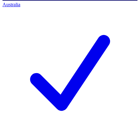
Australia