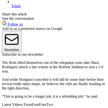
Email
Share this article
Join the conversation
Follow us
Add us as a preferred source on Google
Newsletter
Subscribe to our newsletter
The Reds lifted themselves out of the relegation zone after Maxi
Rodriguez struck a late winner at the Reebok Stadium to seal a 1-0
win.
And while Hodgson conceded it will still be some time before their
revival really takes shape, he believes the club are finally heading in
the right direction.
“This is going to be a longer job, it is a rebuilding job,” he said.
Latest Videos From
FourFourTwo