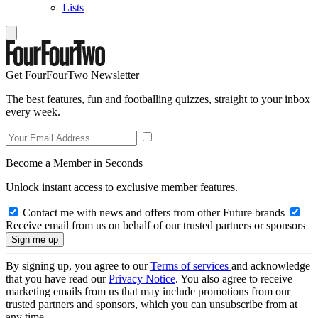
Lists
Get FourFourTwo Newsletter
The best features, fun and footballing quizzes, straight to your inbox
every week.
Become a Member in Seconds
Unlock instant access to exclusive member features.
Contact me with news and offers from other Future brands
Receive email from us on behalf of our trusted partners or sponsors
By signing up, you agree to our
Terms of services
and acknowledge
that you have read our
Privacy Notice
. You also agree to receive
marketing emails from us that may include promotions from our
trusted partners and sponsors, which you can unsubscribe from at
any time.