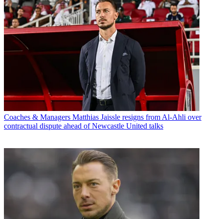
Coaches & Managers
Matthias Jaissle resigns from Al-Ahli over
contractual dispute ahead of Newcastle United talks