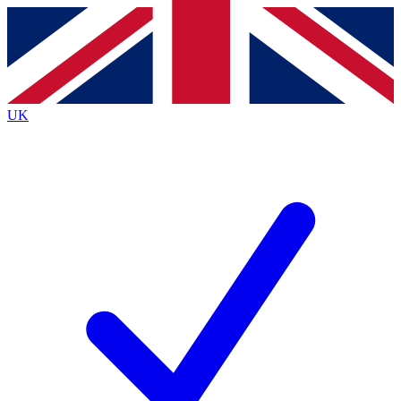
Contact me with news and offers from other Future
brands
By submitting your information you agree to the
Terms & Conditions
and
Privacy
Policy
and are aged 16 or over.
UK