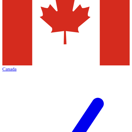
Canada