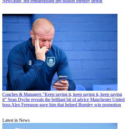
Newcastle, not embarrassing pre-season friendly defeat
Coaches & Managers
"Keep saying it, keep saying it, keep saying
it" Sean Dyche reveals the brilliant bit of advice Manchester United
boss Alex Ferguson gave him that helped Burnley win promotion
Latest in News