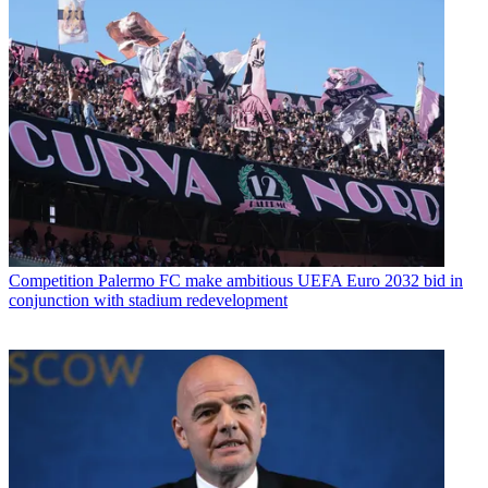
Competition
Palermo FC make ambitious UEFA Euro 2032 bid in
conjunction with stadium redevelopment