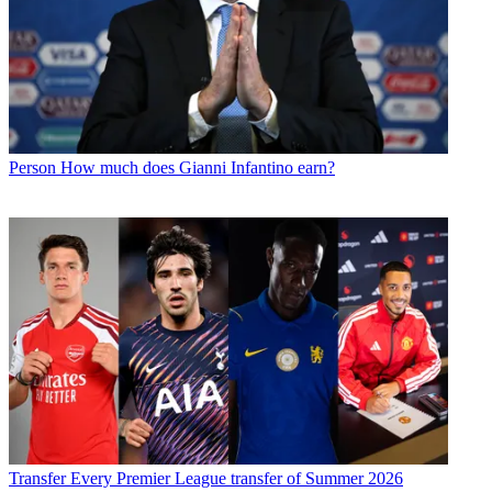
Person
How much does Gianni Infantino earn?
Transfer
Every Premier League transfer of Summer 2026