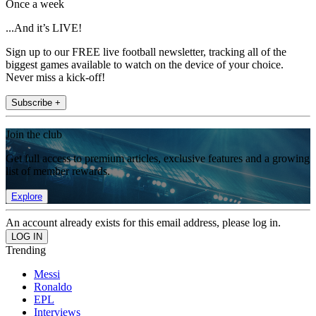
Once a week
...And it’s LIVE!
Sign up to our FREE live football newsletter, tracking all of the
biggest games available to watch on the device of your choice.
Never miss a kick-off!
Subscribe +
Join the club
Get full access to premium articles, exclusive features and a growing
list of member rewards.
Explore
An account already exists for this email address, please log in.
Trending
Messi
Ronaldo
EPL
Interviews