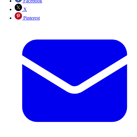
Facebook
X
Pinterest