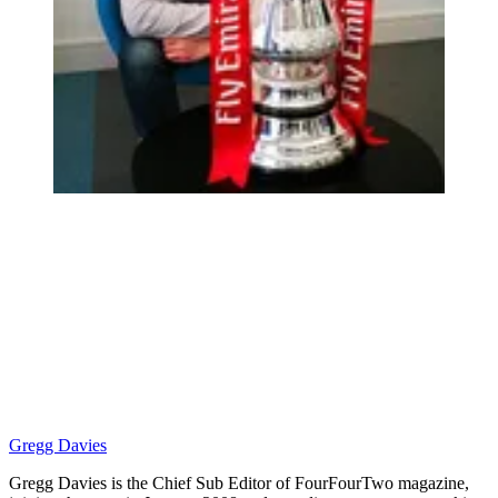
Gregg Davies
Gregg Davies is the Chief Sub Editor of FourFourTwo magazine,