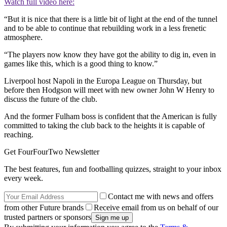
Watch full video here:
“But it is nice that there is a little bit of light at the end of the tunnel
and to be able to continue that rebuilding work in a less frenetic
atmosphere.
“The players now know they have got the ability to dig in, even in
games like this, which is a good thing to know.”
Liverpool host Napoli in the Europa League on Thursday, but
before then Hodgson will meet with new owner John W Henry to
discuss the future of the club.
And the former Fulham boss is confident that the American is fully
committed to taking the club back to the heights it is capable of
reaching.
Get FourFourTwo Newsletter
The best features, fun and footballing quizzes, straight to your inbox
every week.
Contact me with news and offers
from other Future brands
Receive email from us on behalf of our
trusted partners or sponsors