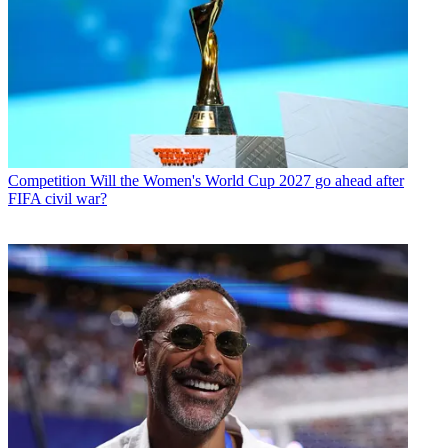
Competition
Will the Women's World Cup 2027 go ahead after
FIFA civil war?