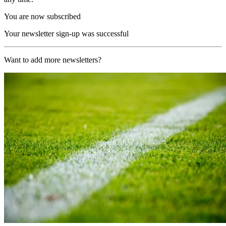
You are now subscribed
Your newsletter sign-up was successful
Want to add more newsletters?