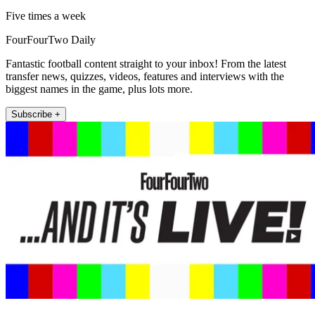
Five times a week
FourFourTwo Daily
Fantastic football content straight to your inbox! From the latest
transfer news, quizzes, videos, features and interviews with the
biggest names in the game, plus lots more.
Subscribe +