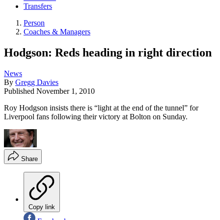
Transfers
Person
Coaches & Managers
Hodgson: Reds heading in right direction
News
By
Gregg Davies
Published
November 1, 2010
Roy Hodgson insists there is “light at the end of the tunnel” for
Liverpool fans following their victory at Bolton on Sunday.
Share
Copy link