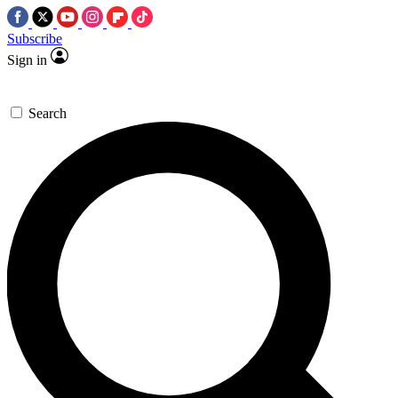
Subscribe
Sign in
Search