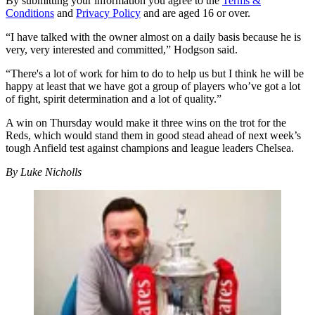
By submitting your information you agree to the
Terms &
Conditions
and
Privacy Policy
and are aged 16 or over.
“I have talked with the owner almost on a daily basis because he is
very, very interested and committed,” Hodgson said.
“There's a lot of work for him to do to help us but I think he will be
happy at least that we have got a group of players who’ve got a lot
of fight, spirit determination and a lot of quality.”
A win on Thursday would make it three wins on the trot for the
Reds, which would stand them in good stead ahead of next week’s
tough Anfield test against champions and league leaders Chelsea.
By Luke Nicholls