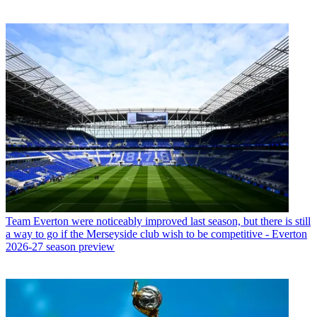
Team
Everton were noticeably improved last season, but there is still
a way to go if the Merseyside club wish to be competitive - Everton
2026-27 season preview