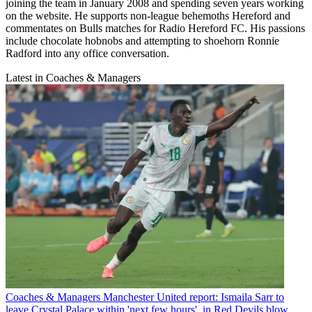
joining the team in January 2008 and spending seven years working
on the website. He supports non-league behemoths Hereford and
commentates on Bulls matches for Radio Hereford FC. His passions
include chocolate hobnobs and attempting to shoehorn Ronnie
Radford into any office conversation.
Latest in Coaches & Managers
Coaches & Managers
Manchester United report: Ismaila Sarr to
leave Crystal Palace within 'next few hours', in Red Devils blow