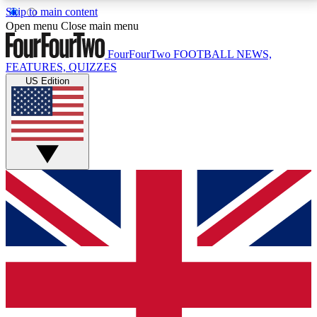
Skip to main content
17
24/7
5K+
Open menu
Close main menu
MEMBER FEATURES
ACCESS AVAILABLE
ACTIVE MEMBERS
FourFourTwo
FOOTBALL NEWS,
FEATURES, QUIZZES
US Edition
Live Q&A Sessions
Member Compet
Weekly interactive sessions
Win exclusive p
GET CLUB ACCESS QUICK
For the quickest way to join, simply enter your email
below and get access. We will send a confirmation
and sign you up to our newsletter to keep you
updated on all your football news.