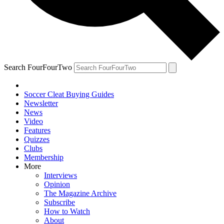
Search FourFourTwo
Soccer Cleat Buying Guides
Newsletter
News
Video
Features
Quizzes
Clubs
Membership
More
Interviews
Opinion
The Magazine Archive
Subscribe
How to Watch
About