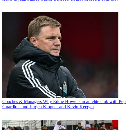
Coaches & Managers
Why Eddie Howe is in an elite club with Pep
Guardiola and Jurgen Klopp... and Kevin Keegan