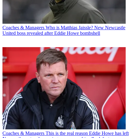
Coaches & Managers
Who is Matthias Jaissle? New Newcastle
United boss revealed after Eddie Howe bombshell
Coaches & Managers
This is the real reason Eddie Howe has left