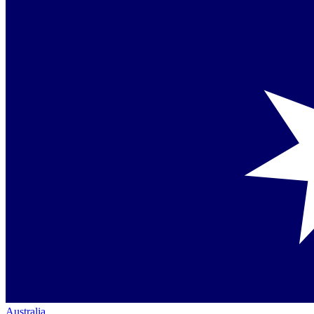
Australia