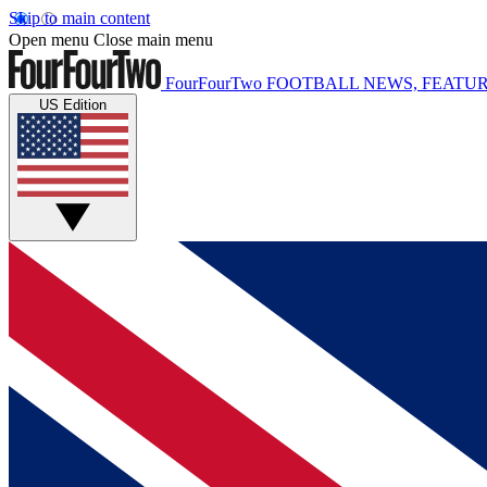
Skip to main content
Open menu
Close main menu
FourFourTwo
FOOTBALL NEWS, FEATUR
US Edition