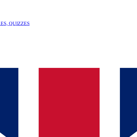
ES, QUIZZES