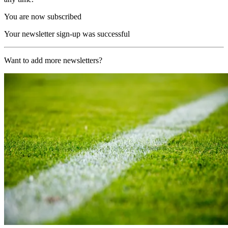
You are now subscribed
Your newsletter sign-up was successful
Want to add more newsletters?