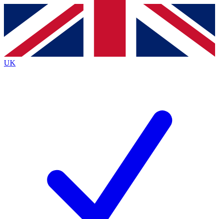
Contact me with news and offers from other Future
brands
By submitting your information you agree to the
Terms & Conditions
and
Privacy
Policy
and are aged 16 or over.
UK