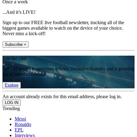
Once a week
...And it’s LIVE!
Sign up to our FREE live football newsletter, tracking all of the
biggest games available to watch on the device of your choice.
Never miss a kick-off!
Subscribe +
Join the club
Get full access to premium articles, exclusive features and a growing
list of member rewards.
Explore
An account already exists for this email address, please log in.
Trending
Messi
Ronaldo
EPL
Interviews