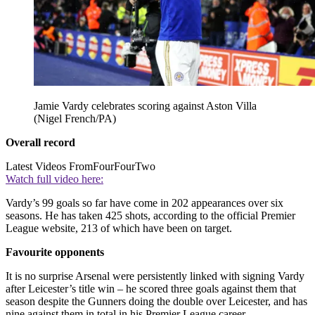
Jamie Vardy celebrates scoring against Aston Villa
(Nigel French/PA)
Overall record
Latest Videos From
FourFourTwo
Watch full video here:
Vardy’s 99 goals so far have come in 202 appearances over six
seasons. He has taken 425 shots, according to the official Premier
League website, 213 of which have been on target.
Favourite opponents
It is no surprise Arsenal were persistently linked with signing Vardy
after Leicester’s title win – he scored three goals against them that
season despite the Gunners doing the double over Leicester, and has
nine against them in total in his Premier League career.