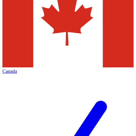
Canada