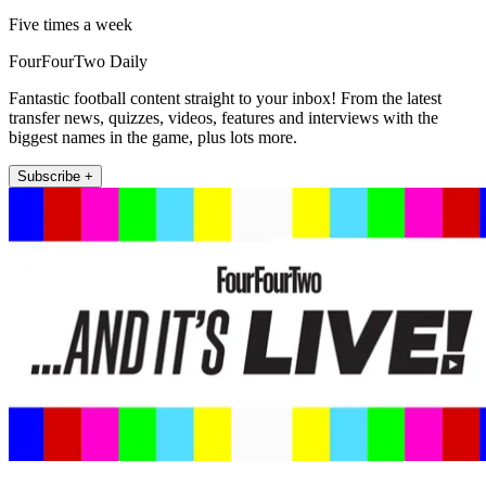
Five times a week
FourFourTwo Daily
Fantastic football content straight to your inbox! From the latest
transfer news, quizzes, videos, features and interviews with the
biggest names in the game, plus lots more.
Subscribe +