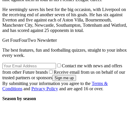
He seemingly saves his best for the big occasion, with Liverpool on
the receiving end of another seven of his goals. He has six against
Everton and five against each of Aston Villa, Bournemouth,
Manchester City, Newcastle, Southampton, Tottenham and Watford,
and has scored against 25 opponents in total.
Get FourFourTwo Newsletter
The best features, fun and footballing quizzes, straight to your inbox
every week.
Contact me with news and offers
from other Future brands
Receive email from us on behalf of our
trusted partners or sponsors
By submitting your information you agree to the
Terms &
Conditions
and
Privacy Policy
and are aged 16 or over.
Season by season