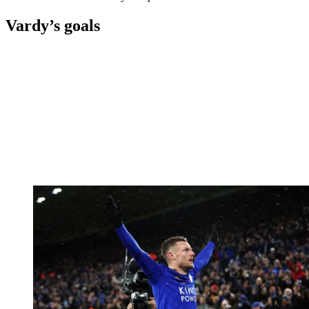
Vardy’s goals