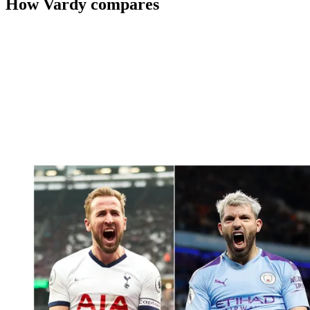
How Vardy compares