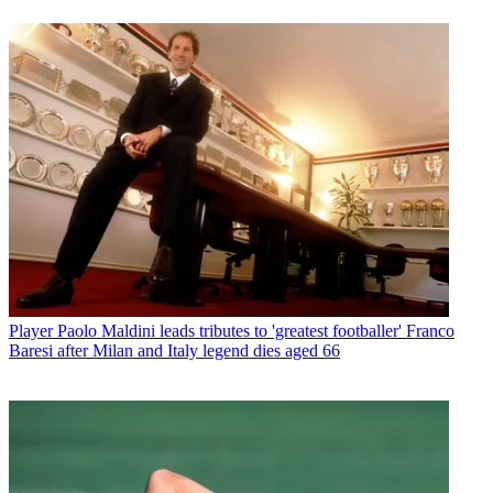
Player
Paolo Maldini leads tributes to 'greatest footballer' Franco
Baresi after Milan and Italy legend dies aged 66