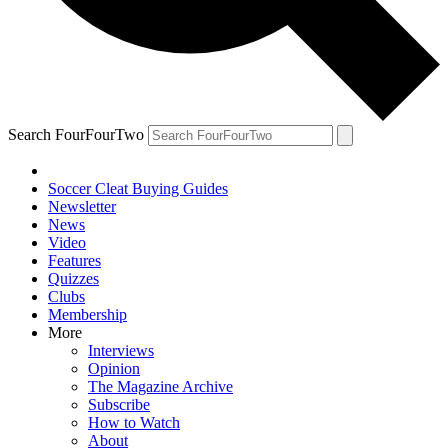
Search FourFourTwo
Soccer Cleat Buying Guides
Newsletter
News
Video
Features
Quizzes
Clubs
Membership
More
Interviews
Opinion
The Magazine Archive
Subscribe
How to Watch
About