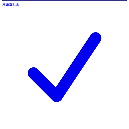
Australia