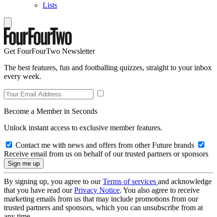
Lists
Get FourFourTwo Newsletter
The best features, fun and footballing quizzes, straight to your inbox
every week.
Become a Member in Seconds
Unlock instant access to exclusive member features.
Contact me with news and offers from other Future brands
Receive email from us on behalf of our trusted partners or sponsors
By signing up, you agree to our
Terms of services
and acknowledge
that you have read our
Privacy Notice
. You also agree to receive
marketing emails from us that may include promotions from our
trusted partners and sponsors, which you can unsubscribe from at
any time.