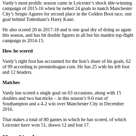
Vardy’s most prolific season came in Leicester’s shock title-winning
campaign of 2015-16 when he netted 24 goals to match Manchester
City’s Sergio Aguero for second place in the Golden Boot race, one
goal behind Tottenham’s Harry Kane.
He also scored 20 in 2017-18 and is one goal shy of doing so again
this season, and has hit double figures in all but his maiden top-flight
campaign in 2014-15.
How he scored
Vardy’s right foot has accounted for the lion’s share of his goals, 62
of 99 according to premierleague.com. He has 25 with his left foot
and 12 headers.
Matches
Vardy has scored a single goal on 63 occasions, along with 15
doubles and two hat-tricks – in this season’s 9-0 rout of
Southampton and a 4-2 win over Manchester City in December
2016.
That makes a total of 80 games in which he has scored, of which
Leicester have won 51, drawn 12 and lost 17.