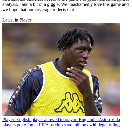
analysis... and a bit of a giggle. We unashamedly love this game and
we hope that our coverage reflects that.
Latest in Player
Player
'English player allowed to play in England' - Aston Villa
players poke fun at FIFA as club save millions with legal ruling