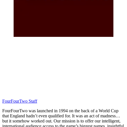
FourFourTwo Staff
FourFourTwo was launched in 1994 on the back of a World Cup
that England hadn’t even qualified for. It was an act of madness…
but it somehow worked out. Our mission is to offer our intelligent,
international audience access to the game’s biggest names, insightful