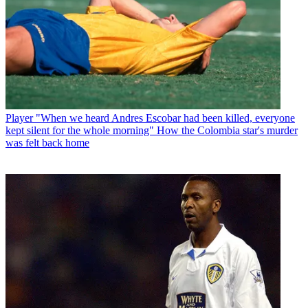
Player
"When we heard Andres Escobar had been killed, everyone
kept silent for the whole morning" How the Colombia star's murder
was felt back home