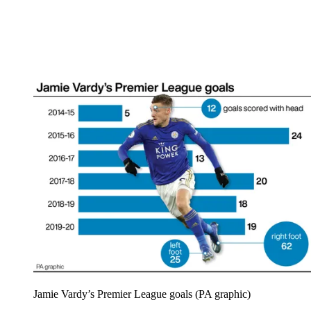
Jamie Vardy’s Premier League goals (PA graphic)