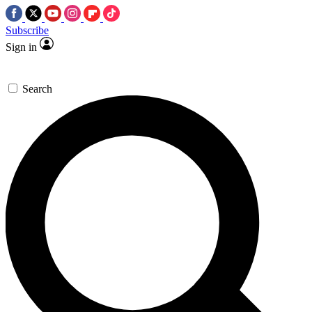
Subscribe
Sign in
Search