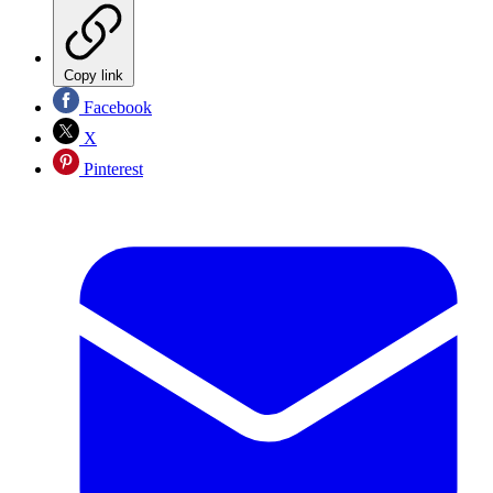
Copy link
Facebook
X
Pinterest