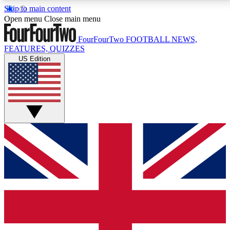
Skip to main content
17
24/7
5K+
Open menu
Close main menu
MEMBER FEATURES
ACCESS AVAILABLE
ACTIVE MEMBERS
FourFourTwo
FOOTBALL NEWS,
FEATURES, QUIZZES
US Edition
Live Q&A Sessions
Member Compet
Weekly interactive sessions
Win exclusive p
GET CLUB ACCESS QUICK
For the quickest way to join, simply enter your email
below and get access. We will send a confirmation
and sign you up to our newsletter to keep you
updated on all your football news.