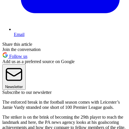
Email
Share this article
Join the conversation
Follow us
Add us as a preferred source on Google
Newsletter
Subscribe to our newsletter
The enforced break in the football season comes with Leicester’s
Jamie Vardy stranded one short of 100 Premier League goals.
The striker is on the brink of becoming the 29th player to reach the
landmark and here, the PA news agency looks at his goalscoring
achievements and how they compare to fellow members of the elite.