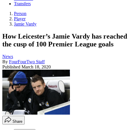
Transfers
Person
Player
Jamie Vardy
How Leicester’s Jamie Vardy has reached
the cusp of 100 Premier League goals
News
By
FourFourTwo Staff
Published
March 18, 2020
Share