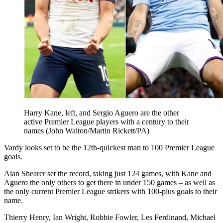
Harry Kane, left, and Sergio Aguero are the other
active Premier League players with a century to their
names (John Walton/Martin Rickett/PA)
Vardy looks set to be the 12th-quickest man to 100 Premier League
goals.
Alan Shearer set the record, taking just 124 games, with Kane and
Aguero the only others to get there in under 150 games – as well as
the only current Premier League strikers with 100-plus goals to their
name.
Thierry Henry, Ian Wright, Robbie Fowler, Les Ferdinand, Michael