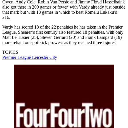
Owen, Andy Cole, Robin Van Persie and Jimmy Floyd Hasselbaink
also got there in 200 games or fewer, with Vardy already just outside
that mark but with 13 games in which to beat Romelu Lukaku’s
216.
Vardy has scored 18 of the 22 penalties he has taken in the Premier
League. Shearer’s first century also featured 18 penalties, with only
Matt Le Tissier (25), Steven Gerrard (20) and Frank Lampard (19)
more reliant on spot-kick prowess as they reached three figures.
TOPICS
Premier League
Leicester City