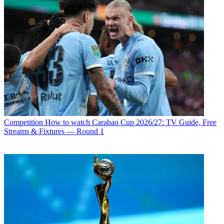
Competition
How to watch Carabao Cup 2026/27: TV Guide, Free
Streams & Fixtures — Round 1