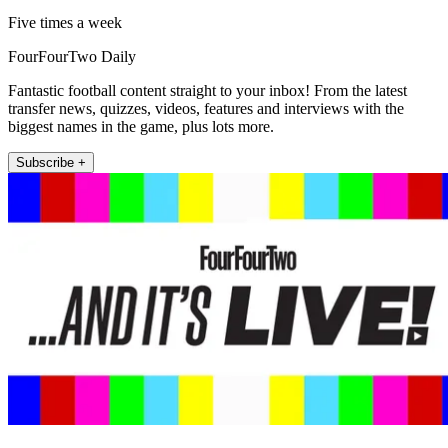
Five times a week
FourFourTwo Daily
Fantastic football content straight to your inbox! From the latest
transfer news, quizzes, videos, features and interviews with the
biggest names in the game, plus lots more.
Subscribe +