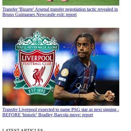
Transfer
'Bizarre' Arsenal transfer negotiation tactic revealed in
Bruno Guimaraes Newcastle exit: report
Transfer
Liverpool expected to name PSG star as next signing -
BEFORE 'historic' Bradley Barcola move: report
LATEST ARTICLES