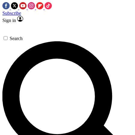
Subscribe
Sign in
Search