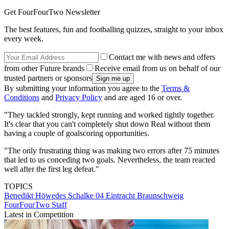
Get FourFourTwo Newsletter
The best features, fun and footballing quizzes, straight to your inbox
every week.
Contact me with news and offers
from other Future brands
Receive email from us on behalf of our
trusted partners or sponsors
By submitting your information you agree to the
Terms &
Conditions
and
Privacy Policy
and are aged 16 or over.
"They tackled strongly, kept running and worked tightly together.
It's clear that you can't completely shut down Real without them
having a couple of goalscoring opportunities.
"The only frustrating thing was making two errors after 75 minutes
that led to us conceding two goals. Nevertheless, the team reacted
well after the first leg defeat."
TOPICS
Benedikt Höwedes
Schalke 04
Eintracht Braunschweig
FourFourTwo Staff
Latest in Competition