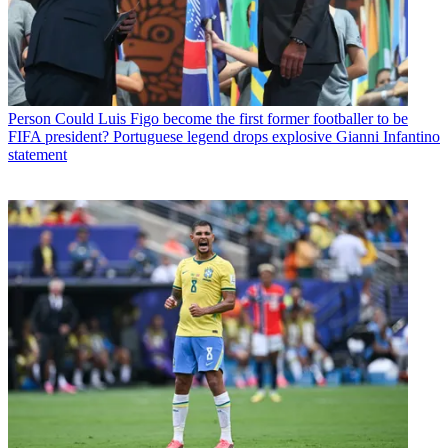
Person
Could Luis Figo become the first former footballer to be
FIFA president? Portuguese legend drops explosive Gianni Infantino
statement