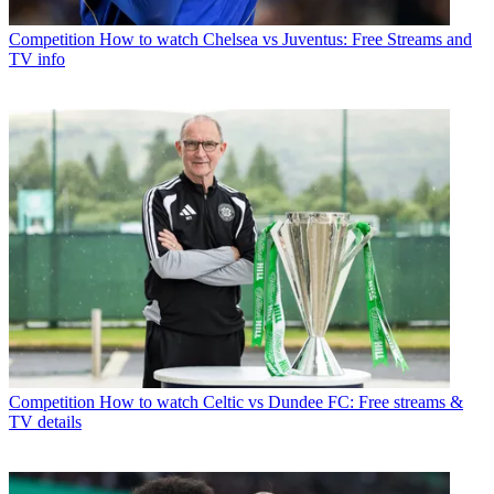
Competition
How to watch Chelsea vs Juventus: Free Streams and
TV info
Competition
How to watch Celtic vs Dundee FC: Free streams &
TV details