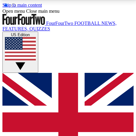
Skip to main content
17
24/7
5K+
Open menu
Close main menu
MEMBER FEATURES
ACCESS AVAILABLE
ACTIVE MEMBERS
FourFourTwo
FOOTBALL NEWS,
FEATURES, QUIZZES
US Edition
Live Q&A Sessions
Member Compet
Weekly interactive sessions
Win exclusive p
GET CLUB ACCESS QUICK
For the quickest way to join, simply enter your email
below and get access. We will send a confirmation
and sign you up to our newsletter to keep you
updated on all your football news.