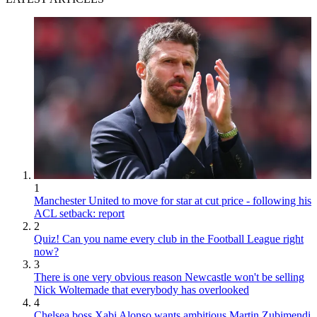
1
Manchester United to move for star at cut price - following his
ACL setback: report
2
Quiz! Can you name every club in the Football League right
now?
3
There is one very obvious reason Newcastle won't be selling
Nick Woltemade that everybody has overlooked
4
Chelsea boss Xabi Alonso wants ambitious Martin Zubimendi