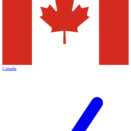
Canada