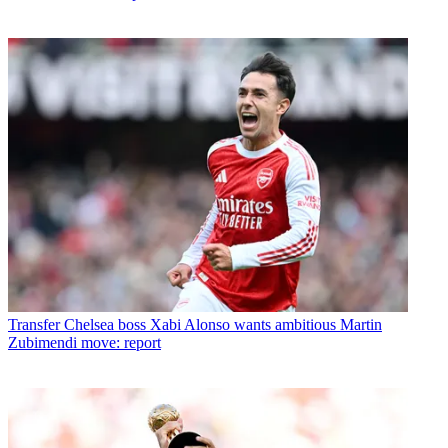
Transfer
Chelsea boss Xabi Alonso wants ambitious Martin
Zubimendi move: report