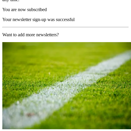
You are now subscribed
Your newsletter sign-up was successful
Want to add more newsletters?