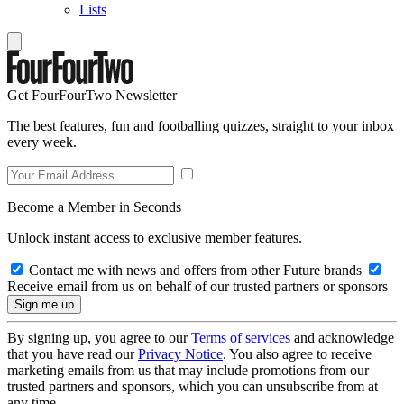
Lists
Get FourFourTwo Newsletter
The best features, fun and footballing quizzes, straight to your inbox
every week.
Become a Member in Seconds
Unlock instant access to exclusive member features.
Contact me with news and offers from other Future brands
Receive email from us on behalf of our trusted partners or sponsors
By signing up, you agree to our
Terms of services
and acknowledge
that you have read our
Privacy Notice
. You also agree to receive
marketing emails from us that may include promotions from our
trusted partners and sponsors, which you can unsubscribe from at
any time.