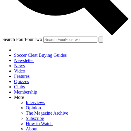
Search FourFourTwo
Soccer Cleat Buying Guides
Newsletter
News
Video
Features
Quizzes
Clubs
Membership
More
Interviews
Opinion
The Magazine Archive
Subscribe
How to Watch
About