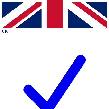
Contact me with news and offers from other Future
brands
By submitting your information you agree to the
Terms & Conditions
and
Privacy
Policy
and are aged 16 or over.
UK