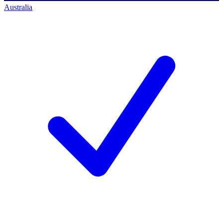
Australia