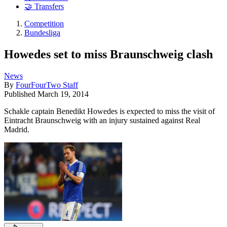
🤝 Transfers
Competition
Bundesliga
Howedes set to miss Braunschweig clash
News
By
FourFourTwo Staff
Published
March 19, 2014
Schakle captain Benedikt Howedes is expected to miss the visit of
Eintracht Braunschweig with an injury sustained against Real
Madrid.