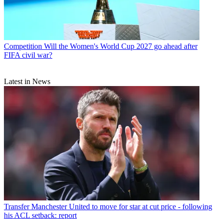
Competition
Will the Women's World Cup 2027 go ahead after
FIFA civil war?
Latest in News
Transfer
Manchester United to move for star at cut price - following
his ACL setback: report