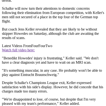
defeat.
Schalke will now turn their attentions to domestic concerns
following their elimination from European competition, with Keller's
men still not secured of a place in the top four of the German top
flight.
But coach Jens Keller revealed that they are likely to be without
skipper Howedes on Saturday, although the club are awaiting the
results of scans.
Latest Videos From
FourFourTwo
Watch full video here:
"Benedikt Howedes' injury is frustrating," Keller said. "We don't
have a clear diagnosis yet and have to wait on an MRI scan.
"It's something muscular, in any case. He probably won't be able to
play against Eintracht Braunschweig."
Despite Schalke's Champions League exit, Keller expressed
satisfaction with his side's display. However, he did concede that his
charges made too many errors.
"We're disappointed to lose, of course, but despite that I'm very
pleased with my team's performance," Keller added.