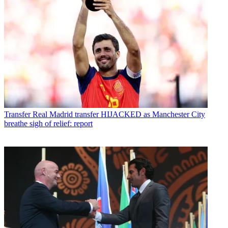
Transfer
Real Madrid transfer HIJACKED as Manchester City
breathe sigh of relief: report