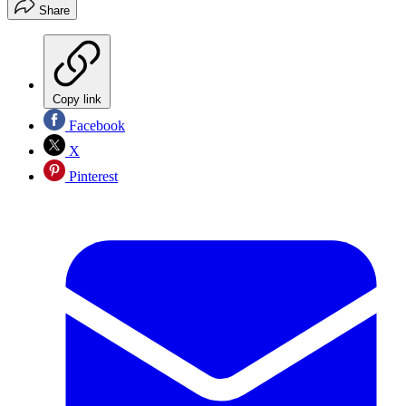
Share
Copy link
Facebook
X
Pinterest