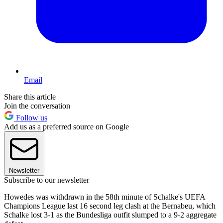
Email
Share this article
Join the conversation
Follow us
Add us as a preferred source on Google
Newsletter
Subscribe to our newsletter
Howedes was withdrawn in the 58th minute of Schalke's UEFA
Champions League last 16 second leg clash at the Bernabeu, which
Schalke lost 3-1 as the Bundesliga outfit slumped to a 9-2 aggregate