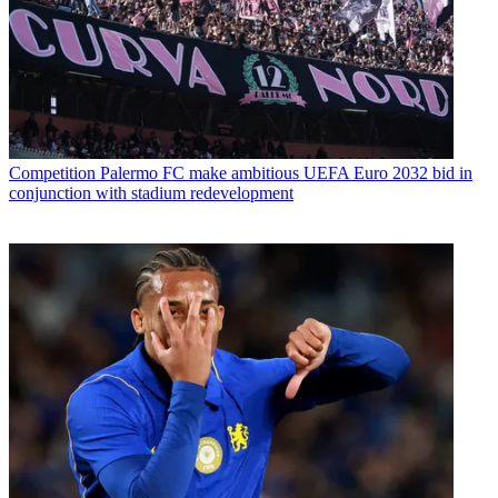
Competition
Palermo FC make ambitious UEFA Euro 2032 bid in
conjunction with stadium redevelopment