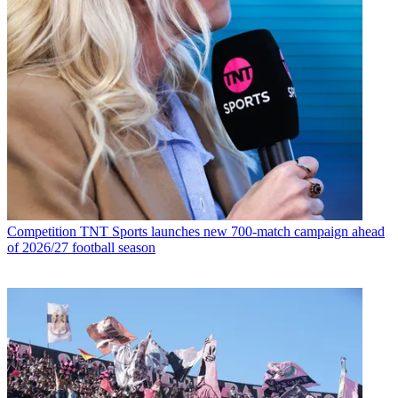
Competition
TNT Sports launches new 700-match campaign ahead
of 2026/27 football season