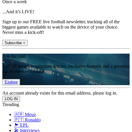
Once a week
...And it’s LIVE!
Sign up to our FREE live football newsletter, tracking all of the
biggest games available to watch on the device of your choice.
Never miss a kick-off!
Subscribe +
Join the club
Get full access to premium articles, exclusive features and a growing
list of member rewards.
Explore
An account already exists for this email address, please log in.
Trending
🇦🇷 Messi
🇵🇹 Ronaldo
🏴󠁧󠁢󠁥󠁮󠁧󠁿 EPL
🎤 Interviews