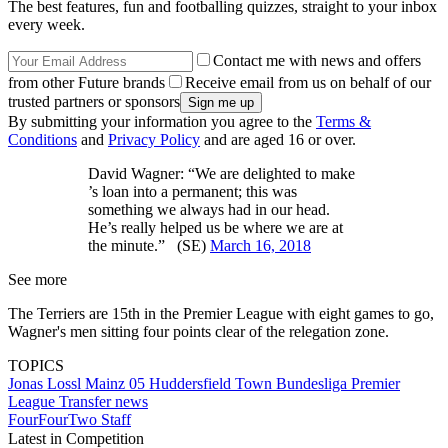
The best features, fun and footballing quizzes, straight to your inbox
every week.
Contact me with news and offers
from other Future brands
Receive email from us on behalf of our
trusted partners or sponsors
By submitting your information you agree to the
Terms &
Conditions
and
Privacy Policy
and are aged 16 or over.
David Wagner: “We are delighted to make
’s loan into a permanent; this was
something we always had in our head.
He’s really helped us be where we are at
the minute.” (SE)
March 16, 2018
See more
The Terriers are 15th in the Premier League with eight games to go,
Wagner's men sitting four points clear of the relegation zone.
TOPICS
Jonas Lossl
Mainz 05
Huddersfield Town
Bundesliga
Premier
League
Transfer news
FourFourTwo Staff
Latest in Competition