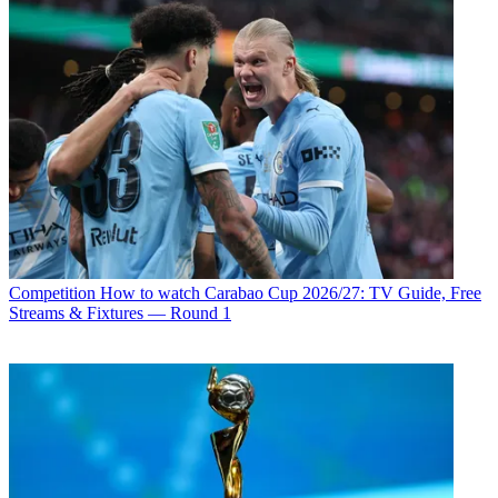
Competition
How to watch Carabao Cup 2026/27: TV Guide, Free
Streams & Fixtures — Round 1