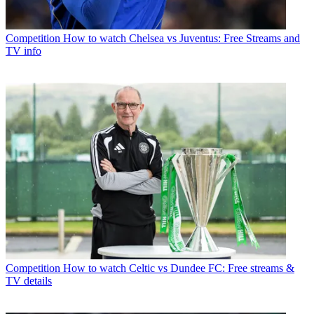
Competition
How to watch Chelsea vs Juventus: Free Streams and
TV info
Competition
How to watch Celtic vs Dundee FC: Free streams &
TV details