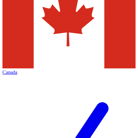
Canada