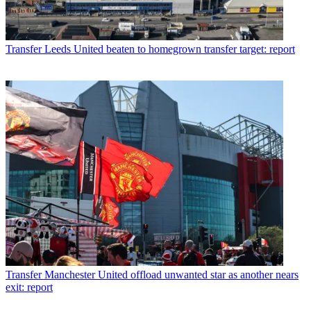
Transfer
Leeds United beaten to homegrown transfer target: report
Transfer
Manchester United offload unwanted star as another nears
exit: report