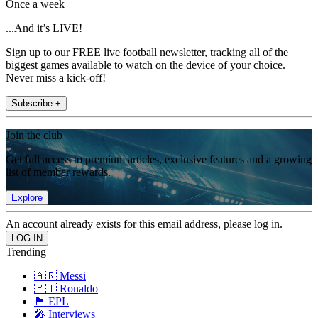
Once a week
...And it’s LIVE!
Sign up to our FREE live football newsletter, tracking all of the
biggest games available to watch on the device of your choice.
Never miss a kick-off!
Subscribe +
Join the club
Get full access to premium articles, exclusive features and a growing
list of member rewards.
Explore
An account already exists for this email address, please log in.
Trending
🇦🇷 Messi
🇵🇹 Ronaldo
🏴󠁧󠁢󠁥󠁮󠁧󠁿 EPL
🎤 Interviews