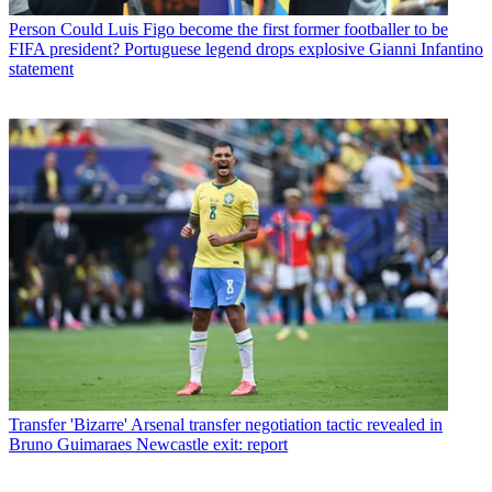
Person
Could Luis Figo become the first former footballer to be
FIFA president? Portuguese legend drops explosive Gianni Infantino
statement
Transfer
'Bizarre' Arsenal transfer negotiation tactic revealed in
Bruno Guimaraes Newcastle exit: report