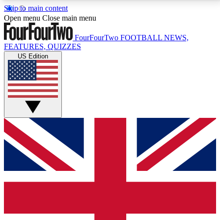
Skip to main content
17
24/7
5K+
Open menu
Close main menu
MEMBER FEATURES
ACCESS AVAILABLE
ACTIVE MEMBERS
FourFourTwo
FOOTBALL NEWS,
FEATURES, QUIZZES
US Edition
Live Q&A Sessions
Member Compet
Weekly interactive sessions
Win exclusive p
GET CLUB ACCESS QUICK
For the quickest way to join, simply enter your email
below and get access. We will send a confirmation
and sign you up to our newsletter to keep you
updated on all your football news.