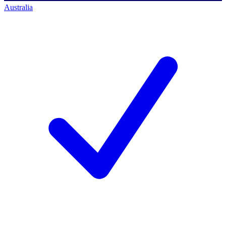
Australia