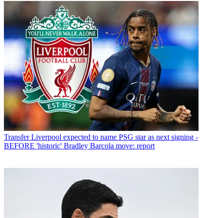
Transfer
Liverpool expected to name PSG star as next signing -
BEFORE 'historic' Bradley Barcola move: report