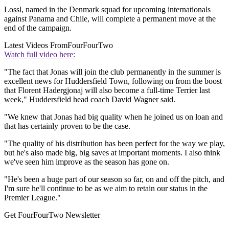
Lossl, named in the Denmark squad for upcoming internationals
against Panama and Chile, will complete a permanent move at the
end of the campaign.
Latest Videos From
FourFourTwo
Watch full video here:
"The fact that Jonas will join the club permanently in the summer is
excellent news for Huddersfield Town, following on from the boost
that Florent Hadergjonaj will also become a full-time Terrier last
week," Huddersfield head coach David Wagner said.
"We knew that Jonas had big quality when he joined us on loan and
that has certainly proven to be the case.
"The quality of his distribution has been perfect for the way we play,
but he's also made big, big saves at important moments. I also think
we've seen him improve as the season has gone on.
"He's been a huge part of our season so far, on and off the pitch, and
I'm sure he'll continue to be as we aim to retain our status in the
Premier League."
Get FourFourTwo Newsletter