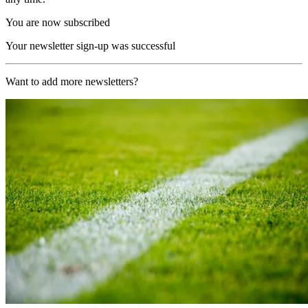
You are now subscribed
Your newsletter sign-up was successful
Want to add more newsletters?