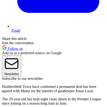
Email
Share this article
Join the conversation
Follow us
Add us as a preferred source on Google
Newsletter
Subscribe to our newsletter
Huddersfield Town have confirmed a permanent deal has been
agreed with Mainz for the transfer of goalkeeper Jonas Lossl.
The 29-year-old has kept eight clean sheets in the Premier League
since joining on a season-long loan in June.