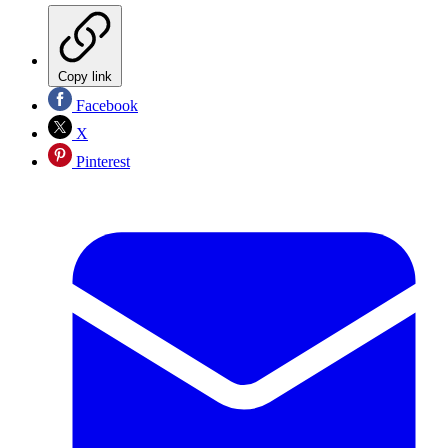
Copy link
Facebook
X
Pinterest