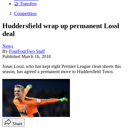
🤝 Transfers
Competition
Huddersfield wrap up permanent Lossl
deal
News
By
FourFourTwo Staff
Published
March 16, 2018
Jonas Lossl, who has kept eight Premier League clean sheets this
season, has agreed a permanent move to Huddersfield Town.
Share