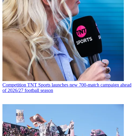
Competition
TNT Sports launches new 700-match campaign ahead
of 2026/27 football season