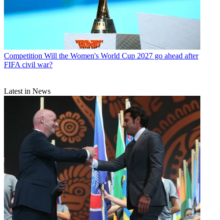
Competition
Will the Women's World Cup 2027 go ahead after
FIFA civil war?
Latest in News