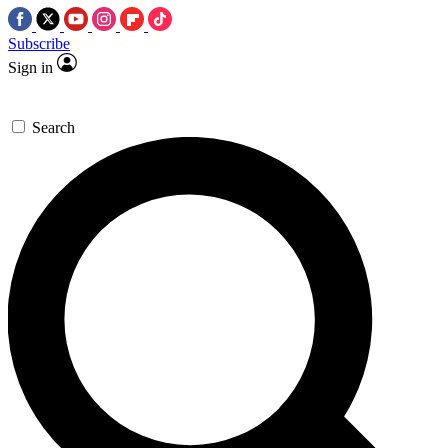
Subscribe
Sign in
Search