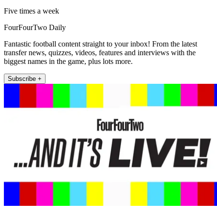
Five times a week
FourFourTwo Daily
Fantastic football content straight to your inbox! From the latest
transfer news, quizzes, videos, features and interviews with the
biggest names in the game, plus lots more.
Subscribe +