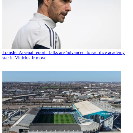
Transfer
Arsenal report: Talks are 'advanced' to sacrifice academy
star in Vinicius Jr move