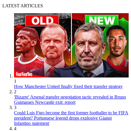
LATEST ARTICLES
1
How Manchester United finally fixed their transfer strategy
2
'Bizarre' Arsenal transfer negotiation tactic revealed in Bruno
Guimaraes Newcastle exit: report
3
Could Luis Figo become the first former footballer to be FIFA
president? Portuguese legend drops explosive Gianni
Infantino statement
4