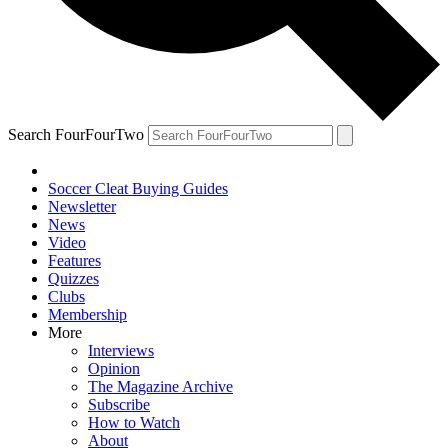
Search FourFourTwo
Soccer Cleat Buying Guides
Newsletter
News
Video
Features
Quizzes
Clubs
Membership
More
Interviews
Opinion
The Magazine Archive
Subscribe
How to Watch
About