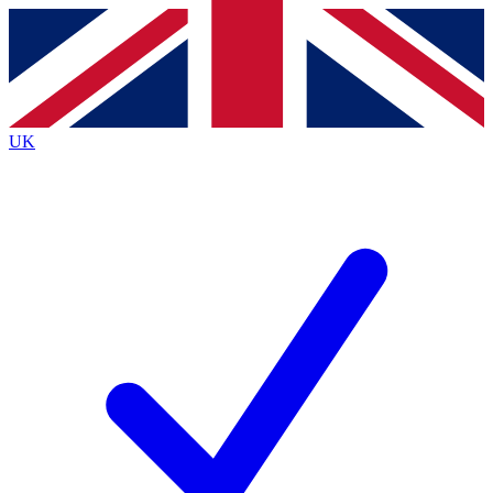
Contact me with news and offers from other Future
brands
By submitting your information you agree to the
Terms & Conditions
and
Privacy
Policy
and are aged 16 or over.
UK