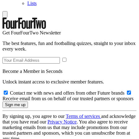
Lists
Get FourFourTwo Newsletter
The best features, fun and footballing quizzes, straight to your inbox
every week.
Become a Member in Seconds
Unlock instant access to exclusive member features.
Contact me with news and offers from other Future brands
Receive email from us on behalf of our trusted partners or sponsors
By signing up, you agree to our
Terms of services
and acknowledge
that you have read our
Privacy Notice
. You also agree to receive
marketing emails from us that may include promotions from our
trusted partners and sponsors, which you can unsubscribe from at
any time.