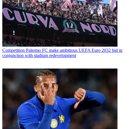
Competition
Palermo FC make ambitious UEFA Euro 2032 bid in
conjunction with stadium redevelopment