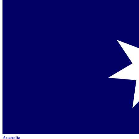
Australia