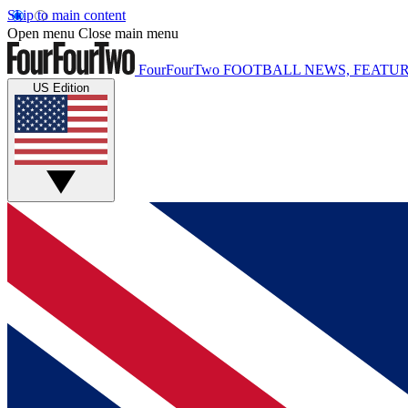
Skip to main content
Open menu
Close main menu
FourFourTwo
FOOTBALL NEWS, FEATUR
US Edition