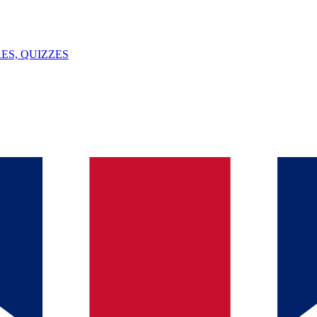
ES, QUIZZES