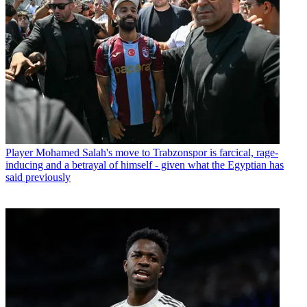
Player
Mohamed Salah's move to Trabzonspor is farcical, rage-
inducing and a betrayal of himself - given what the Egyptian has
said previously