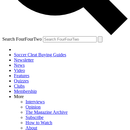
Search FourFourTwo
Soccer Cleat Buying Guides
Newsletter
News
Video
Features
Quizzes
Clubs
Membership
More
Interviews
Opinion
The Magazine Archive
Subscribe
How to Watch
About