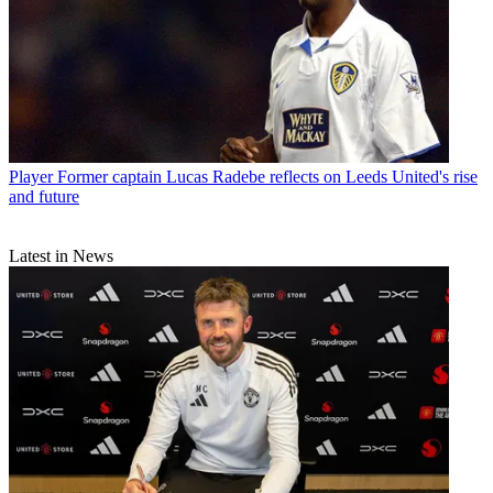
Player
Former captain Lucas Radebe reflects on Leeds United's rise
and future
Latest in News