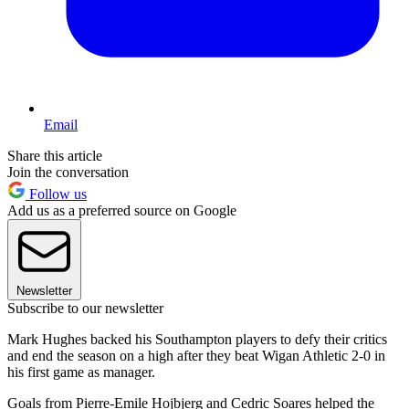
Email
Share this article
Join the conversation
Follow us
Add us as a preferred source on Google
Newsletter
Subscribe to our newsletter
Mark Hughes backed his Southampton players to defy their critics
and end the season on a high after they beat Wigan Athletic 2-0 in
his first game as manager.
Goals from Pierre-Emile Hojbjerg and Cedric Soares helped the