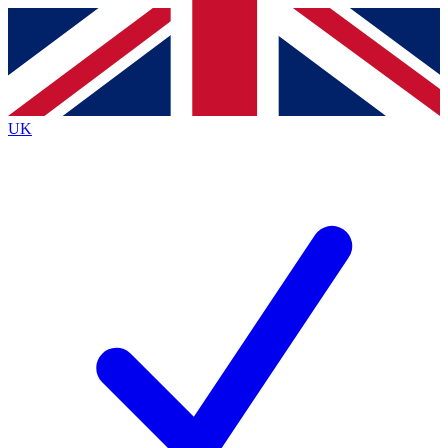
Contact me with news and offers from other Future
brands
By submitting your information you agree to the
Terms & Conditions
and
Privacy
Policy
and are aged 16 or over.
UK