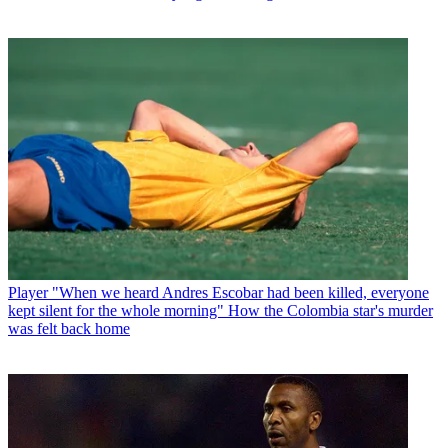
Player
"When we heard Andres Escobar had been killed, everyone
kept silent for the whole morning" How the Colombia star's murder
was felt back home