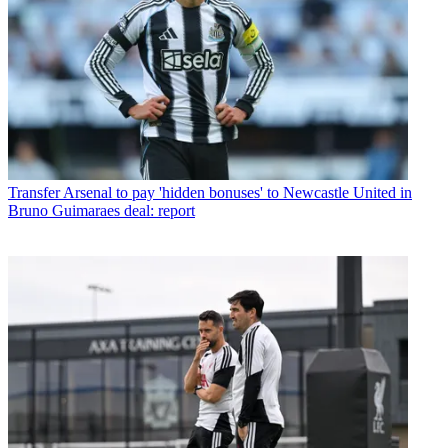
Transfer
Arsenal to pay 'hidden bonuses' to Newcastle United in
Bruno Guimaraes deal: report