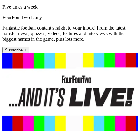
Five times a week
FourFourTwo Daily
Fantastic football content straight to your inbox! From the latest
transfer news, quizzes, videos, features and interviews with the
biggest names in the game, plus lots more.
Subscribe +