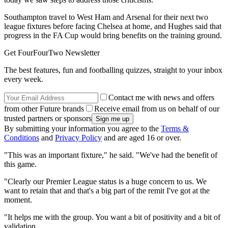
Southampton travel to West Ham and Arsenal for their next two
league fixtures before facing Chelsea at home, and Hughes said that
progress in the FA Cup would bring benefits on the training ground.
Get FourFourTwo Newsletter
The best features, fun and footballing quizzes, straight to your inbox
every week.
Contact me with news and offers
from other Future brands
Receive email from us on behalf of our
trusted partners or sponsors
By submitting your information you agree to the
Terms &
Conditions
and
Privacy Policy
and are aged 16 or over.
"This was an important fixture," he said. "We've had the benefit of
this game.
"Clearly our Premier League status is a huge concern to us. We
want to retain that and that's a big part of the remit I've got at the
moment.
"It helps me with the group. You want a bit of positivity and a bit of
validation.