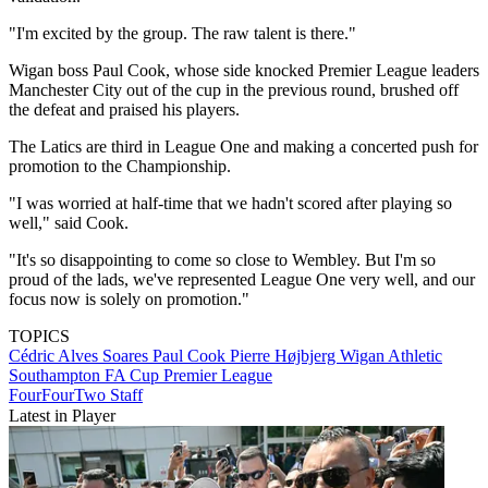
"I'm excited by the group. The raw talent is there."
Wigan boss Paul Cook, whose side knocked Premier League leaders
Manchester City out of the cup in the previous round, brushed off
the defeat and praised his players.
The Latics are third in League One and making a concerted push for
promotion to the Championship.
"I was worried at half-time that we hadn't scored after playing so
well," said Cook.
"It's so disappointing to come so close to Wembley. But I'm so
proud of the lads, we've represented League One very well, and our
focus now is solely on promotion."
TOPICS
Cédric Alves Soares
Paul Cook
Pierre Højbjerg
Wigan Athletic
Southampton
FA Cup
Premier League
FourFourTwo Staff
Latest in Player