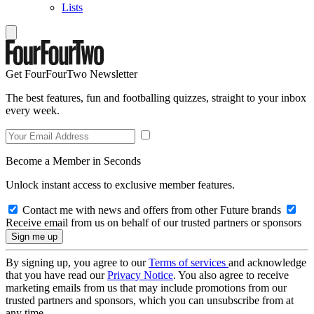
Lists
Get FourFourTwo Newsletter
The best features, fun and footballing quizzes, straight to your inbox
every week.
Become a Member in Seconds
Unlock instant access to exclusive member features.
Contact me with news and offers from other Future brands
Receive email from us on behalf of our trusted partners or sponsors
By signing up, you agree to our
Terms of services
and acknowledge
that you have read our
Privacy Notice
. You also agree to receive
marketing emails from us that may include promotions from our
trusted partners and sponsors, which you can unsubscribe from at
any time.