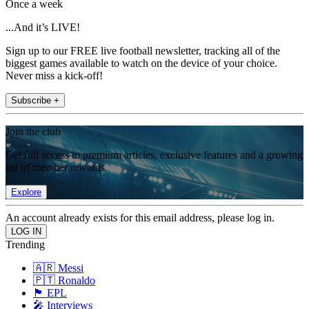
Once a week
...And it’s LIVE!
Sign up to our FREE live football newsletter, tracking all of the
biggest games available to watch on the device of your choice.
Never miss a kick-off!
Subscribe +
Join the club
Get full access to premium articles, exclusive features and a growing
list of member rewards.
Explore
An account already exists for this email address, please log in.
Trending
🇦🇷 Messi
🇵🇹 Ronaldo
🏴󠁧󠁢󠁥󠁮󠁧󠁿 EPL
🎤 Interviews