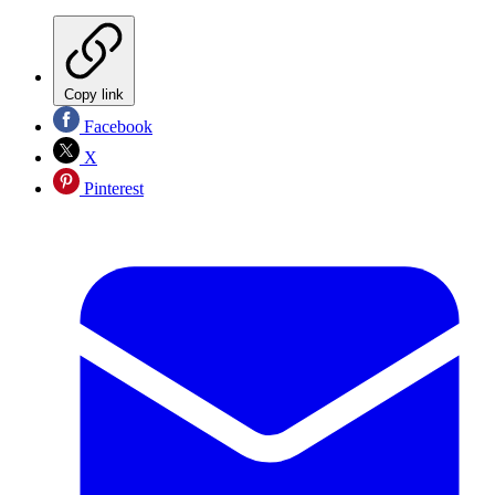
Copy link
Facebook
X
Pinterest