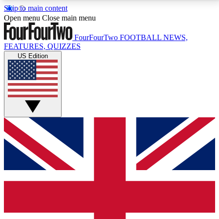
Skip to main content
17
24/7
5K+
Open menu
Close main menu
MEMBER FEATURES
ACCESS AVAILABLE
ACTIVE MEMBERS
FourFourTwo
FOOTBALL NEWS,
FEATURES, QUIZZES
US Edition
Live Q&A Sessions
Member Compet
Weekly interactive sessions
Win exclusive p
GET CLUB ACCESS QUICK
For the quickest way to join, simply enter your email
below and get access. We will send a confirmation
and sign you up to our newsletter to keep you
updated on all your football news.