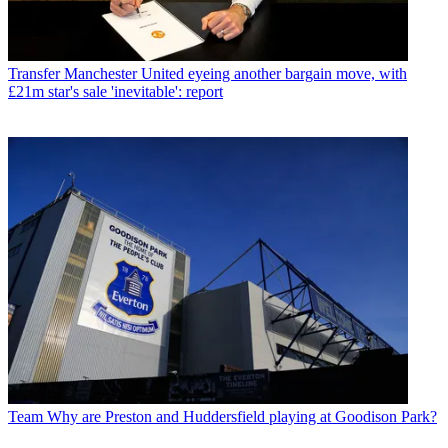
Transfer
Manchester United eyeing another bargain move, with
£21m star's sale 'inevitable': report
Team
Why are Preston and Huddersfield playing at Goodison Park?