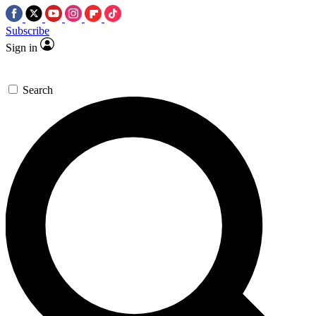
Subscribe
Sign in
Search