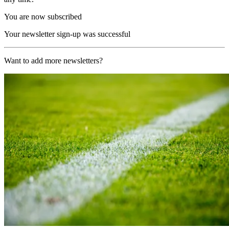
You are now subscribed
Your newsletter sign-up was successful
Want to add more newsletters?