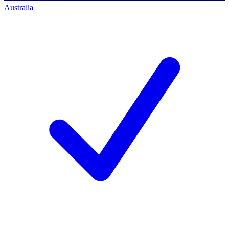
Australia