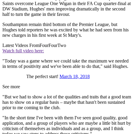
Saints overcome League One Wigan in their FA Cup quarter-final at
DW Stadium, Hughes' men improving dramatically in the second
half to turn the game in their favour.
Southampton remain third bottom of the Premier League, but
Hughes told reporters he was excited by what he had seen from his
new charges in his first week at St Mary's.
Latest Videos From
FourFourTwo
Watch full video here:
"Today was a game where we could take the maximum we needed
in terms of positivity and we've been able to do that," said Hughes.
The perfect start!
March 18, 2018
See more
"But we had to show a lot of the qualities and traits that a good team
has to show on a regular basis – maybe that hasn't been sustained
prior to me coming to the club.
"In the short time I've been with them I've seen good quality, good
application, and a group of players who are maybe a little bit hurt by
criticism of themselves as individuals and as a group, and I think
today we saw steps to address those criticisms."