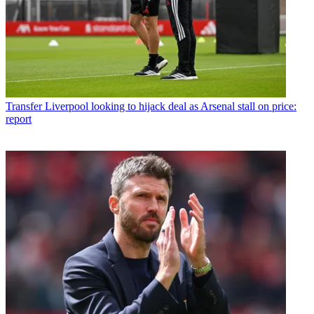
Transfer
Liverpool looking to hijack deal as Arsenal stall on price:
report