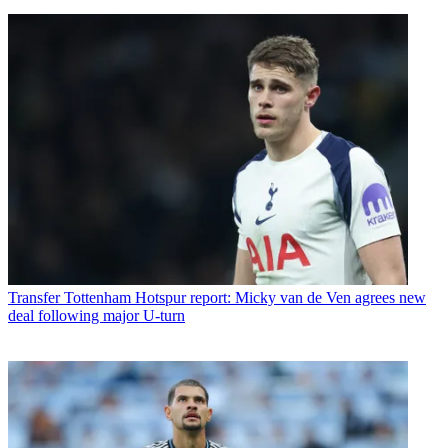
Transfer
Tottenham Hotspur report: Micky van de Ven agrees new
deal following major U-turn