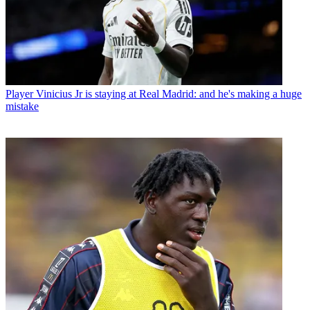
Player
Vinicius Jr is staying at Real Madrid: and he's making a huge
mistake