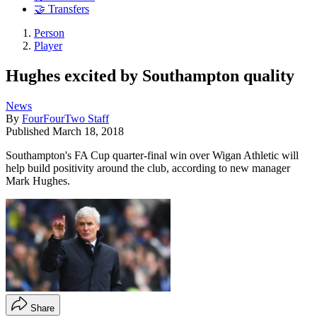
🤝 Transfers
Person
Player
Hughes excited by Southampton quality
News
By
FourFourTwo Staff
Published
March 18, 2018
Southampton's FA Cup quarter-final win over Wigan Athletic will
help build positivity around the club, according to new manager
Mark Hughes.
Share