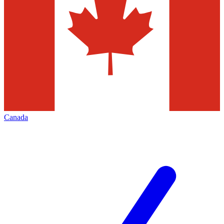
Canada