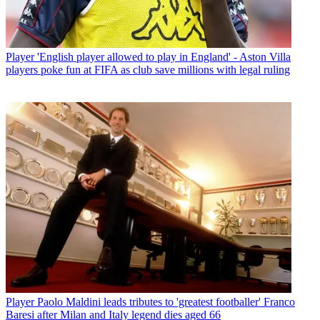
Player
'English player allowed to play in England' - Aston Villa
players poke fun at FIFA as club save millions with legal ruling
Player
Paolo Maldini leads tributes to 'greatest footballer' Franco
Baresi after Milan and Italy legend dies aged 66