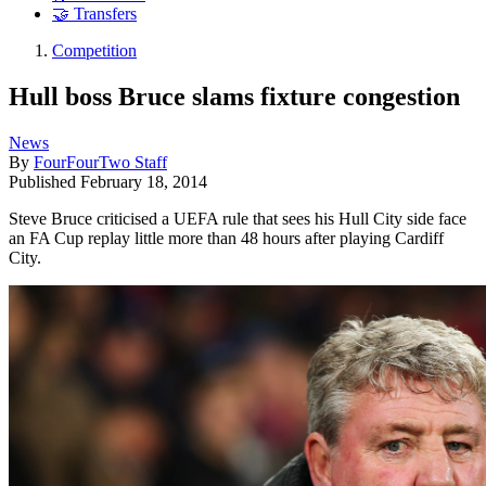
🤝 Transfers
Competition
Hull boss Bruce slams fixture congestion
News
By
FourFourTwo Staff
Published
February 18, 2014
Steve Bruce criticised a UEFA rule that sees his Hull City side face
an FA Cup replay little more than 48 hours after playing Cardiff
City.