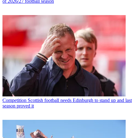
of 2026/27 football season
Competition
Scottish football needs Edinburgh to stand up and last
season proved it