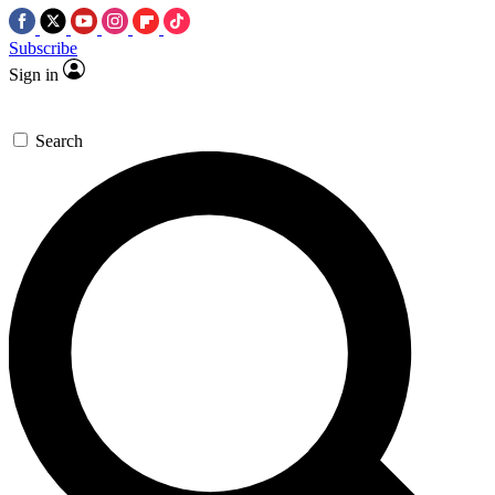
Subscribe
Sign in
Search