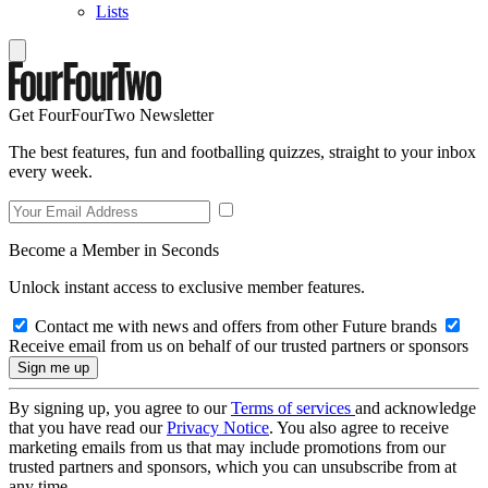
Lists
Get FourFourTwo Newsletter
The best features, fun and footballing quizzes, straight to your inbox
every week.
Become a Member in Seconds
Unlock instant access to exclusive member features.
Contact me with news and offers from other Future brands
Receive email from us on behalf of our trusted partners or sponsors
By signing up, you agree to our
Terms of services
and acknowledge
that you have read our
Privacy Notice
. You also agree to receive
marketing emails from us that may include promotions from our
trusted partners and sponsors, which you can unsubscribe from at
any time.