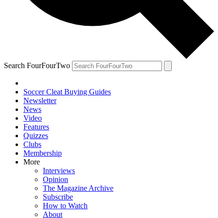
Search FourFourTwo
Soccer Cleat Buying Guides
Newsletter
News
Video
Features
Quizzes
Clubs
Membership
More
Interviews
Opinion
The Magazine Archive
Subscribe
How to Watch
About