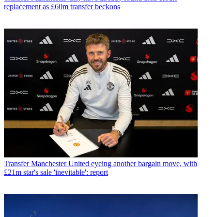
replacement as £60m transfer beckons
Transfer
Manchester United eyeing another bargain move, with
£21m star's sale 'inevitable': report