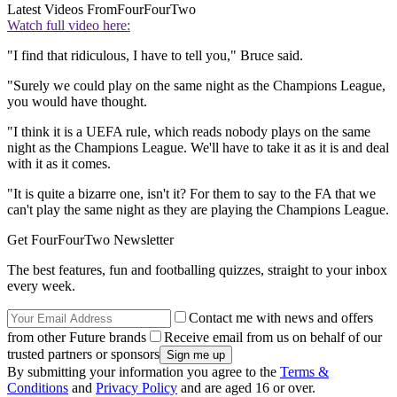
Latest Videos From
FourFourTwo
Watch full video here:
"I find that ridiculous, I have to tell you," Bruce said.
"Surely we could play on the same night as the Champions League,
you would have thought.
"I think it is a UEFA rule, which reads nobody plays on the same
night as the Champions League. We'll have to take it as it is and deal
with it as it comes.
"It is quite a bizarre one, isn't it? For them to say to the FA that we
can't play the same night as they are playing the Champions League.
Get FourFourTwo Newsletter
The best features, fun and footballing quizzes, straight to your inbox
every week.
Contact me with news and offers
from other Future brands
Receive email from us on behalf of our
trusted partners or sponsors
By submitting your information you agree to the
Terms &
Conditions
and
Privacy Policy
and are aged 16 or over.