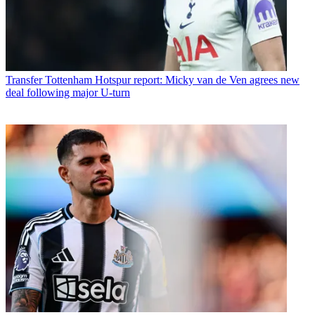
Transfer
Tottenham Hotspur report: Micky van de Ven agrees new
deal following major U-turn