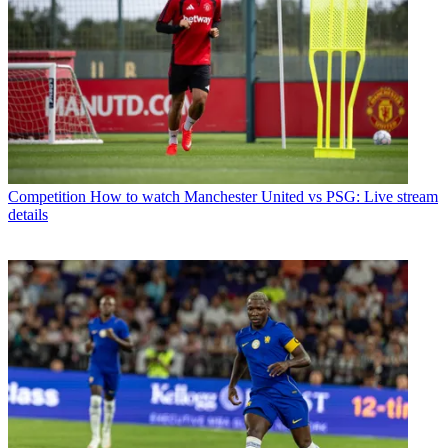
Competition
How to watch Manchester United vs PSG: Live stream
details