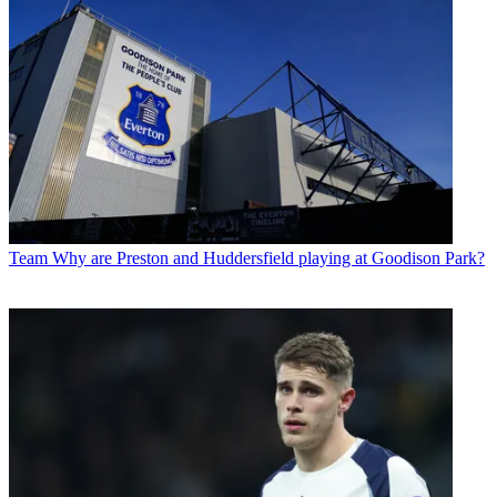
Team
Why are Preston and Huddersfield playing at Goodison Park?