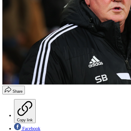
Share
Copy link
Facebook