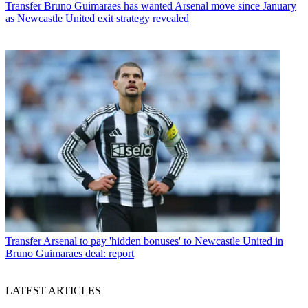
Transfer
Bruno Guimaraes has wanted Arsenal move since January
as Newcastle United exit strategy revealed
Transfer
Arsenal to pay 'hidden bonuses' to Newcastle United in
Bruno Guimaraes deal: report
LATEST ARTICLES