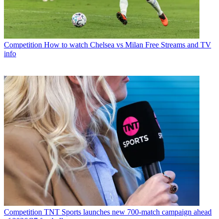
Competition
How to watch Chelsea vs Milan Free Streams and TV
info
Competition
TNT Sports launches new 700-match campaign ahead