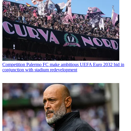
Competition
Palermo FC make ambitious UEFA Euro 2032 bid in
conjunction with stadium redevelopment