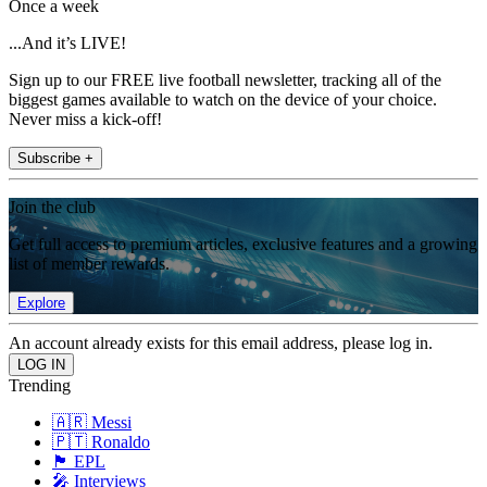
Once a week
...And it’s LIVE!
Sign up to our FREE live football newsletter, tracking all of the
biggest games available to watch on the device of your choice.
Never miss a kick-off!
Subscribe +
Join the club
Get full access to premium articles, exclusive features and a growing
list of member rewards.
Explore
An account already exists for this email address, please log in.
Trending
🇦🇷 Messi
🇵🇹 Ronaldo
🏴󠁧󠁢󠁥󠁮󠁧󠁿 EPL
🎤 Interviews