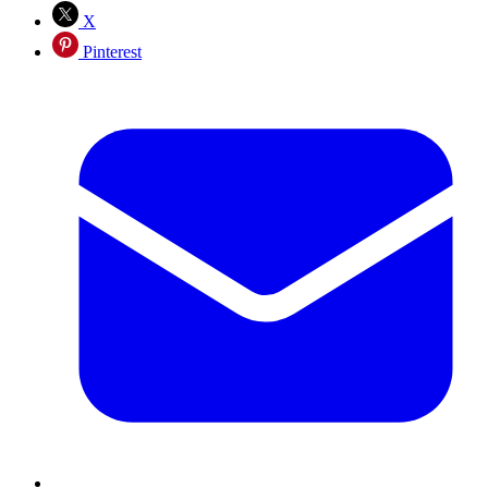
X
Pinterest