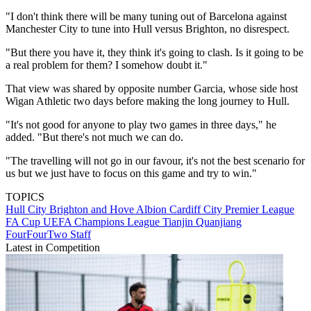
"I don't think there will be many tuning out of Barcelona against
Manchester City to tune into Hull versus Brighton, no disrespect.
"But there you have it, they think it's going to clash. Is it going to be
a real problem for them? I somehow doubt it."
That view was shared by opposite number Garcia, whose side host
Wigan Athletic two days before making the long journey to Hull.
"It's not good for anyone to play two games in three days," he
added. "But there's not much we can do.
"The travelling will not go in our favour, it's not the best scenario for
us but we just have to focus on this game and try to win."
TOPICS
Hull City
Brighton and Hove Albion
Cardiff City
Premier League
FA Cup
UEFA Champions League
Tianjin Quanjiang
FourFourTwo Staff
Latest in Competition