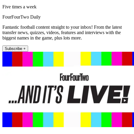
Five times a week
FourFourTwo Daily
Fantastic football content straight to your inbox! From the latest
transfer news, quizzes, videos, features and interviews with the
biggest names in the game, plus lots more.
Subscribe +