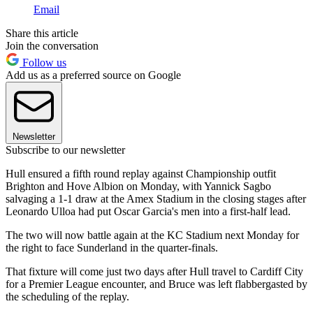
Email
Share this article
Join the conversation
Follow us
Add us as a preferred source on Google
Newsletter
Subscribe to our newsletter
Hull ensured a fifth round replay against Championship outfit
Brighton and Hove Albion on Monday, with Yannick Sagbo
salvaging a 1-1 draw at the Amex Stadium in the closing stages after
Leonardo Ulloa had put Oscar Garcia's men into a first-half lead.
The two will now battle again at the KC Stadium next Monday for
the right to face Sunderland in the quarter-finals.
That fixture will come just two days after Hull travel to Cardiff City
for a Premier League encounter, and Bruce was left flabbergasted by
the scheduling of the replay.