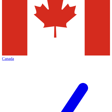
Canada