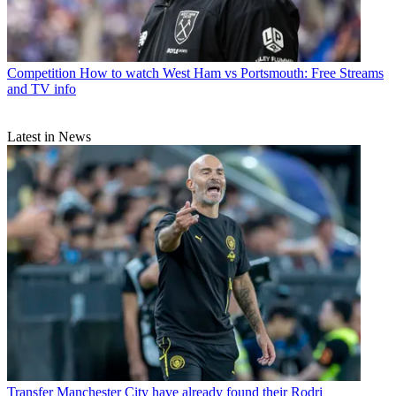
Competition
How to watch West Ham vs Portsmouth: Free Streams
and TV info
Latest in News
Transfer
Manchester City have already found their Rodri