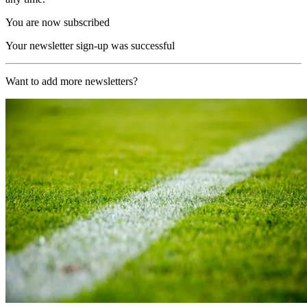
You are now subscribed
Your newsletter sign-up was successful
Want to add more newsletters?