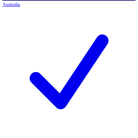
Australia