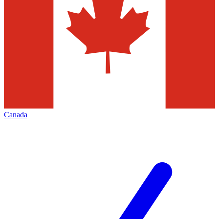
Canada