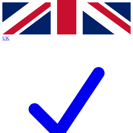
Contact me with news and offers from other Future
brands
By submitting your information you agree to the
Terms & Conditions
and
Privacy
Policy
and are aged 16 or over.
UK