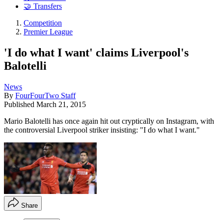
🤝 Transfers
Competition
Premier League
'I do what I want' claims Liverpool's
Balotelli
News
By
FourFourTwo Staff
Published
March 21, 2015
Mario Balotelli has once again hit out cryptically on Instagram, with
the controversial Liverpool striker insisting: "I do what I want."
Share