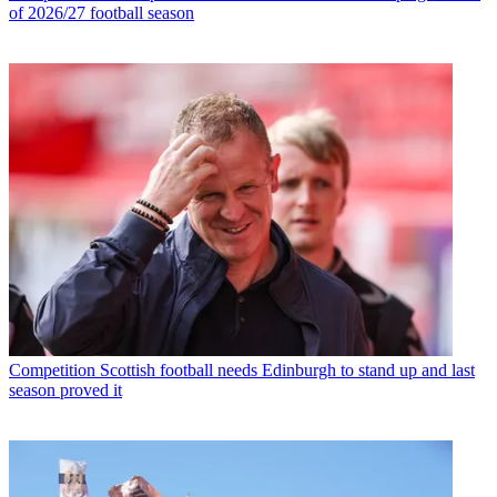
of 2026/27 football season
Competition
Scottish football needs Edinburgh to stand up and last
season proved it