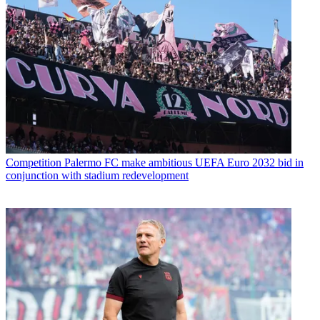
Competition
Palermo FC make ambitious UEFA Euro 2032 bid in
conjunction with stadium redevelopment