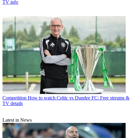
TV info
Competition
How to watch Celtic vs Dundee FC: Free streams &
TV details
Latest in News