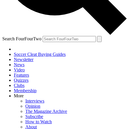
Search FourFourTwo
Soccer Cleat Buying Guides
Newsletter
News
Video
Features
Quizzes
Clubs
Membership
More
Interviews
Opinion
The Magazine Archive
Subscribe
How to Watch
About