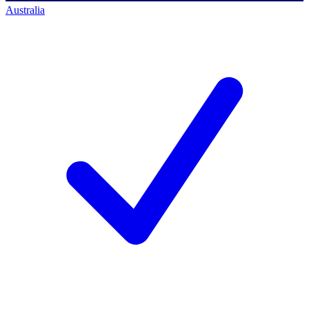
Australia