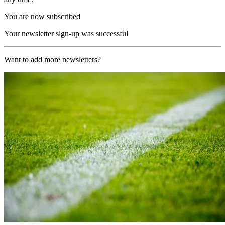
You are now subscribed
Your newsletter sign-up was successful
Want to add more newsletters?