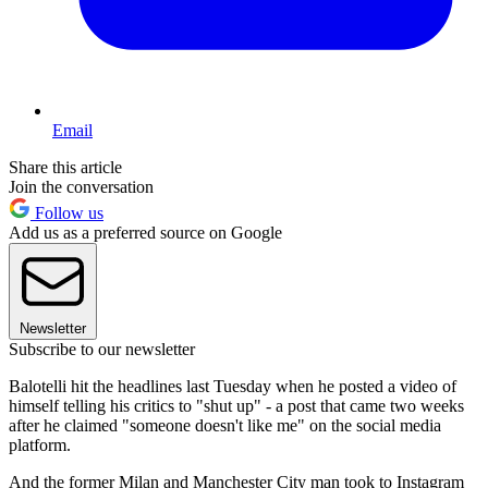
Email
Share this article
Join the conversation
Follow us
Add us as a preferred source on Google
Newsletter
Subscribe to our newsletter
Balotelli hit the headlines last Tuesday when he posted a video of
himself telling his critics to "shut up" - a post that came two weeks
after he claimed "someone doesn't like me" on the social media
platform.
And the former Milan and Manchester City man took to Instagram