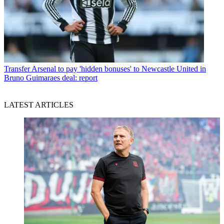
Transfer
Arsenal to pay 'hidden bonuses' to Newcastle United in
Bruno Guimaraes deal: report
LATEST ARTICLES