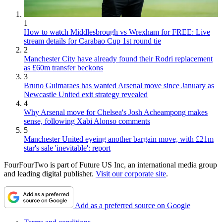
1
How to watch Middlesbrough vs Wrexham for FREE: Live
stream details for Carabao Cup 1st round tie
2
Manchester City have already found their Rodri replacement
as £60m transfer beckons
3
Bruno Guimaraes has wanted Arsenal move since January as
Newcastle United exit strategy revealed
4
Why Arsenal move for Chelsea's Josh Acheampong makes
sense, following Xabi Alonso comments
5
Manchester United eyeing another bargain move, with £21m
star's sale 'inevitable': report
FourFourTwo is part of Future US Inc, an international media group
and leading digital publisher.
Visit our corporate site
.
Add as a preferred source on Google