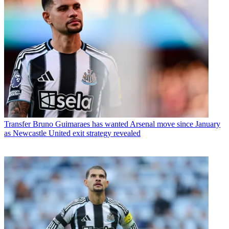
Transfer
Bruno Guimaraes has wanted Arsenal move since January
as Newcastle United exit strategy revealed