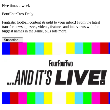
Five times a week
FourFourTwo Daily
Fantastic football content straight to your inbox! From the latest
transfer news, quizzes, videos, features and interviews with the
biggest names in the game, plus lots more.
Subscribe +