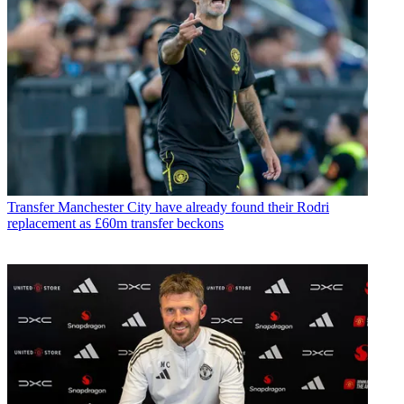
Transfer
Manchester City have already found their Rodri
replacement as £60m transfer beckons