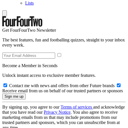
Lists
Get FourFourTwo Newsletter
The best features, fun and footballing quizzes, straight to your inbox
every week.
Become a Member in Seconds
Unlock instant access to exclusive member features.
Contact me with news and offers from other Future brands
Receive email from us on behalf of our trusted partners or sponsors
By signing up, you agree to our
Terms of services
and acknowledge
that you have read our
Privacy Notice
. You also agree to receive
marketing emails from us that may include promotions from our
trusted partners and sponsors, which you can unsubscribe from at
any time.