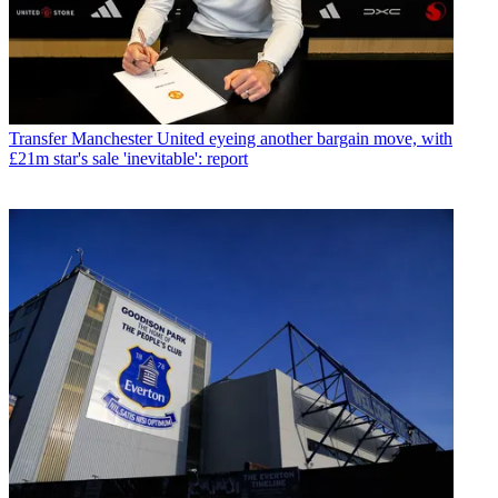
Transfer
Manchester United eyeing another bargain move, with
£21m star's sale 'inevitable': report