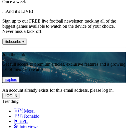
Once a week
...And it’s LIVE!
Sign up to our FREE live football newsletter, tracking all of the
biggest games available to watch on the device of your choice.
Never miss a kick-off!
Subscribe +
Join the club
Get full access to premium articles, exclusive features and a growing
list of member rewards.
Explore
An account already exists for this email address, please log in.
Trending
🇦🇷 Messi
🇵🇹 Ronaldo
🏴󠁧󠁢󠁥󠁮󠁧󠁿 EPL
🎤 Interviews