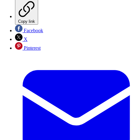
Copy link
Facebook
X
Pinterest