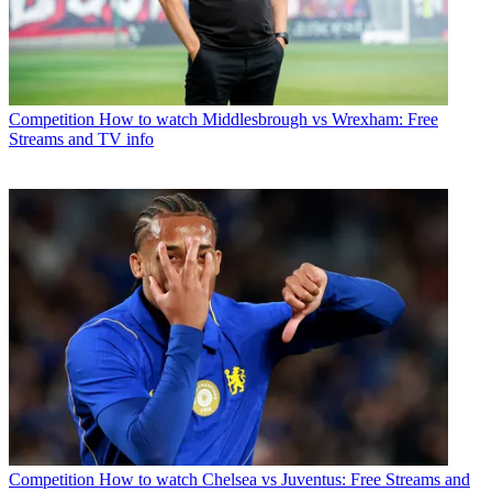
Competition
How to watch Middlesbrough vs Wrexham: Free
Streams and TV info
Competition
How to watch Chelsea vs Juventus: Free Streams and