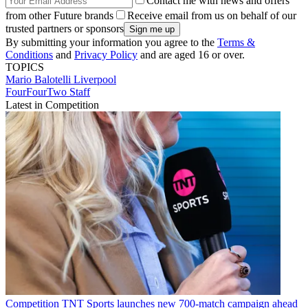
Contact me with news and offers
from other Future brands
Receive email from us on behalf of our
trusted partners or sponsors
By submitting your information you agree to the
Terms &
Conditions
and
Privacy Policy
and are aged 16 or over.
TOPICS
Mario Balotelli
Liverpool
FourFourTwo Staff
Latest in Competition
Competition
TNT Sports launches new 700-match campaign ahead