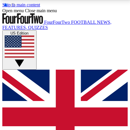
Skip to main content
17
24/7
5K+
Open menu
Close main menu
MEMBER FEATURES
ACCESS AVAILABLE
ACTIVE MEMBERS
FourFourTwo
FOOTBALL NEWS,
FEATURES, QUIZZES
US Edition
Live Q&A Sessions
Member Compet
Weekly interactive sessions
Win exclusive p
GET CLUB ACCESS QUICK
For the quickest way to join, simply enter your email
below and get access. We will send a confirmation
and sign you up to our newsletter to keep you
updated on all your football news.