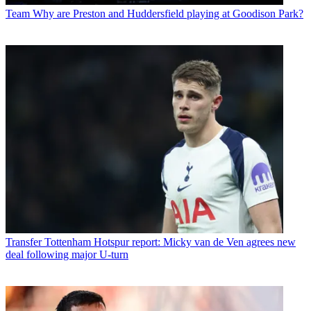
Team
Why are Preston and Huddersfield playing at Goodison Park?
Transfer
Tottenham Hotspur report: Micky van de Ven agrees new
deal following major U-turn