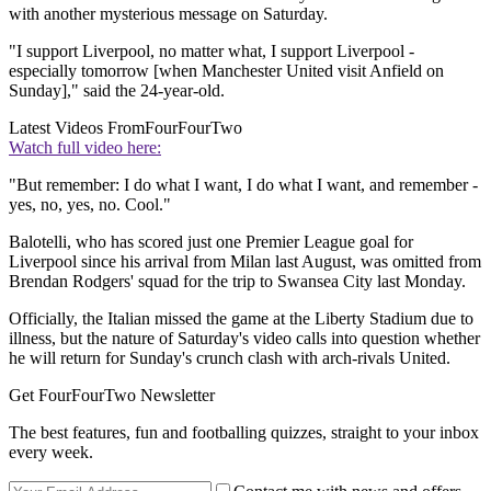
with another mysterious message on Saturday.
"I support Liverpool, no matter what, I support Liverpool -
especially tomorrow [when Manchester United visit Anfield on
Sunday]," said the 24-year-old.
Latest Videos From
FourFourTwo
Watch full video here:
"But remember: I do what I want, I do what I want, and remember -
yes, no, yes, no. Cool."
Balotelli, who has scored just one Premier League goal for
Liverpool since his arrival from Milan last August, was omitted from
Brendan Rodgers' squad for the trip to Swansea City last Monday.
Officially, the Italian missed the game at the Liberty Stadium due to
illness, but the nature of Saturday's video calls into question whether
he will return for Sunday's crunch clash with arch-rivals United.
Get FourFourTwo Newsletter
The best features, fun and footballing quizzes, straight to your inbox
every week.