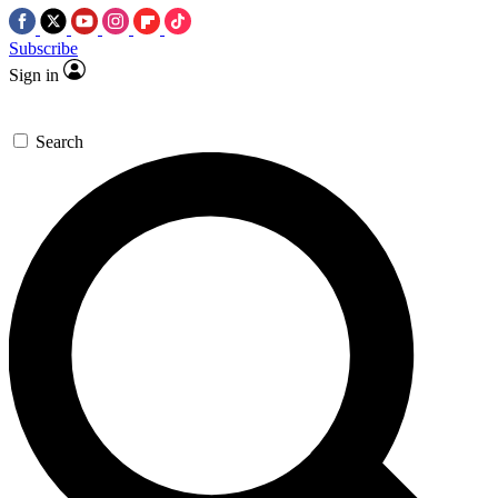
Subscribe
Sign in
Search