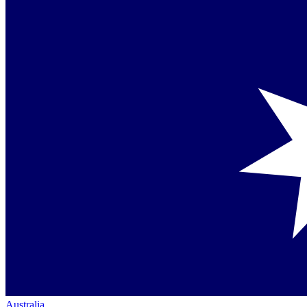
Australia