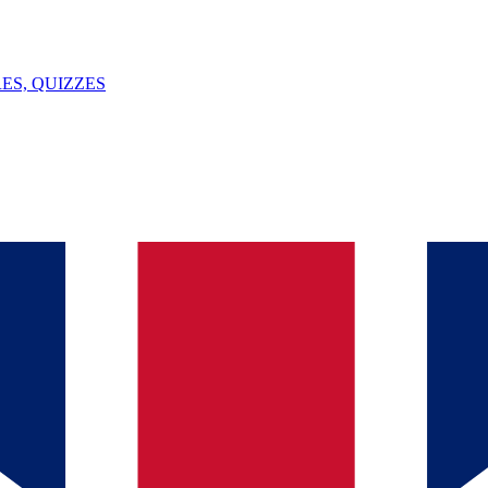
ES, QUIZZES