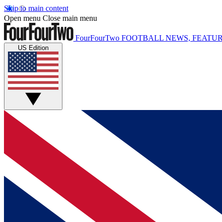
Skip to main content
Open menu
Close main menu
FourFourTwo
FOOTBALL NEWS, FEATUR
US Edition