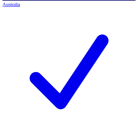
Australia