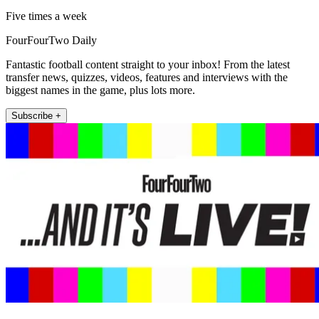
Five times a week
FourFourTwo Daily
Fantastic football content straight to your inbox! From the latest
transfer news, quizzes, videos, features and interviews with the
biggest names in the game, plus lots more.
Subscribe +