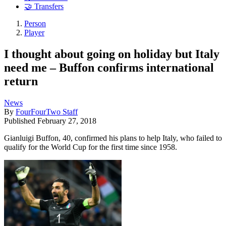
🤝 Transfers
Person
Player
I thought about going on holiday but Italy
need me – Buffon confirms international
return
News
By
FourFourTwo Staff
Published
February 27, 2018
Gianluigi Buffon, 40, confirmed his plans to help Italy, who failed to
qualify for the World Cup for the first time since 1958.