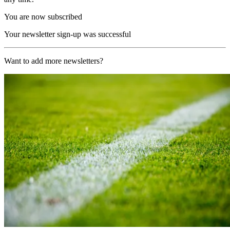
You are now subscribed
Your newsletter sign-up was successful
Want to add more newsletters?