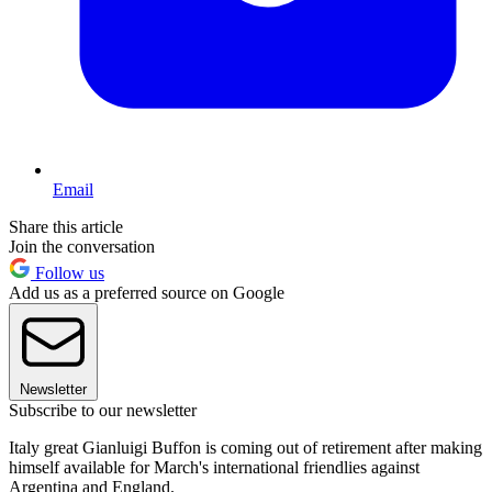
Email
Share this article
Join the conversation
Follow us
Add us as a preferred source on Google
Newsletter
Subscribe to our newsletter
Italy great Gianluigi Buffon is coming out of retirement after making
himself available for March's international friendlies against
Argentina and England.