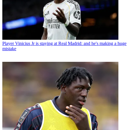
Player
Vinicius Jr is staying at Real Madrid: and he's making a huge
mistake