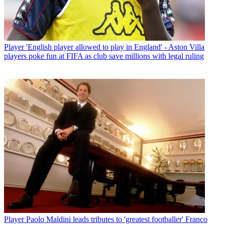
Player
'English player allowed to play in England' - Aston Villa
players poke fun at FIFA as club save millions with legal ruling
Player
Paolo Maldini leads tributes to 'greatest footballer' Franco