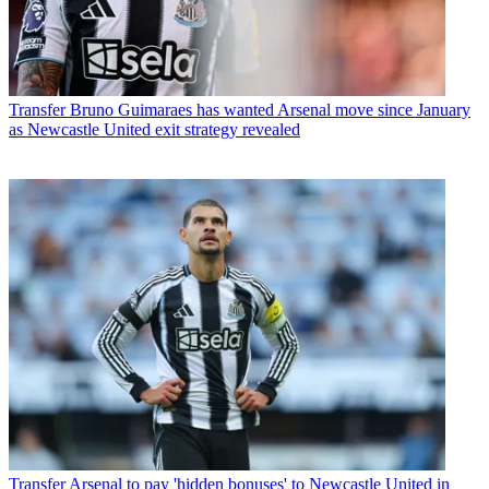
Transfer
Bruno Guimaraes has wanted Arsenal move since January
as Newcastle United exit strategy revealed
Transfer
Arsenal to pay 'hidden bonuses' to Newcastle United in