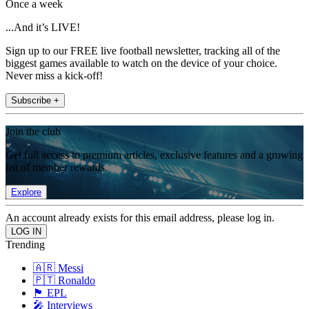
Once a week
...And it’s LIVE!
Sign up to our FREE live football newsletter, tracking all of the
biggest games available to watch on the device of your choice.
Never miss a kick-off!
Subscribe +
Join the club
Get full access to premium articles, exclusive features and a growing
list of member rewards.
Explore
An account already exists for this email address, please log in.
Trending
🇦🇷 Messi
🇵🇹 Ronaldo
🏴󠁧󠁢󠁥󠁮󠁧󠁿 EPL
🎤 Interviews