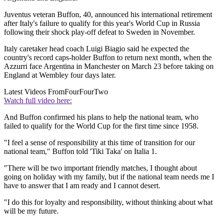
Juventus veteran Buffon, 40, announced his international retirement
after Italy's failure to qualify for this year's World Cup in Russia
following their shock play-off defeat to Sweden in November.
Italy caretaker head coach Luigi Biagio said he expected the
country's record caps-holder Buffon to return next month, when the
Azzurri face Argentina in Manchester on March 23 before taking on
England at Wembley four days later.
Latest Videos From
FourFourTwo
Watch full video here:
And Buffon confirmed his plans to help the national team, who
failed to qualify for the World Cup for the first time since 1958.
"I feel a sense of responsibility at this time of transition for our
national team," Buffon told 'Tiki Taka' on Italia 1.
"There will be two important friendly matches, I thought about
going on holiday with my family, but if the national team needs me I
have to answer that I am ready and I cannot desert.
"I do this for loyalty and responsibility, without thinking about what
will be my future.