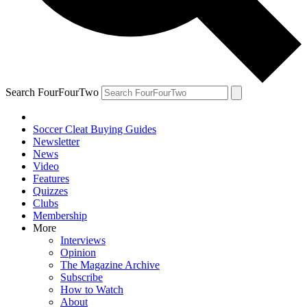
Search FourFourTwo
Soccer Cleat Buying Guides
Newsletter
News
Video
Features
Quizzes
Clubs
Membership
More
Interviews
Opinion
The Magazine Archive
Subscribe
How to Watch
About