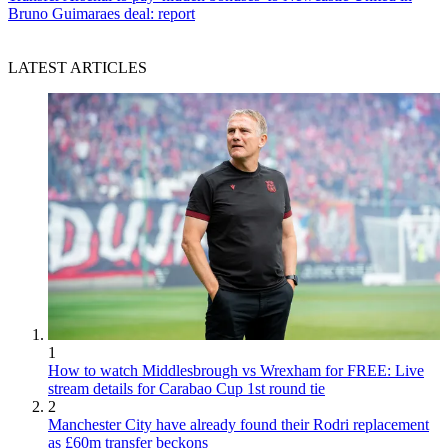
Bruno Guimaraes deal: report
LATEST ARTICLES
1
How to watch Middlesbrough vs Wrexham for FREE: Live
stream details for Carabao Cup 1st round tie
2
Manchester City have already found their Rodri replacement
as £60m transfer beckons