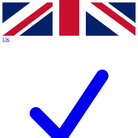
Contact me with news and offers from other Future
brands
By submitting your information you agree to the
Terms & Conditions
and
Privacy
Policy
and are aged 16 or over.
UK