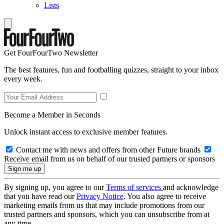
Lists
Get FourFourTwo Newsletter
The best features, fun and footballing quizzes, straight to your inbox
every week.
Become a Member in Seconds
Unlock instant access to exclusive member features.
Contact me with news and offers from other Future brands
Receive email from us on behalf of our trusted partners or sponsors
By signing up, you agree to our
Terms of services
and acknowledge
that you have read our
Privacy Notice
. You also agree to receive
marketing emails from us that may include promotions from our
trusted partners and sponsors, which you can unsubscribe from at
any time.