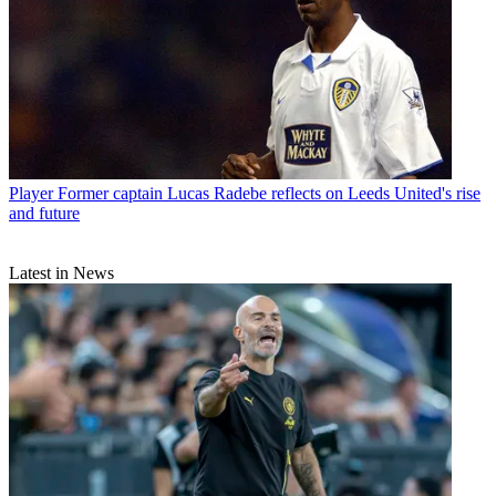
Player
Former captain Lucas Radebe reflects on Leeds United's rise
and future
Latest in News