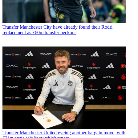
Transfer
Manchester City have already found their Rodri
replacement as £60m transfer beckons
Transfer
Manchester United eyeing another bargain move, with