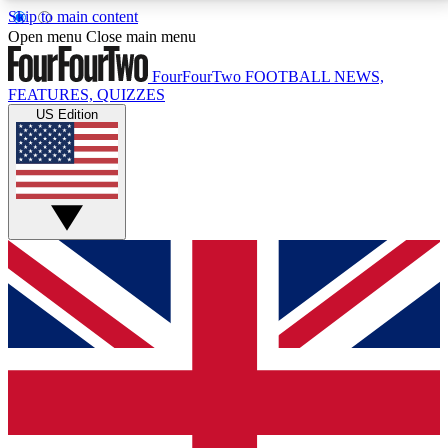
Skip to main content
17
24/7
5K+
Open menu
Close main menu
MEMBER FEATURES
ACCESS AVAILABLE
ACTIVE MEMBERS
FourFourTwo
FOOTBALL NEWS,
FEATURES, QUIZZES
US Edition
Live Q&A Sessions
Member Compet
Weekly interactive sessions
Win exclusive p
GET CLUB ACCESS QUICK
For the quickest way to join, simply enter your email
below and get access. We will send a confirmation
and sign you up to our newsletter to keep you
updated on all your football news.