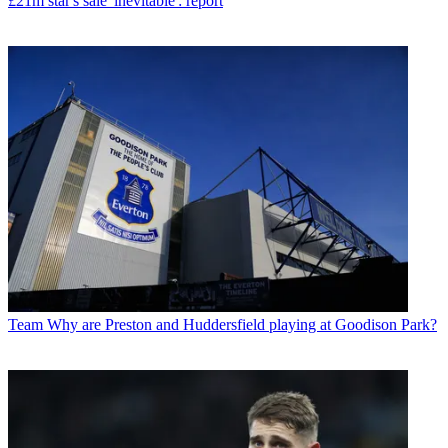
£21m star's sale 'inevitable': report
Team
Why are Preston and Huddersfield playing at Goodison Park?