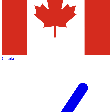
Canada