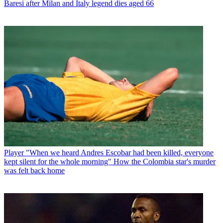
Baresi after Milan and Italy legend dies aged 66
Player
"When we heard Andres Escobar had been killed, everyone
kept silent for the whole morning" How the Colombia star's murder
was felt back home