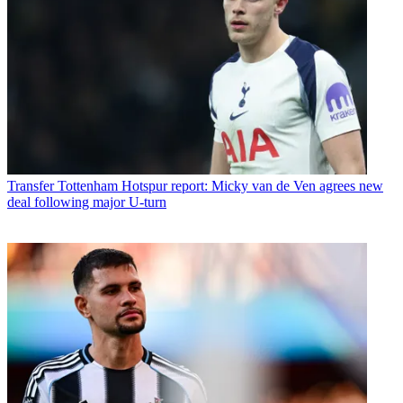
Transfer
Tottenham Hotspur report: Micky van de Ven agrees new
deal following major U-turn