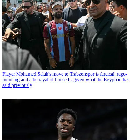
Player
Mohamed Salah's move to Trabzonspor is farcical, rage-
inducing and a betrayal of himself - given what the Egyptian has
said previously