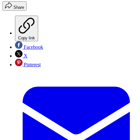
Share
Copy link
Facebook
X
Pinterest