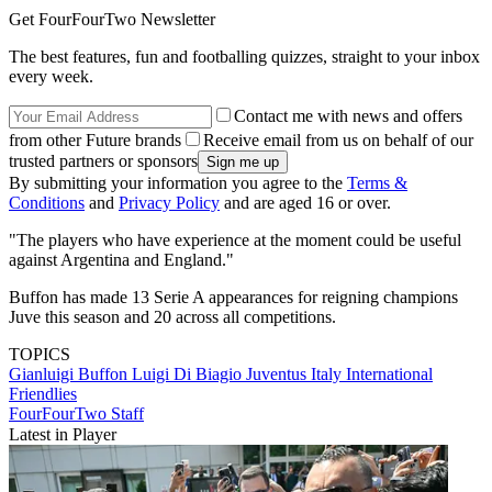
Get FourFourTwo Newsletter
The best features, fun and footballing quizzes, straight to your inbox
every week.
Contact me with news and offers
from other Future brands
Receive email from us on behalf of our
trusted partners or sponsors
By submitting your information you agree to the
Terms &
Conditions
and
Privacy Policy
and are aged 16 or over.
"The players who have experience at the moment could be useful
against Argentina and England."
Buffon has made 13 Serie A appearances for reigning champions
Juve this season and 20 across all competitions.
TOPICS
Gianluigi Buffon
Luigi Di Biagio
Juventus
Italy
International
Friendlies
FourFourTwo Staff
Latest in Player