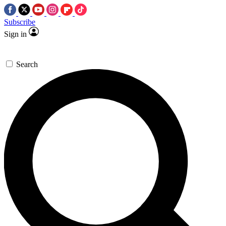
Subscribe
Sign in
Search