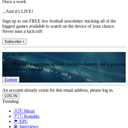
Once a week
...And it’s LIVE!
Sign up to our FREE live football newsletter, tracking all of the
biggest games available to watch on the device of your choice.
Never miss a kick-off!
Subscribe +
Join the club
Get full access to premium articles, exclusive features and a growing
list of member rewards.
Explore
An account already exists for this email address, please log in.
Trending
🇦🇷 Messi
🇵🇹 Ronaldo
🏴󠁧󠁢󠁥󠁮󠁧󠁿 EPL
🎤 Interviews