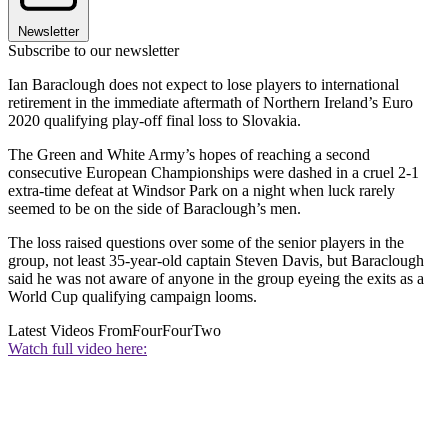
Newsletter
Subscribe to our newsletter
Ian Baraclough does not expect to lose players to international
retirement in the immediate aftermath of Northern Ireland’s Euro
2020 qualifying play-off final loss to Slovakia.
The Green and White Army’s hopes of reaching a second
consecutive European Championships were dashed in a cruel 2-1
extra-time defeat at Windsor Park on a night when luck rarely
seemed to be on the side of Baraclough’s men.
The loss raised questions over some of the senior players in the
group, not least 35-year-old captain Steven Davis, but Baraclough
said he was not aware of anyone in the group eyeing the exits as a
World Cup qualifying campaign looms.
Latest Videos From
FourFourTwo
Watch full video here: