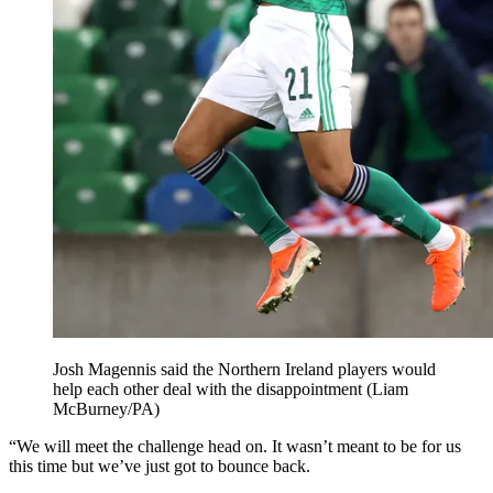
Josh Magennis said the Northern Ireland players would
help each other deal with the disappointment (Liam
McBurney/PA)
“We will meet the challenge head on. It wasn’t meant to be for us
this time but we’ve just got to bounce back.