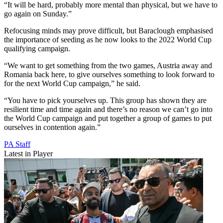
“It will be hard, probably more mental than physical, but we have to
go again on Sunday.”
Refocusing minds may prove difficult, but Baraclough emphasised
the importance of seeding as he now looks to the 2022 World Cup
qualifying campaign.
“We want to get something from the two games, Austria away and
Romania back here, to give ourselves something to look forward to
for the next World Cup campaign,” he said.
“You have to pick yourselves up. This group has shown they are
resilient time and time again and there’s no reason we can’t go into
the World Cup campaign and put together a group of games to put
ourselves in contention again.”
PA Staff
Latest in Player