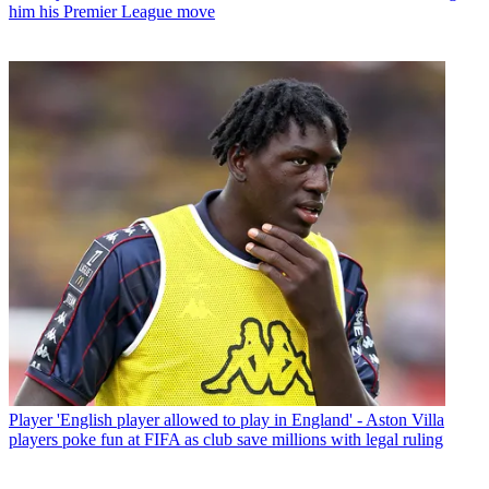
him his Premier League move
Player
'English player allowed to play in England' - Aston Villa
players poke fun at FIFA as club save millions with legal ruling