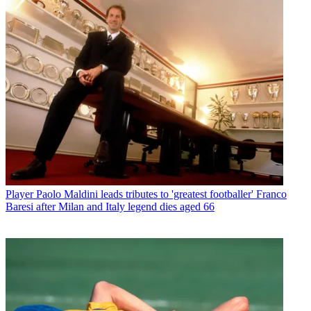
Player
Paolo Maldini leads tributes to 'greatest footballer' Franco
Baresi after Milan and Italy legend dies aged 66