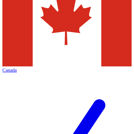
Canada