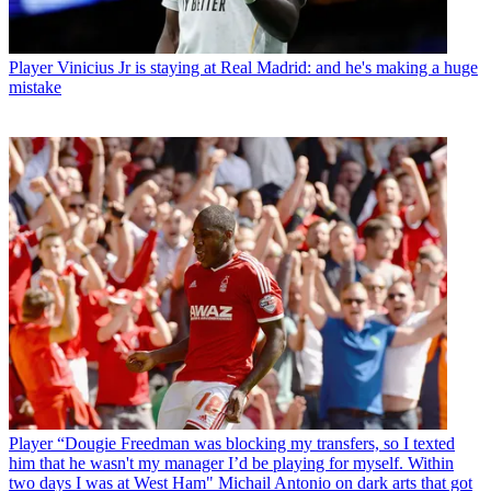
Player
Vinicius Jr is staying at Real Madrid: and he's making a huge
mistake
Player
“Dougie Freedman was blocking my transfers, so I texted
him that he wasn't my manager I’d be playing for myself. Within
two days I was at West Ham" Michail Antonio on dark arts that got