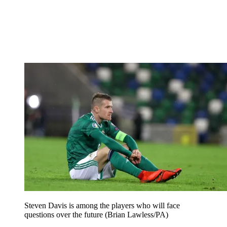
Steven Davis is among the players who will face
questions over the future (Brian Lawless/PA)