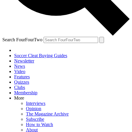
Search FourFourTwo
Soccer Cleat Buying Guides
Newsletter
News
Video
Features
Quizzes
Clubs
Membership
More
Interviews
Opinion
The Magazine Archive
Subscribe
How to Watch
About