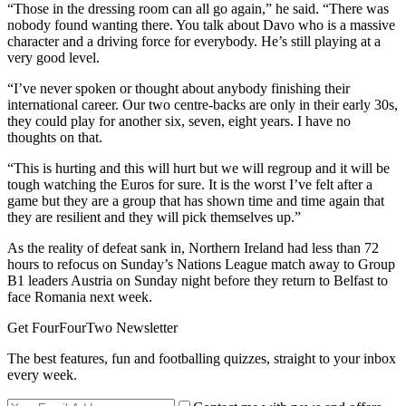
“Those in the dressing room can all go again,” he said. “There was
nobody found wanting there. You talk about Davo who is a massive
character and a driving force for everybody. He’s still playing at a
very good level.
“I’ve never spoken or thought about anybody finishing their
international career. Our two centre-backs are only in their early 30s,
they could play for another six, seven, eight years. I have no
thoughts on that.
“This is hurting and this will hurt but we will regroup and it will be
tough watching the Euros for sure. It is the worst I’ve felt after a
game but they are a group that has shown time and time again that
they are resilient and they will pick themselves up.”
As the reality of defeat sank in, Northern Ireland had less than 72
hours to refocus on Sunday’s Nations League match away to Group
B1 leaders Austria on Sunday night before they return to Belfast to
face Romania next week.
Get FourFourTwo Newsletter
The best features, fun and footballing quizzes, straight to your inbox
every week.