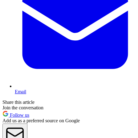
Email
Share this article
Join the conversation
Follow us
Add us as a preferred source on Google