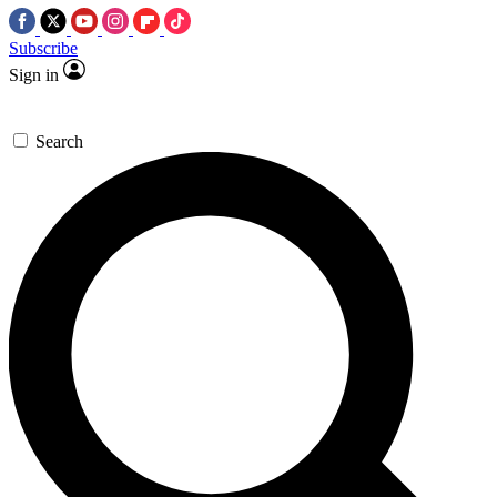
Subscribe
Sign in
Search