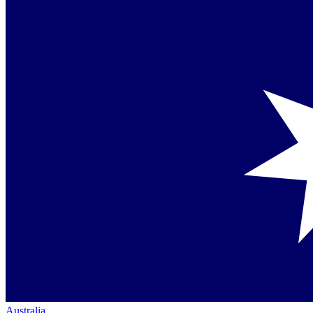
Australia