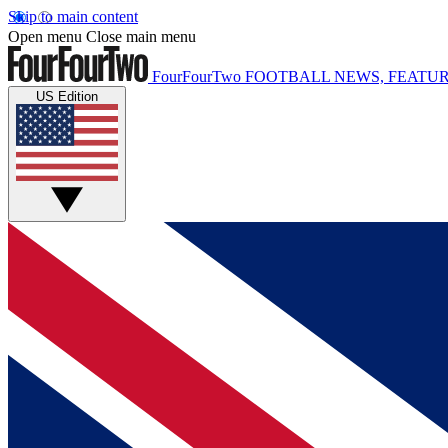
Skip to main content
Open menu
Close main menu
FourFourTwo
FOOTBALL NEWS, FEATUR
US Edition