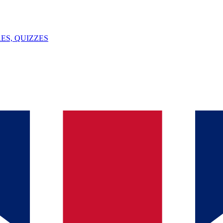
ES, QUIZZES