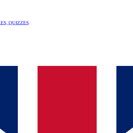
ES, QUIZZES