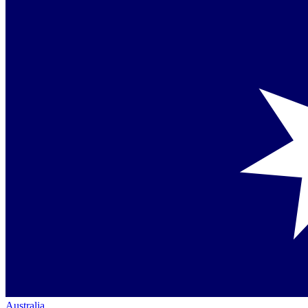
Australia