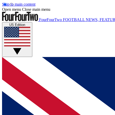
Skip to main content
Open menu
Close main menu
FourFourTwo
FOOTBALL NEWS, FEATUR
US Edition