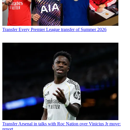
Transfer
Every Premier League transfer of Summer 2026
Transfer
Arsenal in talks with Roc Nation over Vinicius Jr move:
report