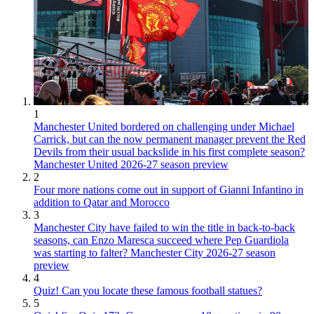
1
Manchester United bordered on challenging under Michael
Carrick, but can the now permanent manager prevent the Red
Devils from their usual backslide in his first complete season?
Manchester United 2026-27 season preview
2
Four more nations come out in support of Gianni Infantino in
addition to Qatar and Morocco
3
Manchester City have failed to win the title in back-to-back
seasons, can Enzo Maresca succeed where Pep Guardiola
was starting to falter? Manchester City 2026-27 season
preview
4
Quiz! Can you locate these famous football statues?
5