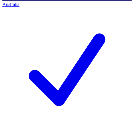
Australia