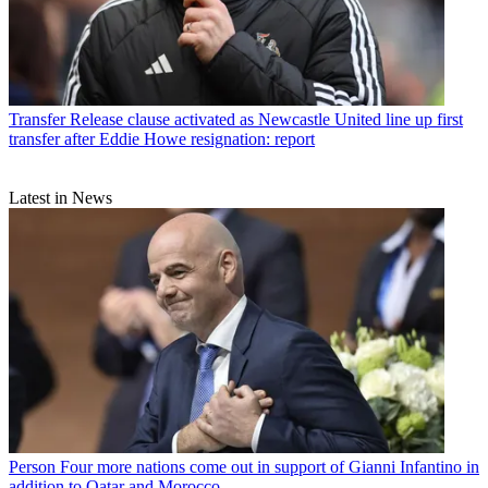
Transfer
Release clause activated as Newcastle United line up first
transfer after Eddie Howe resignation: report
Latest in News
Person
Four more nations come out in support of Gianni Infantino in
addition to Qatar and Morocco