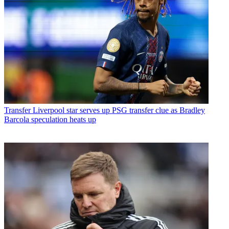
Transfer
Liverpool star serves up PSG transfer clue as Bradley
Barcola speculation heats up