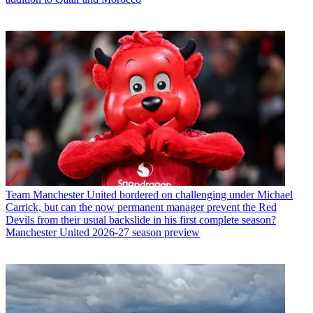
Team
Manchester United bordered on challenging under Michael
Carrick, but can the now permanent manager prevent the Red
Devils from their usual backslide in his first complete season?
Manchester United 2026-27 season preview