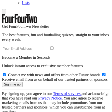
Lists
Get FourFourTwo Newsletter
The best features, fun and footballing quizzes, straight to your inbox
every week.
Become a Member in Seconds
Unlock instant access to exclusive member features.
Contact me with news and offers from other Future brands
Receive email from us on behalf of our trusted partners or sponsors
By signing up, you agree to our
Terms of services
and acknowledge
that you have read our
Privacy Notice
. You also agree to receive
marketing emails from us that may include promotions from our
trusted partners and sponsors, which you can unsubscribe from at
any time.