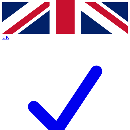
Contact me with news and offers from other Future
brands
By submitting your information you agree to the
Terms & Conditions
and
Privacy
Policy
and are aged 16 or over.
UK