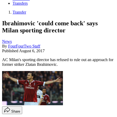
Transfers
Transfer
Ibrahimovic 'could come back' says
Milan sporting director
News
By
FourFourTwo Staff
Published
August 6, 2017
AC Milan's sporting director has refused to rule out an approach for
former striker Zlatan Ibrahimovic.
Share