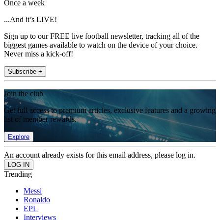
Once a week
...And it’s LIVE!
Sign up to our FREE live football newsletter, tracking all of the
biggest games available to watch on the device of your choice.
Never miss a kick-off!
Subscribe +
Join the club
Get full access to premium articles, exclusive features and a growing
list of member rewards.
Explore
An account already exists for this email address, please log in.
Trending
Messi
Ronaldo
EPL
Interviews