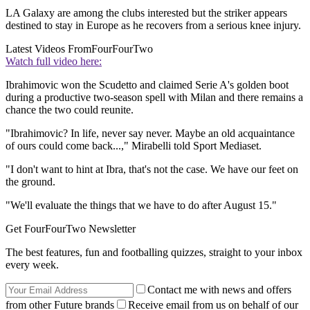
LA Galaxy are among the clubs interested but the striker appears
destined to stay in Europe as he recovers from a serious knee injury.
Latest Videos From
FourFourTwo
Watch full video here:
Ibrahimovic won the Scudetto and claimed Serie A's golden boot
during a productive two-season spell with Milan and there remains a
chance the two could reunite.
"Ibrahimovic? In life, never say never. Maybe an old acquaintance
of ours could come back...," Mirabelli told Sport Mediaset.
"I don't want to hint at Ibra, that's not the case. We have our feet on
the ground.
"We'll evaluate the things that we have to do after August 15."
Get FourFourTwo Newsletter
The best features, fun and footballing quizzes, straight to your inbox
every week.
Contact me with news and offers
from other Future brands
Receive email from us on behalf of our