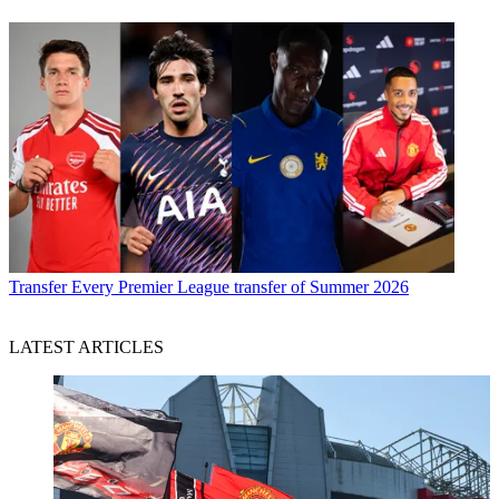
Transfer
Every Premier League transfer of Summer 2026
LATEST ARTICLES