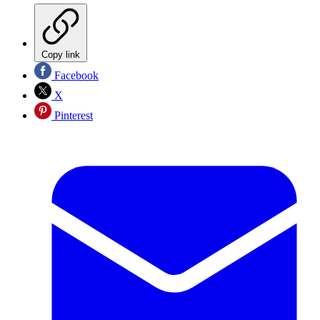
Copy link
Facebook
X
Pinterest