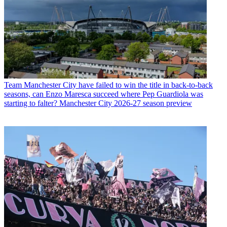
Team
Manchester City have failed to win the title in back-to-back
seasons, can Enzo Maresca succeed where Pep Guardiola was
starting to falter? Manchester City 2026-27 season preview