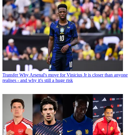
Transfer
Why Arsenal's move for Vinicius Jr is closer than anyone
realises - and why it's still a huge risk