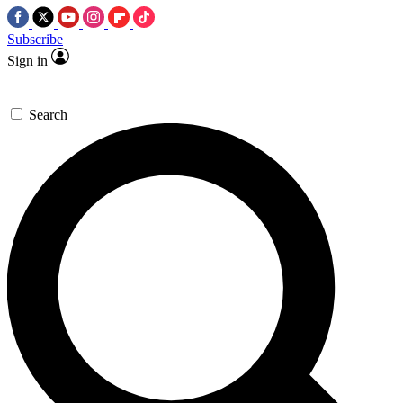
Subscribe
Sign in
Search