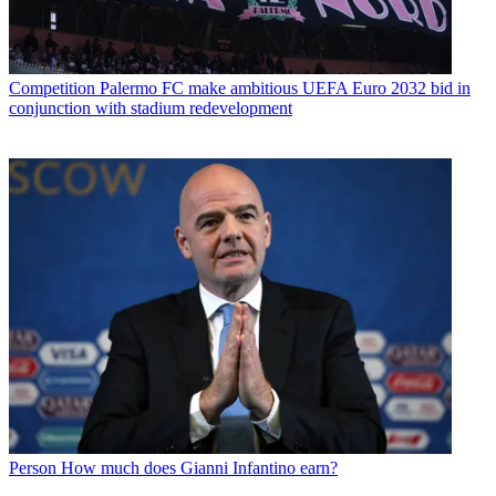
Competition
Palermo FC make ambitious UEFA Euro 2032 bid in
conjunction with stadium redevelopment
Person
How much does Gianni Infantino earn?