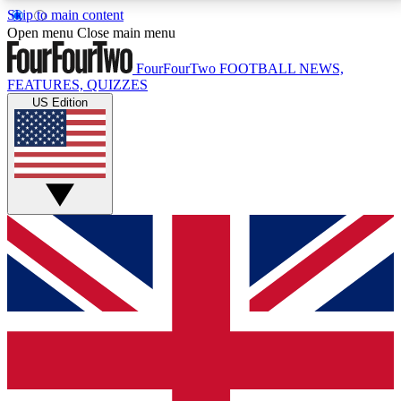
Skip to main content
17
24/7
5K+
Open menu
Close main menu
MEMBER FEATURES
ACCESS AVAILABLE
ACTIVE MEMBERS
FourFourTwo
FOOTBALL NEWS,
FEATURES, QUIZZES
US Edition
Live Q&A Sessions
Member Compet
Weekly interactive sessions
Win exclusive p
GET CLUB ACCESS QUICK
For the quickest way to join, simply enter your email
below and get access. We will send a confirmation
and sign you up to our newsletter to keep you
updated on all your football news.