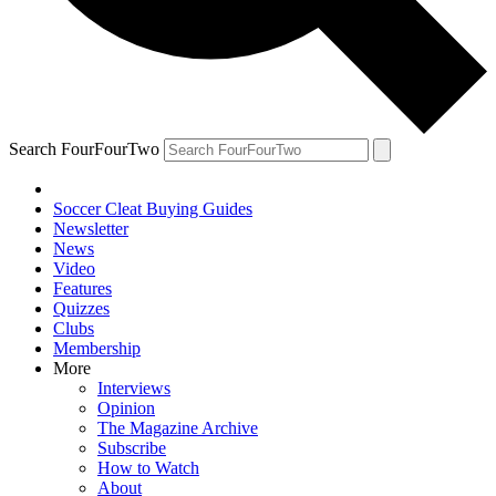
Search FourFourTwo
Soccer Cleat Buying Guides
Newsletter
News
Video
Features
Quizzes
Clubs
Membership
More
Interviews
Opinion
The Magazine Archive
Subscribe
How to Watch
About