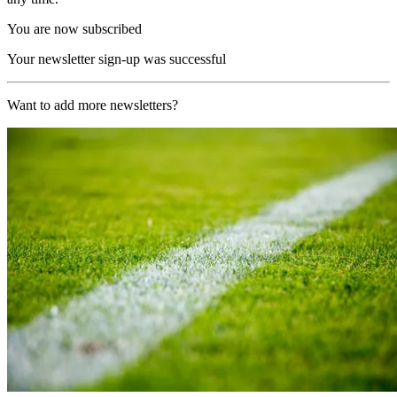
You are now subscribed
Your newsletter sign-up was successful
Want to add more newsletters?