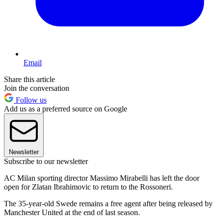
Email
Share this article
Join the conversation
Follow us
Add us as a preferred source on Google
Newsletter
Subscribe to our newsletter
AC Milan sporting director Massimo Mirabelli has left the door
open for Zlatan Ibrahimovic to return to the Rossoneri.
The 35-year-old Swede remains a free agent after being released by
Manchester United at the end of last season.