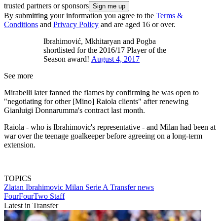
trusted partners or sponsors
By submitting your information you agree to the
Terms &
Conditions
and
Privacy Policy
and are aged 16 or over.
Ibrahimović, Mkhitaryan and Pogba
shortlisted for the 2016/17 Player of the
Season award!
August 4, 2017
See more
Mirabelli later fanned the flames by confirming he was open to
"negotiating for other [Mino] Raiola clients" after renewing
Gianluigi Donnarumma's contract last month.
Raiola - who is Ibrahimovic's representative - and Milan had been at
war over the teenage goalkeeper before agreeing on a long-term
extension.
TOPICS
Zlatan Ibrahimovic
Milan
Serie A
Transfer news
FourFourTwo Staff
Latest in Transfer