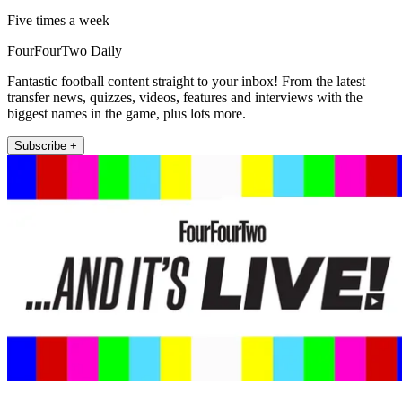
Five times a week
FourFourTwo Daily
Fantastic football content straight to your inbox! From the latest
transfer news, quizzes, videos, features and interviews with the
biggest names in the game, plus lots more.
Subscribe +