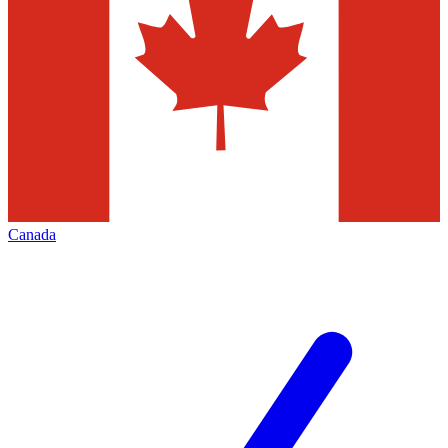
Canada