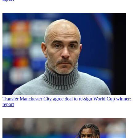
Transfer
Manchester City agree deal to re-sign World Cup winner:
report