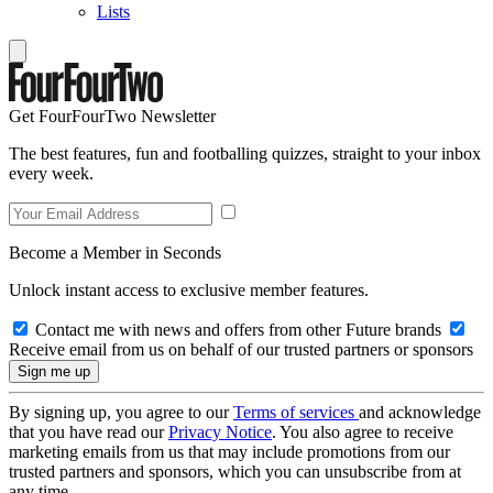
Lists
Get FourFourTwo Newsletter
The best features, fun and footballing quizzes, straight to your inbox
every week.
Become a Member in Seconds
Unlock instant access to exclusive member features.
Contact me with news and offers from other Future brands
Receive email from us on behalf of our trusted partners or sponsors
By signing up, you agree to our
Terms of services
and acknowledge
that you have read our
Privacy Notice
. You also agree to receive
marketing emails from us that may include promotions from our
trusted partners and sponsors, which you can unsubscribe from at
any time.