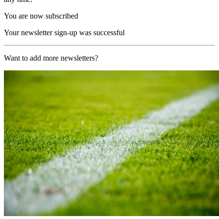
You are now subscribed
Your newsletter sign-up was successful
Want to add more newsletters?