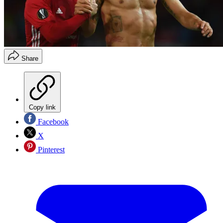
Share
Copy link
Facebook
X
Pinterest