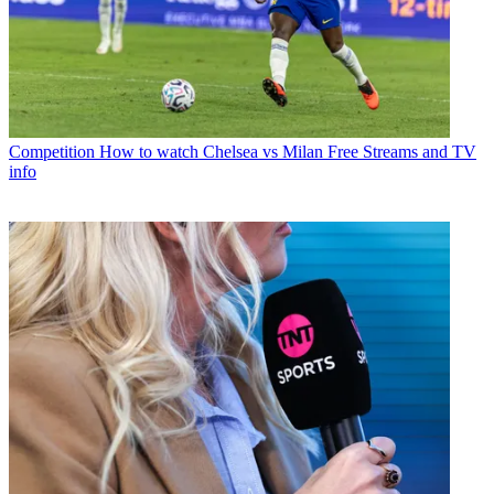
Competition
How to watch Chelsea vs Milan Free Streams and TV
info