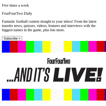
Five times a week
FourFourTwo Daily
Fantastic football content straight to your inbox! From the latest
transfer news, quizzes, videos, features and interviews with the
biggest names in the game, plus lots more.
Subscribe +