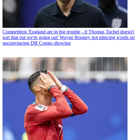
Competition
'England are in big trouble - if Thomas Tuchel doesn't
sort that out we're going out' Wayne Rooney not mincing words on
unconvincing DR Congo showing