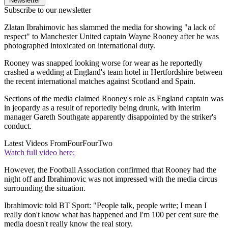
Newsletter
Subscribe to our newsletter
Zlatan Ibrahimovic has slammed the media for showing "a lack of
respect" to Manchester United captain Wayne Rooney after he was
photographed intoxicated on international duty.
Rooney was snapped looking worse for wear as he reportedly
crashed a wedding at England's team hotel in Hertfordshire between
the recent international matches against Scotland and Spain.
Sections of the media claimed Rooney's role as England captain was
in jeopardy as a result of reportedly being drunk, with interim
manager Gareth Southgate apparently disappointed by the striker's
conduct.
Latest Videos From
FourFourTwo
Watch full video here:
However, the Football Association confirmed that Rooney had the
night off and Ibrahimovic was not impressed with the media circus
surrounding the situation.
Ibrahimovic told BT Sport: "People talk, people write; I mean I
really don't know what has happened and I'm 100 per cent sure the
media doesn't really know the real story.