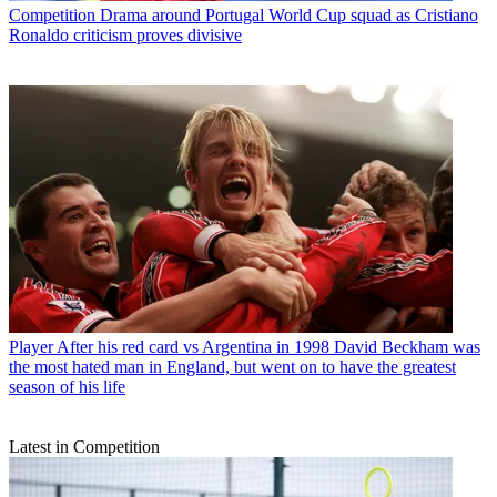
Competition
Drama around Portugal World Cup squad as Cristiano
Ronaldo criticism proves divisive
Player
After his red card vs Argentina in 1998 David Beckham was
the most hated man in England, but went on to have the greatest
season of his life
Latest in Competition