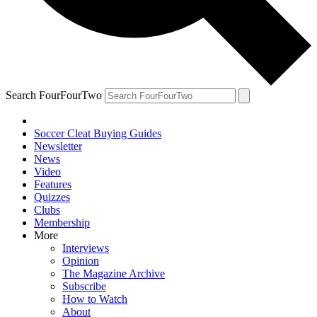
Search FourFourTwo
Soccer Cleat Buying Guides
Newsletter
News
Video
Features
Quizzes
Clubs
Membership
More
Interviews
Opinion
The Magazine Archive
Subscribe
How to Watch
About