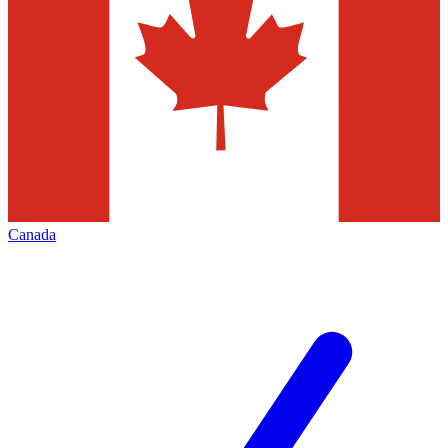
Canada