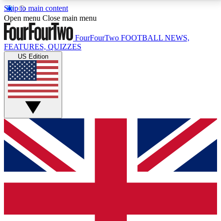
Skip to main content
17
24/7
5K+
Open menu
Close main menu
MEMBER FEATURES
ACCESS AVAILABLE
ACTIVE MEMBERS
FourFourTwo
FOOTBALL NEWS,
FEATURES, QUIZZES
US Edition
Live Q&A Sessions
Member Compet
Weekly interactive sessions
Win exclusive p
GET CLUB ACCESS QUICK
For the quickest way to join, simply enter your email
below and get access. We will send a confirmation
and sign you up to our newsletter to keep you
updated on all your football news.