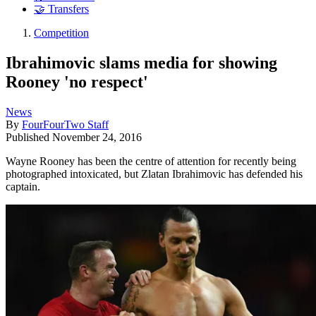
🤝 Transfers
Competition
Ibrahimovic slams media for showing
Rooney 'no respect'
News
By
FourFourTwo Staff
Published
November 24, 2016
Wayne Rooney has been the centre of attention for recently being
photographed intoxicated, but Zlatan Ibrahimovic has defended his
captain.