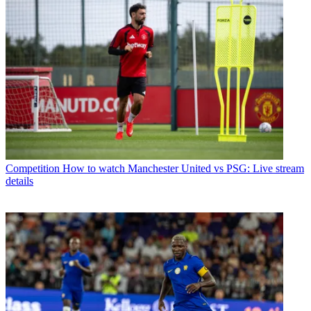
Competition
How to watch Manchester United vs PSG: Live stream
details