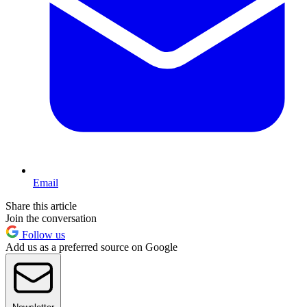
Email
Share this article
Join the conversation
Follow us
Add us as a preferred source on Google