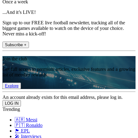
Once a week
...And it’s LIVE!
Sign up to our FREE live football newsletter, tracking all of the
biggest games available to watch on the device of your choice.
Never miss a kick-off!
Subscribe +
Join the club
Get full access to premium articles, exclusive features and a growing
list of member rewards.
Explore
An account already exists for this email address, please log in.
Trending
🇦🇷 Messi
🇵🇹 Ronaldo
🏴󠁧󠁢󠁥󠁮󠁧󠁿 EPL
🎤 Interviews