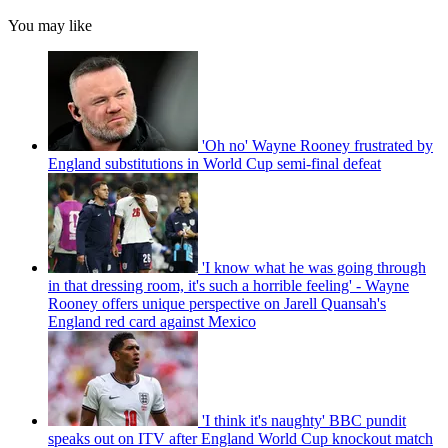
You may like
'Oh no' Wayne Rooney frustrated by
England substitutions in World Cup semi-final defeat
'I know what he was going through
in that dressing room, it's such a horrible feeling' - Wayne
Rooney offers unique perspective on Jarell Quansah's
England red card against Mexico
'I think it's naughty' BBC pundit
speaks out on ITV after England World Cup knockout match