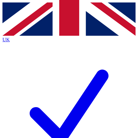
Contact me with news and offers from other Future
brands
By submitting your information you agree to the
Terms & Conditions
and
Privacy
Policy
and are aged 16 or over.
UK