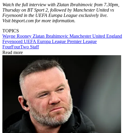
Watch the full interview with Zlatan Ibrahimovic from 7.30pm,
Thursday on BT Sport 2, followed by Manchester United vs
Feyenoord in the UEFA Europa League exclusively live.
Visit btsport.com for more information.
TOPICS
Wayne Rooney
Zlatan Ibrahimovic
Manchester United
England
Feyenoord
UEFA Europa League
Premier League
FourFourTwo Staff
Read more