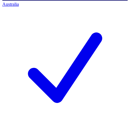
Australia