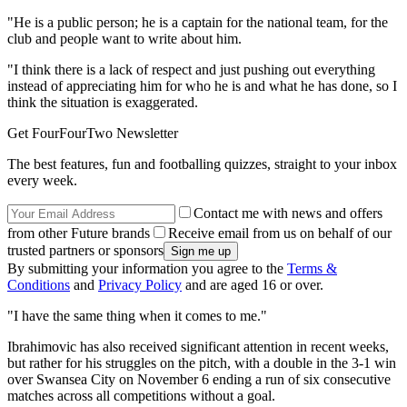
"He is a public person; he is a captain for the national team, for the
club and people want to write about him.
"I think there is a lack of respect and just pushing out everything
instead of appreciating him for who he is and what he has done, so I
think the situation is exaggerated.
Get FourFourTwo Newsletter
The best features, fun and footballing quizzes, straight to your inbox
every week.
Contact me with news and offers
from other Future brands
Receive email from us on behalf of our
trusted partners or sponsors
By submitting your information you agree to the
Terms &
Conditions
and
Privacy Policy
and are aged 16 or over.
"I have the same thing when it comes to me."
Ibrahimovic has also received significant attention in recent weeks,
but rather for his struggles on the pitch, with a double in the 3-1 win
over Swansea City on November 6 ending a run of six consecutive
matches across all competitions without a goal.