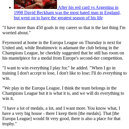
After his red card vs Argentina in
1998 David Beckham was the most hated man in England,
but went on to have the greatest season of his life
"I have more than 450 goals in my career so that is the last thing I'm
worried about."
Feyenoord at home in the Europa League on Thursday is next for
United and, while Ibrahimovic is adamant the club belong in the
Champions League, he cheekily suggested that he still has room on
his mantelpiece for a medal from Europe's second-tier competition.
"I want to win everything I play for," he added. "When I go in
training I don't accept to lose, I don't like to lose; I'll do everything to
win.
"We play in the Europa League, I think the team belongs in the
Champions League but it is what it is, and we will do everything to
win it.
"I have a lot of medals, a lot, and I want more. You know what, I
have a very big house - there I keep them [the medals]. That [the
Europa League] would fit very good, there is also a place for that
trophy."