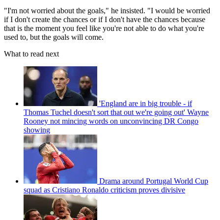
"I'm not worried about the goals," he insisted. "I would be worried
if I don't create the chances or if I don't have the chances because
that is the moment you feel like you're not able to do what you're
used to, but the goals will come.
What to read next
'England are in big trouble - if
Thomas Tuchel doesn't sort that out we're going out' Wayne
Rooney not mincing words on unconvincing DR Congo
showing
Drama around Portugal World Cup
squad as Cristiano Ronaldo criticism proves divisive