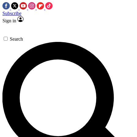
Subscribe
Sign in
Search