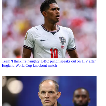
Team
'I think it's naughty' BBC pundit speaks out on ITV after
England World Cup knockout match