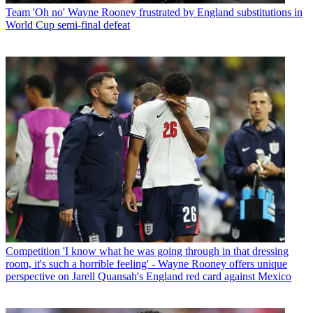
Team
'Oh no' Wayne Rooney frustrated by England substitutions in
World Cup semi-final defeat
Competition
'I know what he was going through in that dressing
room, it's such a horrible feeling' - Wayne Rooney offers unique
perspective on Jarell Quansah's England red card against Mexico