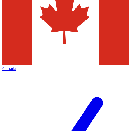
Canada