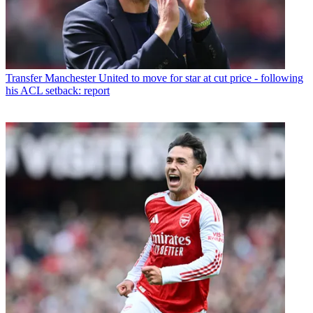
Transfer
Manchester United to move for star at cut price - following
his ACL setback: report