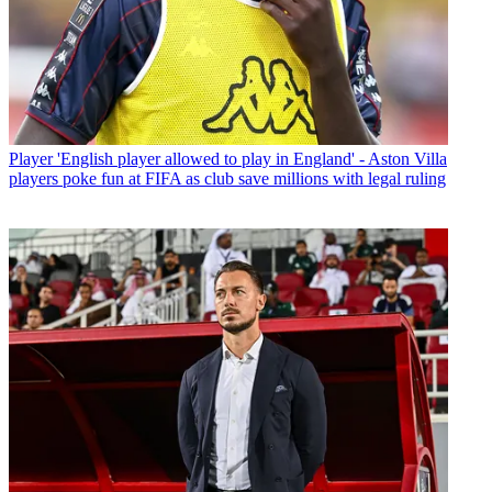
Player
'English player allowed to play in England' - Aston Villa
players poke fun at FIFA as club save millions with legal ruling