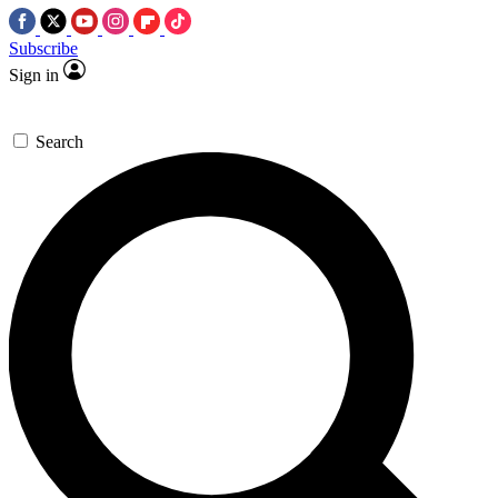
Subscribe
Sign in
Search