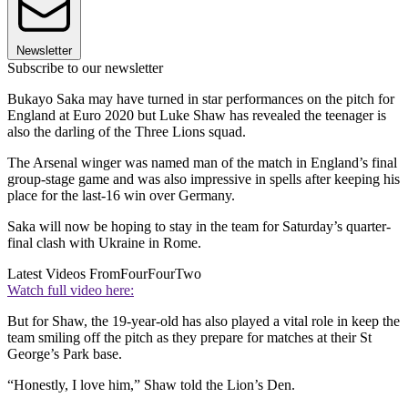
Newsletter
Subscribe to our newsletter
Bukayo Saka may have turned in star performances on the pitch for
England at Euro 2020 but Luke Shaw has revealed the teenager is
also the darling of the Three Lions squad.
The Arsenal winger was named man of the match in England’s final
group-stage game and was also impressive in spells after keeping his
place for the last-16 win over Germany.
Saka will now be hoping to stay in the team for Saturday’s quarter-
final clash with Ukraine in Rome.
Latest Videos From
FourFourTwo
Watch full video here:
But for Shaw, the 19-year-old has also played a vital role in keep the
team smiling off the pitch as they prepare for matches at their St
George’s Park base.
“Honestly, I love him,” Shaw told the Lion’s Den.