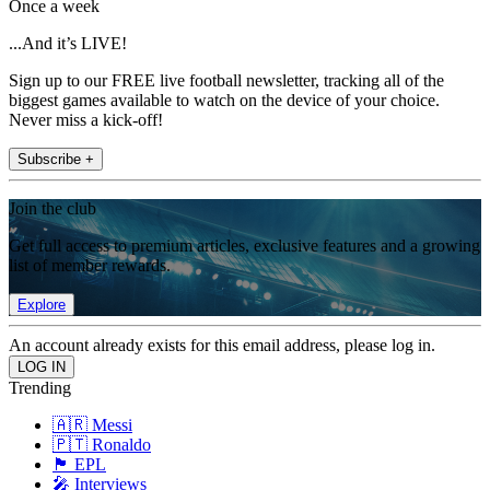
Once a week
...And it’s LIVE!
Sign up to our FREE live football newsletter, tracking all of the
biggest games available to watch on the device of your choice.
Never miss a kick-off!
Subscribe +
Join the club
Get full access to premium articles, exclusive features and a growing
list of member rewards.
Explore
An account already exists for this email address, please log in.
Trending
🇦🇷 Messi
🇵🇹 Ronaldo
🏴󠁧󠁢󠁥󠁮󠁧󠁿 EPL
🎤 Interviews