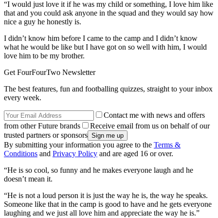
“I would just love it if he was my child or something, I love him like
that and you could ask anyone in the squad and they would say how
nice a guy he honestly is.
I didn’t know him before I came to the camp and I didn’t know
what he would be like but I have got on so well with him, I would
love him to be my brother.
Get FourFourTwo Newsletter
The best features, fun and footballing quizzes, straight to your inbox
every week.
Contact me with news and offers
from other Future brands
Receive email from us on behalf of our
trusted partners or sponsors
By submitting your information you agree to the
Terms &
Conditions
and
Privacy Policy
and are aged 16 or over.
“He is so cool, so funny and he makes everyone laugh and he
doesn’t mean it.
“He is not a loud person it is just the way he is, the way he speaks.
Someone like that in the camp is good to have and he gets everyone
laughing and we just all love him and appreciate the way he is.”