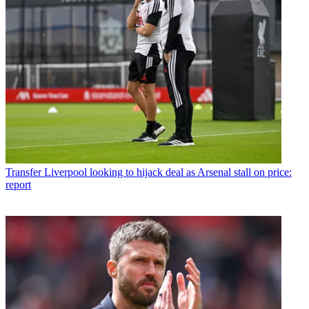
Transfer
Liverpool looking to hijack deal as Arsenal stall on price:
report