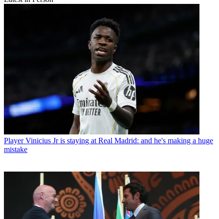
Player
Vinicius Jr is staying at Real Madrid: and he's making a huge
mistake