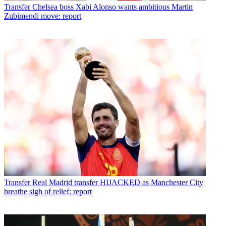
Transfer
Chelsea boss Xabi Alonso wants ambitious Martin
Zubimendi move: report
Transfer
Real Madrid transfer HIJACKED as Manchester City
breathe sigh of relief: report