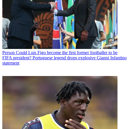
Person
Could Luis Figo become the first former footballer to be
FIFA president? Portuguese legend drops explosive Gianni Infantino
statement