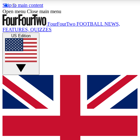
Skip to main content
17
24/7
5K+
Open menu
Close main menu
MEMBER FEATURES
ACCESS AVAILABLE
ACTIVE MEMBERS
FourFourTwo
FOOTBALL NEWS,
FEATURES, QUIZZES
US Edition
Live Q&A Sessions
Member Compet
Weekly interactive sessions
Win exclusive p
GET CLUB ACCESS QUICK
For the quickest way to join, simply enter your email below
and get access. We will send a confirmation and sign you
up to our newsletter to keep you updated on all your
football news.