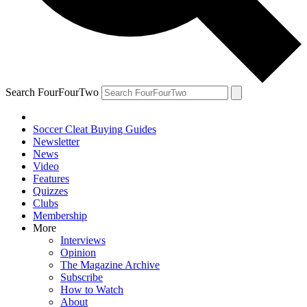
Search FourFourTwo
Soccer Cleat Buying Guides
Newsletter
News
Video
Features
Quizzes
Clubs
Membership
More
Interviews
Opinion
The Magazine Archive
Subscribe
How to Watch
About