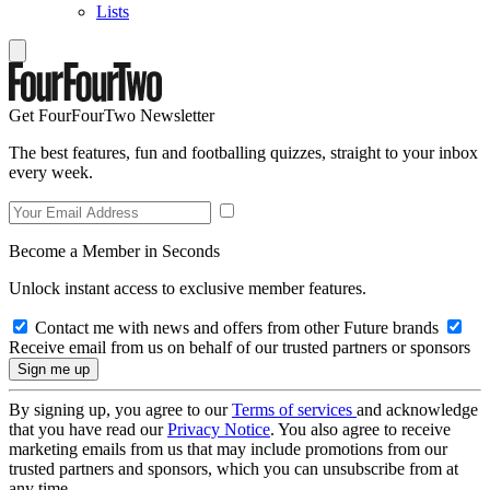
Lists
Get FourFourTwo Newsletter
The best features, fun and footballing quizzes, straight to your inbox
every week.
Become a Member in Seconds
Unlock instant access to exclusive member features.
Contact me with news and offers from other Future brands
Receive email from us on behalf of our trusted partners or sponsors
By signing up, you agree to our
Terms of services
and acknowledge
that you have read our
Privacy Notice
. You also agree to receive
marketing emails from us that may include promotions from our
trusted partners and sponsors, which you can unsubscribe from at
any time.