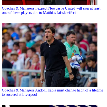
Coaches & Managers
I expect Newcastle United will sign at least
one of these players due to Matthias Jaissle effect
Coaches & Managers
Andoni Iraola must change habit of a lifetime
to succeed at Liverpool