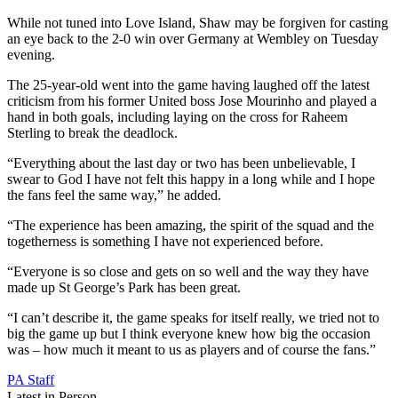
While not tuned into Love Island, Shaw may be forgiven for casting
an eye back to the 2-0 win over Germany at Wembley on Tuesday
evening.
The 25-year-old went into the game having laughed off the latest
criticism from his former United boss Jose Mourinho and played a
hand in both goals, including laying on the cross for Raheem
Sterling to break the deadlock.
“Everything about the last day or two has been unbelievable, I
swear to God I have not felt this happy in a long while and I hope
the fans feel the same way,” he added.
“The experience has been amazing, the spirit of the squad and the
togetherness is something I have not experienced before.
“Everyone is so close and gets on so well and the way they have
made up St George’s Park has been great.
“I can’t describe it, the game speaks for itself really, we tried not to
big the game up but I think everyone knew how big the occasion
was – how much it meant to us as players and of course the fans.”
PA Staff
Latest in Person