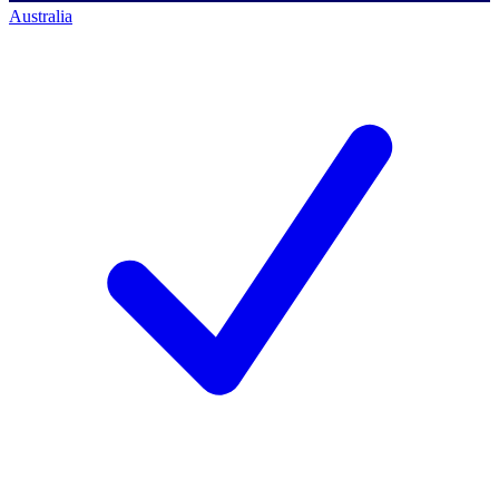
Australia