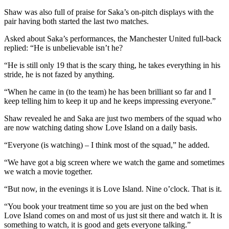
Shaw was also full of praise for Saka’s on-pitch displays with the
pair having both started the last two matches.
Asked about Saka’s performances, the Manchester United full-back
replied: “He is unbelievable isn’t he?
“He is still only 19 that is the scary thing, he takes everything in his
stride, he is not fazed by anything.
“When he came in (to the team) he has been brilliant so far and I
keep telling him to keep it up and he keeps impressing everyone.”
Shaw revealed he and Saka are just two members of the squad who
are now watching dating show Love Island on a daily basis.
“Everyone (is watching) – I think most of the squad,” he added.
“We have got a big screen where we watch the game and sometimes
we watch a movie together.
“But now, in the evenings it is Love Island. Nine o’clock. That is it.
“You book your treatment time so you are just on the bed when
Love Island comes on and most of us just sit there and watch it. It is
something to watch, it is good and gets everyone talking.”