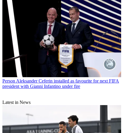
Person
Aleksander Ceferin installed as favourite for next FIFA
president with Gianni Infantino under fire
Latest in News