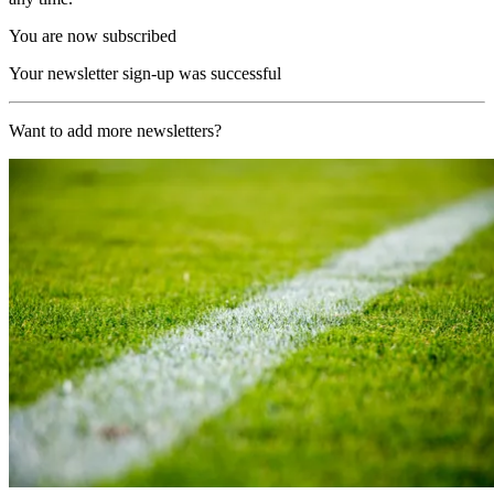
You are now subscribed
Your newsletter sign-up was successful
Want to add more newsletters?