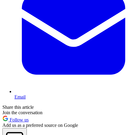
Email
Share this article
Join the conversation
Follow us
Add us as a preferred source on Google