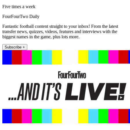
Five times a week
FourFourTwo Daily
Fantastic football content straight to your inbox! From the latest
transfer news, quizzes, videos, features and interviews with the
biggest names in the game, plus lots more.
Subscribe +