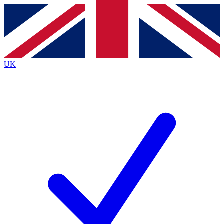
Contact me with news and offers from other Future brands
By submitting your information you agree to the
Terms & Conditions
and
Privacy Policy
and are aged 16 or over.
UK