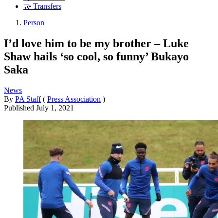
🤝 Transfers
Person
I’d love him to be my brother – Luke
Shaw hails ‘so cool, so funny’ Bukayo
Saka
News
By
PA Staff
(
Press Association
)
Published
July 1, 2021