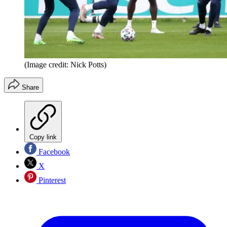
(Image credit: Nick Potts)
Share
Copy link
Facebook
X
Pinterest