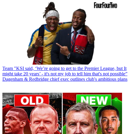
Team
"KSI said, ‘We’re going to get to the Premier League, but It
might take 20 years’ - it's not my job to tell him that's not possible”
Dagenham & Redbridge chief exec outlines club's ambitious plans