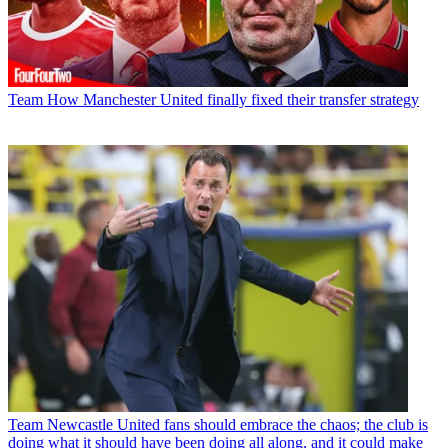
Team
How Manchester United finally fixed their transfer strategy
Team
Newcastle United fans should embrace the chaos; the club is
doing what it should have been doing all along, and it could make