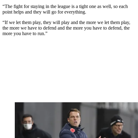
“The fight for staying in the league is a tight one as well, so each
point helps and they will go for everything.
“If we let them play, they will play and the more we let them play,
the more we have to defend and the more you have to defend, the
more you have to run.”