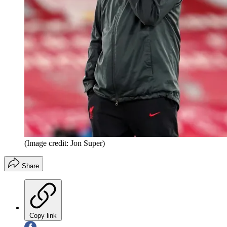
(Image credit: Jon Super)
Share
Copy link