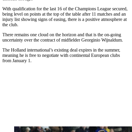
With qualification for the last 16 of the Champions League secured,
being level on points at the top of the table after 11 matches and an
injury list showing signs of easing, there is a positive atmosphere at
the club.
There remains one cloud on the horizon and that is the on-going
uncertainty over the contract of midfielder Georginio Wijnaldum.
The Holland international’s existing deal expires in the summer,
meaning he is free to negotiate with continental European clubs
from January 1.