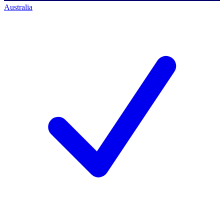
Australia