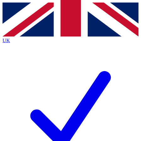
Contact me with news and offers from other Future brands
By submitting your information you agree to the
Terms & Conditions
and
Privacy Policy
and are aged 16 or over.
UK