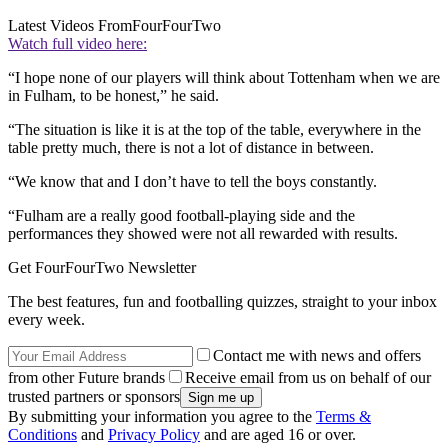
Latest Videos From
FourFourTwo
Watch full video here:
“I hope none of our players will think about Tottenham when we are
in Fulham, to be honest,” he said.
“The situation is like it is at the top of the table, everywhere in the
table pretty much, there is not a lot of distance in between.
“We know that and I don’t have to tell the boys constantly.
“Fulham are a really good football-playing side and the
performances they showed were not all rewarded with results.
Get FourFourTwo Newsletter
The best features, fun and footballing quizzes, straight to your inbox
every week.
Contact me with news and offers
from other Future brands
Receive email from us on behalf of our
trusted partners or sponsors
By submitting your information you agree to the
Terms &
Conditions
and
Privacy Policy
and are aged 16 or over.