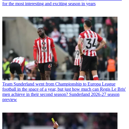
for the most interesting and exciting season in years
Team
Sunderland went from Championship to Europa League
football in the space of a year, but just how much can Regis Le Bris'
men achieve in their second season? Sunderland 2026-27 season
preview