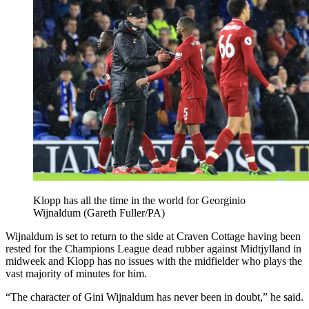
Klopp has all the time in the world for Georginio
Wijnaldum (Gareth Fuller/PA)
Wijnaldum is set to return to the side at Craven Cottage having been
rested for the Champions League dead rubber against Midtjylland in
midweek and Klopp has no issues with the midfielder who plays the
vast majority of minutes for him.
“The character of Gini Wijnaldum has never been in doubt,” he said.