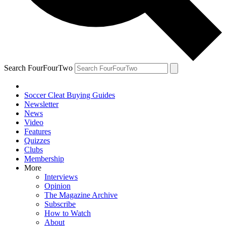
Search FourFourTwo
Soccer Cleat Buying Guides
Newsletter
News
Video
Features
Quizzes
Clubs
Membership
More
Interviews
Opinion
The Magazine Archive
Subscribe
How to Watch
About