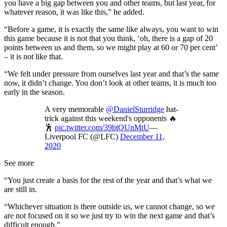
you have a big gap between you and other teams, but last year, for
whatever reason, it was like this,” he added.
“Before a game, it is exactly the same like always, you want to win
this game because it is not that you think, ‘oh, there is a gap of 20
points between us and them, so we might play at 60 or 70 per cent’
– it is not like that.
“We felt under pressure from ourselves last year and that’s the same
now, it didn’t change. You don’t look at other teams, it is much too
early in the season.
A very memorable
@DanielSturridge
hat-
trick against this weekend's opponents 🔥
🕺
pic.twitter.com/39btOUnMtU
—
Liverpool FC (@LFC)
December 11,
2020
See more
“You just create a basis for the rest of the year and that’s what we
are still in.
“Whichever situation is there outside us, we cannot change, so we
are not focused on it so we just try to win the next game and that’s
difficult enough.”