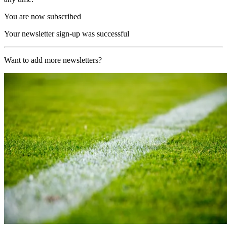
You are now subscribed
Your newsletter sign-up was successful
Want to add more newsletters?