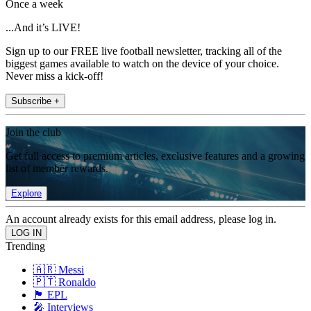
Once a week
...And it’s LIVE!
Sign up to our FREE live football newsletter, tracking all of the
biggest games available to watch on the device of your choice.
Never miss a kick-off!
Subscribe +
Join the club
Get full access to premium articles, exclusive features and a growing
list of member rewards.
Explore
An account already exists for this email address, please log in.
Trending
🇦🇷 Messi
🇵🇹 Ronaldo
🏴󠁧󠁢󠁥󠁮󠁧󠁿 EPL
🎤 Interviews