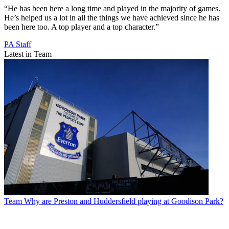
“He has been here a long time and played in the majority of games.
He’s helped us a lot in all the things we have achieved since he has
been here too. A top player and a top character.”
PA Staff
Latest in Team
Team
Why are Preston and Huddersfield playing at Goodison Park?