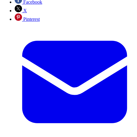
Facebook
X
Pinterest