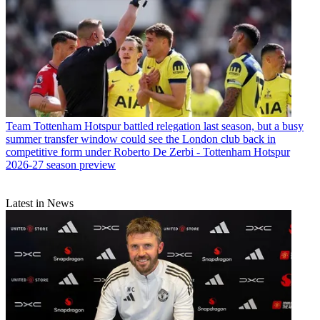
Team
Tottenham Hotspur battled relegation last season, but a busy
summer transfer window could see the London club back in
competitive form under Roberto De Zerbi - Tottenham Hotspur
2026-27 season preview
Latest in News