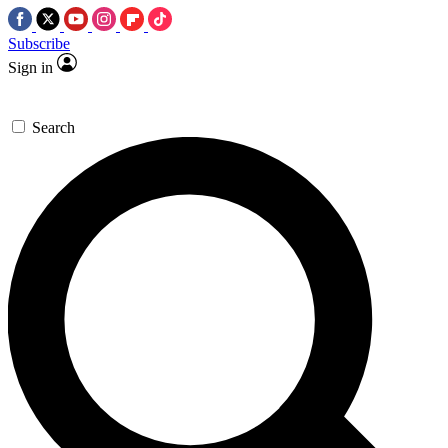
Subscribe
Sign in
Search