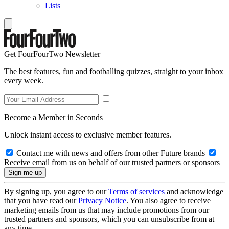
Lists
Get FourFourTwo Newsletter
The best features, fun and footballing quizzes, straight to your inbox
every week.
Become a Member in Seconds
Unlock instant access to exclusive member features.
Contact me with news and offers from other Future brands
Receive email from us on behalf of our trusted partners or sponsors
By signing up, you agree to our
Terms of services
and acknowledge
that you have read our
Privacy Notice
. You also agree to receive
marketing emails from us that may include promotions from our
trusted partners and sponsors, which you can unsubscribe from at
any time.