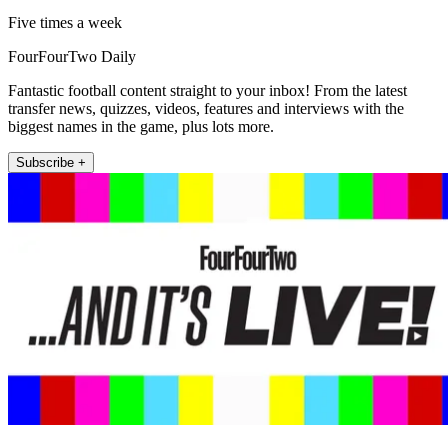
Five times a week
FourFourTwo Daily
Fantastic football content straight to your inbox! From the latest
transfer news, quizzes, videos, features and interviews with the
biggest names in the game, plus lots more.
Subscribe +