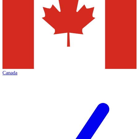
Canada