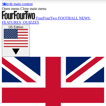
Skip to main content
17
24/7
5K+
Open menu
Close main menu
MEMBER FEATURES
ACCESS AVAILABLE
ACTIVE MEMBERS
FourFourTwo
FOOTBALL NEWS,
FEATURES, QUIZZES
US Edition
Live Q&A Sessions
Member Compet
Weekly interactive sessions
Win exclusive p
GET CLUB ACCESS QUICK
For the quickest way to join, simply enter your email below
and get access. We will send a confirmation and sign you
up to our newsletter to keep you updated on all your
football news.