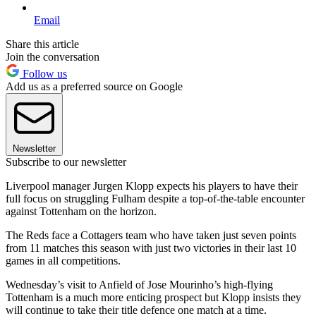
Email
Share this article
Join the conversation
Follow us
Add us as a preferred source on Google
Newsletter
Subscribe to our newsletter
Liverpool manager Jurgen Klopp expects his players to have their
full focus on struggling Fulham despite a top-of-the-table encounter
against Tottenham on the horizon.
The Reds face a Cottagers team who have taken just seven points
from 11 matches this season with just two victories in their last 10
games in all competitions.
Wednesday’s visit to Anfield of Jose Mourinho’s high-flying
Tottenham is a much more enticing prospect but Klopp insists they
will continue to take their title defence one match at a time.