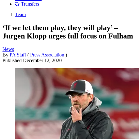
🤝 Transfers
Team
‘If we let them play, they will play’ –
Jurgen Klopp urges full focus on Fulham
News
By
PA Staff
(
Press Association
)
Published
December 12, 2020