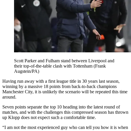
Scott Parker and Fulham stand between Liverpool and
their top-of-the-table clash with Tottenham (Frank
Augstein/PA)
Having run away with a first league title in 30 years last season,
winning by a massive 18 points from back-to-back champions
Manchester City, it is unlikely the scenario will be repeated this time
around.
Seven points separate the top 10 heading into the latest round of
matches, and with the challenges this compressed season has thrown
up Klopp does not expect such a comfortable time.
“I am not the most experienced guy who can tell you how it is when