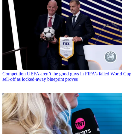
Competition
UEFA aren’t the good guys in FIFA’s failed World Cup
sell-off as locked-away blueprint proves