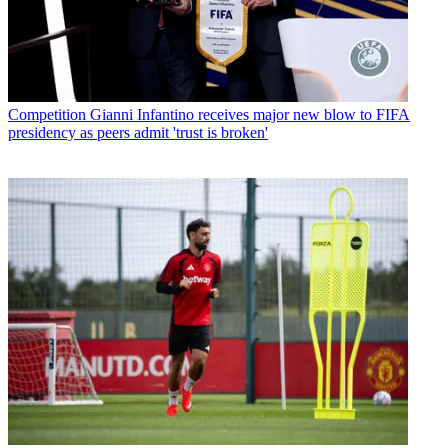
Competition
Gianni Infantino receives major new blow to FIFA
presidency as peers admit 'trust is broken'