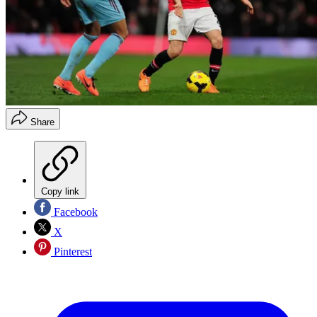
Share
Copy link
Facebook
X
Pinterest