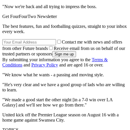
"Now we're back and all trying to impress the boss.
Get FourFourTwo Newsletter
The best features, fun and footballing quizzes, straight to your inbox
every week.
Contact me with news and offers
from other Future brands
Receive email from us on behalf of our
trusted partners or sponsors
By submitting your information you agree to the
Terms &
Conditions
and
Privacy Policy
and are aged 16 or over.
"We know what he wants - a passing and moving style.
"He's very clear and we have a good group of lads who are willing
to learn.
"We made a good start the other night [in a 7-0 win over LA
Galaxy] and we'll see how we go from there."
United kick off the Premier League season on August 16 with a
home game against Swansea City.
TOPICS