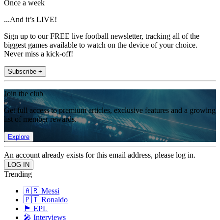
Once a week
...And it’s LIVE!
Sign up to our FREE live football newsletter, tracking all of the
biggest games available to watch on the device of your choice.
Never miss a kick-off!
Subscribe +
Join the club
Get full access to premium articles, exclusive features and a growing
list of member rewards.
Explore
An account already exists for this email address, please log in.
Trending
🇦🇷 Messi
🇵🇹 Ronaldo
🏴󠁧󠁢󠁥󠁮󠁧󠁿 EPL
🎤 Interviews