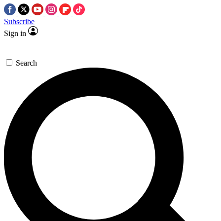
Subscribe
Sign in
Search