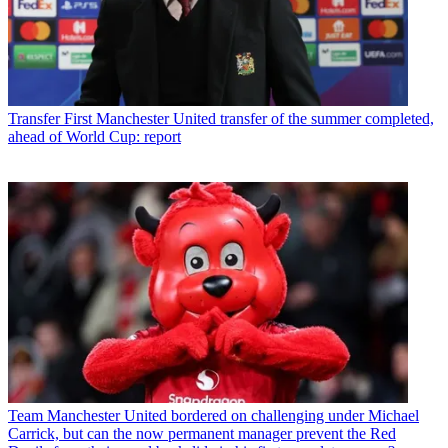
Transfer
First Manchester United transfer of the summer completed,
ahead of World Cup: report
Team
Manchester United bordered on challenging under Michael
Carrick, but can the now permanent manager prevent the Red