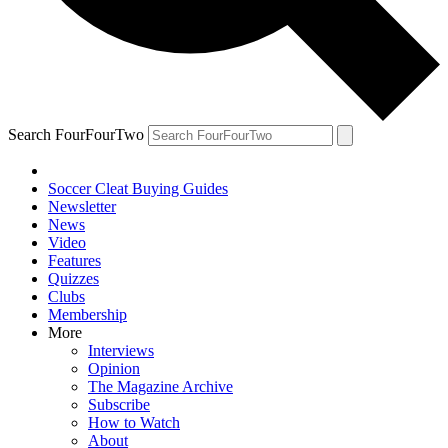
Search FourFourTwo
Soccer Cleat Buying Guides
Newsletter
News
Video
Features
Quizzes
Clubs
Membership
More
Interviews
Opinion
The Magazine Archive
Subscribe
How to Watch
About