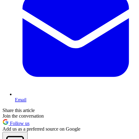
Email
Share this article
Join the conversation
Follow us
Add us as a preferred source on Google