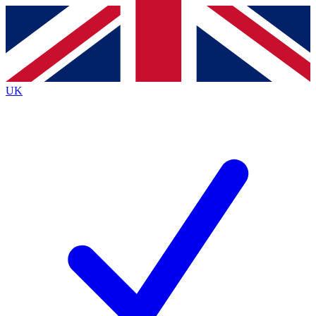
Contact me with news and offers from other Future
brands
By submitting your information you agree to the
Terms & Conditions
and
Privacy
Policy
and are aged 16 or over.
UK