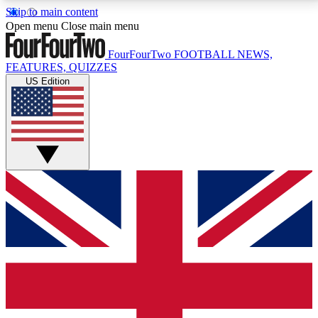
Skip to main content
17
24/7
5K+
Open menu
Close main menu
MEMBER FEATURES
ACCESS AVAILABLE
ACTIVE MEMBERS
FourFourTwo
FOOTBALL NEWS,
FEATURES, QUIZZES
US Edition
Live Q&A Sessions
Member Compet
Weekly interactive sessions
Win exclusive p
GET CLUB ACCESS QUICK
For the quickest way to join, simply enter your email
below and get access. We will send a confirmation
and sign you up to our newsletter to keep you
updated on all your football news.