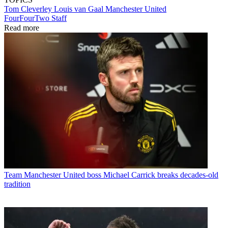
Tom Cleverley
Louis van Gaal
Manchester United
FourFourTwo Staff
Read more
Team
Manchester United boss Michael Carrick breaks decades-old
tradition