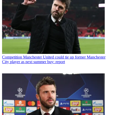
Competition
Manchester United could tie up former Manchester
City player as next summer buy: report