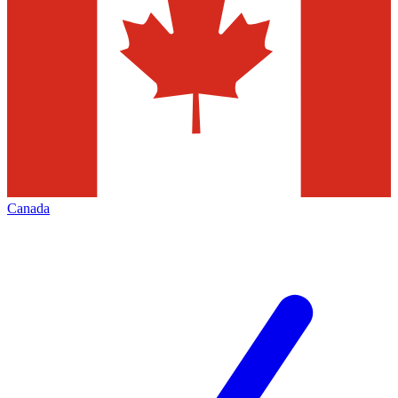
Canada