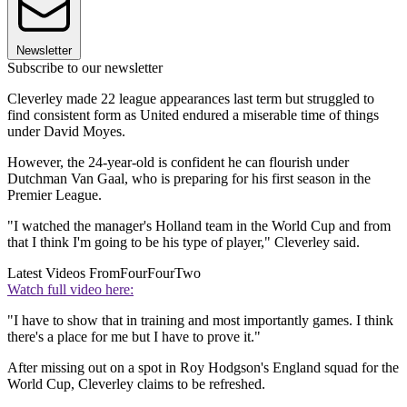
Newsletter
Subscribe to our newsletter
Cleverley made 22 league appearances last term but struggled to
find consistent form as United endured a miserable time of things
under David Moyes.
However, the 24-year-old is confident he can flourish under
Dutchman Van Gaal, who is preparing for his first season in the
Premier League.
"I watched the manager's Holland team in the World Cup and from
that I think I'm going to be his type of player," Cleverley said.
Latest Videos From
FourFourTwo
Watch full video here:
"I have to show that in training and most importantly games. I think
there's a place for me but I have to prove it."
After missing out on a spot in Roy Hodgson's England squad for the
World Cup, Cleverley claims to be refreshed.