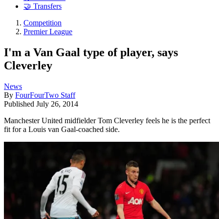
🤝 Transfers
Competition
Premier League
I'm a Van Gaal type of player, says
Cleverley
News
By
FourFourTwo Staff
Published
July 26, 2014
Manchester United midfielder Tom Cleverley feels he is the perfect
fit for a Louis van Gaal-coached side.