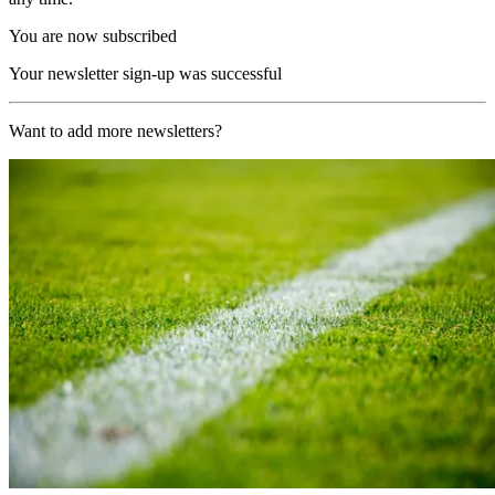
You are now subscribed
Your newsletter sign-up was successful
Want to add more newsletters?