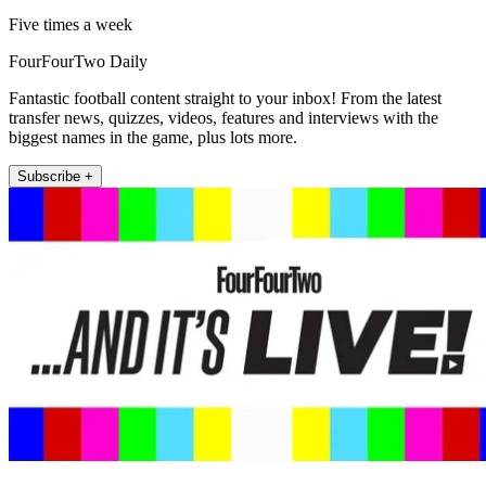
Five times a week
FourFourTwo Daily
Fantastic football content straight to your inbox! From the latest
transfer news, quizzes, videos, features and interviews with the
biggest names in the game, plus lots more.
Subscribe +