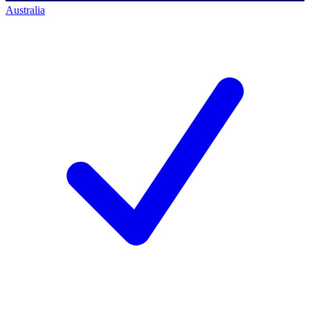
Australia