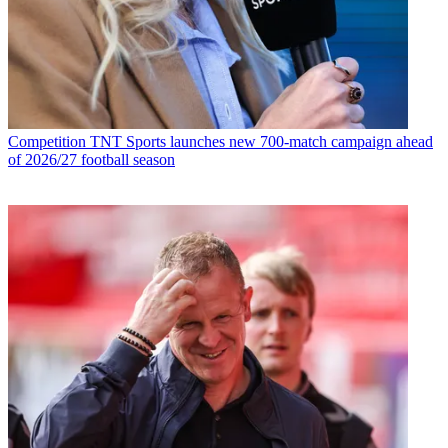
Competition
TNT Sports launches new 700-match campaign ahead
of 2026/27 football season