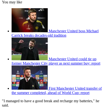
You may like
Manchester United boss Michael
Carrick breaks decades-old tradition
Manchester United could tie up
former Manchester City player as next summer buy: report
First Manchester United transfer of
the summer completed, ahead of World Cup: report
"I managed to have a good break and recharge my batteries," he
said.