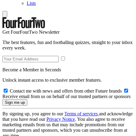
Lists
Get FourFourTwo Newsletter
The best features, fun and footballing quizzes, straight to your inbox
every week.
Become a Member in Seconds
Unlock instant access to exclusive member features.
Contact me with news and offers from other Future brands
Receive email from us on behalf of our trusted partners or sponsors
By signing up, you agree to our
Terms of services
and acknowledge
that you have read our
Privacy Notice
. You also agree to receive
marketing emails from us that may include promotions from our
trusted partners and sponsors, which you can unsubscribe from at
any time.