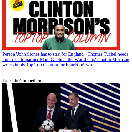
Person
'John Stones has to start for England - Thomas Tuchel needs
him fresh to partner Marc Guehi at the World Cup' Clinton Morrison
writes in his Top Top Column for FourFourTwo
Latest in Competition