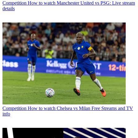
Competition
How to watch Manchester United vs PSG: Live stream
details
Competition
How to watch Chelsea vs Milan Free Streams and TV
info