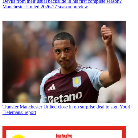
Devils from their usual backslide in his first complete season?
Manchester United 2026-27 season preview
Transfer
Manchester United close in on surprise deal to sign Youri
Tielemans: report