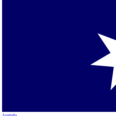
Australia