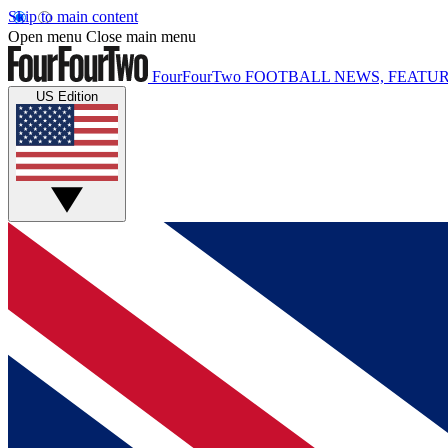
Skip to main content
Open menu
Close main menu
FourFourTwo
FOOTBALL NEWS, FEATUR
US Edition