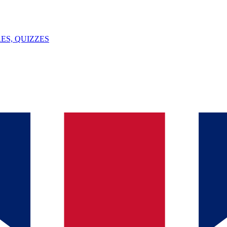
ES, QUIZZES