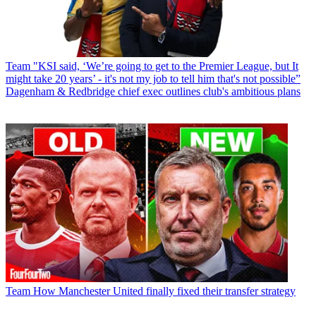
Team
"KSI said, ‘We’re going to get to the Premier League, but It
might take 20 years’ - it's not my job to tell him that's not possible”
Dagenham & Redbridge chief exec outlines club's ambitious plans
Team
How Manchester United finally fixed their transfer strategy