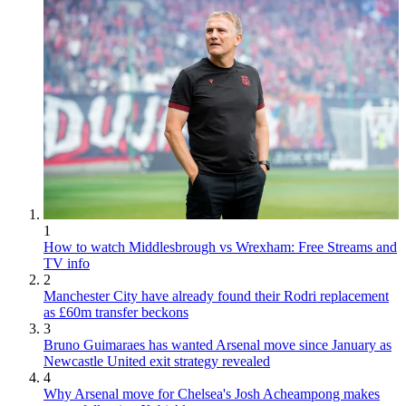
1
How to watch Middlesbrough vs Wrexham: Free Streams and
TV info
2
Manchester City have already found their Rodri replacement
as £60m transfer beckons
3
Bruno Guimaraes has wanted Arsenal move since January as
Newcastle United exit strategy revealed
4
Why Arsenal move for Chelsea's Josh Acheampong makes