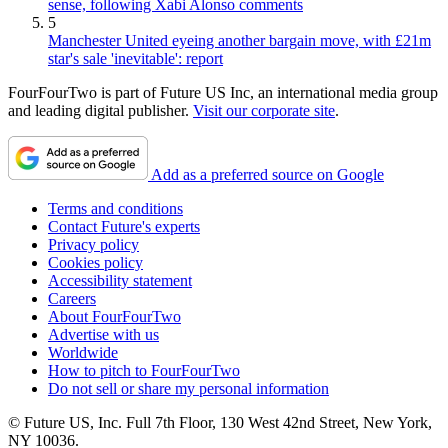
sense, following Xabi Alonso comments
5
Manchester United eyeing another bargain move, with £21m
star's sale 'inevitable': report
FourFourTwo is part of Future US Inc, an international media group
and leading digital publisher.
Visit our corporate site
.
Add as a preferred source on Google
Terms and conditions
Contact Future's experts
Privacy policy
Cookies policy
Accessibility statement
Careers
About FourFourTwo
Advertise with us
Worldwide
How to pitch to FourFourTwo
Do not sell or share my personal information
© Future US, Inc. Full 7th Floor, 130 West 42nd Street, New York,
NY 10036.