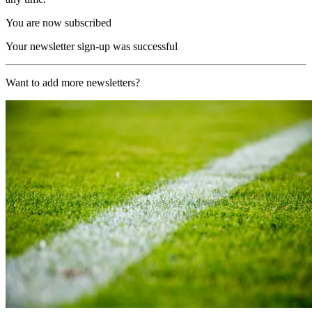
You are now subscribed
Your newsletter sign-up was successful
Want to add more newsletters?