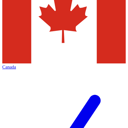
Canada