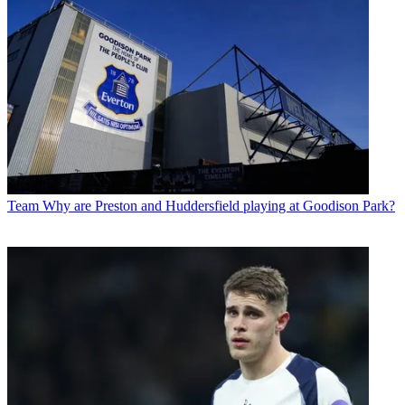
Team
Why are Preston and Huddersfield playing at Goodison Park?