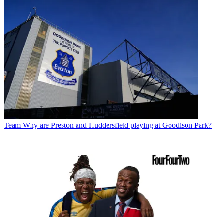
Team
Why are Preston and Huddersfield playing at Goodison Park?