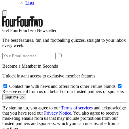
Lists
Get FourFourTwo Newsletter
The best features, fun and footballing quizzes, straight to your inbox
every week.
Become a Member in Seconds
Unlock instant access to exclusive member features.
Contact me with news and offers from other Future brands
Receive email from us on behalf of our trusted partners or sponsors
By signing up, you agree to our
Terms of services
and acknowledge
that you have read our
Privacy Notice
. You also agree to receive
marketing emails from us that may include promotions from our
trusted partners and sponsors, which you can unsubscribe from at
any time.