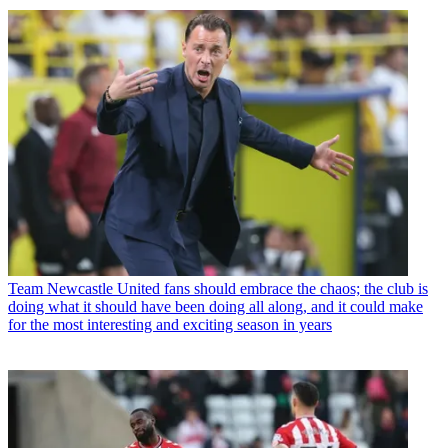
Team
Newcastle United fans should embrace the chaos; the club is
doing what it should have been doing all along, and it could make
for the most interesting and exciting season in years