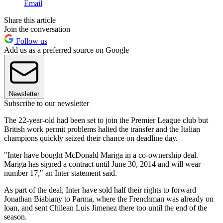
Email
Share this article
Join the conversation
Follow us
Add us as a preferred source on Google
Newsletter
Subscribe to our newsletter
The 22-year-old had been set to join the Premier League club but
British work permit problems halted the transfer and the Italian
champions quickly seized their chance on deadline day.
"Inter have bought McDonald Mariga in a co-ownership deal.
Mariga has signed a contract until June 30, 2014 and will wear
number 17," an Inter statement said.
As part of the deal, Inter have sold half their rights to forward
Jonathan Biabiany to Parma, where the Frenchman was already on
loan, and sent Chilean Luis Jimenez there too until the end of the
season.