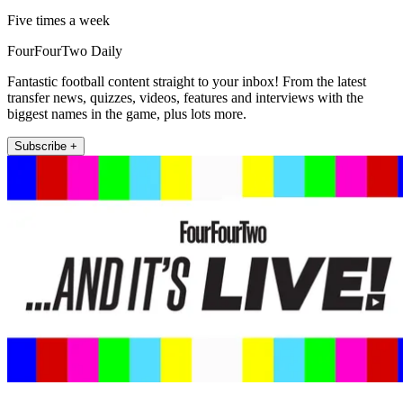
Five times a week
FourFourTwo Daily
Fantastic football content straight to your inbox! From the latest
transfer news, quizzes, videos, features and interviews with the
biggest names in the game, plus lots more.
Subscribe +