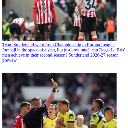
Team
Sunderland went from Championship to Europa League
football in the space of a year, but just how much can Regis Le Bris'
men achieve in their second season? Sunderland 2026-27 season
preview