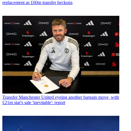
replacement as £60m transfer beckons
Transfer
Manchester United eyeing another bargain move, with
£21m star's sale 'inevitable': report