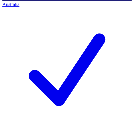
Australia