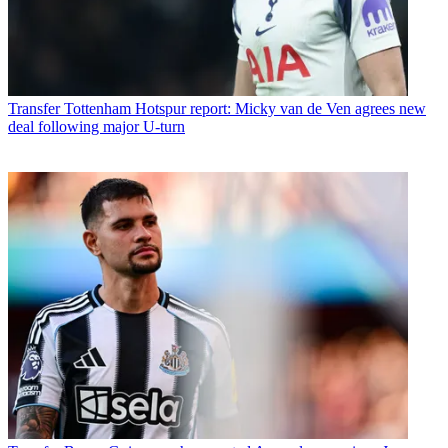
Transfer
Tottenham Hotspur report: Micky van de Ven agrees new
deal following major U-turn