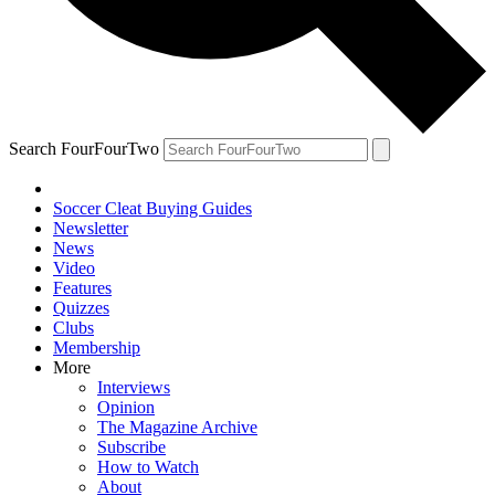
Search FourFourTwo
Soccer Cleat Buying Guides
Newsletter
News
Video
Features
Quizzes
Clubs
Membership
More
Interviews
Opinion
The Magazine Archive
Subscribe
How to Watch
About