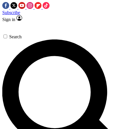
Subscribe
Sign in
Search