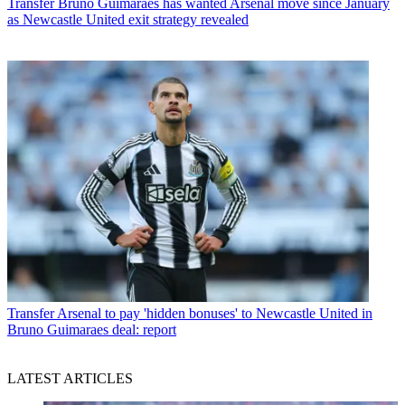
Transfer
Bruno Guimaraes has wanted Arsenal move since January
as Newcastle United exit strategy revealed
Transfer
Arsenal to pay 'hidden bonuses' to Newcastle United in
Bruno Guimaraes deal: report
LATEST ARTICLES