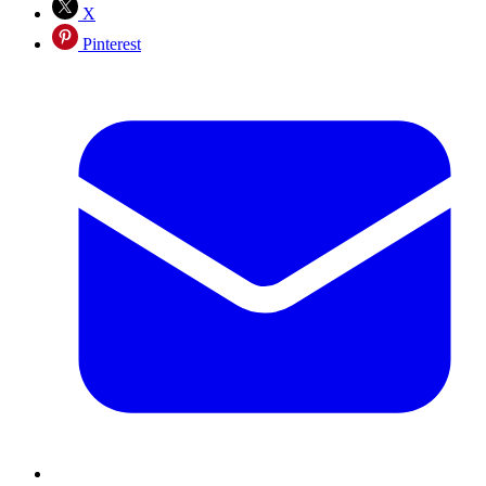
X
Pinterest