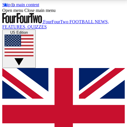
Skip to main content
17
24/7
5K+
Open menu
Close main menu
MEMBER FEATURES
ACCESS AVAILABLE
ACTIVE MEMBERS
FourFourTwo
FOOTBALL NEWS,
FEATURES, QUIZZES
US Edition
Live Q&A Sessions
Member Compet
Weekly interactive sessions
Win exclusive p
GET CLUB ACCESS QUICK
For the quickest way to join, simply enter your email
below and get access. We will send a confirmation
and sign you up to our newsletter to keep you
updated on all your football news.