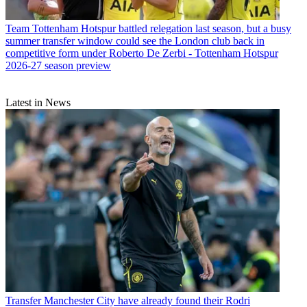
Team
Tottenham Hotspur battled relegation last season, but a busy
summer transfer window could see the London club back in
competitive form under Roberto De Zerbi - Tottenham Hotspur
2026-27 season preview
Latest in News
Transfer
Manchester City have already found their Rodri