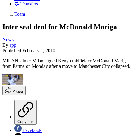
🤝 Transfers
Team
Inter seal deal for McDonald Mariga
News
By
app
Published
February 1, 2010
MILAN - Inter Milan signed Kenya midfielder McDonald Mariga
from Parma on Monday after a move to Manchester City collapsed.
Share
Copy link
Facebook