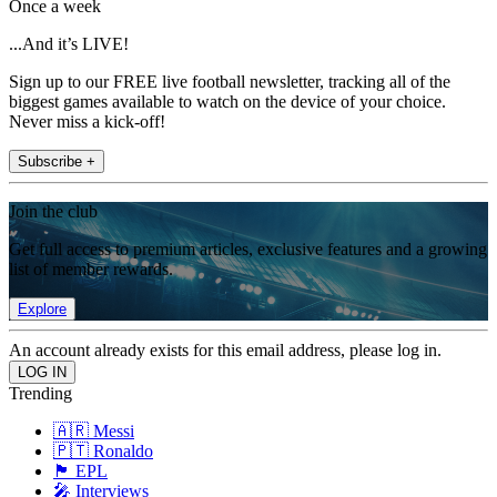
Once a week
...And it’s LIVE!
Sign up to our FREE live football newsletter, tracking all of the
biggest games available to watch on the device of your choice.
Never miss a kick-off!
Subscribe +
Join the club
Get full access to premium articles, exclusive features and a growing
list of member rewards.
Explore
An account already exists for this email address, please log in.
Trending
🇦🇷 Messi
🇵🇹 Ronaldo
🏴󠁧󠁢󠁥󠁮󠁧󠁿 EPL
🎤 Interviews