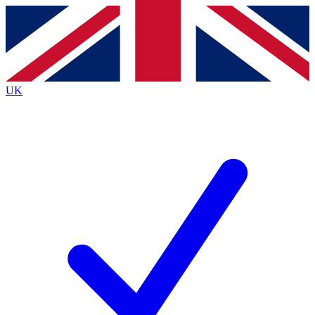
Contact me with news and offers from other Future
brands
By submitting your information you agree to the
Terms & Conditions
and
Privacy
Policy
and are aged 16 or over.
UK