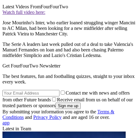
Latest Videos From
FourFourTwo
Watch full video here:
Jose Mourinho's Inter, who earlier loaned struggling winger Mancini
to AC Milan, had been looking for a new midfielder after selling
Patrick Vieira to Manchester City.
The Serie A leaders last week pulled out of a deal to take Valencia's
Manuel Fernandes on loan and had also been chasing Palermo
midfielder Simplicio and Lazio's Cristian Ledesma.
Get FourFourTwo Newsletter
The best features, fun and footballing quizzes, straight to your inbox
every week.
Contact me with news and offers
from other Future brands
Receive email from us on behalf of our
trusted partners or sponsors
By submitting your information you agree to the
Terms &
Conditions
and
Privacy Policy
and are aged 16 or over.
app
Latest in Team