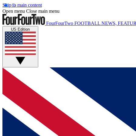
Skip to main content
Open menu
Close main menu
FourFourTwo
FOOTBALL NEWS, FEATUR
US Edition