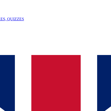
ES, QUIZZES