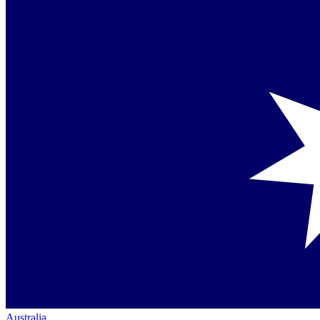
Australia