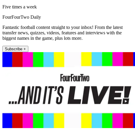
Five times a week
FourFourTwo Daily
Fantastic football content straight to your inbox! From the latest
transfer news, quizzes, videos, features and interviews with the
biggest names in the game, plus lots more.
Subscribe +