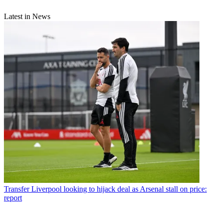
Latest in News
Transfer
Liverpool looking to hijack deal as Arsenal stall on price:
report