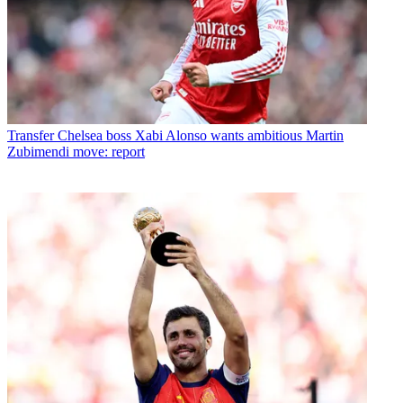
Transfer
Chelsea boss Xabi Alonso wants ambitious Martin
Zubimendi move: report