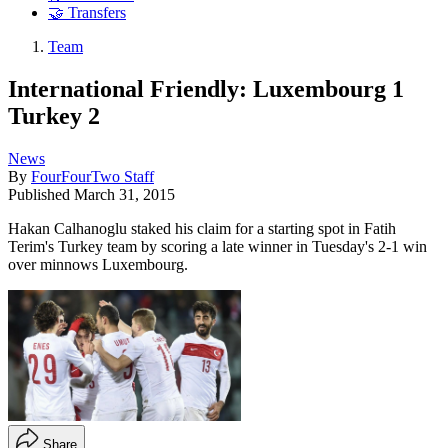
🤝 Transfers
Team
International Friendly: Luxembourg 1
Turkey 2
News
By
FourFourTwo Staff
Published
March 31, 2015
Hakan Calhanoglu staked his claim for a starting spot in Fatih
Terim's Turkey team by scoring a late winner in Tuesday's 2-1 win
over minnows Luxembourg.
Share