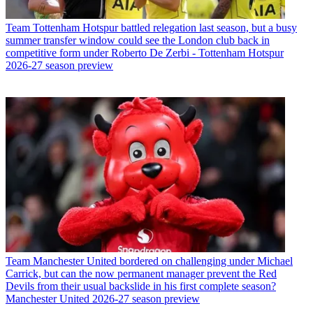
Team
Tottenham Hotspur battled relegation last season, but a busy
summer transfer window could see the London club back in
competitive form under Roberto De Zerbi - Tottenham Hotspur
2026-27 season preview
Team
Manchester United bordered on challenging under Michael
Carrick, but can the now permanent manager prevent the Red
Devils from their usual backslide in his first complete season?
Manchester United 2026-27 season preview