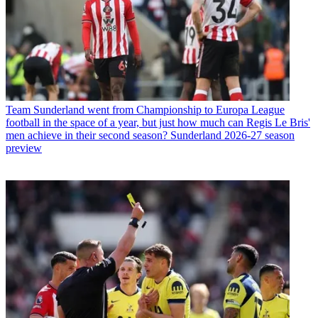
Team
Sunderland went from Championship to Europa League
football in the space of a year, but just how much can Regis Le Bris'
men achieve in their second season? Sunderland 2026-27 season
preview