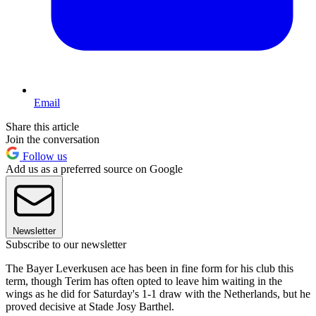
Email
Share this article
Join the conversation
Follow us
Add us as a preferred source on Google
Newsletter
Subscribe to our newsletter
The Bayer Leverkusen ace has been in fine form for his club this
term, though Terim has often opted to leave him waiting in the
wings as he did for Saturday's 1-1 draw with the Netherlands, but he
proved decisive at Stade Josy Barthel.