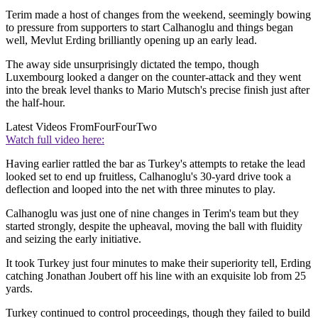
Terim made a host of changes from the weekend, seemingly bowing
to pressure from supporters to start Calhanoglu and things began
well, Mevlut Erding brilliantly opening up an early lead.
The away side unsurprisingly dictated the tempo, though
Luxembourg looked a danger on the counter-attack and they went
into the break level thanks to Mario Mutsch's precise finish just after
the half-hour.
Latest Videos From
FourFourTwo
Watch full video here:
Having earlier rattled the bar as Turkey's attempts to retake the lead
looked set to end up fruitless, Calhanoglu's 30-yard drive took a
deflection and looped into the net with three minutes to play.
Calhanoglu was just one of nine changes in Terim's team but they
started strongly, despite the upheaval, moving the ball with fluidity
and seizing the early initiative.
It took Turkey just four minutes to make their superiority tell, Erding
catching Jonathan Joubert off his line with an exquisite lob from 25
yards.
Turkey continued to control proceedings, though they failed to build