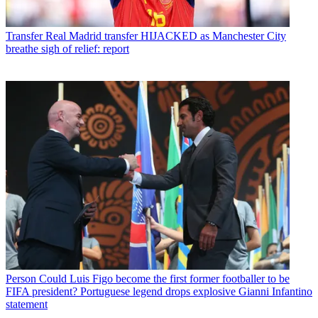
Transfer
Real Madrid transfer HIJACKED as Manchester City
breathe sigh of relief: report
Person
Could Luis Figo become the first former footballer to be
FIFA president? Portuguese legend drops explosive Gianni Infantino
statement