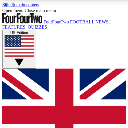
Skip to main content
17
24/7
5K+
Open menu
Close main menu
MEMBER FEATURES
ACCESS AVAILABLE
ACTIVE MEMBERS
FourFourTwo
FOOTBALL NEWS,
FEATURES, QUIZZES
US Edition
Live Q&A Sessions
Member Compet
Weekly interactive sessions
Win exclusive p
GET CLUB ACCESS QUICK
For the quickest way to join, simply enter your email
below and get access. We will send a confirmation
and sign you up to our newsletter to keep you
updated on all your football news.