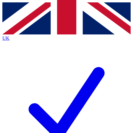
Contact me with news and offers from other Future
brands
By submitting your information you agree to the
Terms & Conditions
and
Privacy
Policy
and are aged 16 or over.
UK