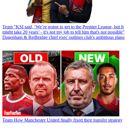
Team
"KSI said, ‘We’re going to get to the Premier League, but It
might take 20 years’ - it's not my job to tell him that's not possible”
Dagenham & Redbridge chief exec outlines club's ambitious plans
Team
How Manchester United finally fixed their transfer strategy