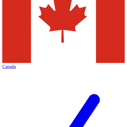
Canada