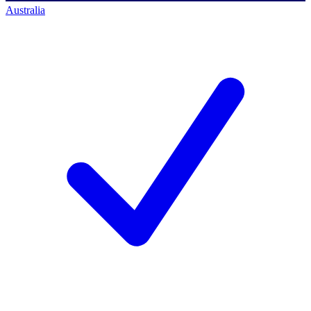
Australia