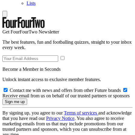
Lists
Get FourFourTwo Newsletter
The best features, fun and footballing quizzes, straight to your inbox
every week.
Become a Member in Seconds
Unlock instant access to exclusive member features.
Contact me with news and offers from other Future brands
Receive email from us on behalf of our trusted partners or sponsors
By signing up, you agree to our
Terms of services
and acknowledge
that you have read our
Privacy Notice
. You also agree to receive
marketing emails from us that may include promotions from our
trusted partners and sponsors, which you can unsubscribe from at
any time.