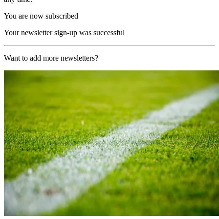
You are now subscribed
Your newsletter sign-up was successful
Want to add more newsletters?