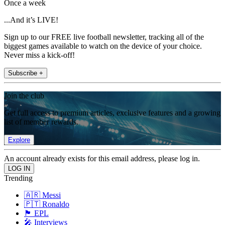
Once a week
...And it’s LIVE!
Sign up to our FREE live football newsletter, tracking all of the
biggest games available to watch on the device of your choice.
Never miss a kick-off!
Subscribe +
Join the club
Get full access to premium articles, exclusive features and a growing
list of member rewards.
Explore
An account already exists for this email address, please log in.
Trending
🇦🇷 Messi
🇵🇹 Ronaldo
🏴󠁧󠁢󠁥󠁮󠁧󠁿 EPL
🎤 Interviews