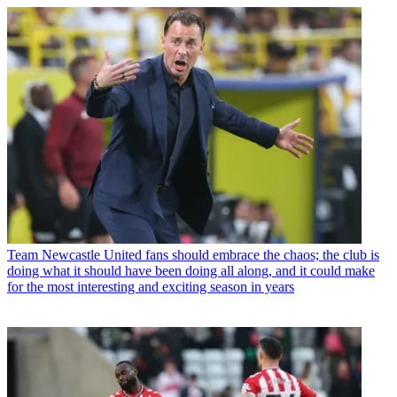
Team
Newcastle United fans should embrace the chaos; the club is
doing what it should have been doing all along, and it could make
for the most interesting and exciting season in years