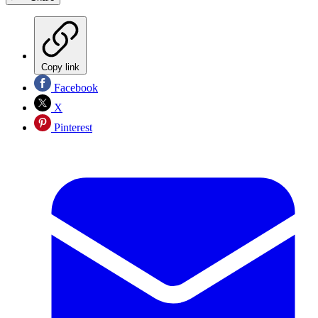
Copy link
Facebook
X
Pinterest