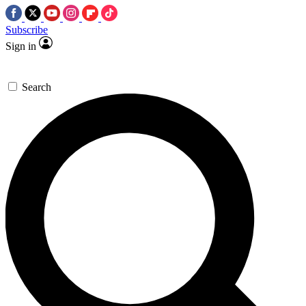
Subscribe
Sign in
Search