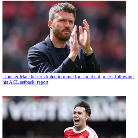
Transfer
Manchester United to move for star at cut price - following
his ACL setback: report