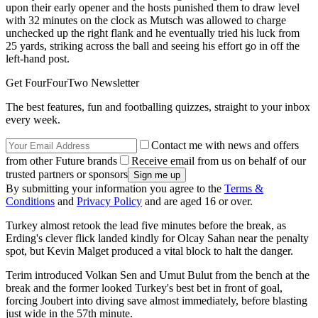
upon their early opener and the hosts punished them to draw level
with 32 minutes on the clock as Mutsch was allowed to charge
unchecked up the right flank and he eventually tried his luck from
25 yards, striking across the ball and seeing his effort go in off the
left-hand post.
Get FourFourTwo Newsletter
The best features, fun and footballing quizzes, straight to your inbox
every week.
Contact me with news and offers
from other Future brands
Receive email from us on behalf of our
trusted partners or sponsors
By submitting your information you agree to the
Terms &
Conditions
and
Privacy Policy
and are aged 16 or over.
Turkey almost retook the lead five minutes before the break, as
Erding's clever flick landed kindly for Olcay Sahan near the penalty
spot, but Kevin Malget produced a vital block to halt the danger.
Terim introduced Volkan Sen and Umut Bulut from the bench at the
break and the former looked Turkey's best bet in front of goal,
forcing Joubert into diving save almost immediately, before blasting
just wide in the 57th minute.