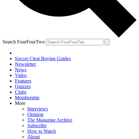
Search FourFourTwo
Soccer Cleat Buying Guides
Newsletter
News
Video
Features
Quizzes
Clubs
Membership
More
Interviews
Opinion
The Magazine Archive
Subscribe
How to Watch
About