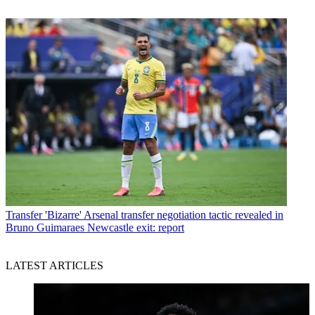
Transfer
'Bizarre' Arsenal transfer negotiation tactic revealed in
Bruno Guimaraes Newcastle exit: report
LATEST ARTICLES