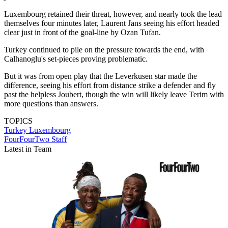
Luxembourg retained their threat, however, and nearly took the lead
themselves four minutes later, Laurent Jans seeing his effort headed
clear just in front of the goal-line by Ozan Tufan.
Turkey continued to pile on the pressure towards the end, with
Calhanoglu's set-pieces proving problematic.
But it was from open play that the Leverkusen star made the
difference, seeing his effort from distance strike a defender and fly
past the helpless Joubert, though the win will likely leave Terim with
more questions than answers.
TOPICS
Turkey
Luxembourg
FourFourTwo Staff
Latest in Team