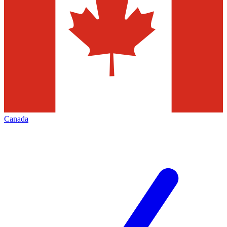
Canada