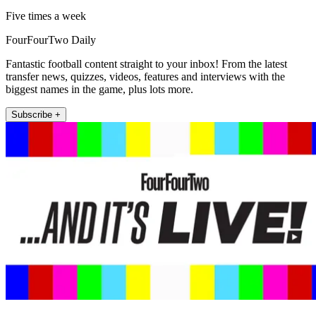
Five times a week
FourFourTwo Daily
Fantastic football content straight to your inbox! From the latest
transfer news, quizzes, videos, features and interviews with the
biggest names in the game, plus lots more.
Subscribe +