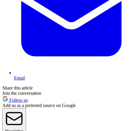
Email
Share this article
Join the conversation
Follow us
Add us as a preferred source on Google