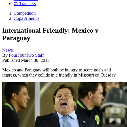
🤝 Transfers
Competition
Copa America
International Friendly: Mexico v
Paraguay
News
By
FourFourTwo Staff
Published
March 30, 2015
Mexico and Paraguay will both be hungry to score goals and
impress, when they collide in a friendly in Missouri on Tuesday.