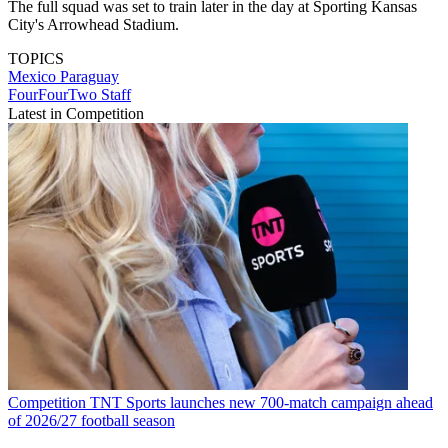
The full squad was set to train later in the day at Sporting Kansas
City's Arrowhead Stadium.
TOPICS
Mexico
Paraguay
FourFourTwo Staff
Latest in Competition
Competition
TNT Sports launches new 700-match campaign ahead
of 2026/27 football season