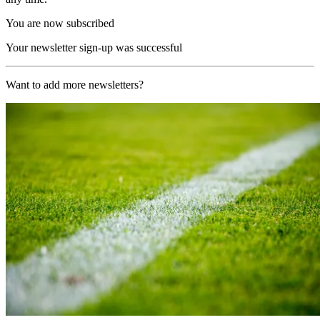
You are now subscribed
Your newsletter sign-up was successful
Want to add more newsletters?