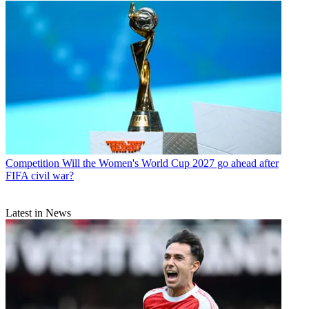
Competition
Will the Women's World Cup 2027 go ahead after
FIFA civil war?
Latest in News