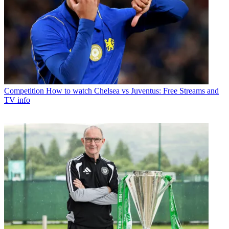
Competition
How to watch Chelsea vs Juventus: Free Streams and
TV info