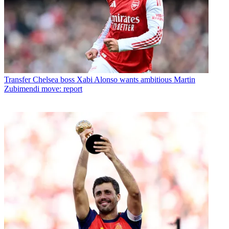
Transfer
Chelsea boss Xabi Alonso wants ambitious Martin
Zubimendi move: report