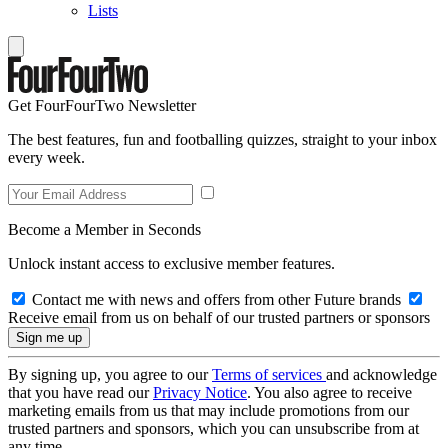
Lists
Get FourFourTwo Newsletter
The best features, fun and footballing quizzes, straight to your inbox
every week.
Become a Member in Seconds
Unlock instant access to exclusive member features.
Contact me with news and offers from other Future brands
Receive email from us on behalf of our trusted partners or sponsors
By signing up, you agree to our
Terms of services
and acknowledge
that you have read our
Privacy Notice
. You also agree to receive
marketing emails from us that may include promotions from our
trusted partners and sponsors, which you can unsubscribe from at
any time.