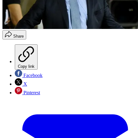
Share
Copy link
Facebook
X
Pinterest