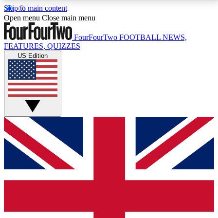
Skip to main content
17
24/7
5K+
Open menu
Close main menu
MEMBER FEATURES
ACCESS AVAILABLE
ACTIVE MEMBERS
FourFourTwo
FOOTBALL NEWS,
FEATURES, QUIZZES
US Edition
Live Q&A Sessions
Member Compet
Weekly interactive sessions
Win exclusive p
GET CLUB ACCESS QUICK
For the quickest way to join, simply enter your email
below and get access. We will send a confirmation
and sign you up to our newsletter to keep you
updated on all your football news.