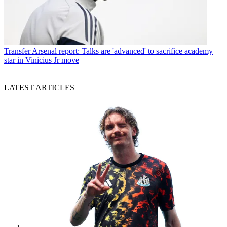
Transfer
Arsenal report: Talks are 'advanced' to sacrifice academy
star in Vinicius Jr move
LATEST ARTICLES