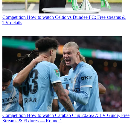
Competition
How to watch Celtic vs Dundee FC: Free streams &
TV details
Competition
How to watch Carabao Cup 2026/27: TV Guide, Free
Streams & Fixtures — Round 1