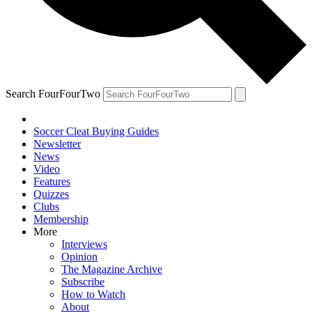
Search FourFourTwo
Soccer Cleat Buying Guides
Newsletter
News
Video
Features
Quizzes
Clubs
Membership
More
Interviews
Opinion
The Magazine Archive
Subscribe
How to Watch
About