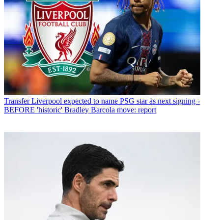
Transfer
Liverpool expected to name PSG star as next signing -
BEFORE 'historic' Bradley Barcola move: report