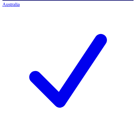
Australia