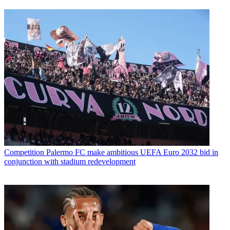
Competition
Palermo FC make ambitious UEFA Euro 2032 bid in
conjunction with stadium redevelopment