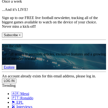
Once a week
...And it’s LIVE!
Sign up to our FREE live football newsletter, tracking all of the
biggest games available to watch on the device of your choice.
Never miss a kick-off!
Subscribe +
Join the club
Get full access to premium articles, exclusive features and a growing
list of member rewards.
Explore
An account already exists for this email address, please log in.
Trending
🇦🇷 Messi
🇵🇹 Ronaldo
🏴󠁧󠁢󠁥󠁮󠁧󠁿 EPL
🎤 Interviews