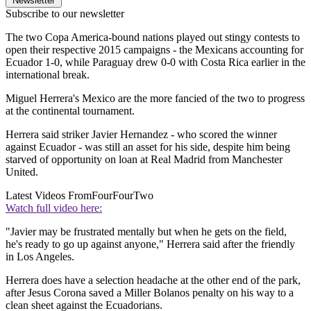
Newsletter
Subscribe to our newsletter
The two Copa America-bound nations played out stingy contests to
open their respective 2015 campaigns - the Mexicans accounting for
Ecuador 1-0, while Paraguay drew 0-0 with Costa Rica earlier in the
international break.
Miguel Herrera's Mexico are the more fancied of the two to progress
at the continental tournament.
Herrera said striker Javier Hernandez - who scored the winner
against Ecuador - was still an asset for his side, despite him being
starved of opportunity on loan at Real Madrid from Manchester
United.
Latest Videos From
FourFourTwo
Watch full video here:
"Javier may be frustrated mentally but when he gets on the field,
he's ready to go up against anyone," Herrera said after the friendly
in Los Angeles.
Herrera does have a selection headache at the other end of the park,
after Jesus Corona saved a Miller Bolanos penalty on his way to a
clean sheet against the Ecuadorians.