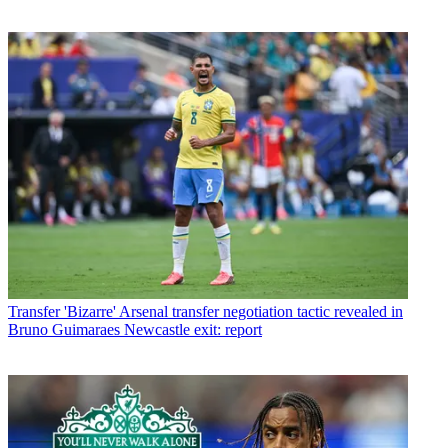
Transfer
'Bizarre' Arsenal transfer negotiation tactic revealed in
Bruno Guimaraes Newcastle exit: report