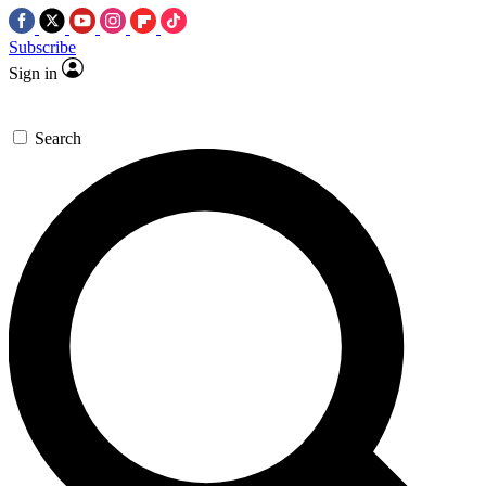
Subscribe
Sign in
Search