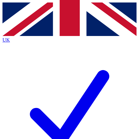
Contact me with news and offers from other Future
brands
By submitting your information you agree to the
Terms & Conditions
and
Privacy
Policy
and are aged 16 or over.
UK