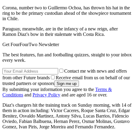
Corona, number two to Guillermo Ochoa, has thrown his hat in the
ring to be the primary custodian ahead of the showpiece tournament
in Chile.
Paraguay, meanwhile, are in the infancy of a new reign, after
Ramon Diaz's bow in their stalemate with Costa Rica.
Get FourFourTwo Newsletter
The best features, fun and footballing quizzes, straight to your inbox
every week.
Contact me with news and offers
from other Future brands
Receive email from us on behalf of our
trusted partners or sponsors
By submitting your information you agree to the
Terms &
Conditions
and
Privacy Policy
and are aged 16 or over.
Diaz's chargers hit the training track on Sunday morning, with 14 of
them in action including: Victor Caceres, Roque Santa Cruz, Edgar
Benitez, Osvaldo Martinez, Antony Silva, Lucas Barrios, Fidencio
Oviedo, Fabian Balbuena, Hernan Perez, Osmar Molinas, Gustavo
Gomez, Ivan Piris, Jorge Moreira and Fernando Fernandez.