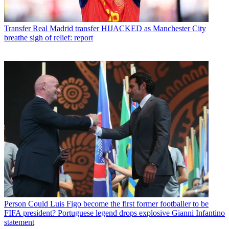
Transfer
Real Madrid transfer HIJACKED as Manchester City
breathe sigh of relief: report
Person
Could Luis Figo become the first former footballer to be
FIFA president? Portuguese legend drops explosive Gianni Infantino
statement