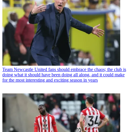
Team
Newcastle United fans should embrace the chaos; the club is
doing what it should have been doing all along, and it could make
for the most interesting and exciting season in years