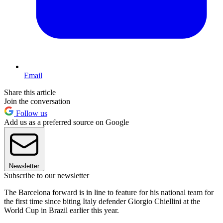
Email
Share this article
Join the conversation
Follow us
Add us as a preferred source on Google
Newsletter
Subscribe to our newsletter
The Barcelona forward is in line to feature for his national team for
the first time since biting Italy defender Giorgio Chiellini at the
World Cup in Brazil earlier this year.