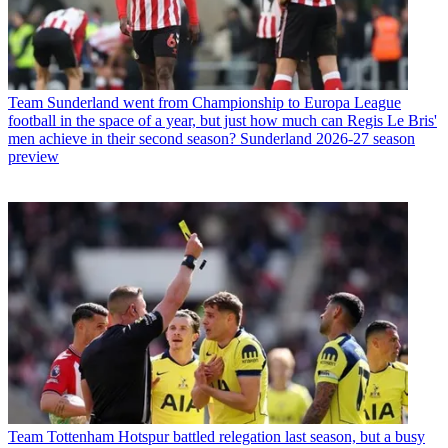
Team
Sunderland went from Championship to Europa League
football in the space of a year, but just how much can Regis Le Bris'
men achieve in their second season? Sunderland 2026-27 season
preview
Team
Tottenham Hotspur battled relegation last season, but a busy