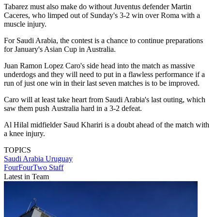
Tabarez must also make do without Juventus defender Martin
Caceres, who limped out of Sunday's 3-2 win over Roma with a
muscle injury.
For Saudi Arabia, the contest is a chance to continue preparations
for January's Asian Cup in Australia.
Juan Ramon Lopez Caro's side head into the match as massive
underdogs and they will need to put in a flawless performance if a
run of just one win in their last seven matches is to be improved.
Caro will at least take heart from Saudi Arabia's last outing, which
saw them push Australia hard in a 3-2 defeat.
Al Hilal midfielder Saud Khariri is a doubt ahead of the match with
a knee injury.
TOPICS
Saudi Arabia
Uruguay
FourFourTwo Staff
Latest in Team