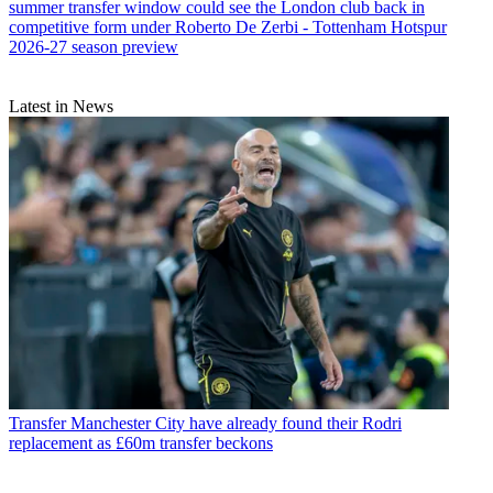
summer transfer window could see the London club back in
competitive form under Roberto De Zerbi - Tottenham Hotspur
2026-27 season preview
Latest in News
Transfer
Manchester City have already found their Rodri
replacement as £60m transfer beckons