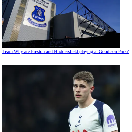
Team
Why are Preston and Huddersfield playing at Goodison Park?