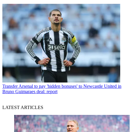
Transfer
Arsenal to pay 'hidden bonuses' to Newcastle United in
Bruno Guimaraes deal: report
LATEST ARTICLES