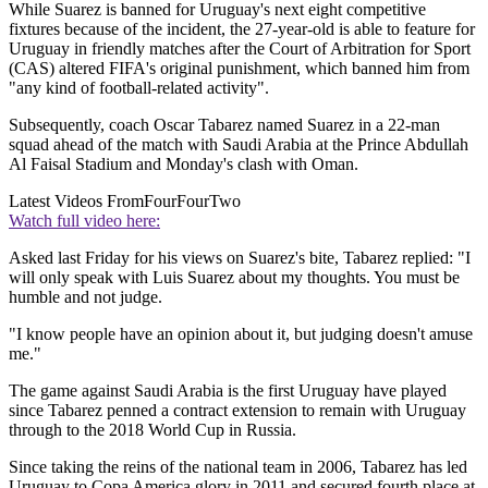
While Suarez is banned for Uruguay's next eight competitive
fixtures because of the incident, the 27-year-old is able to feature for
Uruguay in friendly matches after the Court of Arbitration for Sport
(CAS) altered FIFA's original punishment, which banned him from
"any kind of football-related activity".
Subsequently, coach Oscar Tabarez named Suarez in a 22-man
squad ahead of the match with Saudi Arabia at the Prince Abdullah
Al Faisal Stadium and Monday's clash with Oman.
Latest Videos From
FourFourTwo
Watch full video here:
Asked last Friday for his views on Suarez's bite, Tabarez replied: "I
will only speak with Luis Suarez about my thoughts. You must be
humble and not judge.
"I know people have an opinion about it, but judging doesn't amuse
me."
The game against Saudi Arabia is the first Uruguay have played
since Tabarez penned a contract extension to remain with Uruguay
through to the 2018 World Cup in Russia.
Since taking the reins of the national team in 2006, Tabarez has led
Uruguay to Copa America glory in 2011 and secured fourth place at