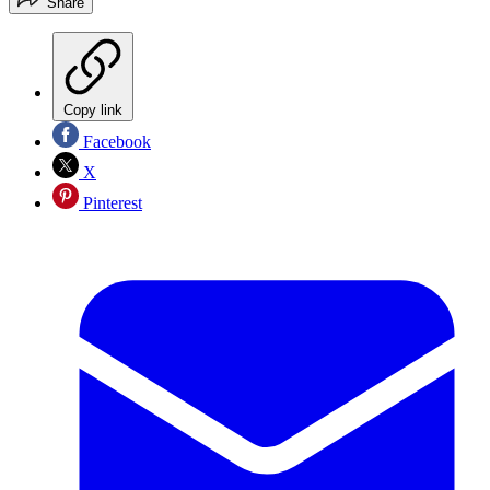
Share
Copy link
Facebook
X
Pinterest