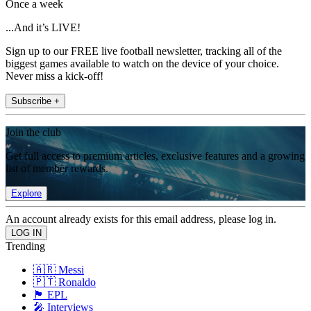
Once a week
...And it’s LIVE!
Sign up to our FREE live football newsletter, tracking all of the
biggest games available to watch on the device of your choice.
Never miss a kick-off!
Subscribe +
Join the club
Get full access to premium articles, exclusive features and a growing
list of member rewards.
Explore
An account already exists for this email address, please log in.
Trending
🇦🇷 Messi
🇵🇹 Ronaldo
🏴󠁧󠁢󠁥󠁮󠁧󠁿 EPL
🎤 Interviews