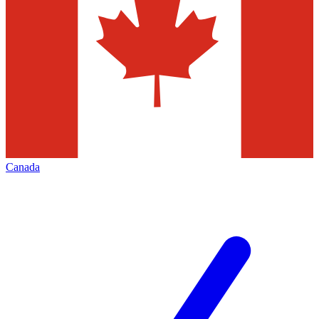
Canada