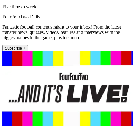
Five times a week
FourFourTwo Daily
Fantastic football content straight to your inbox! From the latest
transfer news, quizzes, videos, features and interviews with the
biggest names in the game, plus lots more.
Subscribe +