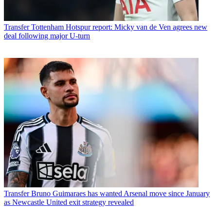
Transfer
Tottenham Hotspur report: Micky van de Ven agrees new
deal following major U-turn
Transfer
Bruno Guimaraes has wanted Arsenal move since January
as Newcastle United exit strategy revealed