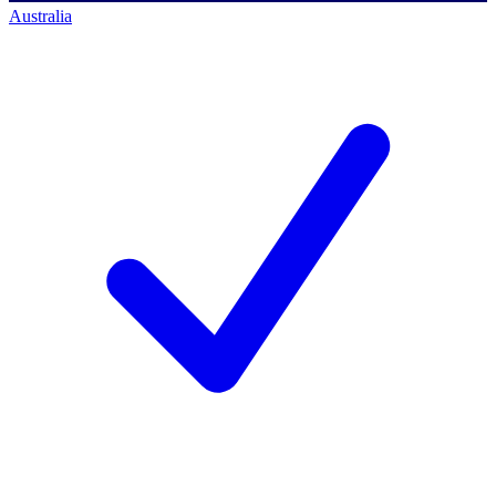
Australia