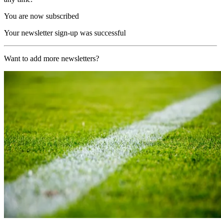
You are now subscribed
Your newsletter sign-up was successful
Want to add more newsletters?