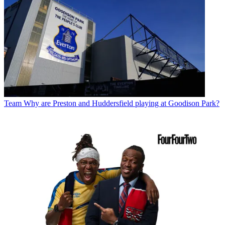
Team
Why are Preston and Huddersfield playing at Goodison Park?