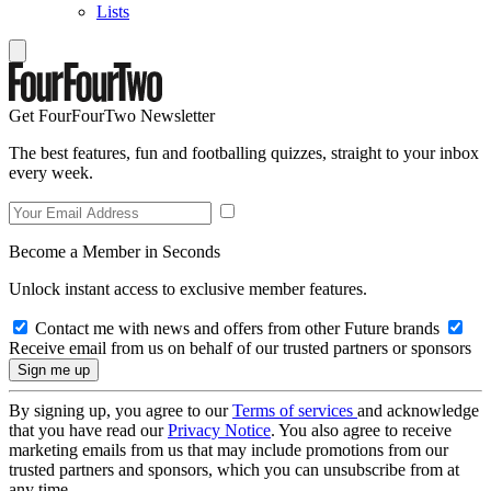
Lists
Get FourFourTwo Newsletter
The best features, fun and footballing quizzes, straight to your inbox
every week.
Become a Member in Seconds
Unlock instant access to exclusive member features.
Contact me with news and offers from other Future brands
Receive email from us on behalf of our trusted partners or sponsors
By signing up, you agree to our
Terms of services
and acknowledge
that you have read our
Privacy Notice
. You also agree to receive
marketing emails from us that may include promotions from our
trusted partners and sponsors, which you can unsubscribe from at
any time.