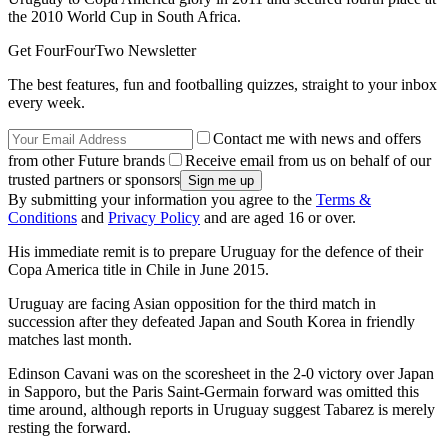
the 2010 World Cup in South Africa.
Get FourFourTwo Newsletter
The best features, fun and footballing quizzes, straight to your inbox
every week.
Contact me with news and offers
from other Future brands
Receive email from us on behalf of our
trusted partners or sponsors
By submitting your information you agree to the
Terms &
Conditions
and
Privacy Policy
and are aged 16 or over.
His immediate remit is to prepare Uruguay for the defence of their
Copa America title in Chile in June 2015.
Uruguay are facing Asian opposition for the third match in
succession after they defeated Japan and South Korea in friendly
matches last month.
Edinson Cavani was on the scoresheet in the 2-0 victory over Japan
in Sapporo, but the Paris Saint-Germain forward was omitted this
time around, although reports in Uruguay suggest Tabarez is merely
resting the forward.