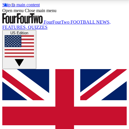
Skip to main content
17
24/7
5K+
Open menu
Close main menu
MEMBER FEATURES
ACCESS AVAILABLE
ACTIVE MEMBERS
FourFourTwo
FOOTBALL NEWS,
FEATURES, QUIZZES
US Edition
Live Q&A Sessions
Member Compet
Weekly interactive sessions
Win exclusive p
GET CLUB ACCESS QUICK
For the quickest way to join, simply enter your email
below and get access. We will send a confirmation
and sign you up to our newsletter to keep you
updated on all your football news.