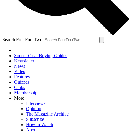
Search FourFourTwo
Soccer Cleat Buying Guides
Newsletter
News
Video
Features
Quizzes
Clubs
Membership
More
Interviews
Opinion
The Magazine Archive
Subscribe
How to Watch
About