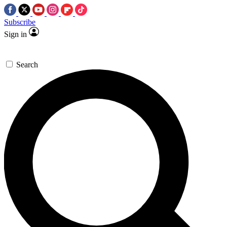
Subscribe
Sign in
Search