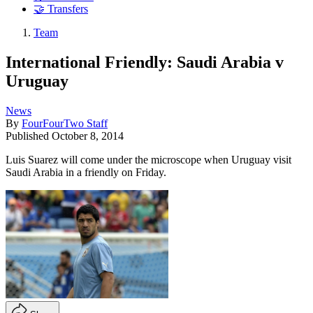
🤝 Transfers
Team
International Friendly: Saudi Arabia v
Uruguay
News
By
FourFourTwo Staff
Published
October 8, 2014
Luis Suarez will come under the microscope when Uruguay visit
Saudi Arabia in a friendly on Friday.