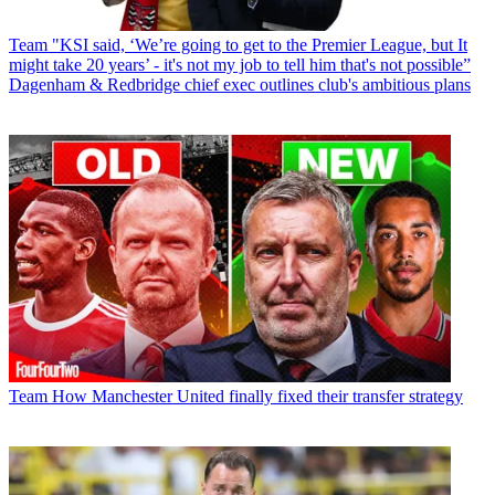
Team
"KSI said, ‘We’re going to get to the Premier League, but It
might take 20 years’ - it's not my job to tell him that's not possible”
Dagenham & Redbridge chief exec outlines club's ambitious plans
Team
How Manchester United finally fixed their transfer strategy