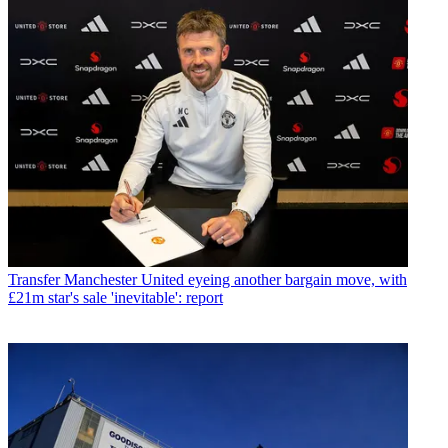
Transfer
Manchester United eyeing another bargain move, with
£21m star's sale 'inevitable': report