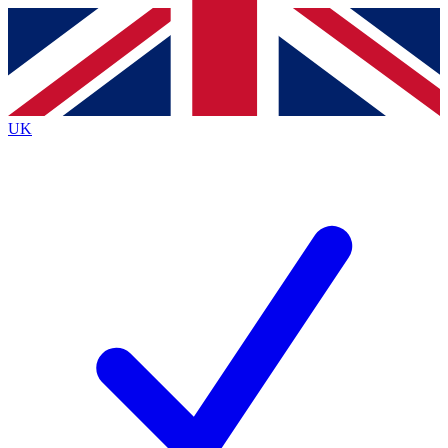
Contact me with news and offers from other Future
brands
By submitting your information you agree to the
Terms & Conditions
and
Privacy
Policy
and are aged 16 or over.
UK