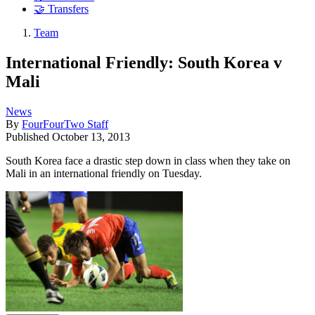
🤝 Transfers
Team
International Friendly: South Korea v
Mali
News
By
FourFourTwo Staff
Published
October 13, 2013
South Korea face a drastic step down in class when they take on
Mali in an international friendly on Tuesday.