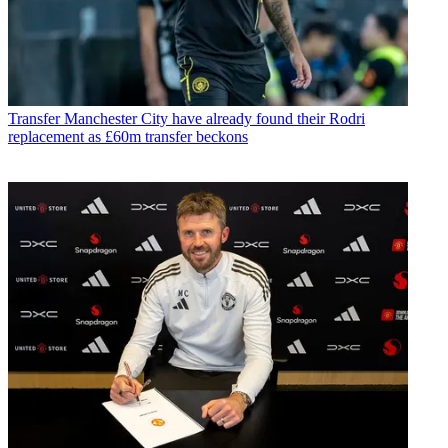
Transfer
Manchester City have already found their Rodri
replacement as £60m transfer beckons