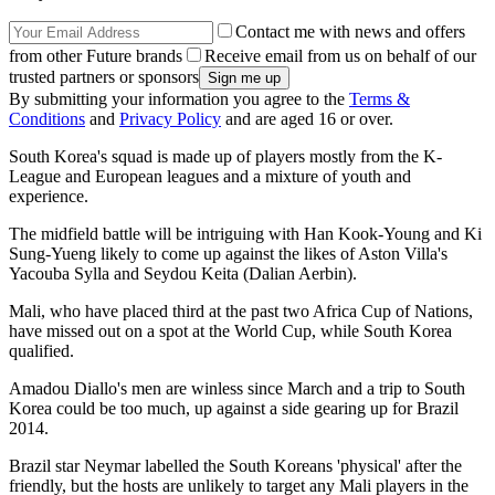
Contact me with news and offers
from other Future brands
Receive email from us on behalf of our
trusted partners or sponsors
By submitting your information you agree to the
Terms &
Conditions
and
Privacy Policy
and are aged 16 or over.
South Korea's squad is made up of players mostly from the K-
League and European leagues and a mixture of youth and
experience.
The midfield battle will be intriguing with Han Kook-Young and Ki
Sung-Yueng likely to come up against the likes of Aston Villa's
Yacouba Sylla and Seydou Keita (Dalian Aerbin).
Mali, who have placed third at the past two Africa Cup of Nations,
have missed out on a spot at the World Cup, while South Korea
qualified.
Amadou Diallo's men are winless since March and a trip to South
Korea could be too much, up against a side gearing up for Brazil
2014.
Brazil star Neymar labelled the South Koreans 'physical' after the
friendly, but the hosts are unlikely to target any Mali players in the