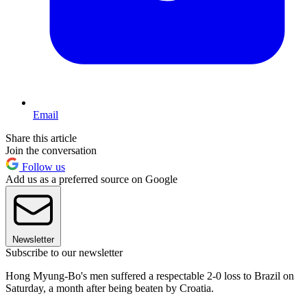
Email
Share this article
Join the conversation
Follow us
Add us as a preferred source on Google
Newsletter
Subscribe to our newsletter
Hong Myung-Bo's men suffered a respectable 2-0 loss to Brazil on
Saturday, a month after being beaten by Croatia.