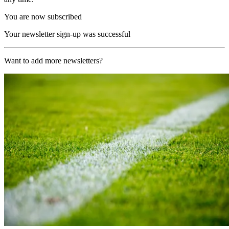
You are now subscribed
Your newsletter sign-up was successful
Want to add more newsletters?