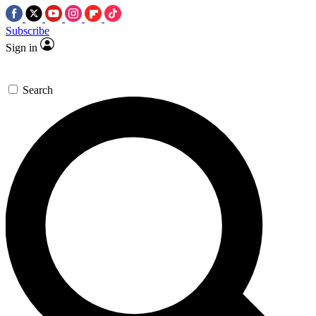
Subscribe
Sign in
Search