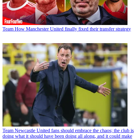
Team
How Manchester United finally fixed their transfer strategy
Team
Newcastle United fans should embrace the chaos; the club is
doing what it should have been doing all along, and it could make