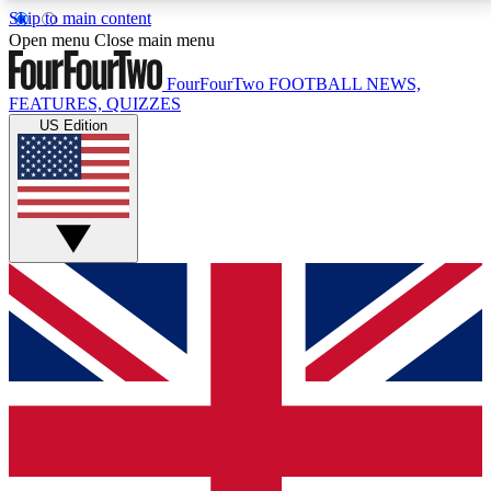
Skip to main content
17
24/7
5K+
Open menu
Close main menu
MEMBER FEATURES
ACCESS AVAILABLE
ACTIVE MEMBERS
FourFourTwo
FOOTBALL NEWS,
FEATURES, QUIZZES
US Edition
Live Q&A Sessions
Member Compet
Weekly interactive sessions
Win exclusive p
GET CLUB ACCESS QUICK
For the quickest way to join, simply enter your email
below and get access. We will send a confirmation
and sign you up to our newsletter to keep you
updated on all your football news.