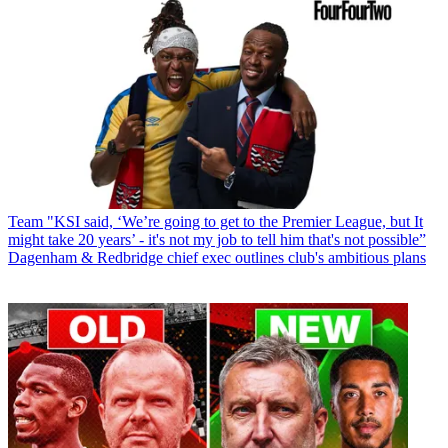
Team
"KSI said, ‘We’re going to get to the Premier League, but It
might take 20 years’ - it's not my job to tell him that's not possible”
Dagenham & Redbridge chief exec outlines club's ambitious plans