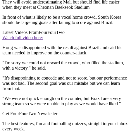
They will avoid underestimating Mali but should find life easier
when they meet at Cheonan Baekseok Stadium.
In front of what is likely to be a vocal home crowd, South Korea
should be targeting goals after failing to score against Brazil.
Latest Videos From
FourFourTwo
Watch full video here:
Hong was disappointed with the result against Brazil and said his
team needed to improve on the counter-attack.
"I'm sorry we could not reward the crowd, who filled the stadium,
with a victory," he said.
"It's disappointing to concede and not to score, but our performance
was not bad. The second goal was our mistake but we can learn
from that.
"We were not quick enough on the counter, but Brazil are a very
strong team so we were unable to play as we would have liked."
Get FourFourTwo Newsletter
The best features, fun and footballing quizzes, straight to your inbox
every week.