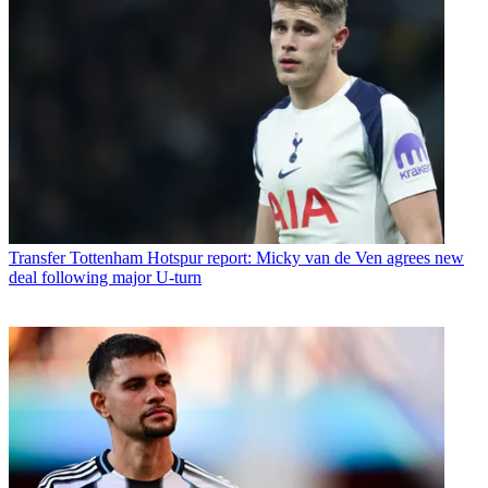
Transfer
Tottenham Hotspur report: Micky van de Ven agrees new
deal following major U-turn