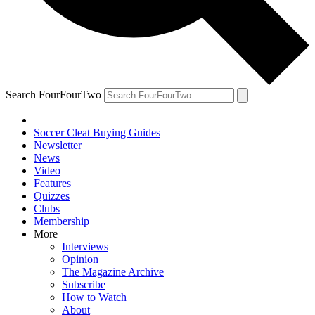
Search FourFourTwo
Soccer Cleat Buying Guides
Newsletter
News
Video
Features
Quizzes
Clubs
Membership
More
Interviews
Opinion
The Magazine Archive
Subscribe
How to Watch
About