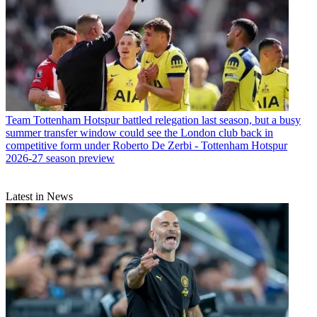
Team
Tottenham Hotspur battled relegation last season, but a busy
summer transfer window could see the London club back in
competitive form under Roberto De Zerbi - Tottenham Hotspur
2026-27 season preview
Latest in News