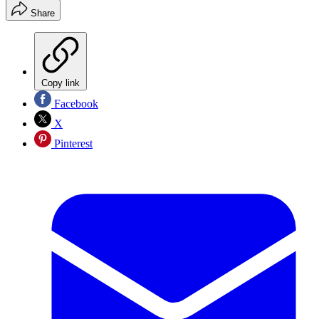
Share
Copy link
Facebook
X
Pinterest