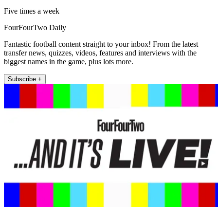
Five times a week
FourFourTwo Daily
Fantastic football content straight to your inbox! From the latest
transfer news, quizzes, videos, features and interviews with the
biggest names in the game, plus lots more.
Subscribe +