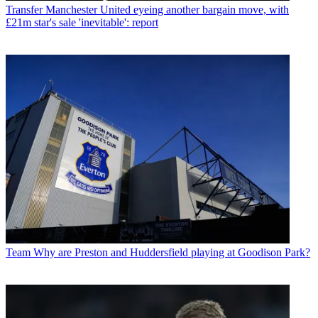
Transfer
Manchester United eyeing another bargain move, with
£21m star's sale 'inevitable': report
Team
Why are Preston and Huddersfield playing at Goodison Park?