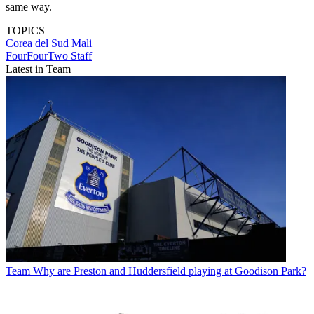
same way.
TOPICS
Corea del Sud
Mali
FourFourTwo Staff
Latest in Team
Team
Why are Preston and Huddersfield playing at Goodison Park?