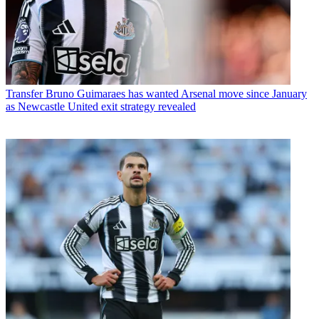
Transfer
Bruno Guimaraes has wanted Arsenal move since January
as Newcastle United exit strategy revealed