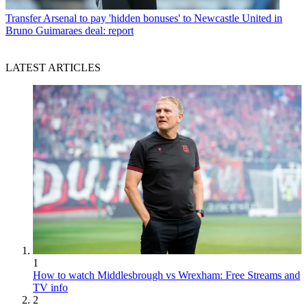
Transfer
Arsenal to pay 'hidden bonuses' to Newcastle United in
Bruno Guimaraes deal: report
LATEST ARTICLES
1
How to watch Middlesbrough vs Wrexham: Free Streams and
TV info
2