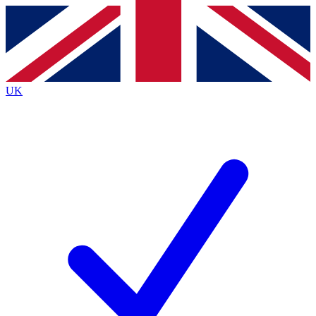
Contact me with news and offers from other Future
brands
By submitting your information you agree to the
Terms & Conditions
and
Privacy
Policy
and are aged 16 or over.
UK