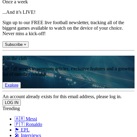
Once a week
...And it’s LIVE!
Sign up to our FREE live football newsletter, tracking all of the
biggest games available to watch on the device of your choice.
Never miss a kick-off!
Subscribe +
Join the club
Get full access to premium articles, exclusive features and a growing
list of member rewards.
Explore
An account already exists for this email address, please log in.
Trending
🇦🇷 Messi
🇵🇹 Ronaldo
🏴󠁧󠁢󠁥󠁮󠁧󠁿 EPL
🎤 Interviews