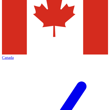
Canada