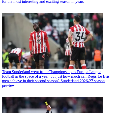
for the most interesting and exciting season in years
Team
Sunderland went from Championship to Europa League
football in the space of a year, but just how much can Regis Le Bris'
men achieve in their second season? Sunderland 2026-27 season
preview