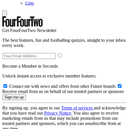
Lists
Get FourFourTwo Newsletter
The best features, fun and footballing quizzes, straight to your inbox
every week.
Become a Member in Seconds
Unlock instant access to exclusive member features.
Contact me with news and offers from other Future brands
Receive email from us on behalf of our trusted partners or sponsors
By signing up, you agree to our
Terms of services
and acknowledge
that you have read our
Privacy Notice
. You also agree to receive
marketing emails from us that may include promotions from our
trusted partners and sponsors, which you can unsubscribe from at
any time.