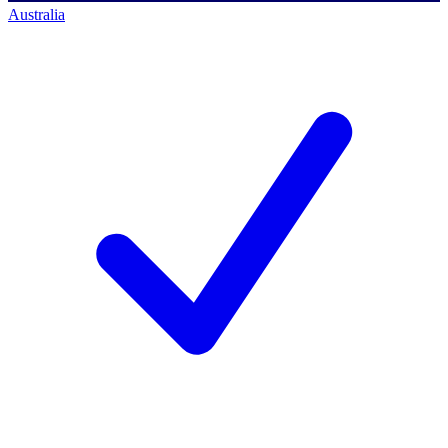
Australia