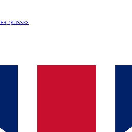
ES, QUIZZES