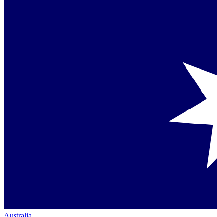
Australia