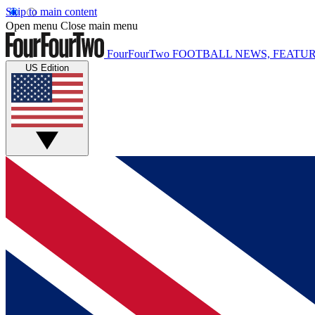
Skip to main content
Open menu
Close main menu
FourFourTwo
FOOTBALL NEWS, FEATUR
US Edition