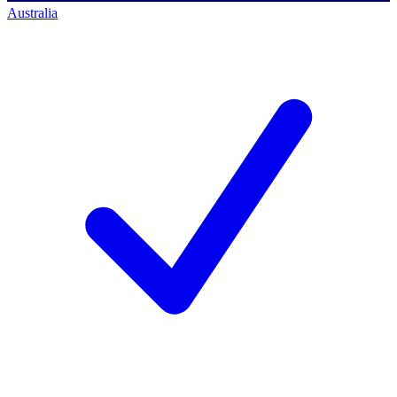
Australia