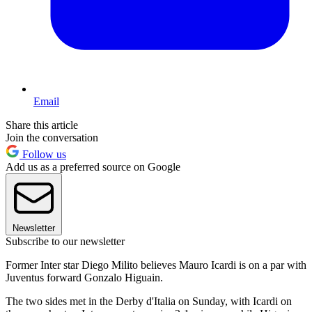
Email
Share this article
Join the conversation
Follow us
Add us as a preferred source on Google
Newsletter
Subscribe to our newsletter
Former Inter star Diego Milito believes Mauro Icardi is on a par with
Juventus forward Gonzalo Higuain.
The two sides met in the Derby d'Italia on Sunday, with Icardi on