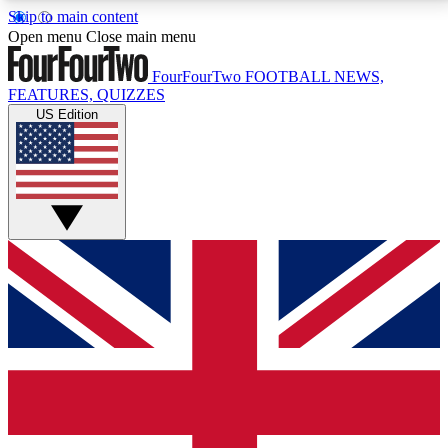
Skip to main content
17
24/7
5K+
Open menu
Close main menu
MEMBER FEATURES
ACCESS AVAILABLE
ACTIVE MEMBERS
FourFourTwo
FOOTBALL NEWS,
FEATURES, QUIZZES
US Edition
Live Q&A Sessions
Member Compet
Weekly interactive sessions
Win exclusive p
GET CLUB ACCESS QUICK
For the quickest way to join, simply enter your email
below and get access. We will send a confirmation
and sign you up to our newsletter to keep you
updated on all your football news.