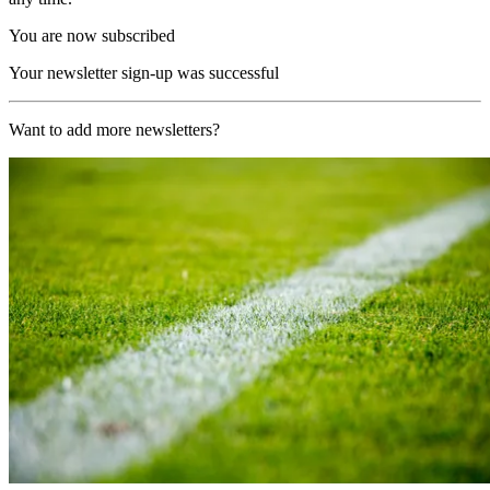
You are now subscribed
Your newsletter sign-up was successful
Want to add more newsletters?