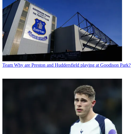
Team
Why are Preston and Huddersfield playing at Goodison Park?