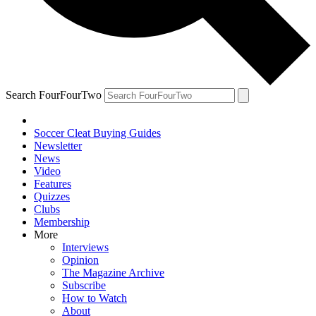
Search FourFourTwo
Soccer Cleat Buying Guides
Newsletter
News
Video
Features
Quizzes
Clubs
Membership
More
Interviews
Opinion
The Magazine Archive
Subscribe
How to Watch
About