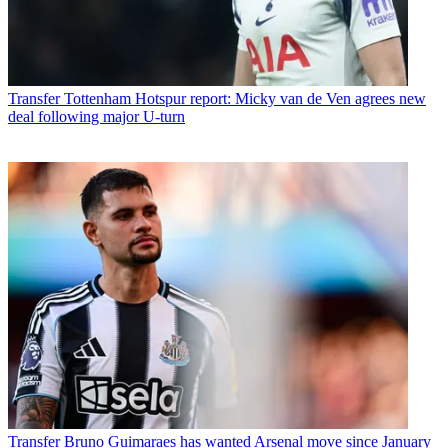
Transfer
Tottenham Hotspur report: Micky van de Ven agrees new
deal following major U-turn
Transfer
Bruno Guimaraes has wanted Arsenal move since January