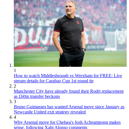
1
How to watch Middlesbrough vs Wrexham for FREE: Live
stream details for Carabao Cup 1st round tie
2
Manchester City have already found their Rodri replacement
as £60m transfer beckons
3
Bruno Guimaraes has wanted Arsenal move since January as
Newcastle United exit strategy revealed
4
Why Arsenal move for Chelsea's Josh Acheampong makes
sense, following Xabi Alonso comments