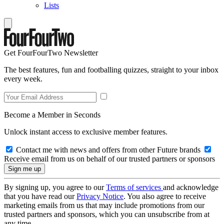
Lists
Get FourFourTwo Newsletter
The best features, fun and footballing quizzes, straight to your inbox
every week.
Become a Member in Seconds
Unlock instant access to exclusive member features.
Contact me with news and offers from other Future brands
Receive email from us on behalf of our trusted partners or sponsors
By signing up, you agree to our
Terms of services
and acknowledge
that you have read our
Privacy Notice
. You also agree to receive
marketing emails from us that may include promotions from our
trusted partners and sponsors, which you can unsubscribe from at
any time.