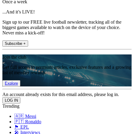
Once a week
...And it’s LIVE!
Sign up to our FREE live football newsletter, tracking all of the
biggest games available to watch on the device of your choice.
Never miss a kick-off!
Subscribe +
Join the club
Get full access to premium articles, exclusive features and a growing
list of member rewards.
Explore
An account already exists for this email address, please log in.
Trending
🇦🇷 Messi
🇵🇹 Ronaldo
🏴󠁧󠁢󠁥󠁮󠁧󠁿 EPL
🎤 Interviews