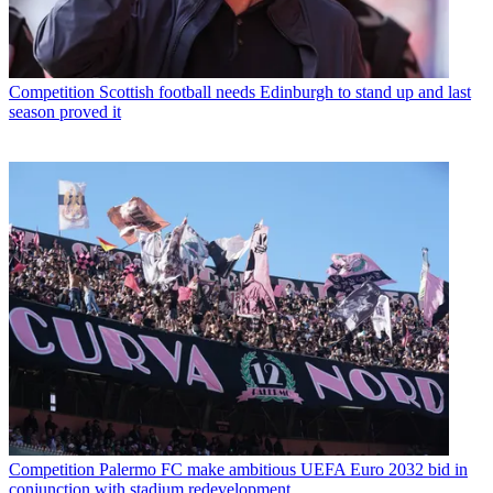
Competition
Scottish football needs Edinburgh to stand up and last
season proved it
Competition
Palermo FC make ambitious UEFA Euro 2032 bid in
conjunction with stadium redevelopment