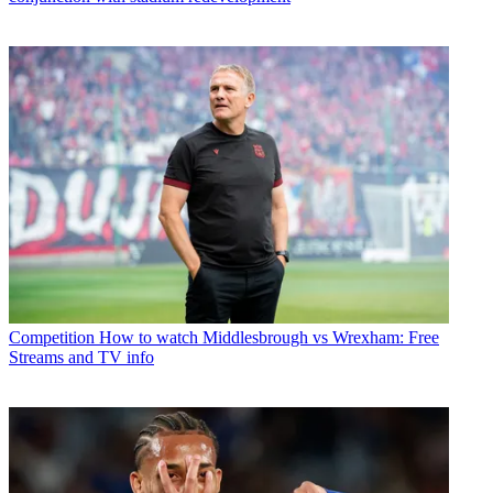
Competition
How to watch Middlesbrough vs Wrexham: Free
Streams and TV info