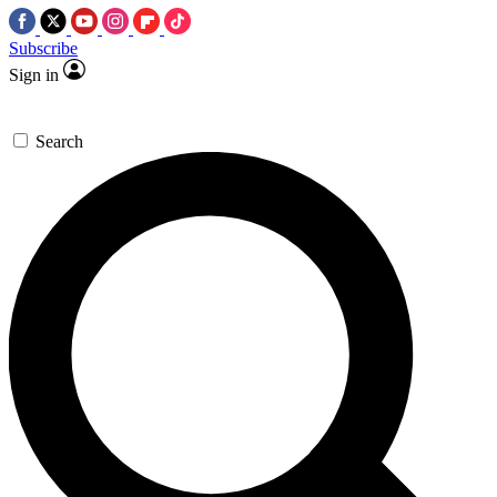
Subscribe
Sign in
Search