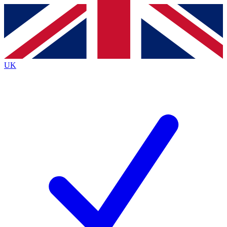
Contact me with news and offers from other Future
brands
By submitting your information you agree to the
Terms & Conditions
and
Privacy
Policy
and are aged 16 or over.
UK