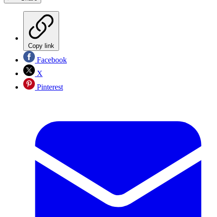
Copy link
Facebook
X
Pinterest