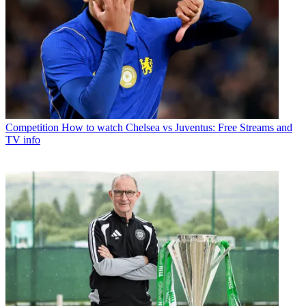
Competition
How to watch Chelsea vs Juventus: Free Streams and
TV info