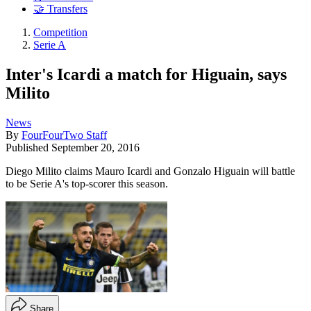
🤝 Transfers
Competition
Serie A
Inter's Icardi a match for Higuain, says
Milito
News
By
FourFourTwo Staff
Published
September 20, 2016
Diego Milito claims Mauro Icardi and Gonzalo Higuain will battle
to be Serie A's top-scorer this season.
Share