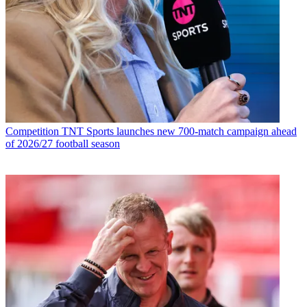
Competition
TNT Sports launches new 700-match campaign ahead
of 2026/27 football season