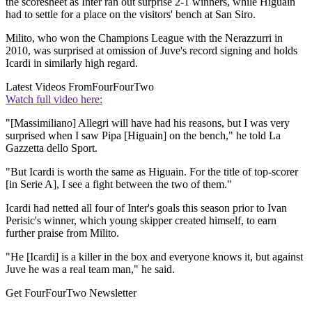
the scoresheet as Inter ran out surprise 2-1 winners, while Higuain
had to settle for a place on the visitors' bench at San Siro.
Milito, who won the Champions League with the Nerazzurri in
2010, was surprised at omission of Juve's record signing and holds
Icardi in similarly high regard.
Latest Videos From
FourFourTwo
Watch full video here:
"[Massimiliano] Allegri will have had his reasons, but I was very
surprised when I saw Pipa [Higuain] on the bench," he told La
Gazzetta dello Sport.
"But Icardi is worth the same as Higuain. For the title of top-scorer
[in Serie A], I see a fight between the two of them."
Icardi had netted all four of Inter's goals this season prior to Ivan
Perisic's winner, which young skipper created himself, to earn
further praise from Milito.
"He [Icardi] is a killer in the box and everyone knows it, but against
Juve he was a real team man," he said.
Get FourFourTwo Newsletter