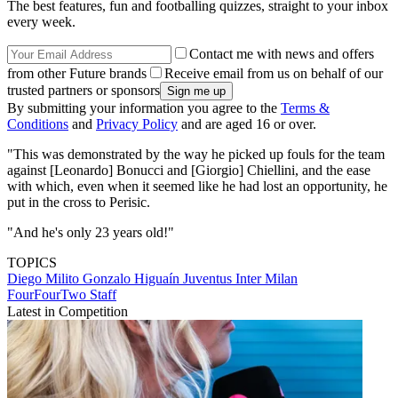
The best features, fun and footballing quizzes, straight to your inbox
every week.
Contact me with news and offers
from other Future brands
Receive email from us on behalf of our
trusted partners or sponsors
By submitting your information you agree to the
Terms &
Conditions
and
Privacy Policy
and are aged 16 or over.
"This was demonstrated by the way he picked up fouls for the team
against [Leonardo] Bonucci and [Giorgio] Chiellini, and the ease
with which, even when it seemed like he had lost an opportunity, he
put in the cross to Perisic.
"And he's only 23 years old!"
TOPICS
Diego Milito
Gonzalo Higuaín
Juventus
Inter Milan
FourFourTwo Staff
Latest in Competition