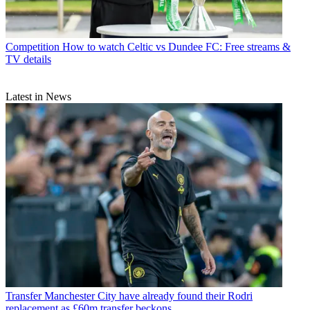
Competition
How to watch Celtic vs Dundee FC: Free streams &
TV details
Latest in News
Transfer
Manchester City have already found their Rodri
replacement as £60m transfer beckons