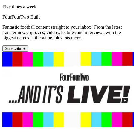
Five times a week
FourFourTwo Daily
Fantastic football content straight to your inbox! From the latest
transfer news, quizzes, videos, features and interviews with the
biggest names in the game, plus lots more.
Subscribe +