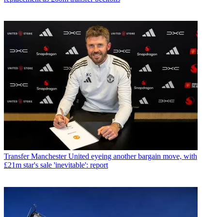
Transfer
Manchester United eyeing another bargain move, with
£21m star's sale 'inevitable': report