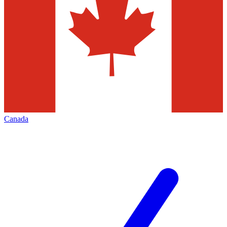
Canada