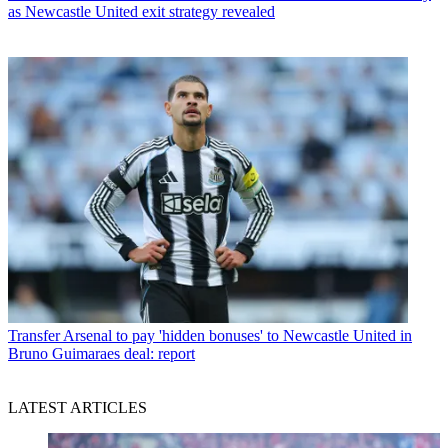
as Newcastle United exit strategy revealed
Transfer
Arsenal to pay 'hidden bonuses' to Newcastle United in
Bruno Guimaraes deal: report
LATEST ARTICLES