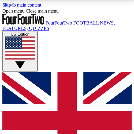
Skip to main content
17
24/7
5K+
Open menu
Close main menu
MEMBER FEATURES
ACCESS AVAILABLE
ACTIVE MEMBERS
FourFourTwo
FOOTBALL NEWS,
FEATURES, QUIZZES
US Edition
Live Q&A Sessions
Member Compet
Weekly interactive sessions
Win exclusive p
GET CLUB ACCESS QUICK
For the quickest way to join, simply enter your email
below and get access. We will send a confirmation
and sign you up to our newsletter to keep you
updated on all your football news.