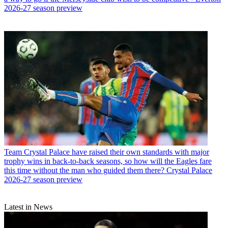
2026-27 season preview
Team
Crystal Palace have raised their own standards with major
trophy wins in back-to-back seasons, so how will the Eagles fare
this time without the man who guided them there? Crystal Palace
2026-27 season preview
Latest in News