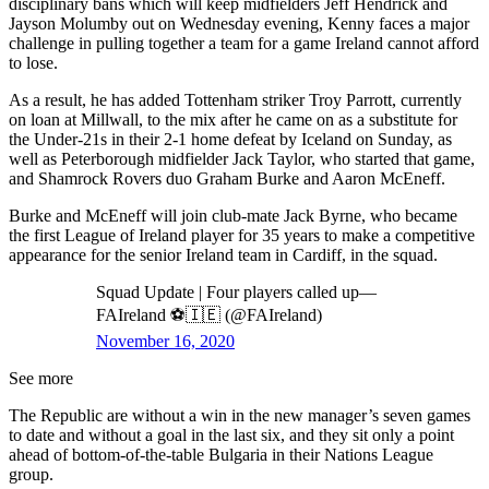
disciplinary bans which will keep midfielders Jeff Hendrick and
Jayson Molumby out on Wednesday evening, Kenny faces a major
challenge in pulling together a team for a game Ireland cannot afford
to lose.
As a result, he has added Tottenham striker Troy Parrott, currently
on loan at Millwall, to the mix after he came on as a substitute for
the Under-21s in their 2-1 home defeat by Iceland on Sunday, as
well as Peterborough midfielder Jack Taylor, who started that game,
and Shamrock Rovers duo Graham Burke and Aaron McEneff.
Burke and McEneff will join club-mate Jack Byrne, who became
the first League of Ireland player for 35 years to make a competitive
appearance for the senior Ireland team in Cardiff, in the squad.
Squad Update | Four players called up—
FAIreland ⚽️🇮🇪 (@FAIreland)
November 16, 2020
See more
The Republic are without a win in the new manager’s seven games
to date and without a goal in the last six, and they sit only a point
ahead of bottom-of-the-table Bulgaria in their Nations League
group.