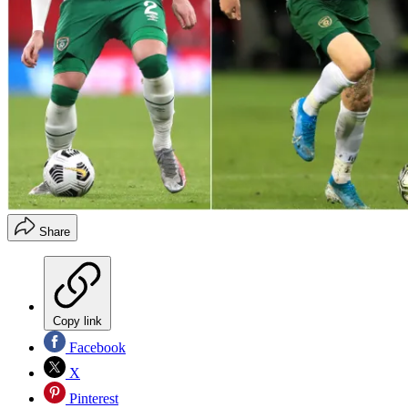
Share
Copy link
Facebook
X
Pinterest