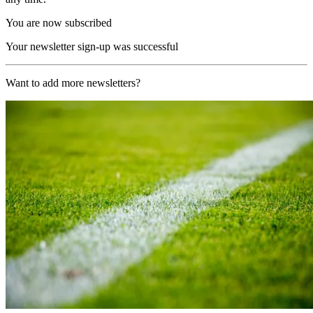
You are now subscribed
Your newsletter sign-up was successful
Want to add more newsletters?