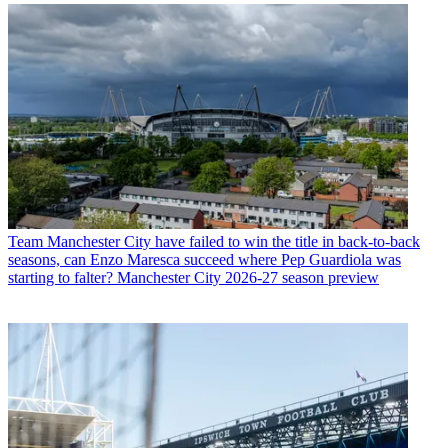
Team
Manchester City have failed to win the title in back-to-back
seasons, can Enzo Maresca succeed where Pep Guardiola was
starting to falter? Manchester City 2026-27 season preview