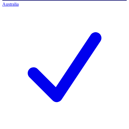
Australia