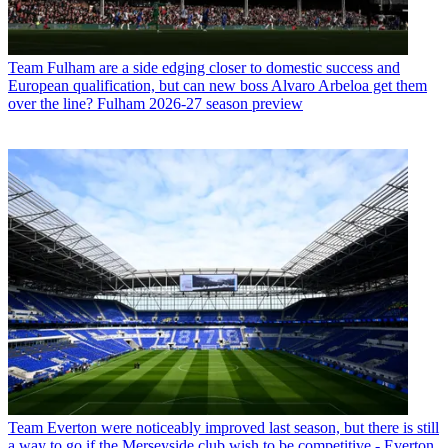
Team
Fulham are a side edging closer to domestic success and
European qualification, but can new boss Alvaro Arbeloa get them
over the line? Fulham 2026-27 season preview
Team
Everton were noticeably improved last season, but there is still
a way to go if the Merseyside club wish to be competitive - Everton