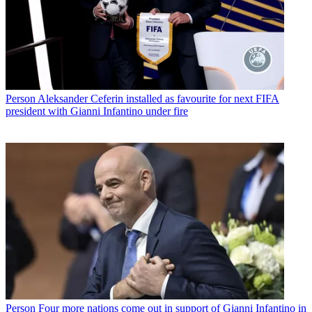
Person
Aleksander Ceferin installed as favourite for next FIFA
president with Gianni Infantino under fire
Person
Four more nations come out in support of Gianni Infantino in