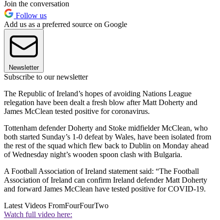
Join the conversation
Follow us
Add us as a preferred source on Google
Newsletter
Subscribe to our newsletter
The Republic of Ireland’s hopes of avoiding Nations League
relegation have been dealt a fresh blow after Matt Doherty and
James McClean tested positive for coronavirus.
Tottenham defender Doherty and Stoke midfielder McClean, who
both started Sunday’s 1-0 defeat by Wales, have been isolated from
the rest of the squad which flew back to Dublin on Monday ahead
of Wednesday night’s wooden spoon clash with Bulgaria.
A Football Association of Ireland statement said: “The Football
Association of Ireland can confirm Ireland defender Matt Doherty
and forward James McClean have tested positive for COVID-19.
Latest Videos From
FourFourTwo
Watch full video here: