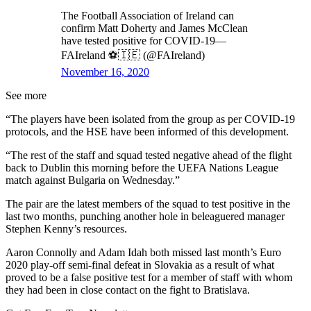
The Football Association of Ireland can
confirm Matt Doherty and James McClean
have tested positive for COVID-19—
FAIreland ⚽️🇮🇪 (@FAIreland)
November 16, 2020
See more
“The players have been isolated from the group as per COVID-19
protocols, and the HSE have been informed of this development.
“The rest of the staff and squad tested negative ahead of the flight
back to Dublin this morning before the UEFA Nations League
match against Bulgaria on Wednesday.”
The pair are the latest members of the squad to test positive in the
last two months, punching another hole in beleaguered manager
Stephen Kenny’s resources.
Aaron Connolly and Adam Idah both missed last month’s Euro
2020 play-off semi-final defeat in Slovakia as a result of what
proved to be a false positive test for a member of staff with whom
they had been in close contact on the fight to Bratislava.