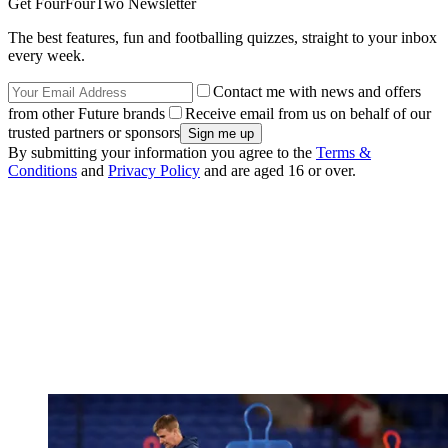
Get FourFourTwo Newsletter
The best features, fun and footballing quizzes, straight to your inbox
every week.
Contact me with news and offers
from other Future brands
Receive email from us on behalf of our
trusted partners or sponsors
By submitting your information you agree to the
Terms &
Conditions
and
Privacy Policy
and are aged 16 or over.