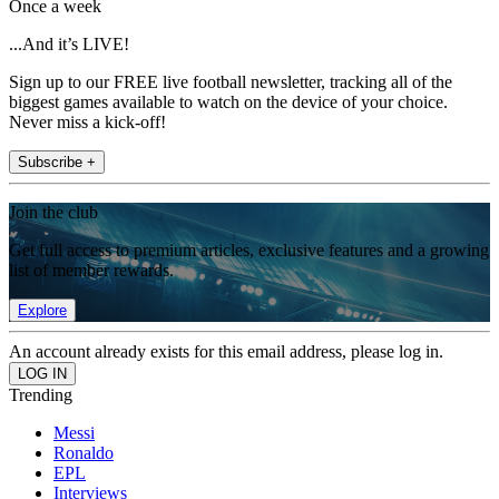
Once a week
...And it’s LIVE!
Sign up to our FREE live football newsletter, tracking all of the
biggest games available to watch on the device of your choice.
Never miss a kick-off!
Subscribe +
Join the club
Get full access to premium articles, exclusive features and a growing
list of member rewards.
Explore
An account already exists for this email address, please log in.
Trending
Messi
Ronaldo
EPL
Interviews