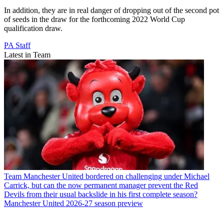
In addition, they are in real danger of dropping out of the second pot
of seeds in the draw for the forthcoming 2022 World Cup
qualification draw.
PA Staff
Latest in Team
Team
Manchester United bordered on challenging under Michael
Carrick, but can the now permanent manager prevent the Red
Devils from their usual backslide in his first complete season?
Manchester United 2026-27 season preview