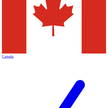
Canada