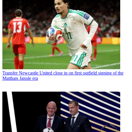
Transfer
Newcastle United close in on first outfield signing of the
Matthais Jaissle era