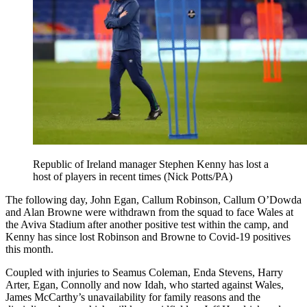
Republic of Ireland manager Stephen Kenny has lost a
host of players in recent times (Nick Potts/PA)
The following day, John Egan, Callum Robinson, Callum O’Dowda
and Alan Browne were withdrawn from the squad to face Wales at
the Aviva Stadium after another positive test within the camp, and
Kenny has since lost Robinson and Browne to Covid-19 positives
this month.
Coupled with injuries to Seamus Coleman, Enda Stevens, Harry
Arter, Egan, Connolly and now Idah, who started against Wales,
James McCarthy’s unavailability for family reasons and the