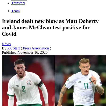
Transfers
Team
Ireland dealt new blow as Matt Doherty
and James McClean test positive for
Covid
News
By
PA Staff
(
Press Association
)
Published
November 16, 2020