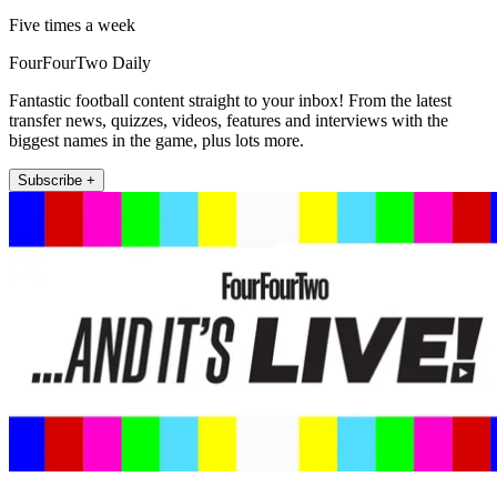
Five times a week
FourFourTwo Daily
Fantastic football content straight to your inbox! From the latest
transfer news, quizzes, videos, features and interviews with the
biggest names in the game, plus lots more.
Subscribe +