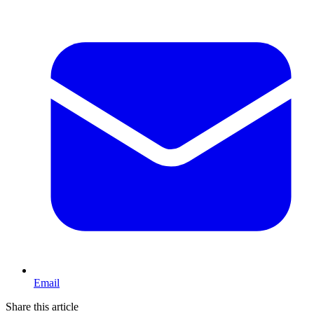
Email
Share this article