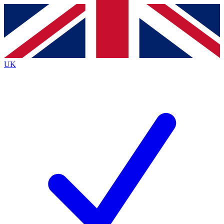
Contact me with news and offers from other Future
brands
By submitting your information you agree to the
Terms & Conditions
and
Privacy
Policy
and are aged 16 or over.
UK