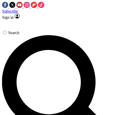
Subscribe
Sign in
Search