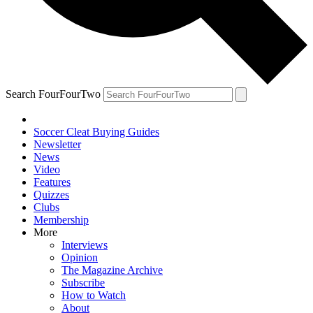
Search FourFourTwo
Soccer Cleat Buying Guides
Newsletter
News
Video
Features
Quizzes
Clubs
Membership
More
Interviews
Opinion
The Magazine Archive
Subscribe
How to Watch
About