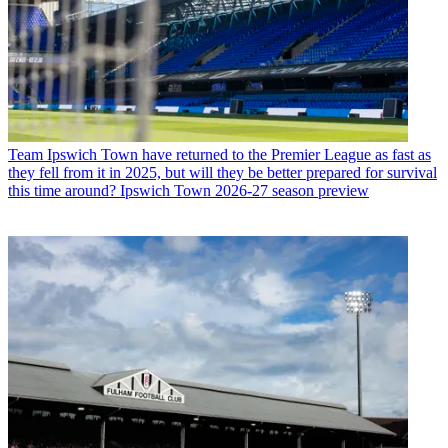
Team
Ipswich Town have returned to the Premier League as fast as
they fell from it in 2025, but will they be better prepared for survival
this time around? Ipswich Town 2026-27 season preview