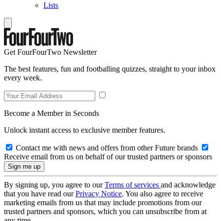
Lists
Get FourFourTwo Newsletter
The best features, fun and footballing quizzes, straight to your inbox
every week.
Become a Member in Seconds
Unlock instant access to exclusive member features.
Contact me with news and offers from other Future brands
Receive email from us on behalf of our trusted partners or sponsors
By signing up, you agree to our
Terms of services
and acknowledge
that you have read our
Privacy Notice
. You also agree to receive
marketing emails from us that may include promotions from our
trusted partners and sponsors, which you can unsubscribe from at
any time.