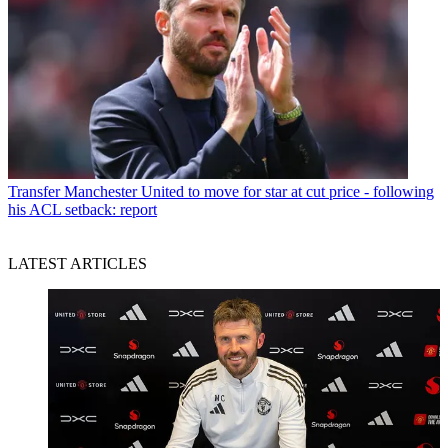
Transfer
Manchester United to move for star at cut price - following
his ACL setback: report
LATEST ARTICLES