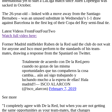
international yet to start a LaLiga match since Julen Lopetegui was
sacked in October.
The 26-year-old – linked with a move away from the Santiago
Bernabeu – was an unused substitute in Wednesday's 1-1 draw
against Barcelona in the first leg of their Copa del Rey semi-final tie.
Latest Videos From
FourFourTwo
Watch full video here:
Former Madrid midfielder Ruben de la Red said the club do not wait
for anyone and Isco must perform to the standards of his team-
mates, drawing a response from the Spaniard on Twitter.
Totalmente de acuerdo con De la Red,pero
cuando no gozas de las misma
oportunidades que tus compañeros la cosa
cambia... aún así sigo trabajando y
luchando mucho a la espera de ellas! Hala
madrid!!— ISCO ALARCON
(@isco_alarcon)
February 7, 2019
See more
"I completely agree with De la Red, but when you are not getting
the same opportunities as your team-mates, that changes