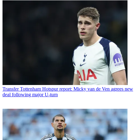
Transfer
Tottenham Hotspur report: Micky van de Ven agrees new
deal following major U-turn