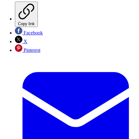
Copy link
Facebook
X
Pinterest