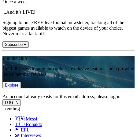
Once a week
...And it’s LIVE!
Sign up to our FREE live football newsletter, tracking all of the
biggest games available to watch on the device of your choice.
Never miss a kick-off!
Subscribe +
Join the club
Get full access to premium articles, exclusive features and a growing
list of member rewards.
Explore
An account already exists for this email address, please log in.
Trending
🇦🇷 Messi
🇵🇹 Ronaldo
🏴󠁧󠁢󠁥󠁮󠁧󠁿 EPL
🎤 Interviews