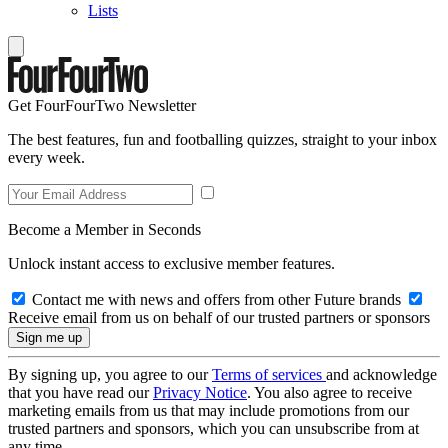
Lists
Get FourFourTwo Newsletter
The best features, fun and footballing quizzes, straight to your inbox
every week.
Become a Member in Seconds
Unlock instant access to exclusive member features.
Contact me with news and offers from other Future brands
Receive email from us on behalf of our trusted partners or sponsors
By signing up, you agree to our
Terms of services
and acknowledge
that you have read our
Privacy Notice
. You also agree to receive
marketing emails from us that may include promotions from our
trusted partners and sponsors, which you can unsubscribe from at
any time.