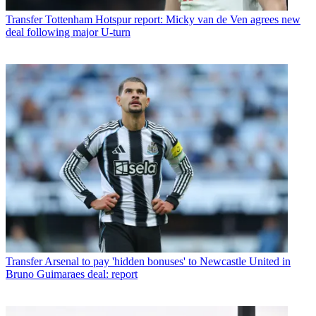
Transfer
Tottenham Hotspur report: Micky van de Ven agrees new
deal following major U-turn
Transfer
Arsenal to pay 'hidden bonuses' to Newcastle United in
Bruno Guimaraes deal: report