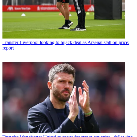
Transfer
Liverpool looking to hijack deal as Arsenal stall on price:
report