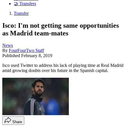
🤝 Transfers
Transfer
Isco: I'm not getting same opportunities
as Madrid team-mates
News
By
FourFourTwo Staff
Published
February 8, 2019
Isco used Twitter to address his lack of playing time at Real Madrid
amid growing doubts over his future in the Spanish capital.
Share