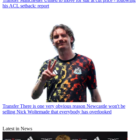
Transfer
Manchester United to move for star at cut price - following
his ACL setback: report
Transfer
There is one very obvious reason Newcastle won't be
selling Nick Woltemade that everybody has overlooked
Latest in News