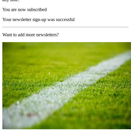
You are now subscribed
Your newsletter sign-up was successful
Want to add more newsletters?