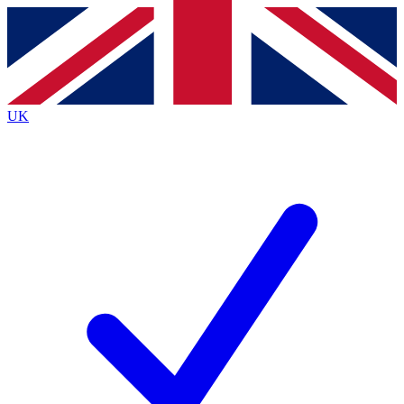
Contact me with news and offers from other Future
brands
By submitting your information you agree to the
Terms & Conditions
and
Privacy
Policy
and are aged 16 or over.
UK