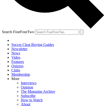
Search FourFourTwo
Soccer Cleat Buying Guides
Newsletter
News
Video
Features
Quizzes
Clubs
Membership
More
Interviews
Opinion
The Magazine Archive
Subscribe
How to Watch
About