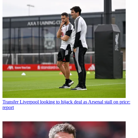
Transfer
Liverpool looking to hijack deal as Arsenal stall on price:
report