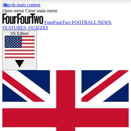
Skip to main content
17
24/7
5K+
Open menu
Close main menu
MEMBER FEATURES
ACCESS AVAILABLE
ACTIVE MEMBERS
FourFourTwo
FOOTBALL NEWS,
FEATURES, QUIZZES
US Edition
Live Q&A Sessions
Member Compet
Weekly interactive sessions
Win exclusive p
GET CLUB ACCESS QUICK
For the quickest way to join, simply enter your email
below and get access. We will send a confirmation
and sign you up to our newsletter to keep you
updated on all your football news.