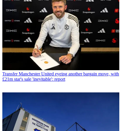
Transfer
Manchester United eyeing another bargain move, with
£21m star's sale 'inevitable': report