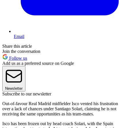
Email
Share this article
Join the conversation
Follow us
Add us as a preferred source on Google
Newsletter
Subscribe to our newsletter
Out-of-favour Real Madrid midfielder Isco vented his frustration
over a lack of chances under Santiago Solari, claiming he is not
receiving the same opportunities as his team-mates.
Isco has been frozen out by head coach Solari, with the Spain