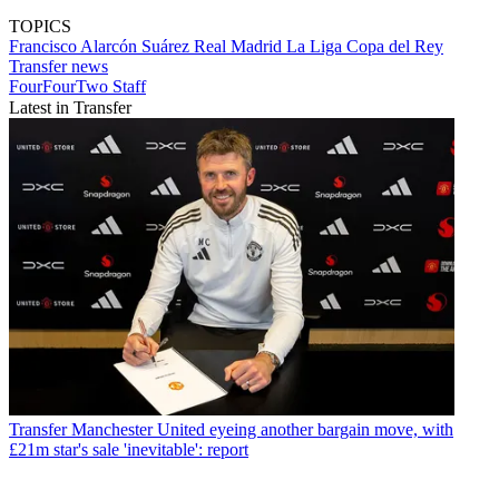
TOPICS
Francisco Alarcón Suárez
Real Madrid
La Liga
Copa del Rey
Transfer news
FourFourTwo Staff
Latest in Transfer
Transfer
Manchester United eyeing another bargain move, with
£21m star's sale 'inevitable': report