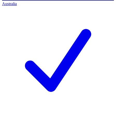
Australia