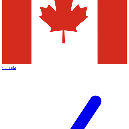
Canada