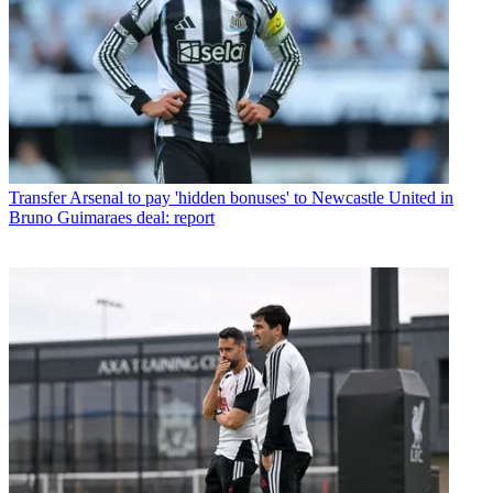
Transfer
Arsenal to pay 'hidden bonuses' to Newcastle United in
Bruno Guimaraes deal: report