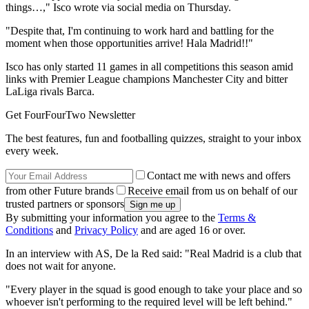
things…," Isco wrote via social media on Thursday.
"Despite that, I'm continuing to work hard and battling for the
moment when those opportunities arrive! Hala Madrid!!"
Isco has only started 11 games in all competitions this season amid
links with Premier League champions Manchester City and bitter
LaLiga rivals Barca.
Get FourFourTwo Newsletter
The best features, fun and footballing quizzes, straight to your inbox
every week.
Contact me with news and offers
from other Future brands
Receive email from us on behalf of our
trusted partners or sponsors
By submitting your information you agree to the
Terms &
Conditions
and
Privacy Policy
and are aged 16 or over.
In an interview with AS, De la Red said: "Real Madrid is a club that
does not wait for anyone.
"Every player in the squad is good enough to take your place and so
whoever isn't performing to the required level will be left behind."