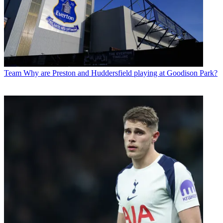
Team
Why are Preston and Huddersfield playing at Goodison Park?