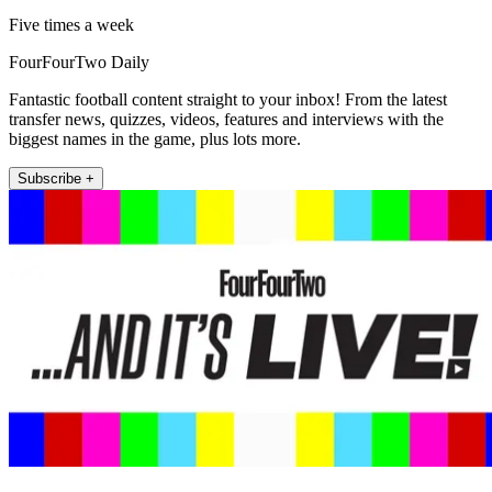
Five times a week
FourFourTwo Daily
Fantastic football content straight to your inbox! From the latest
transfer news, quizzes, videos, features and interviews with the
biggest names in the game, plus lots more.
Subscribe +