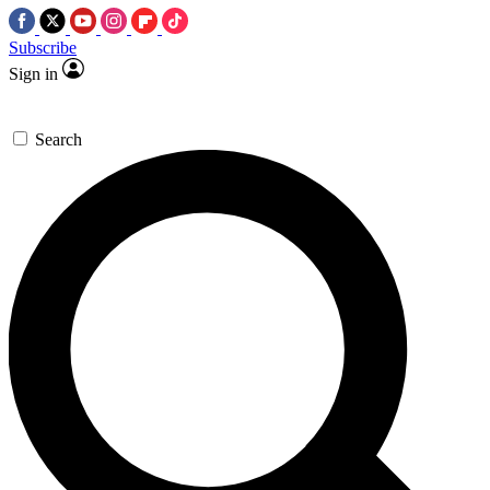
Subscribe
Sign in
Search