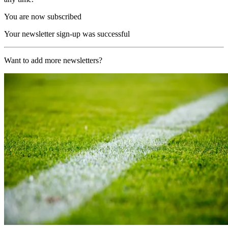
You are now subscribed
Your newsletter sign-up was successful
Want to add more newsletters?