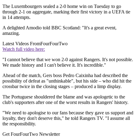
The Luxembourgers sealed a 2-0 home win on Tuesday to go
through 2-1 on aggregate, marking their first victory in a UEFA tie
in 14 attempts.
A delighted Amodio told BBC Scotland: "It's a great event,
amazing.
Latest Videos From
FourFourTwo
Watch full video here:
"I cannot believe that we won 2-0 against Rangers. It's not possible.
We made history and I can't believe it. It's incredible."
Ahead of the match, Gers boss Pedro Caixinha had described the
possibility of defeat as "unthinkable", but his side – who did hit the
crossbar twice in the closing stages – produced a limp display.
The Portuguese shouldered the blame and was apologetic to the
club's supporters after one of the worst results in Rangers' history.
"We need to apologise to our fans because they gave us support and
loyalty, they don't deserve this," he told Rangers TV. "I assume all
the responsibility.
Get FourFourTwo Newsletter