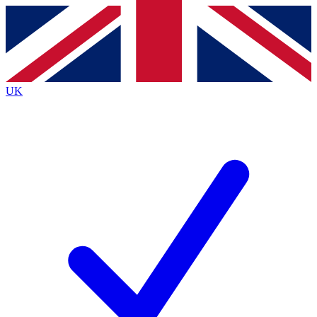
Contact me with news and offers from other Future
brands
By submitting your information you agree to the
Terms & Conditions
and
Privacy
Policy
and are aged 16 or over.
UK