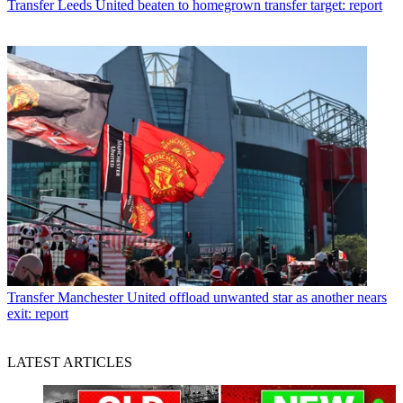
Transfer
Leeds United beaten to homegrown transfer target: report
Transfer
Manchester United offload unwanted star as another nears
exit: report
LATEST ARTICLES