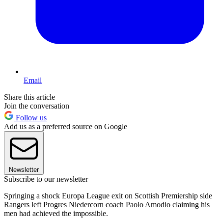
Email
Share this article
Join the conversation
Follow us
Add us as a preferred source on Google
Newsletter
Subscribe to our newsletter
Springing a shock Europa League exit on Scottish Premiership side
Rangers left Progres Niedercorn coach Paolo Amodio claiming his
men had achieved the impossible.