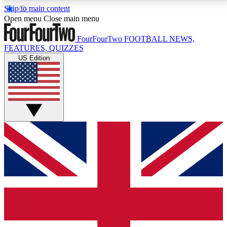
Skip to main content
17
24/7
5K+
Open menu
Close main menu
MEMBER FEATURES
ACCESS AVAILABLE
ACTIVE MEMBERS
FourFourTwo
FOOTBALL NEWS,
FEATURES, QUIZZES
US Edition
Live Q&A Sessions
Member Compet
Weekly interactive sessions
Win exclusive p
GET CLUB ACCESS QUICK
For the quickest way to join, simply enter your email
below and get access. We will send a confirmation
and sign you up to our newsletter to keep you
updated on all your football news.