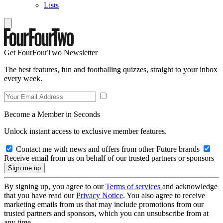
Lists
Get FourFourTwo Newsletter
The best features, fun and footballing quizzes, straight to your inbox
every week.
Become a Member in Seconds
Unlock instant access to exclusive member features.
Contact me with news and offers from other Future brands
Receive email from us on behalf of our trusted partners or sponsors
By signing up, you agree to our
Terms of services
and acknowledge
that you have read our
Privacy Notice
. You also agree to receive
marketing emails from us that may include promotions from our
trusted partners and sponsors, which you can unsubscribe from at
any time.