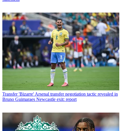
Transfer
'Bizarre' Arsenal transfer negotiation tactic revealed in
Bruno Guimaraes Newcastle exit: report