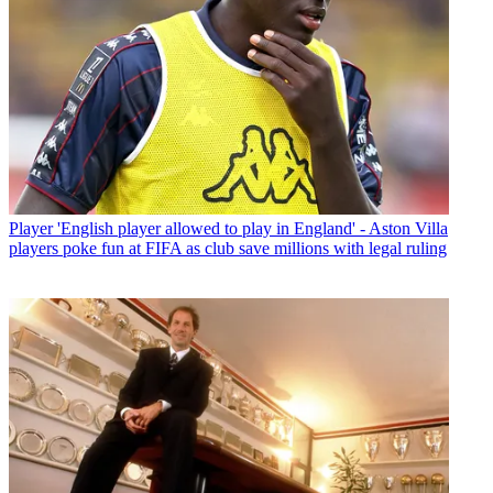
Player
'English player allowed to play in England' - Aston Villa
players poke fun at FIFA as club save millions with legal ruling