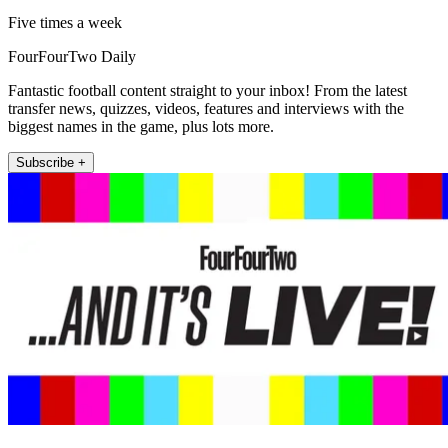
Five times a week
FourFourTwo Daily
Fantastic football content straight to your inbox! From the latest
transfer news, quizzes, videos, features and interviews with the
biggest names in the game, plus lots more.
Subscribe +