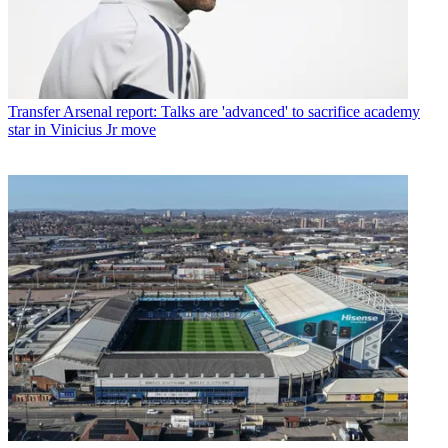
Transfer
Arsenal report: Talks are 'advanced' to sacrifice academy
star in Vinicius Jr move