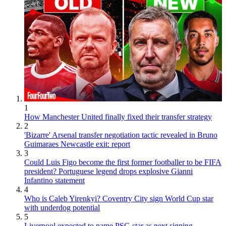
1
How Manchester United finally fixed their transfer strategy
2
'Bizarre' Arsenal transfer negotiation tactic revealed in Bruno
Guimaraes Newcastle exit: report
3
Could Luis Figo become the first former footballer to be FIFA
president? Portuguese legend drops explosive Gianni
Infantino statement
4
Who is Caleb Yirenkyi? Coventry City sign World Cup star
with underdog potential
5
Liverpool expected to name PSG star as next signing -