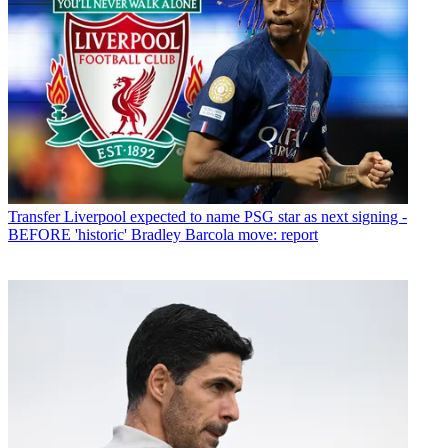
Transfer
Liverpool expected to name PSG star as next signing -
BEFORE 'historic' Bradley Barcola move: report