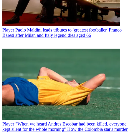
Player
Paolo Maldini leads tributes to 'greatest footballer' Franco
Baresi after Milan and Italy legend dies aged 66
Player
"When we heard Andres Escobar had been killed, everyone
kept silent for the whole morning" How the Colombia star's murder