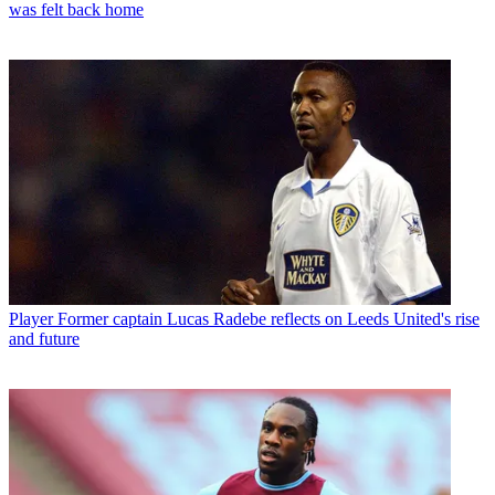
was felt back home
Player
Former captain Lucas Radebe reflects on Leeds United's rise
and future