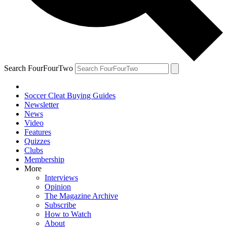
Search FourFourTwo
Soccer Cleat Buying Guides
Newsletter
News
Video
Features
Quizzes
Clubs
Membership
More
Interviews
Opinion
The Magazine Archive
Subscribe
How to Watch
About