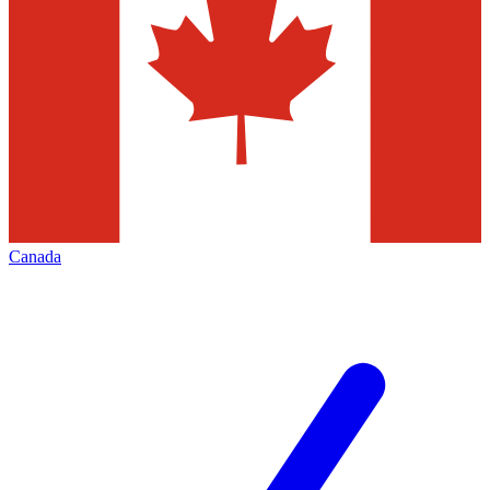
Canada