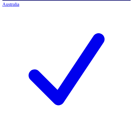
Australia