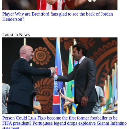
Player
Why are Brentford fans glad to see the back of Jordan
Henderson?
Latest in News
Person
Could Luis Figo become the first former footballer to be
FIFA president? Portuguese legend drops explosive Gianni Infantino
statement