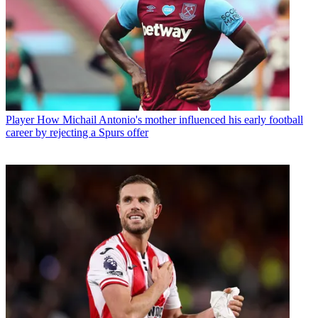
Player
How Michail Antonio's mother influenced his early football
career by rejecting a Spurs offer