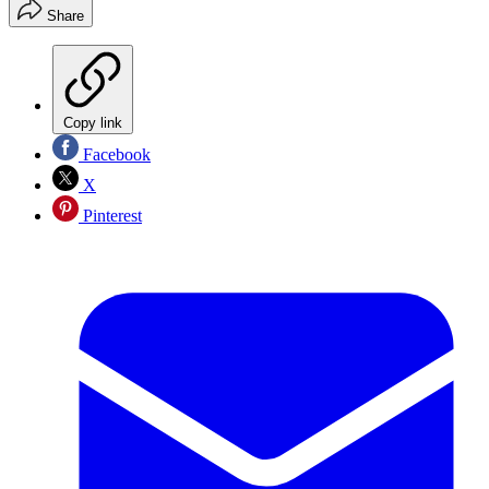
Share
Copy link
Facebook
X
Pinterest