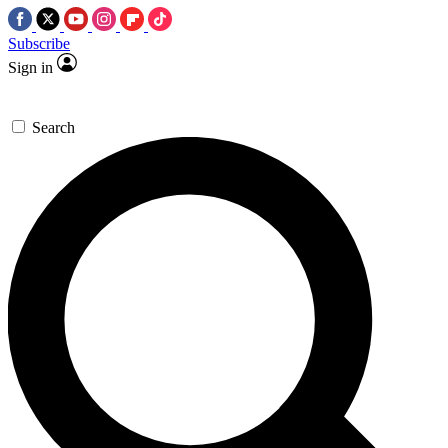
Subscribe
Sign in
Search