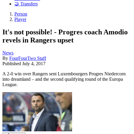
🤝 Transfers
Person
Player
It's not possible! - Progres coach Amodio
revels in Rangers upset
News
By
FourFourTwo Staff
Published
July 4, 2017
A 2-0 win over Rangers sent Luxembourgers Progres Niedercorn
into dreamland – and the second qualifying round of the Europa
League.