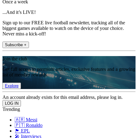
Once a week
...And it’s LIVE!
Sign up to our FREE live football newsletter, tracking all of the
biggest games available to watch on the device of your choice.
Never miss a kick-off!
Subscribe +
Join the club
Get full access to premium articles, exclusive features and a growing
list of member rewards.
Explore
An account already exists for this email address, please log in.
Trending
🇦🇷 Messi
🇵🇹 Ronaldo
🏴󠁧󠁢󠁥󠁮󠁧󠁿 EPL
🎤 Interviews