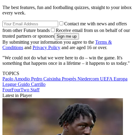
The best features, fun and footballing quizzes, straight to your inbox
every week.
Contact me with news and offers
from other Future brands
Receive email from us on behalf of our
trusted partners or sponsors
By submitting your information you agree to the
Terms &
Conditions
and
Privacy Policy
and are aged 16 or over.
"We could not do what we were here to do – win the game. It's
something that happens once in a lifetime – it happens to us today."
TOPICS
Paolo Amodio
Pedro Caixinha
Progrès Niedercorn
UEFA Europa
League
Guido Carrillo
FourFourTwo Staff
Latest in Player