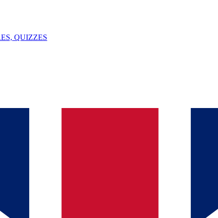
ES, QUIZZES