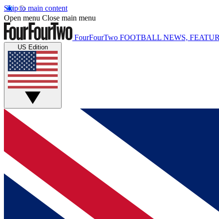
Skip to main content
Open menu
Close main menu
FourFourTwo
FOOTBALL NEWS, FEATUR
US Edition