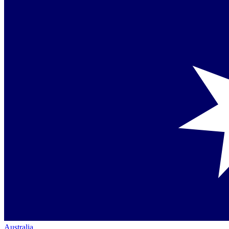
Australia