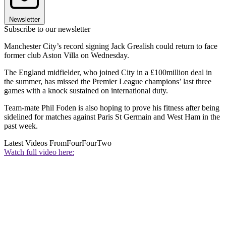
Newsletter
Subscribe to our newsletter
Manchester City’s record signing Jack Grealish could return to face
former club Aston Villa on Wednesday.
The England midfielder, who joined City in a £100million deal in
the summer, has missed the Premier League champions’ last three
games with a knock sustained on international duty.
Team-mate Phil Foden is also hoping to prove his fitness after being
sidelined for matches against Paris St Germain and West Ham in the
past week.
Latest Videos From
FourFourTwo
Watch full video here: