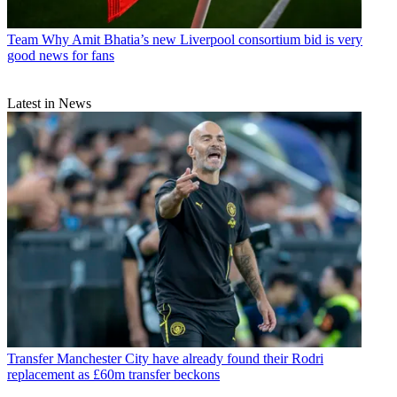
Team
Why Amit Bhatia’s new Liverpool consortium bid is very
good news for fans
Latest in News
Transfer
Manchester City have already found their Rodri
replacement as £60m transfer beckons