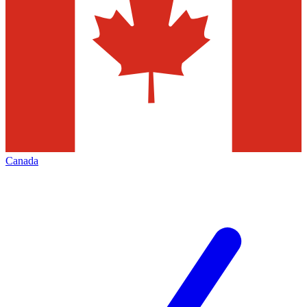
Canada