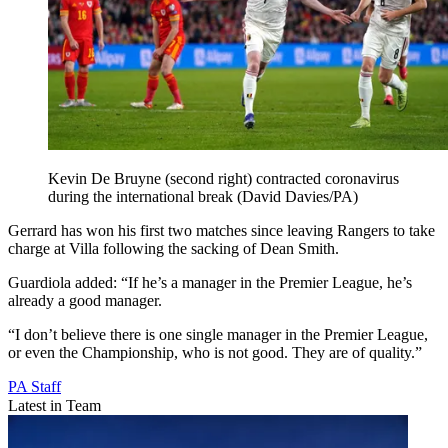
Kevin De Bruyne (second right) contracted coronavirus
during the international break (David Davies/PA)
Gerrard has won his first two matches since leaving Rangers to take
charge at Villa following the sacking of Dean Smith.
Guardiola added: “If he’s a manager in the Premier League, he’s
already a good manager.
“I don’t believe there is one single manager in the Premier League,
or even the Championship, who is not good. They are of quality.”
PA Staff
Latest in Team