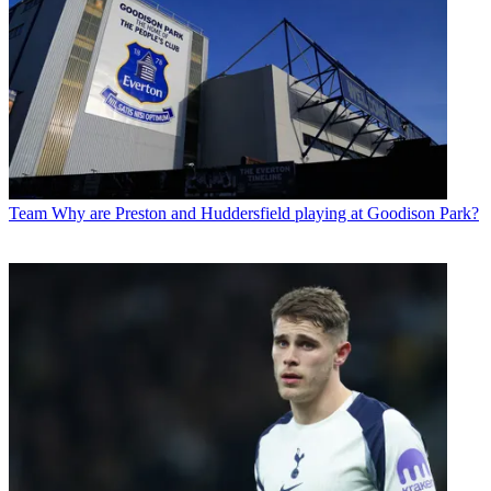
Team
Why are Preston and Huddersfield playing at Goodison Park?