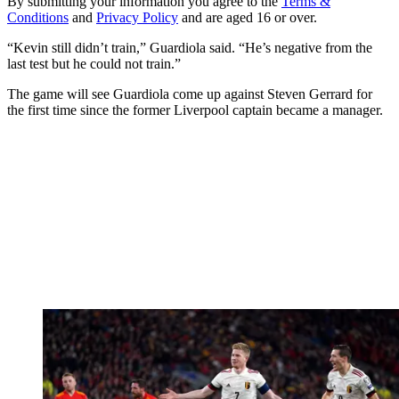
By submitting your information you agree to the
Terms &
Conditions
and
Privacy Policy
and are aged 16 or over.
“Kevin still didn’t train,” Guardiola said. “He’s negative from the
last test but he could not train.”
The game will see Guardiola come up against Steven Gerrard for
the first time since the former Liverpool captain became a manager.