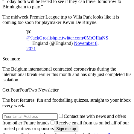
“Today both will be tested to see if they can travel tomorrow to
Birmingham to play.”
The midweek Premier League trip to Villa Park looks like it is
coming too soon for playmaker Kevin De Bruyne.
👋
@JackGrealish
pic.twitter.com/0MrOIItaNS
— England (@England)
November 8,
2021
See more
The Belgium international contracted coronavirus during the
international break earlier this month and has only just completed his
isolation.
Get FourFourTwo Newsletter
The best features, fun and footballing quizzes, straight to your inbox
every week.
Contact me with news and offers
from other Future brands
Receive email from us on behalf of our
trusted partners or sponsors