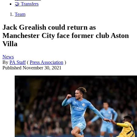
🤝 Transfers
Team
Jack Grealish could return as
Manchester City face former club Aston
Villa
News
By
PA Staff
(
Press Association
)
Published
November 30, 2021