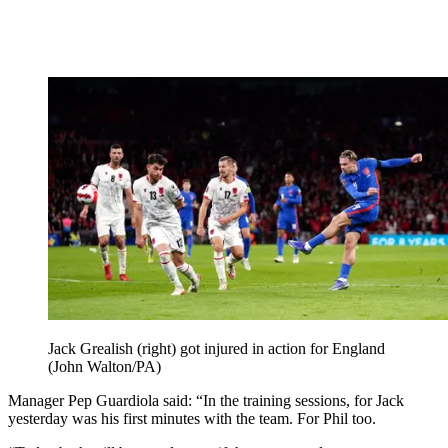
Jack Grealish (right) got injured in action for England
(John Walton/PA)
Manager Pep Guardiola said: “In the training sessions, for Jack
yesterday was his first minutes with the team. For Phil too.