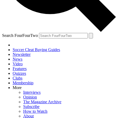
Search FourFourTwo
Soccer Cleat Buying Guides
Newsletter
News
Video
Features
Quizzes
Clubs
Membership
More
Interviews
Opinion
The Magazine Archive
Subscribe
How to Watch
About