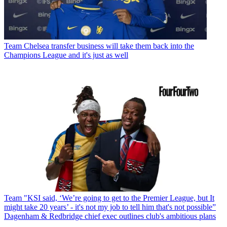
Team
Chelsea transfer business will take them back into the
Champions League and it's just as well
Team
"KSI said, ‘We’re going to get to the Premier League, but It
might take 20 years’ - it's not my job to tell him that's not possible”
Dagenham & Redbridge chief exec outlines club's ambitious plans