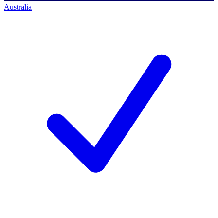
Australia