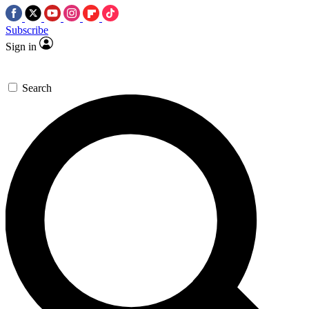
Subscribe
Sign in
Search