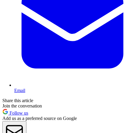
Email
Share this article
Join the conversation
Follow us
Add us as a preferred source on Google