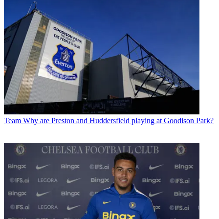
Team
Why are Preston and Huddersfield playing at Goodison Park?