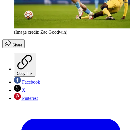
(Image credit: Zac Goodwin)
Share
Copy link
Facebook
X
Pinterest