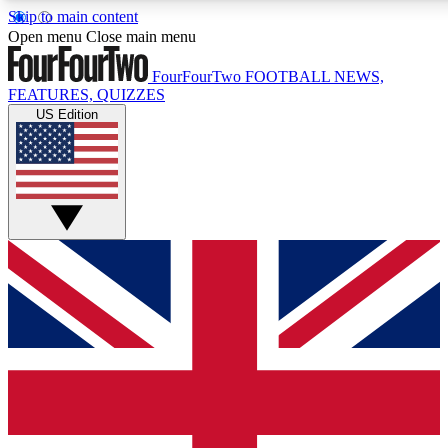
Skip to main content
17
24/7
5K+
Open menu
Close main menu
MEMBER FEATURES
ACCESS AVAILABLE
ACTIVE MEMBERS
FourFourTwo
FOOTBALL NEWS,
FEATURES, QUIZZES
US Edition
Live Q&A Sessions
Member Compet
Weekly interactive sessions
Win exclusive p
GET CLUB ACCESS QUICK
For the quickest way to join, simply enter your email below
and get access. We will send a confirmation and sign you
up to our newsletter to keep you updated on all your
football news.