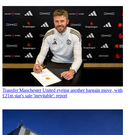
Transfer
Manchester United eyeing another bargain move, with
£21m star's sale 'inevitable': report