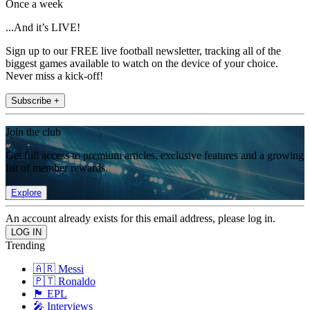
Once a week
...And it’s LIVE!
Sign up to our FREE live football newsletter, tracking all of the
biggest games available to watch on the device of your choice.
Never miss a kick-off!
Subscribe +
Join the club
Get full access to premium articles, exclusive features and a growing
list of member rewards.
Explore
An account already exists for this email address, please log in.
Trending
🇦🇷 Messi
🇵🇹 Ronaldo
🏴󠁧󠁢󠁥󠁮󠁧󠁿 EPL
🎤 Interviews