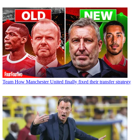
Team
How Manchester United finally fixed their transfer strategy