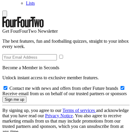
Lists
Get FourFourTwo Newsletter
The best features, fun and footballing quizzes, straight to your inbox
every week.
Become a Member in Seconds
Unlock instant access to exclusive member features.
Contact me with news and offers from other Future brands
Receive email from us on behalf of our trusted partners or sponsors
By signing up, you agree to our
Terms of services
and acknowledge
that you have read our
Privacy Notice
. You also agree to receive
marketing emails from us that may include promotions from our
trusted partners and sponsors, which you can unsubscribe from at
any time.