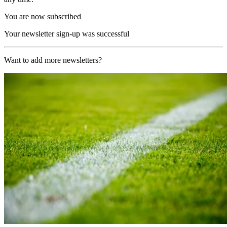
You are now subscribed
Your newsletter sign-up was successful
Want to add more newsletters?