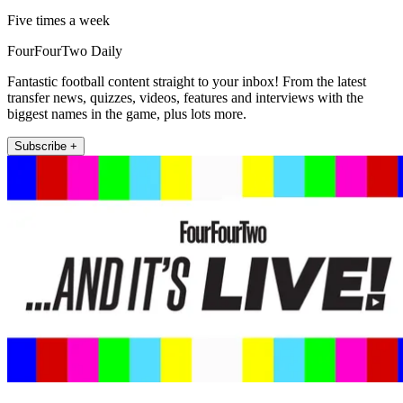
Five times a week
FourFourTwo Daily
Fantastic football content straight to your inbox! From the latest
transfer news, quizzes, videos, features and interviews with the
biggest names in the game, plus lots more.
Subscribe +