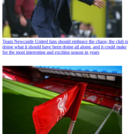
Team
Newcastle United fans should embrace the chaos; the club is
doing what it should have been doing all along, and it could make
for the most interesting and exciting season in years