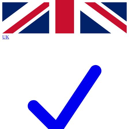
Contact me with news and offers from other Future brands
By submitting your information you agree to the
Terms & Conditions
and
Privacy Policy
and are aged 16 or over.
UK