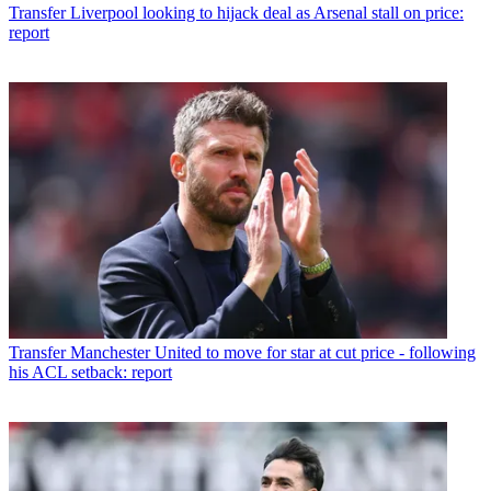
Transfer
Liverpool looking to hijack deal as Arsenal stall on price:
report
Transfer
Manchester United to move for star at cut price - following
his ACL setback: report