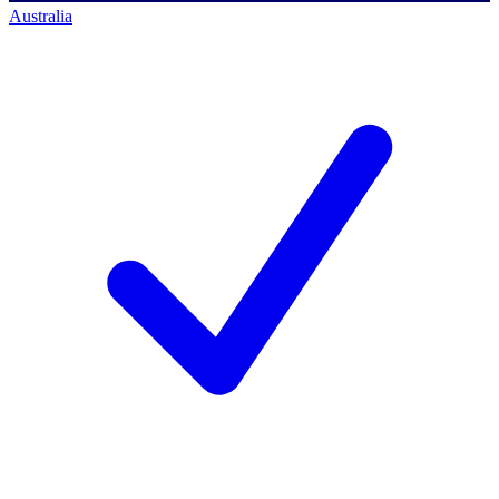
Australia