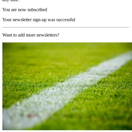
You are now subscribed
Your newsletter sign-up was successful
Want to add more newsletters?