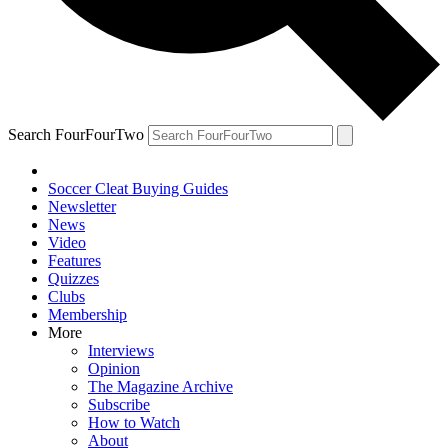
Search FourFourTwo
Soccer Cleat Buying Guides
Newsletter
News
Video
Features
Quizzes
Clubs
Membership
More
Interviews
Opinion
The Magazine Archive
Subscribe
How to Watch
About