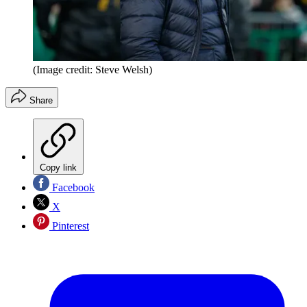
(Image credit: Steve Welsh)
Share
Copy link
Facebook
X
Pinterest