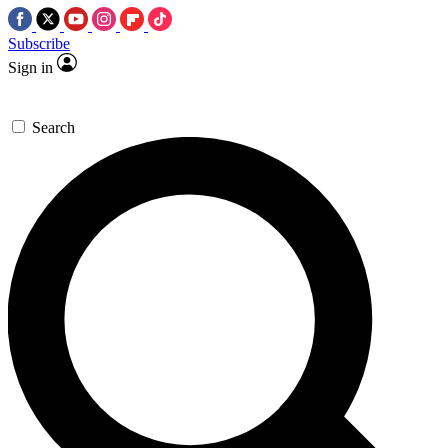
Subscribe
Sign in
Search