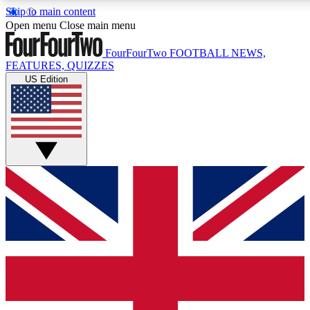
Skip to main content
17
24/7
5K+
Open menu
Close main menu
MEMBER FEATURES
ACCESS AVAILABLE
ACTIVE MEMBERS
FourFourTwo
FOOTBALL NEWS,
FEATURES, QUIZZES
US Edition
Live Q&A Sessions
Member Compet
Weekly interactive sessions
Win exclusive p
GET CLUB ACCESS QUICK
For the quickest way to join, simply enter your email below
and get access. We will send a confirmation and sign you
up to our newsletter to keep you updated on all your
football news.