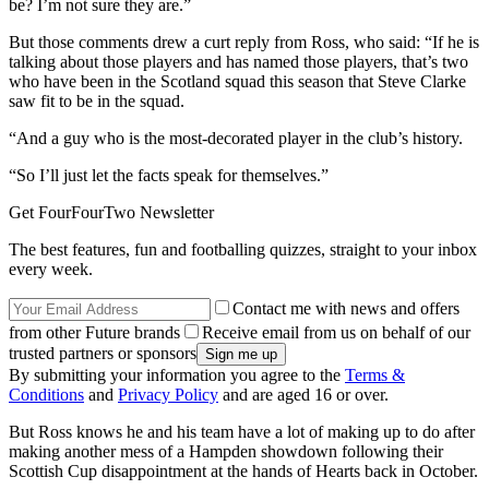
be? I’m not sure they are.”
But those comments drew a curt reply from Ross, who said: “If he is
talking about those players and has named those players, that’s two
who have been in the Scotland squad this season that Steve Clarke
saw fit to be in the squad.
“And a guy who is the most-decorated player in the club’s history.
“So I’ll just let the facts speak for themselves.”
Get FourFourTwo Newsletter
The best features, fun and footballing quizzes, straight to your inbox
every week.
Contact me with news and offers
from other Future brands
Receive email from us on behalf of our
trusted partners or sponsors
By submitting your information you agree to the
Terms &
Conditions
and
Privacy Policy
and are aged 16 or over.
But Ross knows he and his team have a lot of making up to do after
making another mess of a Hampden showdown following their
Scottish Cup disappointment at the hands of Hearts back in October.