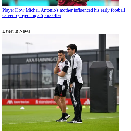
Player
How Michail Antonio's mother influenced his early football
career by rejecting a Spurs offer
Latest in News