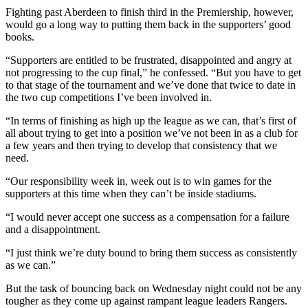
Fighting past Aberdeen to finish third in the Premiership, however,
would go a long way to putting them back in the supporters’ good
books.
“Supporters are entitled to be frustrated, disappointed and angry at
not progressing to the cup final,” he confessed. “But you have to get
to that stage of the tournament and we’ve done that twice to date in
the two cup competitions I’ve been involved in.
“In terms of finishing as high up the league as we can, that’s first of
all about trying to get into a position we’ve not been in as a club for
a few years and then trying to develop that consistency that we
need.
“Our responsibility week in, week out is to win games for the
supporters at this time when they can’t be inside stadiums.
“I would never accept one success as a compensation for a failure
and a disappointment.
“I just think we’re duty bound to bring them success as consistently
as we can.”
But the task of bouncing back on Wednesday night could not be any
tougher as they come up against rampant league leaders Rangers.