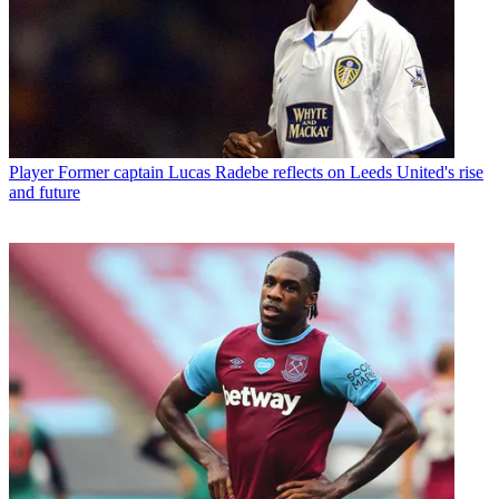
Player
Former captain Lucas Radebe reflects on Leeds United's rise
and future