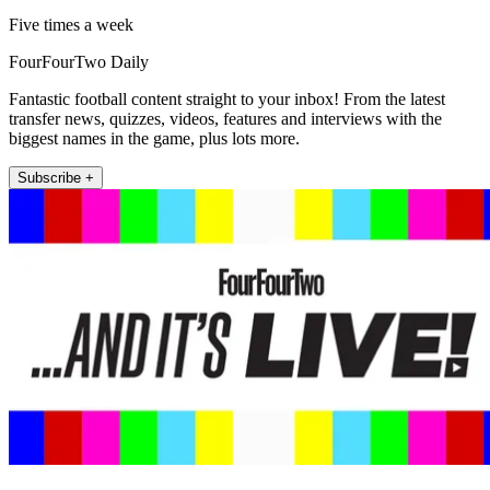
Five times a week
FourFourTwo Daily
Fantastic football content straight to your inbox! From the latest
transfer news, quizzes, videos, features and interviews with the
biggest names in the game, plus lots more.
Subscribe +