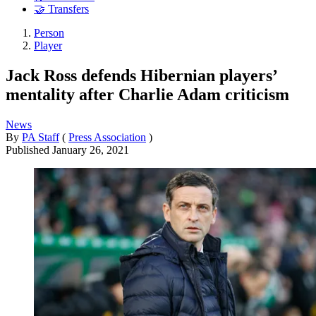
🤝 Transfers
Person
Player
Jack Ross defends Hibernian players’
mentality after Charlie Adam criticism
News
By
PA Staff
(
Press Association
)
Published
January 26, 2021