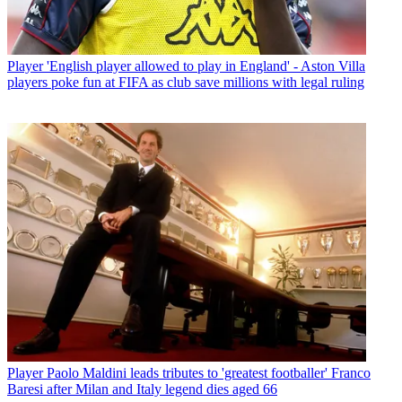
Player
'English player allowed to play in England' - Aston Villa
players poke fun at FIFA as club save millions with legal ruling
Player
Paolo Maldini leads tributes to 'greatest footballer' Franco
Baresi after Milan and Italy legend dies aged 66