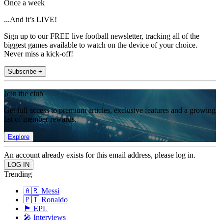
Once a week
...And it’s LIVE!
Sign up to our FREE live football newsletter, tracking all of the
biggest games available to watch on the device of your choice.
Never miss a kick-off!
Subscribe +
Join the club
Get full access to premium articles, exclusive features and a growing
list of member rewards.
Explore
An account already exists for this email address, please log in.
Trending
🇦🇷 Messi
🇵🇹 Ronaldo
🏴󠁧󠁢󠁥󠁮󠁧󠁿 EPL
🎤 Interviews