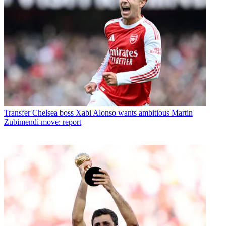
Transfer
Chelsea boss Xabi Alonso wants ambitious Martin
Zubimendi move: report