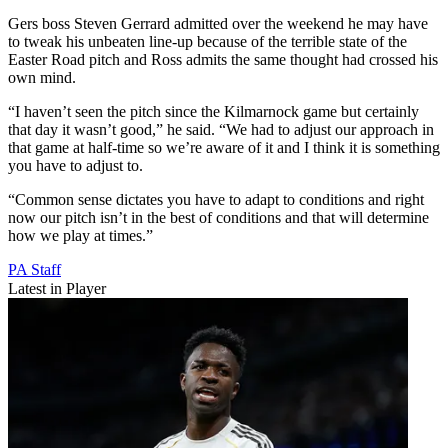
Gers boss Steven Gerrard admitted over the weekend he may have
to tweak his unbeaten line-up because of the terrible state of the
Easter Road pitch and Ross admits the same thought had crossed his
own mind.
“I haven’t seen the pitch since the Kilmarnock game but certainly
that day it wasn’t good,” he said. “We had to adjust our approach in
that game at half-time so we’re aware of it and I think it is something
you have to adjust to.
“Common sense dictates you have to adapt to conditions and right
now our pitch isn’t in the best of conditions and that will determine
how we play at times.”
PA Staff
Latest in Player