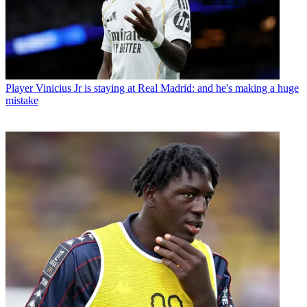
Player
Vinicius Jr is staying at Real Madrid: and he's making a huge
mistake