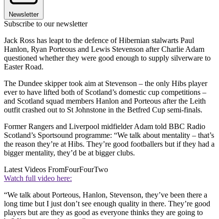
Newsletter
Subscribe to our newsletter
Jack Ross has leapt to the defence of Hibernian stalwarts Paul
Hanlon, Ryan Porteous and Lewis Stevenson after Charlie Adam
questioned whether they were good enough to supply silverware to
Easter Road.
The Dundee skipper took aim at Stevenson – the only Hibs player
ever to have lifted both of Scotland’s domestic cup competitions –
and Scotland squad members Hanlon and Porteous after the Leith
outfit crashed out to St Johnstone in the Betfred Cup semi-finals.
Former Rangers and Liverpool midfielder Adam told BBC Radio
Scotland’s Sportsound programme: “We talk about mentality – that’s
the reason they’re at Hibs. They’re good footballers but if they had a
bigger mentality, they’d be at bigger clubs.
Latest Videos From
FourFourTwo
Watch full video here:
“We talk about Porteous, Hanlon, Stevenson, they’ve been there a
long time but I just don’t see enough quality in there. They’re good
players but are they as good as everyone thinks they are going to