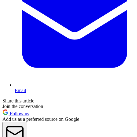
Email
Share this article
Join the conversation
Follow us
Add us as a preferred source on Google