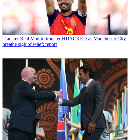
Transfer
Real Madrid transfer HIJACKED as Manchester City
breathe sigh of relief: report