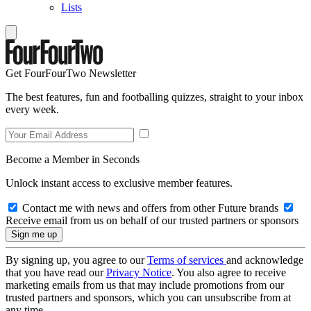
Lists
Get FourFourTwo Newsletter
The best features, fun and footballing quizzes, straight to your inbox
every week.
Become a Member in Seconds
Unlock instant access to exclusive member features.
Contact me with news and offers from other Future brands
Receive email from us on behalf of our trusted partners or sponsors
By signing up, you agree to our
Terms of services
and acknowledge
that you have read our
Privacy Notice
. You also agree to receive
marketing emails from us that may include promotions from our
trusted partners and sponsors, which you can unsubscribe from at
any time.