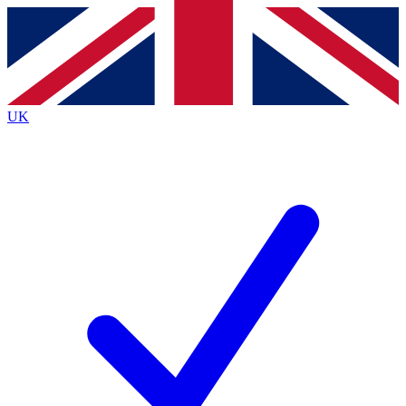
Contact me with news and offers from other Future brands
By submitting your information you agree to the
Terms & Conditions
and
Privacy Policy
and are aged 16 or over.
UK