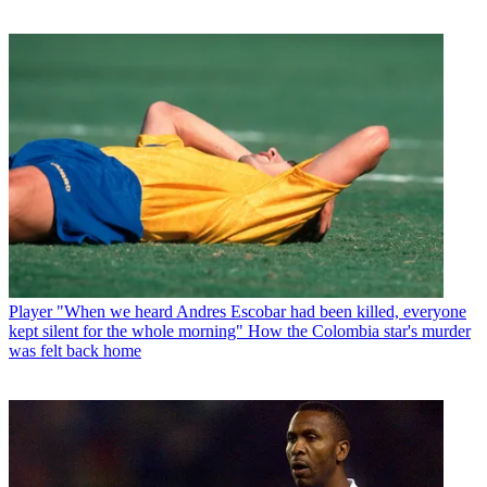
Player
"When we heard Andres Escobar had been killed, everyone
kept silent for the whole morning" How the Colombia star's murder
was felt back home