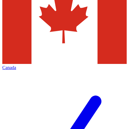
Canada