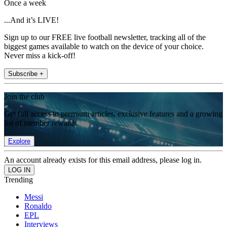
Once a week
...And it’s LIVE!
Sign up to our FREE live football newsletter, tracking all of the
biggest games available to watch on the device of your choice.
Never miss a kick-off!
Subscribe +
Join the club
Get full access to premium articles, exclusive features and a growing
list of member rewards.
Explore
An account already exists for this email address, please log in.
Trending
Messi
Ronaldo
EPL
Interviews