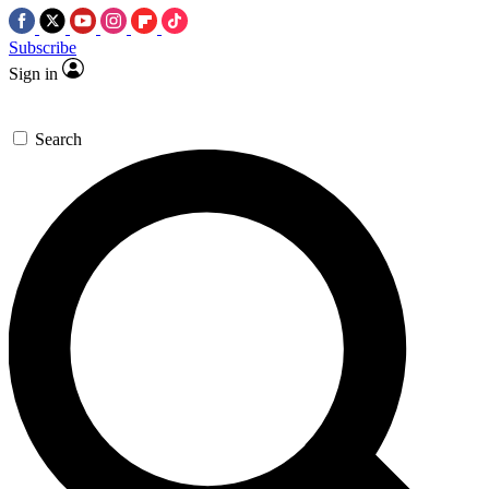
Subscribe
Sign in
Search