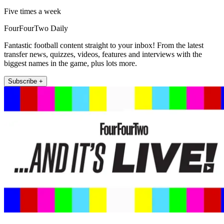
Five times a week
FourFourTwo Daily
Fantastic football content straight to your inbox! From the latest
transfer news, quizzes, videos, features and interviews with the
biggest names in the game, plus lots more.
Subscribe +