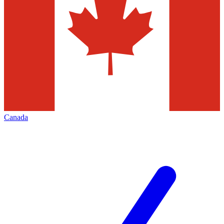
Canada