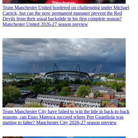
Team
Manchester United bordered on challenging under Michael
Carrick, but can the now permanent manager prevent the Red
Devils from their usual backslide in his first complete season?
Manchester United 2026-27 season preview
Team
Manchester City have failed to win the title in back-to-back
seasons, can Enzo Maresca succeed where Pep Guardiola was
starting to falter? Manchester City 2026-27 season preview