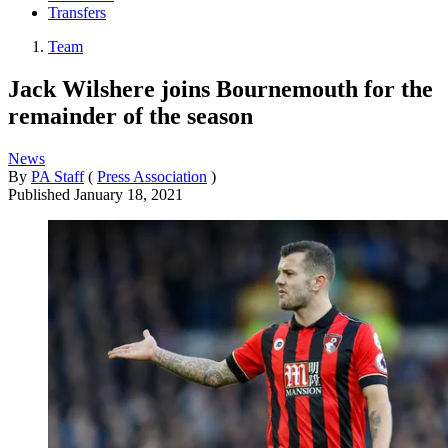
Transfers
Team
Jack Wilshere joins Bournemouth for the
remainder of the season
News
By
PA Staff
(
Press Association
)
Published
January 18, 2021