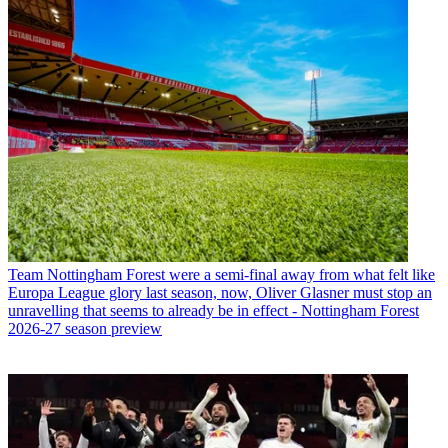
Team
Nottingham Forest were a semi-final away from what felt like
Europa League glory last season, now, Oliver Glasner must stop an
unravelling that seems to already be in effect - Nottingham Forest
2026-27 season preview