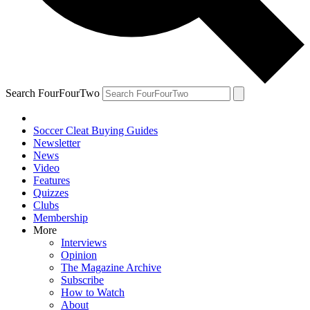
Search FourFourTwo
Soccer Cleat Buying Guides
Newsletter
News
Video
Features
Quizzes
Clubs
Membership
More
Interviews
Opinion
The Magazine Archive
Subscribe
How to Watch
About