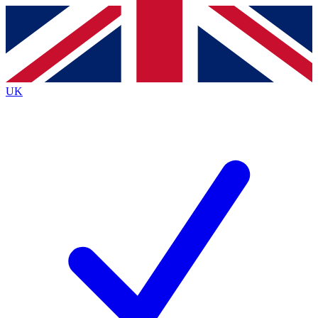
Contact me with news and offers from other Future brands
By submitting your information you agree to the
Terms & Conditions
and
Privacy Policy
and are aged 16 or over.
UK