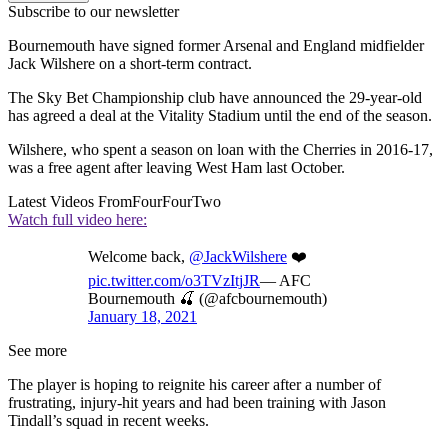
Subscribe to our newsletter
Bournemouth have signed former Arsenal and England midfielder
Jack Wilshere on a short-term contract.
The Sky Bet Championship club have announced the 29-year-old
has agreed a deal at the Vitality Stadium until the end of the season.
Wilshere, who spent a season on loan with the Cherries in 2016-17,
was a free agent after leaving West Ham last October.
Latest Videos From
FourFourTwo
Watch full video here:
Welcome back,
@JackWilshere
❤️
pic.twitter.com/o3TVzItjJR
— AFC
Bournemouth 🍒 (@afcbournemouth)
January 18, 2021
See more
The player is hoping to reignite his career after a number of
frustrating, injury-hit years and had been training with Jason
Tindall’s squad in recent weeks.