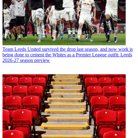
Team
Leeds United survived the drop last season, and now work is
being done to cement the Whites as a Premier League outfit: Leeds
2026-27 season preview