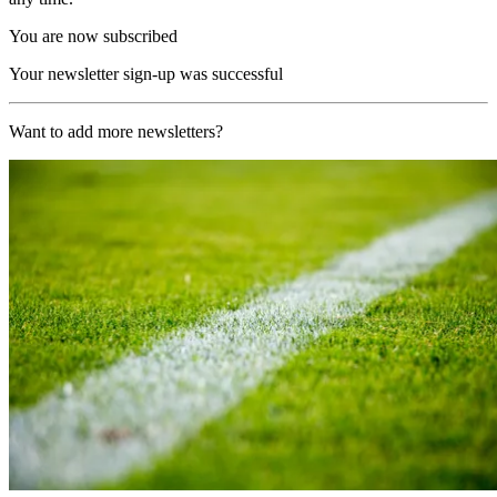
You are now subscribed
Your newsletter sign-up was successful
Want to add more newsletters?