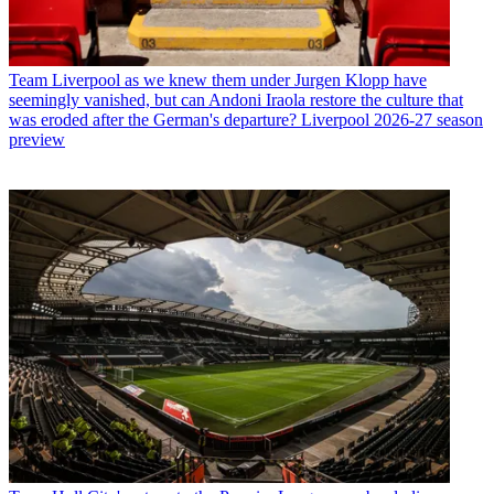
Team
Liverpool as we knew them under Jurgen Klopp have
seemingly vanished, but can Andoni Iraola restore the culture that
was eroded after the German's departure? Liverpool 2026-27 season
preview