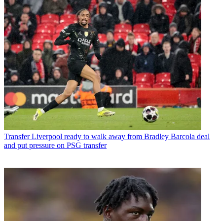
Transfer
Liverpool ready to walk away from Bradley Barcola deal
and put pressure on PSG transfer