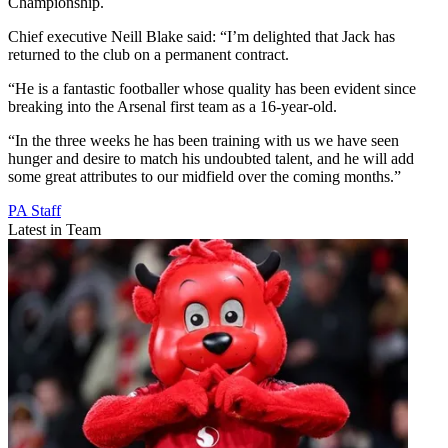
Championship.
Chief executive Neill Blake said: “I’m delighted that Jack has
returned to the club on a permanent contract.
“He is a fantastic footballer whose quality has been evident since
breaking into the Arsenal first team as a 16-year-old.
“In the three weeks he has been training with us we have seen
hunger and desire to match his undoubted talent, and he will add
some great attributes to our midfield over the coming months.”
PA Staff
Latest in Team