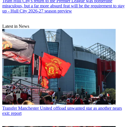
Team
Hull City's return to the Premier League was borderline
miraculous, but a far more absurd feat will be the requirement to stay
up - Hull City 2026-27 season preview
Latest in News
Transfer
Manchester United offload unwanted star as another nears
exit: report