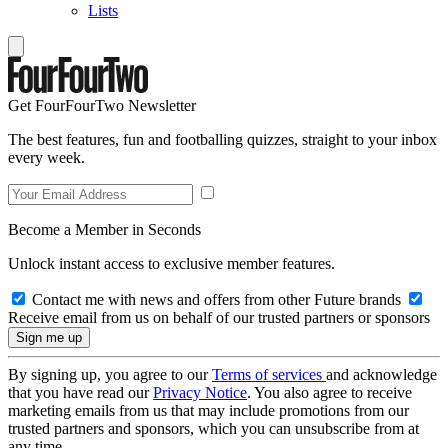
Lists
Get FourFourTwo Newsletter
The best features, fun and footballing quizzes, straight to your inbox
every week.
Become a Member in Seconds
Unlock instant access to exclusive member features.
Contact me with news and offers from other Future brands
Receive email from us on behalf of our trusted partners or sponsors
By signing up, you agree to our
Terms of services
and acknowledge
that you have read our
Privacy Notice
. You also agree to receive
marketing emails from us that may include promotions from our
trusted partners and sponsors, which you can unsubscribe from at
any time.