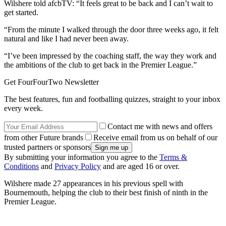
Wilshere told afcbTV: “It feels great to be back and I can’t wait to
get started.
“From the minute I walked through the door three weeks ago, it felt
natural and like I had never been away.
“I’ve been impressed by the coaching staff, the way they work and
the ambitions of the club to get back in the Premier League.”
Get FourFourTwo Newsletter
The best features, fun and footballing quizzes, straight to your inbox
every week.
Contact me with news and offers
from other Future brands
Receive email from us on behalf of our
trusted partners or sponsors
By submitting your information you agree to the
Terms &
Conditions
and
Privacy Policy
and are aged 16 or over.
Wilshere made 27 appearances in his previous spell with
Bournemouth, helping the club to their best finish of ninth in the
Premier League.