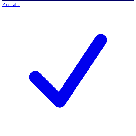
Australia