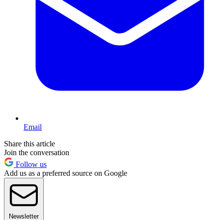
Email
Share this article
Join the conversation
Follow us
Add us as a preferred source on Google
Newsletter