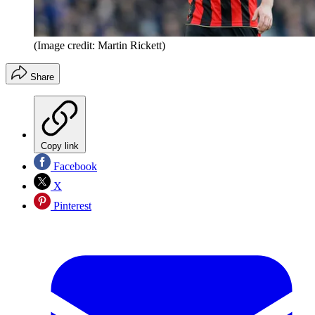
(Image credit: Martin Rickett)
Share
Copy link
Facebook
X
Pinterest