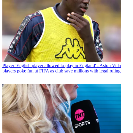
Player
'English player allowed to play in England' - Aston Villa
players poke fun at FIFA as club save millions with legal ruling