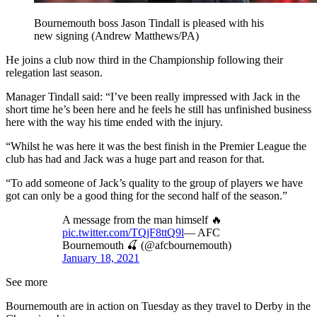
Bournemouth boss Jason Tindall is pleased with his
new signing (Andrew Matthews/PA)
He joins a club now third in the Championship following their
relegation last season.
Manager Tindall said: “I’ve been really impressed with Jack in the
short time he’s been here and he feels he still has unfinished business
here with the way his time ended with the injury.
“Whilst he was here it was the best finish in the Premier League the
club has had and Jack was a huge part and reason for that.
“To add someone of Jack’s quality to the group of players we have
got can only be a good thing for the second half of the season.”
A message from the man himself 🔥
pic.twitter.com/TQjF8ttQ9l
— AFC
Bournemouth 🍒 (@afcbournemouth)
January 18, 2021
See more
Bournemouth are in action on Tuesday as they travel to Derby in the