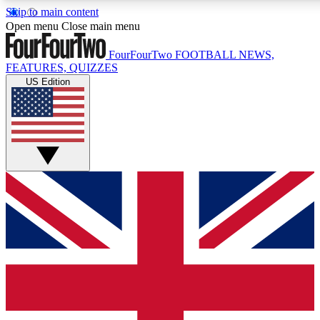
Skip to main content
17
24/7
5K+
Open menu
Close main menu
MEMBER FEATURES
ACCESS AVAILABLE
ACTIVE MEMBERS
FourFourTwo
FOOTBALL NEWS,
FEATURES, QUIZZES
US Edition
Live Q&A Sessions
Member Compet
Weekly interactive sessions
Win exclusive p
GET CLUB ACCESS QUICK
For the quickest way to join, simply enter your email below
and get access. We will send a confirmation and sign you
up to our newsletter to keep you updated on all your
football news.