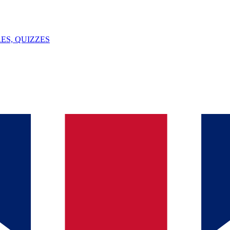
ES, QUIZZES