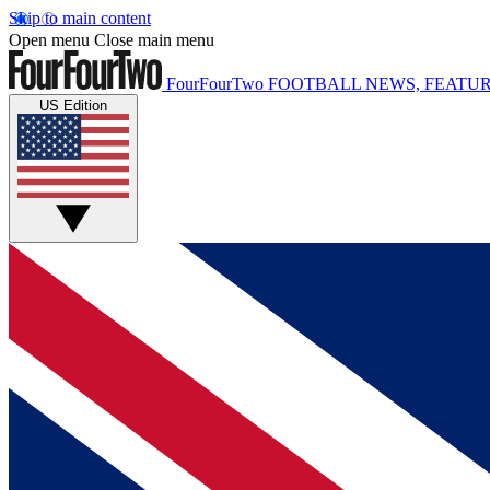
Skip to main content
Open menu
Close main menu
FourFourTwo
FOOTBALL NEWS, FEATUR
US Edition