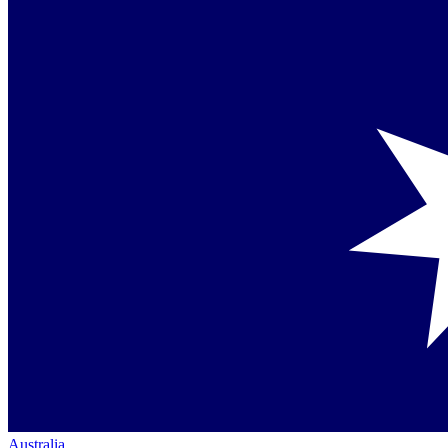
Australia