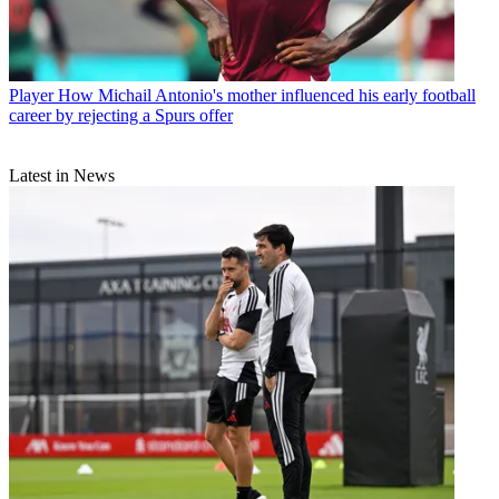
Player
How Michail Antonio's mother influenced his early football
career by rejecting a Spurs offer
Latest in News