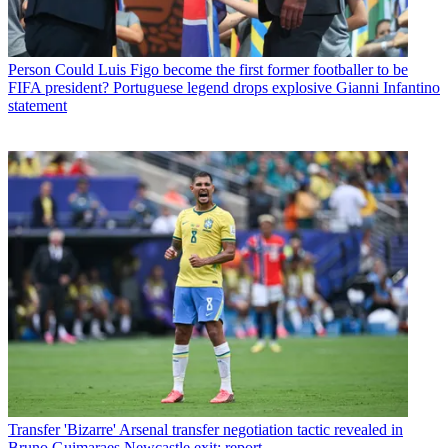
Person
Could Luis Figo become the first former footballer to be
FIFA president? Portuguese legend drops explosive Gianni Infantino
statement
Transfer
'Bizarre' Arsenal transfer negotiation tactic revealed in
Bruno Guimaraes Newcastle exit: report