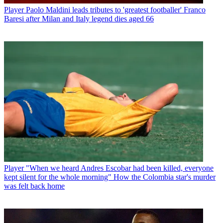
Player
Paolo Maldini leads tributes to 'greatest footballer' Franco
Baresi after Milan and Italy legend dies aged 66
Player
"When we heard Andres Escobar had been killed, everyone
kept silent for the whole morning" How the Colombia star's murder
was felt back home