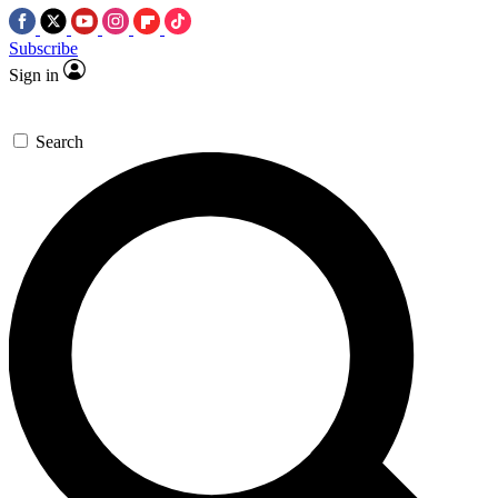
Subscribe
Sign in
Search