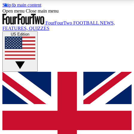
Skip to main content
17
24/7
5K+
Open menu
Close main menu
MEMBER FEATURES
ACCESS AVAILABLE
ACTIVE MEMBERS
FourFourTwo
FOOTBALL NEWS,
FEATURES, QUIZZES
US Edition
Live Q&A Sessions
Member Compet
Weekly interactive sessions
Win exclusive p
GET CLUB ACCESS QUICK
For the quickest way to join, simply enter your email
below and get access. We will send a confirmation
and sign you up to our newsletter to keep you
updated on all your football news.