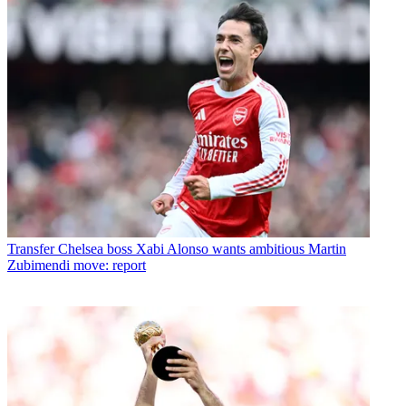
Transfer
Chelsea boss Xabi Alonso wants ambitious Martin
Zubimendi move: report