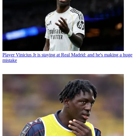
Player
Vinicius Jr is staying at Real Madrid: and he's making a huge
mistake