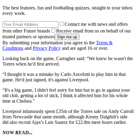
The best features, fun and footballing quizzes, straight to your inbox
every week.
Contact me with news and offers
from other Future brands
Receive email from us on behalf of our
trusted partners or sponsors
By submitting your information you agree to the
Terms &
Conditions
and
Privacy Policy
and are aged 16 or over.
Looking back on the game, Carragher said: “We knew he wasn't the
Torres when he'd first arrived.
“I thought it was a mistake by Carlo Ancelotti to play him in that
game. He'd just signed, it's against Liverpool.
“It's a big game, I didn't feel sorry for him but to go in against your
old club, getting a lot of stick, I think it affected him for his whole
time at Chelsea.”
Liverpool infamously spent £35m of the Torres sale on Andy Carroll
from Newcastle that same month, although Kenny Dalglish's side
did also recruit Ajax's Luis Suarez for £22.8m mere hours earlier.
NOW READ...