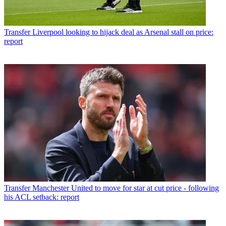
Transfer
Liverpool looking to hijack deal as Arsenal stall on price:
report
Transfer
Manchester United to move for star at cut price - following
his ACL setback: report