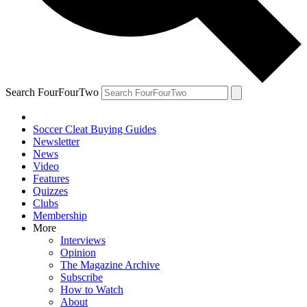
Search FourFourTwo
Soccer Cleat Buying Guides
Newsletter
News
Video
Features
Quizzes
Clubs
Membership
More
Interviews
Opinion
The Magazine Archive
Subscribe
How to Watch
About