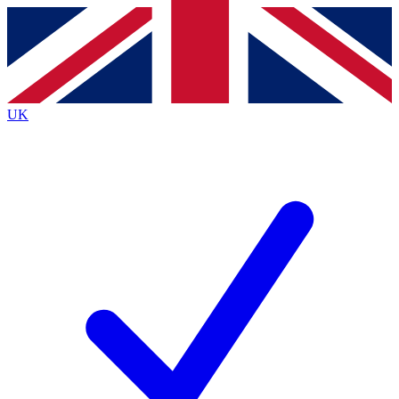
Contact me with news and offers from other Future
brands
By submitting your information you agree to the
Terms & Conditions
and
Privacy
Policy
and are aged 16 or over.
UK