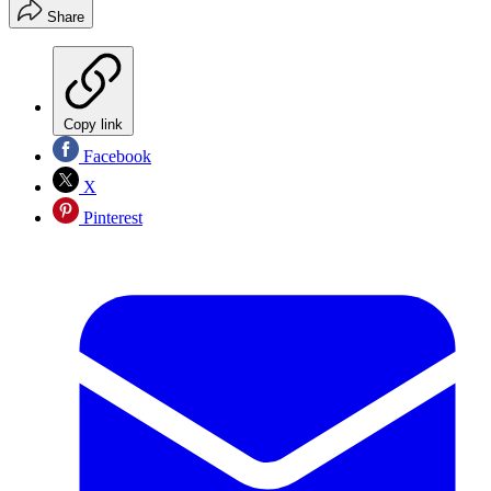
Share
Copy link
Facebook
X
Pinterest