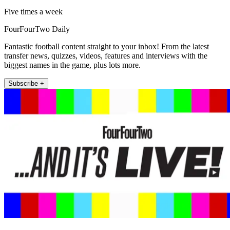
Five times a week
FourFourTwo Daily
Fantastic football content straight to your inbox! From the latest
transfer news, quizzes, videos, features and interviews with the
biggest names in the game, plus lots more.
Subscribe +