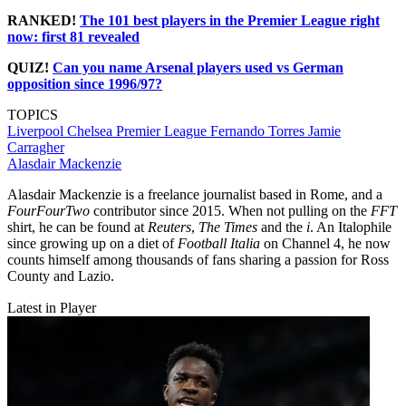
RANKED!
The 101 best players in the Premier League right
now: first 81 revealed
QUIZ!
Can you name Arsenal players used vs German
opposition since 1996/97?
TOPICS
Liverpool
Chelsea
Premier League
Fernando Torres
Jamie
Carragher
Alasdair Mackenzie
Alasdair Mackenzie is a freelance journalist based in Rome, and a
FourFourTwo
contributor since 2015. When not pulling on the
FFT
shirt, he can be found at
Reuters
,
The Times
and the
i
. An Italophile
since growing up on a diet of
Football Italia
on Channel 4, he now
counts himself among thousands of fans sharing a passion for Ross
County and Lazio.
Latest in Player