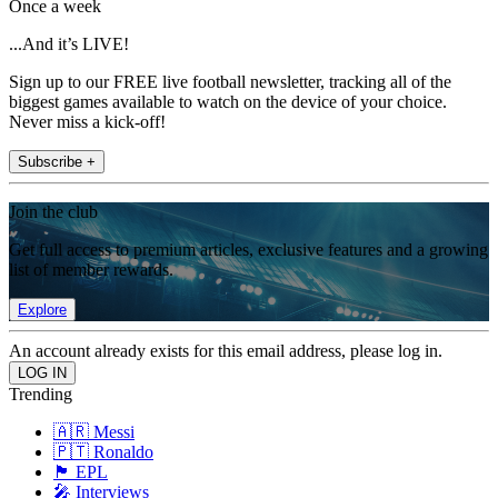
Once a week
...And it’s LIVE!
Sign up to our FREE live football newsletter, tracking all of the
biggest games available to watch on the device of your choice.
Never miss a kick-off!
Subscribe +
Join the club
Get full access to premium articles, exclusive features and a growing
list of member rewards.
Explore
An account already exists for this email address, please log in.
Trending
🇦🇷 Messi
🇵🇹 Ronaldo
🏴󠁧󠁢󠁥󠁮󠁧󠁿 EPL
🎤 Interviews