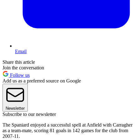
Email
Share this article
Join the conversation
Follow us
Add us as a preferred source on Google
Newsletter
Subscribe to our newsletter
The Spaniard enjoyed a successful spell at Anfield with Carragher
as a team-mate, scoring 81 goals in 142 games for the club from
2007-11.