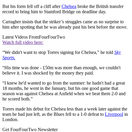
But his form fell off a cliff after
Chelsea
broke the British transfer
record to bring him to Stamford Bridge on deadline day.
Carragher insists that the striker’s struggles came as no surprise to
him after spotting that he was already past his best before the move.
Latest Videos From
FourFourTwo
Watch full video here:
“We didn't want to stop Torres signing for Chelsea,” he told
Sky
Sports.
“His time was done - £50m was more than enough, we couldn't
believe it. I was shocked by the money they paid.
“I knew he'd wanted to go from the summer: he hadn't had a great
18 months, he went in the January, but his one good game that
season was against Chelsea at Anfield when we beat them 2-0 and
he scored both.”
Torres made his debut for Chelsea less than a week later against the
team he had just left, as the Blues fell to a 1-0 defeat to
Liverpool
in
London.
Get FourFourTwo Newsletter