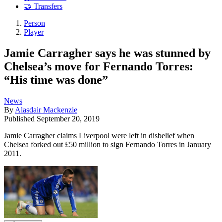
🤝 Transfers
Person
Player
Jamie Carragher says he was stunned by
Chelsea’s move for Fernando Torres:
“His time was done”
News
By
Alasdair Mackenzie
Published
September 20, 2019
Jamie Carragher claims Liverpool were left in disbelief when
Chelsea forked out £50 million to sign Fernando Torres in January
2011.