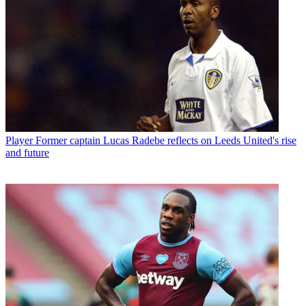
Player
Former captain Lucas Radebe reflects on Leeds United's rise
and future