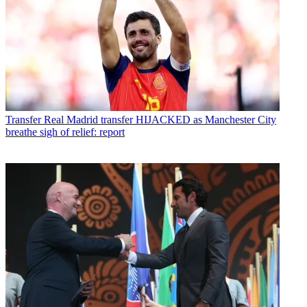
Transfer
Real Madrid transfer HIJACKED as Manchester City
breathe sigh of relief: report