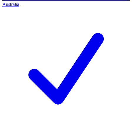
Australia