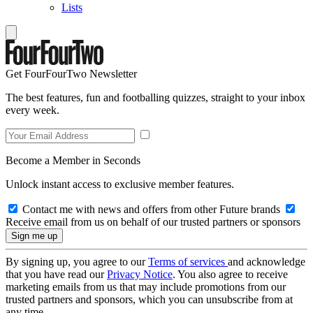
Lists
Get FourFourTwo Newsletter
The best features, fun and footballing quizzes, straight to your inbox
every week.
Become a Member in Seconds
Unlock instant access to exclusive member features.
Contact me with news and offers from other Future brands
Receive email from us on behalf of our trusted partners or sponsors
By signing up, you agree to our
Terms of services
and acknowledge
that you have read our
Privacy Notice
. You also agree to receive
marketing emails from us that may include promotions from our
trusted partners and sponsors, which you can unsubscribe from at
any time.