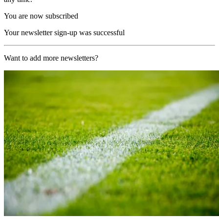
You are now subscribed
Your newsletter sign-up was successful
Want to add more newsletters?