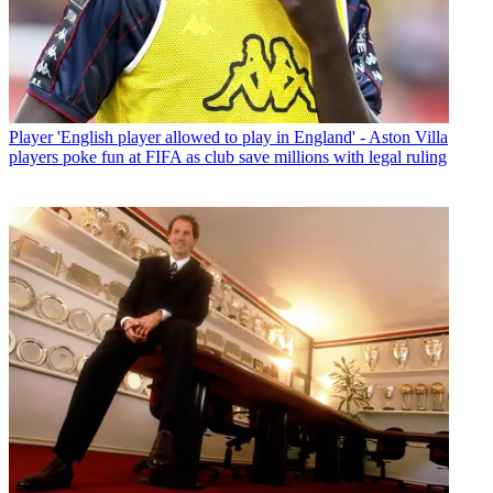
Player
'English player allowed to play in England' - Aston Villa
players poke fun at FIFA as club save millions with legal ruling