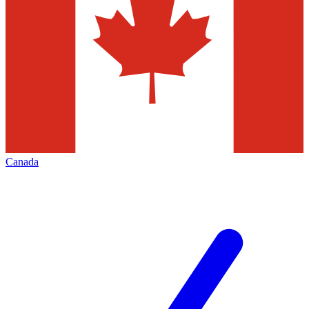
Canada