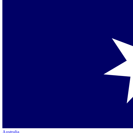
Australia