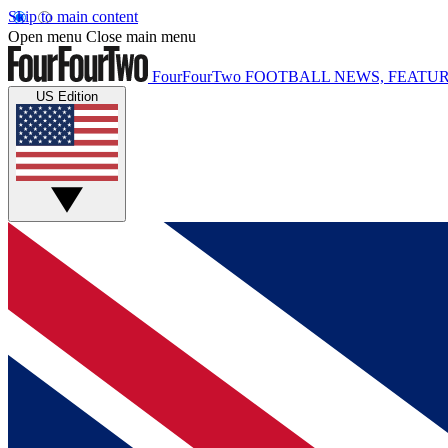
Skip to main content
Open menu
Close main menu
FourFourTwo
FOOTBALL NEWS, FEATUR
US Edition