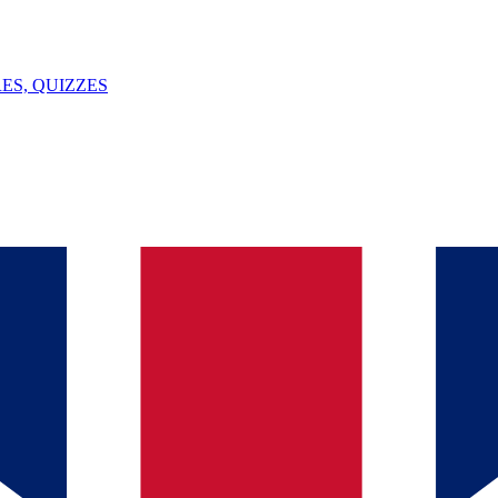
ES, QUIZZES