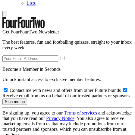
Lists
Get FourFourTwo Newsletter
The best features, fun and footballing quizzes, straight to your inbox
every week.
Become a Member in Seconds
Unlock instant access to exclusive member features.
Contact me with news and offers from other Future brands
Receive email from us on behalf of our trusted partners or sponsors
By signing up, you agree to our
Terms of services
and acknowledge
that you have read our
Privacy Notice
. You also agree to receive
marketing emails from us that may include promotions from our
trusted partners and sponsors, which you can unsubscribe from at
any time.