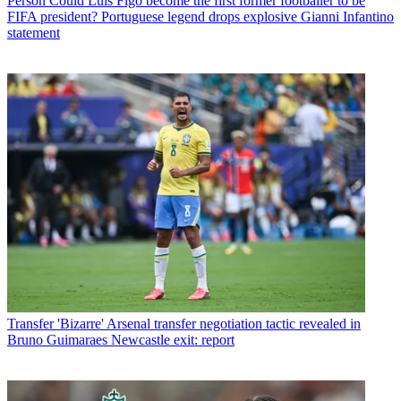
Person
Could Luis Figo become the first former footballer to be
FIFA president? Portuguese legend drops explosive Gianni Infantino
statement
Transfer
'Bizarre' Arsenal transfer negotiation tactic revealed in
Bruno Guimaraes Newcastle exit: report