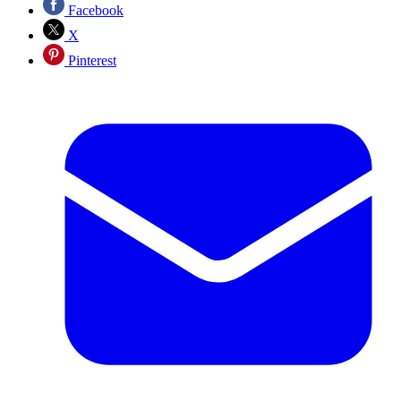
Facebook
X
Pinterest