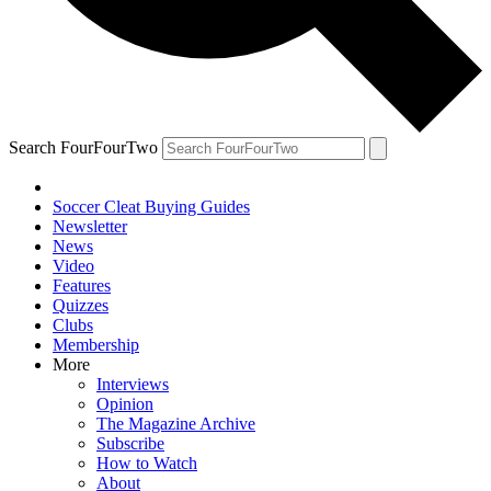
Search FourFourTwo
Soccer Cleat Buying Guides
Newsletter
News
Video
Features
Quizzes
Clubs
Membership
More
Interviews
Opinion
The Magazine Archive
Subscribe
How to Watch
About