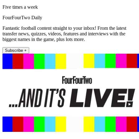
Five times a week
FourFourTwo Daily
Fantastic football content straight to your inbox! From the latest
transfer news, quizzes, videos, features and interviews with the
biggest names in the game, plus lots more.
Subscribe +