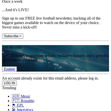
Once a week
...And it’s LIVE!
Sign up to our FREE live football newsletter, tracking all of the
biggest games available to watch on the device of your choice.
Never miss a kick-off!
Subscribe +
Join the club
Get full access to premium articles, exclusive features and a growing
list of member rewards.
Explore
An account already exists for this email address, please log in.
Trending
🇦🇷 Messi
🇵🇹 Ronaldo
🏴󠁧󠁢󠁥󠁮󠁧󠁿 EPL
🎤 Interviews