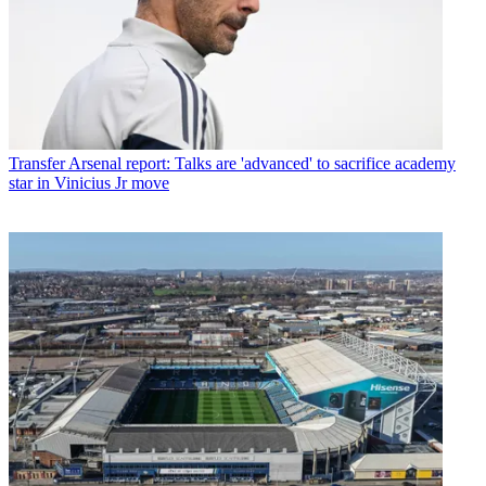
Transfer
Arsenal report: Talks are 'advanced' to sacrifice academy
star in Vinicius Jr move