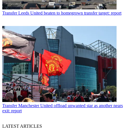
Transfer
Leeds United beaten to homegrown transfer target: report
Transfer
Manchester United offload unwanted star as another nears
exit: report
LATEST ARTICLES