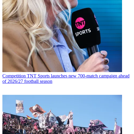
Competition
TNT Sports launches new 700-match campaign ahead
of 2026/27 football season