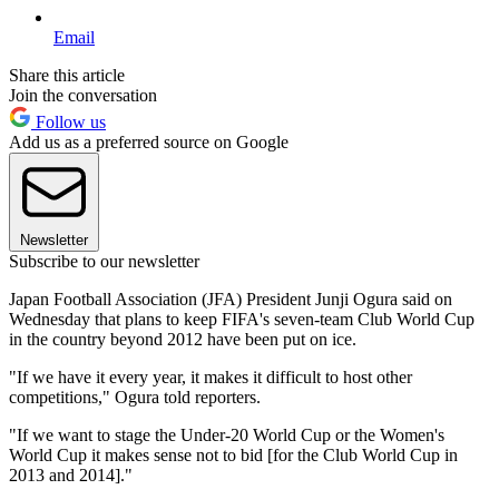
Email
Share this article
Join the conversation
Follow us
Add us as a preferred source on Google
Newsletter
Subscribe to our newsletter
Japan Football Association (JFA) President Junji Ogura said on
Wednesday that plans to keep FIFA's seven-team Club World Cup
in the country beyond 2012 have been put on ice.
"If we have it every year, it makes it difficult to host other
competitions," Ogura told reporters.
"If we want to stage the Under-20 World Cup or the Women's
World Cup it makes sense not to bid [for the Club World Cup in
2013 and 2014]."