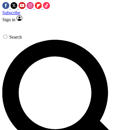
Subscribe
Sign in
Search