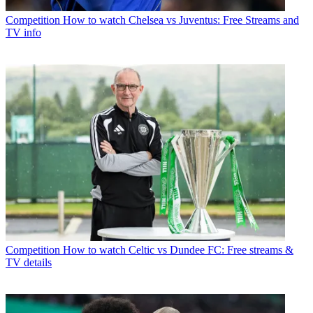
Competition
How to watch Chelsea vs Juventus: Free Streams and
TV info
Competition
How to watch Celtic vs Dundee FC: Free streams &
TV details