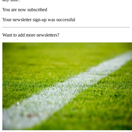
You are now subscribed
Your newsletter sign-up was successful
Want to add more newsletters?