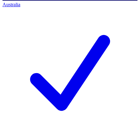
Australia