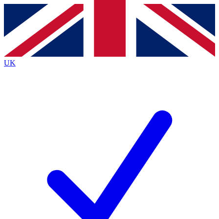
Contact me with news and offers from other Future
brands
By submitting your information you agree to the
Terms & Conditions
and
Privacy
Policy
and are aged 16 or over.
UK