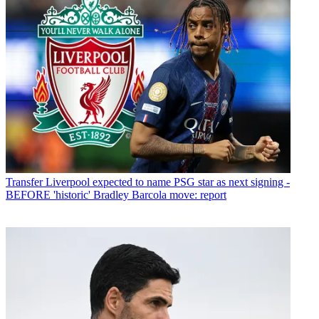
Transfer
Liverpool expected to name PSG star as next signing -
BEFORE 'historic' Bradley Barcola move: report