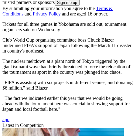
trusted partners or sponsors
By submitting your information you agree to the
Terms &
Conditions
and
Privacy Policy
and are aged 16 or over.
Tickets for all three games in Yokohama are sold out, tournament
organisers said on Wednesday.
Club World Cup organising committee boss Chuck Blazer
underlined FIFA's support of Japan following the March 11 disaster
in country's northeast.
The nuclear meltdown at a plant north of Tokyo triggered by the
giant tsunami wave had briefly threatened to force the relocation of
the tournament as sport in the country was plunged into chaos.
"FIFA is assisting with six projects in different venues, and donating
$6 million," said Blazer.
"The fact we indicated earlier this year that we would be going
ahead with the tournament here was crucial in showing support for
Japan and local football here."
app
Latest in Competition