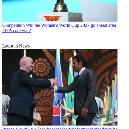
Competition
Will the Women's World Cup 2027 go ahead after
FIFA civil war?
Latest in News