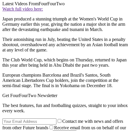
Latest Videos From
FourFourTwo
Watch full video here:
Japan produced a stunning triumph at the Women's World Cup in
Germany earlier this year, giving the nation a major shot in the arm
after the devastating earthquake and tsunami in March.
Their astonishing run in July, beating the United States in a penalty
shootout, overshadowed any achievement by an Asian football team
at any level of the game.
The Club World Cup, which begins on Thursday, returned to Japan
this year after being held in Abu Dhabi the past two years.
European champions Barcelona and Brazil's Santos, South
American Libertadores Cup holders, join the competition at the
semi-final stage. The final is in Yokohama on December 18.
Get FourFourTwo Newsletter
The best features, fun and footballing quizzes, straight to your inbox
every week.
Contact me with news and offers
from other Future brands
Receive email from us on behalf of our