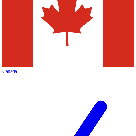
Canada