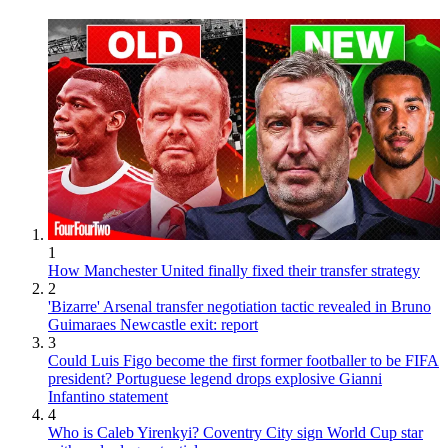
1
How Manchester United finally fixed their transfer strategy
2
'Bizarre' Arsenal transfer negotiation tactic revealed in Bruno
Guimaraes Newcastle exit: report
3
Could Luis Figo become the first former footballer to be FIFA
president? Portuguese legend drops explosive Gianni
Infantino statement
4
Who is Caleb Yirenkyi? Coventry City sign World Cup star