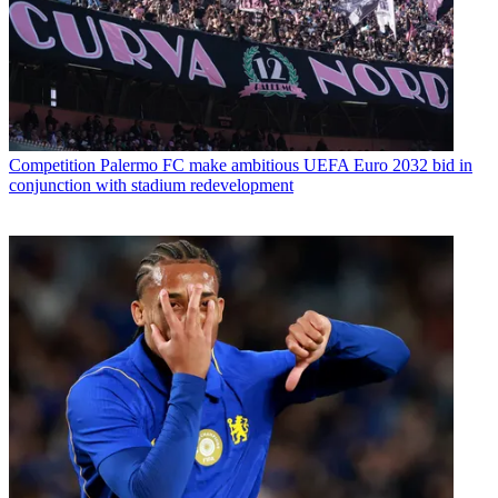
Competition
Palermo FC make ambitious UEFA Euro 2032 bid in
conjunction with stadium redevelopment