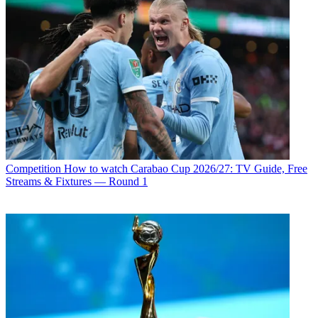
Competition
How to watch Carabao Cup 2026/27: TV Guide, Free
Streams & Fixtures — Round 1