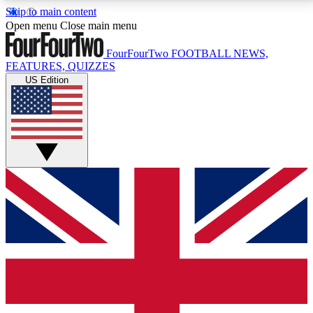
Skip to main content
17
24/7
5K+
Open menu
Close main menu
MEMBER FEATURES
ACCESS AVAILABLE
ACTIVE MEMBERS
FourFourTwo
FOOTBALL NEWS,
FEATURES, QUIZZES
US Edition
Live Q&A Sessions
Member Compet
Weekly interactive sessions
Win exclusive p
GET CLUB ACCESS QUICK
For the quickest way to join, simply enter your email
below and get access. We will send a confirmation
and sign you up to our newsletter to keep you
updated on all your football news.