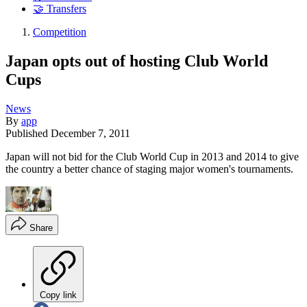
🤝 Transfers
Competition
Japan opts out of hosting Club World
Cups
News
By
app
Published
December 7, 2011
Japan will not bid for the Club World Cup in 2013 and 2014 to give
the country a better chance of staging major women's tournaments.
Share
Copy link