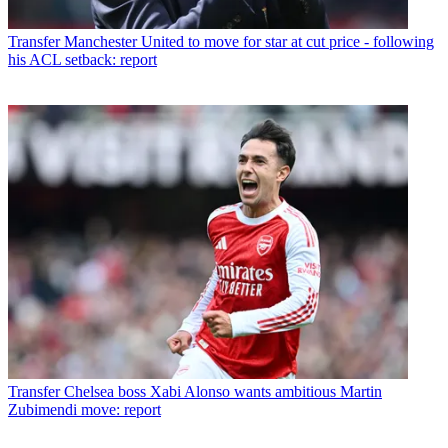
Transfer
Manchester United to move for star at cut price - following
his ACL setback: report
Transfer
Chelsea boss Xabi Alonso wants ambitious Martin
Zubimendi move: report