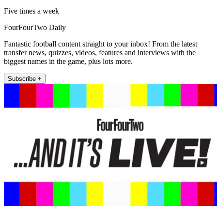
Five times a week
FourFourTwo Daily
Fantastic football content straight to your inbox! From the latest
transfer news, quizzes, videos, features and interviews with the
biggest names in the game, plus lots more.
Subscribe +