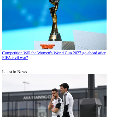
Competition
Will the Women's World Cup 2027 go ahead after
FIFA civil war?
Latest in News