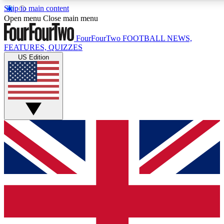
Skip to main content
17
24/7
5K+
Open menu
Close main menu
MEMBER FEATURES
ACCESS AVAILABLE
ACTIVE MEMBERS
FourFourTwo
FOOTBALL NEWS,
FEATURES, QUIZZES
US Edition
Live Q&A Sessions
Member Compet
Weekly interactive sessions
Win exclusive p
GET CLUB ACCESS QUICK
For the quickest way to join, simply enter your email below
and get access. We will send a confirmation and sign you
up to our newsletter to keep you updated on all your
football news.