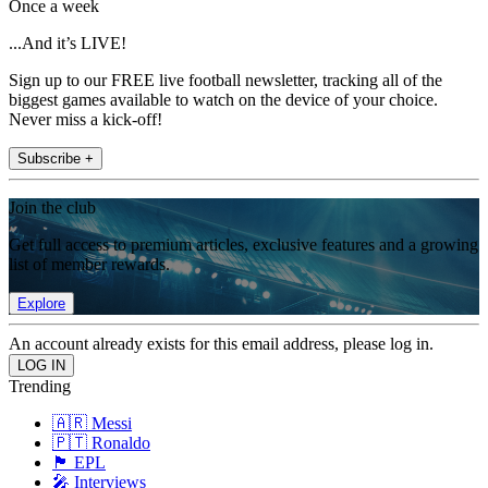
Once a week
...And it’s LIVE!
Sign up to our FREE live football newsletter, tracking all of the
biggest games available to watch on the device of your choice.
Never miss a kick-off!
Subscribe +
Join the club
Get full access to premium articles, exclusive features and a growing
list of member rewards.
Explore
An account already exists for this email address, please log in.
Trending
🇦🇷 Messi
🇵🇹 Ronaldo
🏴󠁧󠁢󠁥󠁮󠁧󠁿 EPL
🎤 Interviews