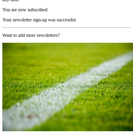
You are now subscribed
Your newsletter sign-up was successful
Want to add more newsletters?