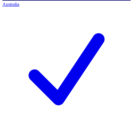
Australia