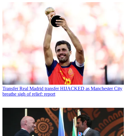
Transfer
Real Madrid transfer HIJACKED as Manchester City
breathe sigh of relief: report