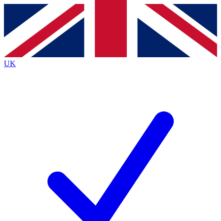
Contact me with news and offers from other Future brands
By submitting your information you agree to the
Terms & Conditions
and
Privacy Policy
and are aged 16 or over.
UK