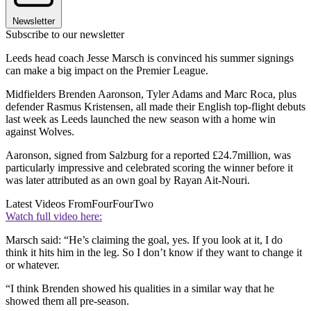
Newsletter
Subscribe to our newsletter
Leeds head coach Jesse Marsch is convinced his summer signings
can make a big impact on the Premier League.
Midfielders Brenden Aaronson, Tyler Adams and Marc Roca, plus
defender Rasmus Kristensen, all made their English top-flight debuts
last week as Leeds launched the new season with a home win
against Wolves.
Aaronson, signed from Salzburg for a reported £24.7million, was
particularly impressive and celebrated scoring the winner before it
was later attributed as an own goal by Rayan Ait-Nouri.
Latest Videos From
FourFourTwo
Watch full video here:
Marsch said: “He’s claiming the goal, yes. If you look at it, I do
think it hits him in the leg. So I don’t know if they want to change it
or whatever.
“I think Brenden showed his qualities in a similar way that he
showed them all pre-season.