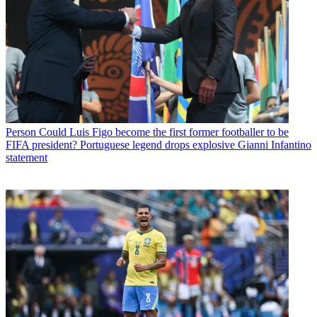
Person
Could Luis Figo become the first former footballer to be
FIFA president? Portuguese legend drops explosive Gianni Infantino
statement