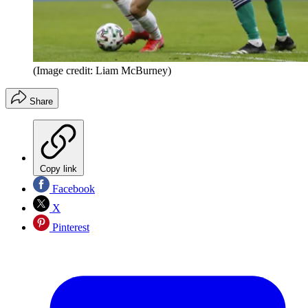
(Image credit: Liam McBurney)
Share
Copy link
Facebook
X
Pinterest