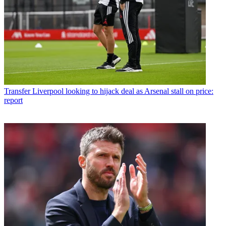
Transfer
Liverpool looking to hijack deal as Arsenal stall on price:
report