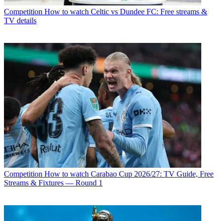
Competition
How to watch Celtic vs Dundee FC: Free streams &
TV details
Competition
How to watch Carabao Cup 2026/27: TV Guide, Free
Streams & Fixtures — Round 1