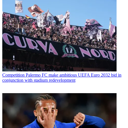
Competition
Palermo FC make ambitious UEFA Euro 2032 bid in
conjunction with stadium redevelopment