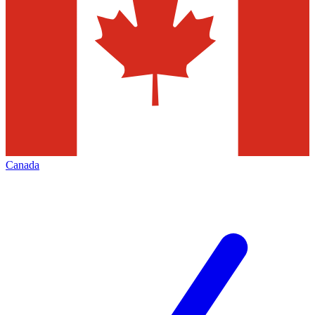
Canada