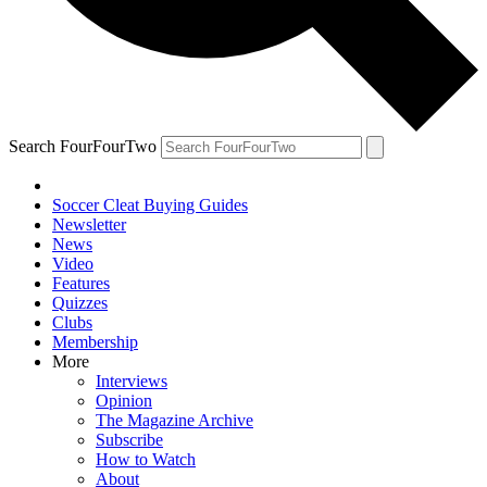
Search FourFourTwo
Soccer Cleat Buying Guides
Newsletter
News
Video
Features
Quizzes
Clubs
Membership
More
Interviews
Opinion
The Magazine Archive
Subscribe
How to Watch
About