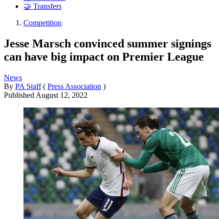
🤝 Transfers
Competition
Jesse Marsch convinced summer signings
can have big impact on Premier League
News
By
PA Staff
(
Press Association
)
Published
August 12, 2022