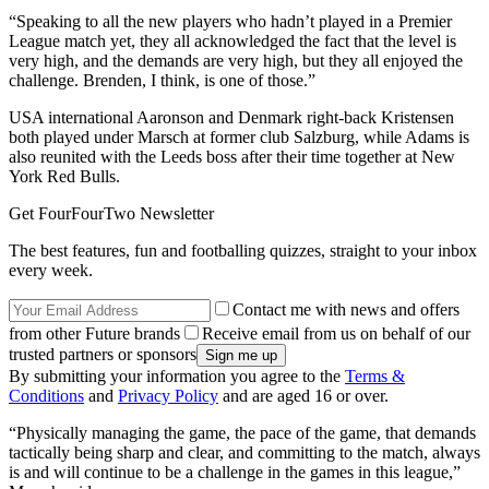
“Speaking to all the new players who hadn’t played in a Premier
League match yet, they all acknowledged the fact that the level is
very high, and the demands are very high, but they all enjoyed the
challenge. Brenden, I think, is one of those.”
USA international Aaronson and Denmark right-back Kristensen
both played under Marsch at former club Salzburg, while Adams is
also reunited with the Leeds boss after their time together at New
York Red Bulls.
Get FourFourTwo Newsletter
The best features, fun and footballing quizzes, straight to your inbox
every week.
Contact me with news and offers
from other Future brands
Receive email from us on behalf of our
trusted partners or sponsors
By submitting your information you agree to the
Terms &
Conditions
and
Privacy Policy
and are aged 16 or over.
“Physically managing the game, the pace of the game, that demands
tactically being sharp and clear, and committing to the match, always
is and will continue to be a challenge in the games in this league,”