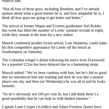
Marsch said.
“But all four of those guys, including Brenden, and I’ve already
spoken about what a good learner he is, and how adaptable he is, I
think all four guys are going to get better and better.”
The arrival of former Wigan and Everton goalkeeper Joel Robles
this week has lifted the number of Leeds’ summer recruits to eight,
while they remain in the hunt for a new striker.
Marsch confirmed another recent arrival, Luis Sinisterra, could make
his first competitive appearance for Leeds off the bench at
Southampton on Saturday.
The Colombia winger’s debut following his move from Feyenoord
for a reported £21m has been delayed due to a hamstring strain.
Marsch added: “We’ve been cautious with him, but he’s felt so good
that we introduced him into training and then he was like a neutral
player one day and then (on Wednesday) he was all in and he looks
fantastic.
“So he’s obviously not 100 per cent fit, but I still think there’s a
good possibility that he can help us with limited minutes.”
Captain Liam Cooper (Achilles) and Adam Forshaw (knee) have