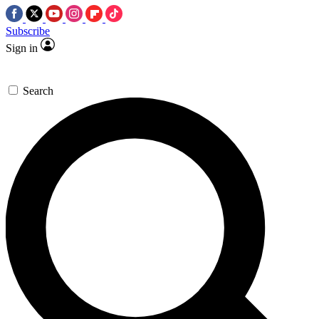
Subscribe
Sign in
Search