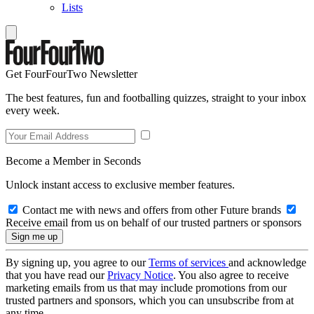
Lists
Get FourFourTwo Newsletter
The best features, fun and footballing quizzes, straight to your inbox
every week.
Become a Member in Seconds
Unlock instant access to exclusive member features.
Contact me with news and offers from other Future brands
Receive email from us on behalf of our trusted partners or sponsors
By signing up, you agree to our
Terms of services
and acknowledge
that you have read our
Privacy Notice
. You also agree to receive
marketing emails from us that may include promotions from our
trusted partners and sponsors, which you can unsubscribe from at
any time.