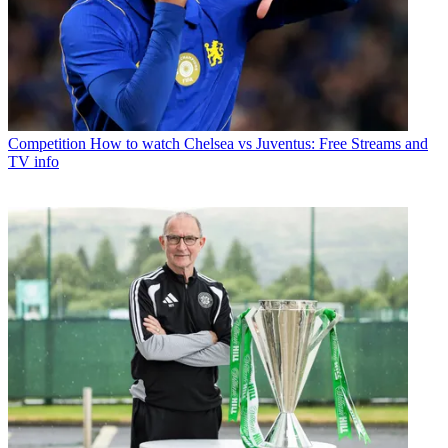
Competition
How to watch Chelsea vs Juventus: Free Streams and
TV info