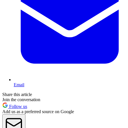
Email
Share this article
Join the conversation
Follow us
Add us as a preferred source on Google