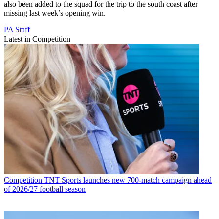
also been added to the squad for the trip to the south coast after
missing last week’s opening win.
PA Staff
Latest in Competition
Competition
TNT Sports launches new 700-match campaign ahead
of 2026/27 football season