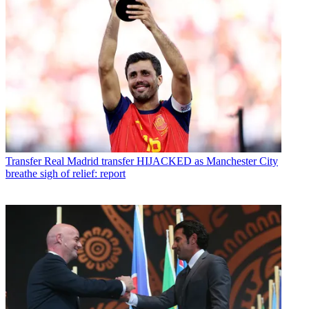
Transfer
Real Madrid transfer HIJACKED as Manchester City
breathe sigh of relief: report