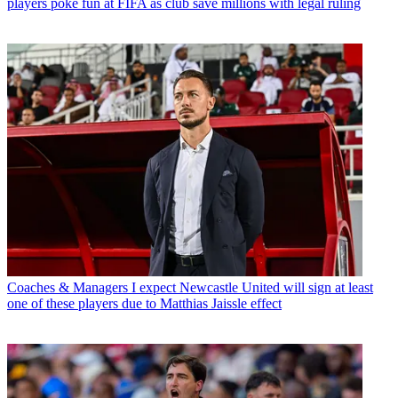
players poke fun at FIFA as club save millions with legal ruling
Coaches & Managers
I expect Newcastle United will sign at least
one of these players due to Matthias Jaissle effect