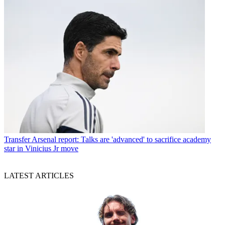
Transfer
Arsenal report: Talks are 'advanced' to sacrifice academy
star in Vinicius Jr move
LATEST ARTICLES