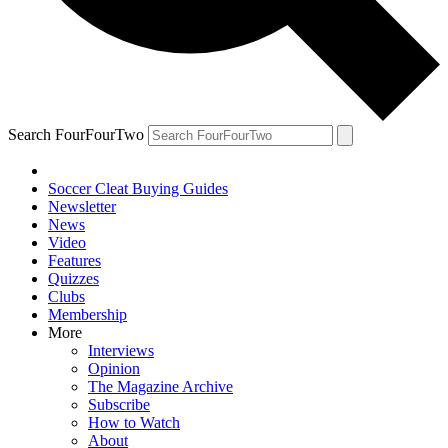
Search FourFourTwo
Soccer Cleat Buying Guides
Newsletter
News
Video
Features
Quizzes
Clubs
Membership
More
Interviews
Opinion
The Magazine Archive
Subscribe
How to Watch
About