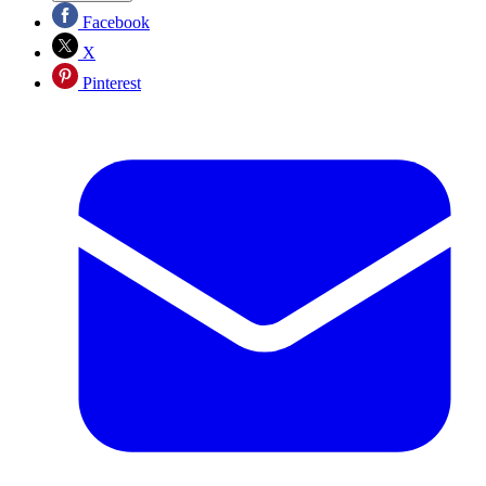
Facebook
X
Pinterest