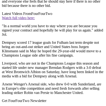
and everyone else feels that he should stay here if there is no other
bid because there is no other bid.
Latest Videos From
FourFourTwo
Watch full video here:
"In a normal world you have to stay where you are because you
signed your contract and hopefully he will play for us again." added
Jol.
Dempsey scored 17 league goals for Fulham last term despite not
being an out-and-out striker and United States boss Jurgen
Klinsmann said in May he hoped the 29-year-old would move to a
Champions League side after his fine campaign.
Liverpool, who are not in the Champions League this season and
started life under new manager Brendan Rodgers with a 3-0 defeat
at West Bromwich Albion on Saturday, have long been linked in the
media with a bid for Dempsey along with Arsenal.
Arsene Wenger's Arsenal side, who drew 0-0 with Sunderland, are
in Europe's elite competition and need fresh forwards after selling
leading striker Robin van Persie to Manchester United.
Get FourFourTwo Newsletter