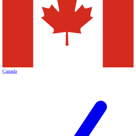
Canada