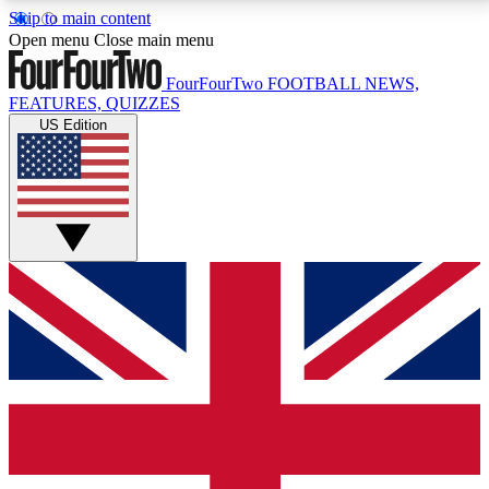
Skip to main content
17
24/7
5K+
Open menu
Close main menu
MEMBER FEATURES
ACCESS AVAILABLE
ACTIVE MEMBERS
FourFourTwo
FOOTBALL NEWS,
FEATURES, QUIZZES
US Edition
Live Q&A Sessions
Member Compet
Weekly interactive sessions
Win exclusive p
GET CLUB ACCESS QUICK
For the quickest way to join, simply enter your email
below and get access. We will send a confirmation
and sign you up to our newsletter to keep you
updated on all your football news.