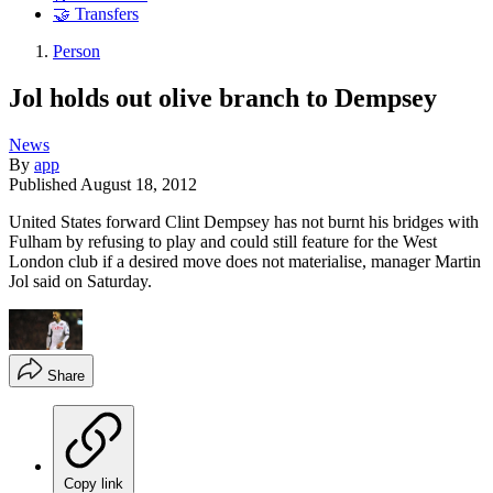
🤝 Transfers
Person
Jol holds out olive branch to Dempsey
News
By
app
Published
August 18, 2012
United States forward Clint Dempsey has not burnt his bridges with
Fulham by refusing to play and could still feature for the West
London club if a desired move does not materialise, manager Martin
Jol said on Saturday.
Share
Copy link