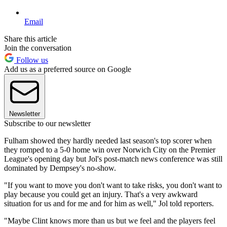
Email
Share this article
Join the conversation
Follow us
Add us as a preferred source on Google
Newsletter
Subscribe to our newsletter
Fulham showed they hardly needed last season's top scorer when
they romped to a 5-0 home win over Norwich City on the Premier
League's opening day but Jol's post-match news conference was still
dominated by Dempsey's no-show.
"If you want to move you don't want to take risks, you don't want to
play because you could get an injury. That's a very awkward
situation for us and for me and for him as well," Jol told reporters.
"Maybe Clint knows more than us but we feel and the players feel