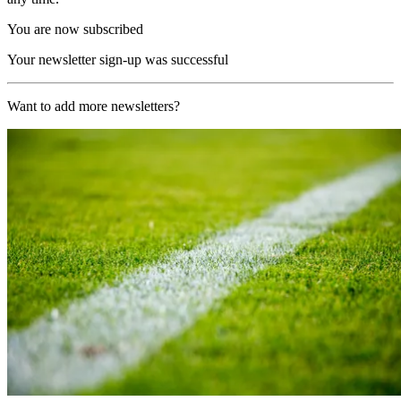
You are now subscribed
Your newsletter sign-up was successful
Want to add more newsletters?