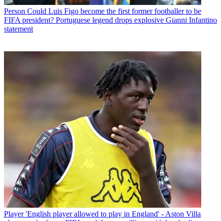
Person
Could Luis Figo become the first former footballer to be
FIFA president? Portuguese legend drops explosive Gianni Infantino
statement
Player
'English player allowed to play in England' - Aston Villa