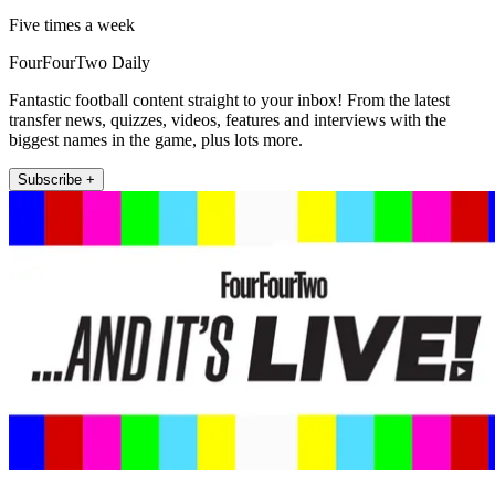
Five times a week
FourFourTwo Daily
Fantastic football content straight to your inbox! From the latest
transfer news, quizzes, videos, features and interviews with the
biggest names in the game, plus lots more.
Subscribe +