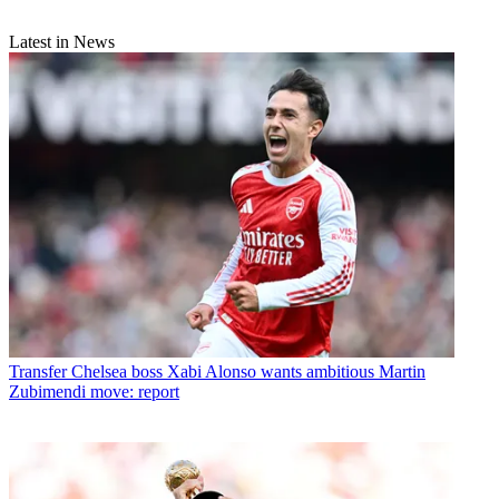
Latest in News
Transfer
Chelsea boss Xabi Alonso wants ambitious Martin
Zubimendi move: report