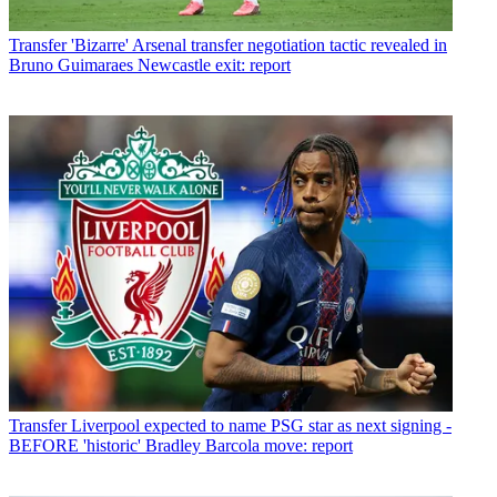
Transfer
'Bizarre' Arsenal transfer negotiation tactic revealed in
Bruno Guimaraes Newcastle exit: report
Transfer
Liverpool expected to name PSG star as next signing -
BEFORE 'historic' Bradley Barcola move: report