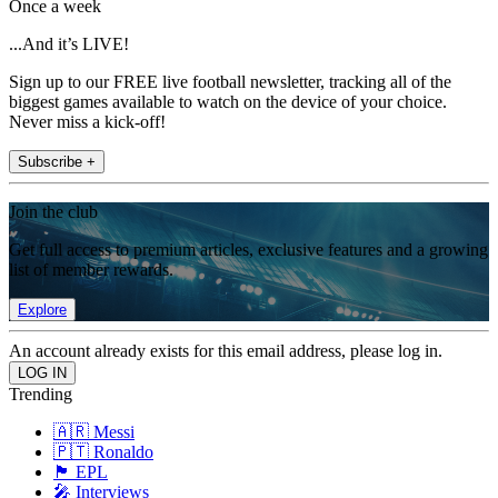
Once a week
...And it’s LIVE!
Sign up to our FREE live football newsletter, tracking all of the
biggest games available to watch on the device of your choice.
Never miss a kick-off!
Subscribe +
Join the club
Get full access to premium articles, exclusive features and a growing
list of member rewards.
Explore
An account already exists for this email address, please log in.
Trending
🇦🇷 Messi
🇵🇹 Ronaldo
🏴󠁧󠁢󠁥󠁮󠁧󠁿 EPL
🎤 Interviews