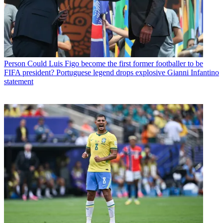
Person
Could Luis Figo become the first former footballer to be
FIFA president? Portuguese legend drops explosive Gianni Infantino
statement