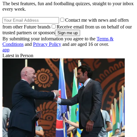
The best features, fun and footballing quizzes, straight to your inbox
every week.
Contact me with news and offers
from other Future brands
Receive email from us on behalf of our
trusted partners or sponsors
By submitting your information you agree to the
Terms &
Conditions
and
Privacy Policy
and are aged 16 or over.
app
Latest in Person