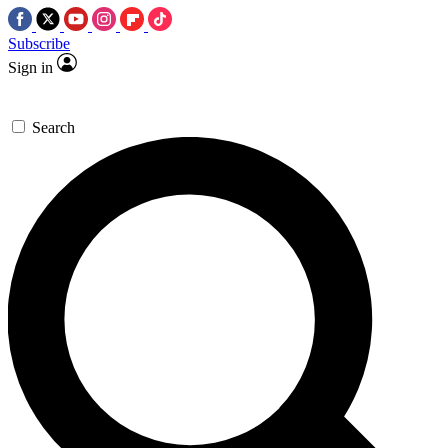
Subscribe
Sign in
Search