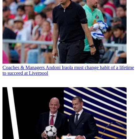
Coaches & Managers
Andoni Iraola must change habit of a lifetime
to succeed at Liverpool