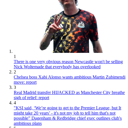
1
There is one very obvious reason Newcastle won't be selling
Nick Woltemade that everybody has overlooked
2
Chelsea boss Xabi Alonso wants ambitious Martin Zubimendi
move: report
3
Real Madrid transfer HIJACKED as Manchester City breathe
sigh of relief: report
4
"KSI said, ‘We’re going to get to the Premier League, but It
might take 20 years’ - it's not my job to tell him that's not
possible” Dagenham & Redbridge chief exec outlines club's
ambitious plans