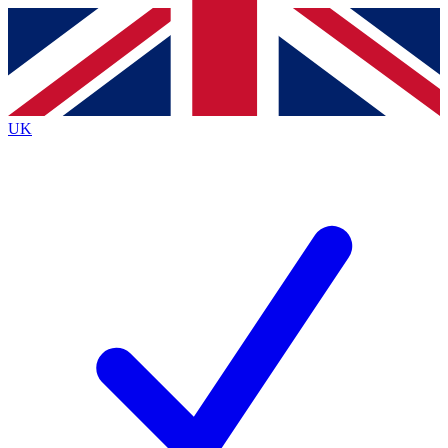
Contact me with news and offers from other Future
brands
By submitting your information you agree to the
Terms & Conditions
and
Privacy
Policy
and are aged 16 or over.
UK