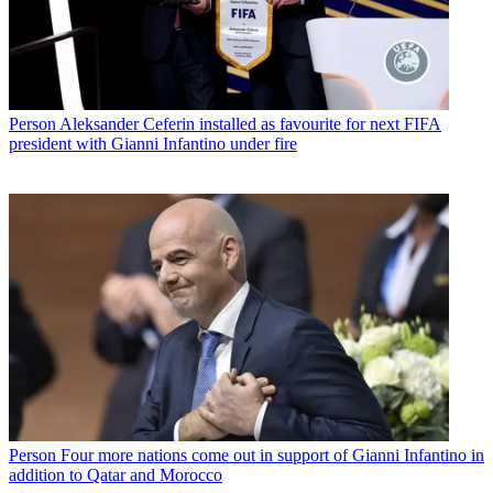
Person
Aleksander Ceferin installed as favourite for next FIFA
president with Gianni Infantino under fire
Person
Four more nations come out in support of Gianni Infantino in
addition to Qatar and Morocco