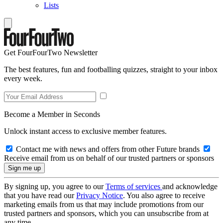
Lists
Get FourFourTwo Newsletter
The best features, fun and footballing quizzes, straight to your inbox
every week.
Become a Member in Seconds
Unlock instant access to exclusive member features.
Contact me with news and offers from other Future brands
Receive email from us on behalf of our trusted partners or sponsors
By signing up, you agree to our
Terms of services
and acknowledge
that you have read our
Privacy Notice
. You also agree to receive
marketing emails from us that may include promotions from our
trusted partners and sponsors, which you can unsubscribe from at
any time.