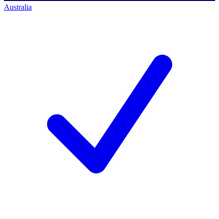
Australia