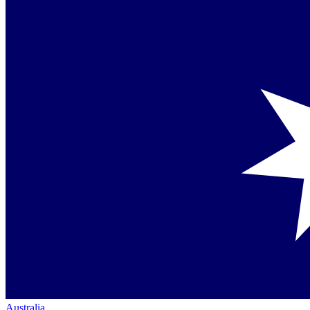
Australia