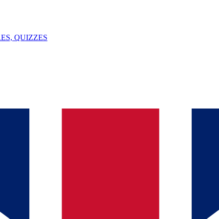
ES, QUIZZES