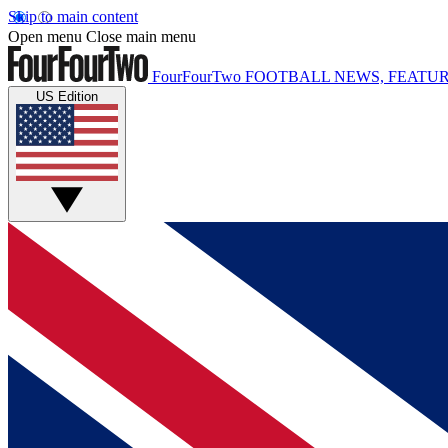
Skip to main content
Open menu
Close main menu
FourFourTwo
FOOTBALL NEWS, FEATUR
US Edition