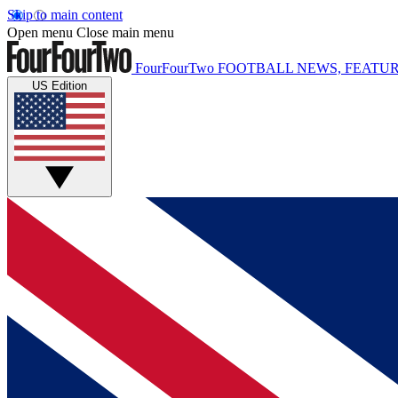
Skip to main content
Open menu
Close main menu
FourFourTwo
FOOTBALL NEWS, FEATUR
US Edition