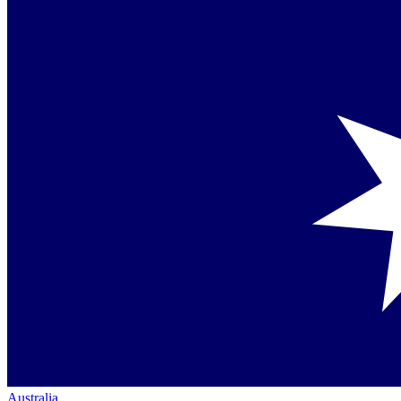
Australia