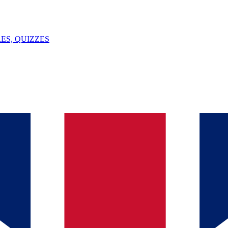
ES, QUIZZES