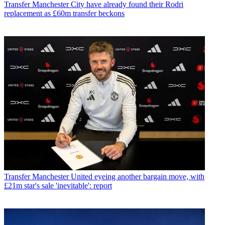
Transfer
Manchester City have already found their Rodri
replacement as £60m transfer beckons
Transfer
Manchester United eyeing another bargain move, with
£21m star's sale 'inevitable': report