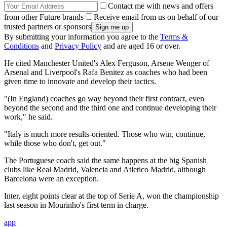
Contact me with news and offers
from other Future brands
Receive email from us on behalf of our
trusted partners or sponsors
By submitting your information you agree to the
Terms &
Conditions
and
Privacy Policy
and are aged 16 or over.
He cited Manchester United's Alex Ferguson, Arsene Wenger of
Arsenal and Liverpool's Rafa Benitez as coaches who had been
given time to innovate and develop their tactics.
"(In England) coaches go way beyond their first contract, even
beyond the second and the third one and continue developing their
work," he said.
"Italy is much more results-oriented. Those who win, continue,
while those who don't, get out."
The Portuguese coach said the same happens at the big Spanish
clubs like Real Madrid, Valencia and Atletico Madrid, although
Barcelona were an exception.
Inter, eight points clear at the top of Serie A, won the championship
last season in Mourinho's first term in charge.
app