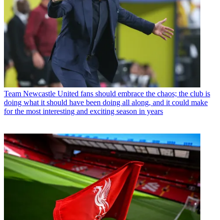
Team
Newcastle United fans should embrace the chaos; the club is
doing what it should have been doing all along, and it could make
for the most interesting and exciting season in years