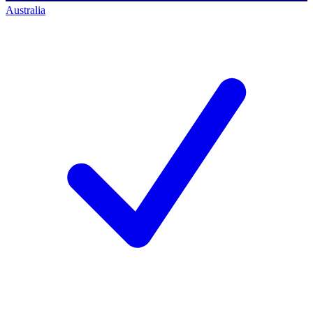
Australia