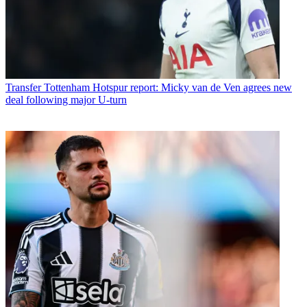
Transfer
Tottenham Hotspur report: Micky van de Ven agrees new
deal following major U-turn