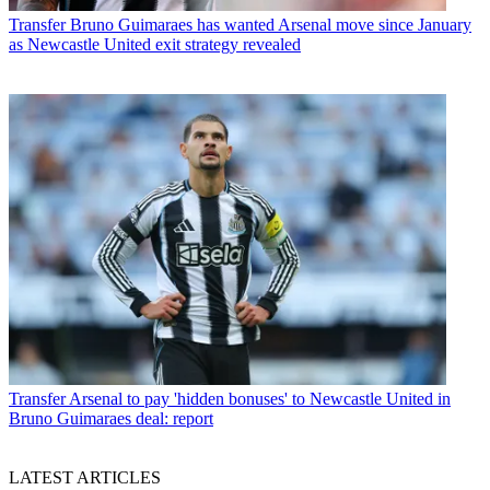
Transfer
Bruno Guimaraes has wanted Arsenal move since January
as Newcastle United exit strategy revealed
Transfer
Arsenal to pay 'hidden bonuses' to Newcastle United in
Bruno Guimaraes deal: report
LATEST ARTICLES