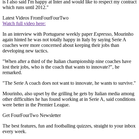
is I also said I'm happy at Inter and would like to respect my contract
which runs until 2012."
Latest Videos From
FourFourTwo
Watch full video here:
In an interview with Portuguese weekly paper
Expresso
, Mourinho
again hinted he was not totally happy in Italy by saying Serie A
coaches were more concerned about keeping their jobs than
developing new tactics.
"When after a third of the Italian championship nine coaches have
lost their jobs, who is the coach that wants to innovate?", he
remarked.
"The Serie A coach does not want to innovate, he wants to survive."
Mourinho, also upset by the grilling he gets by Italian media among
other difficulties he has found working at in Serie A, said conditions
were better in the Premier League.
Get FourFourTwo Newsletter
The best features, fun and footballing quizzes, straight to your inbox
every week.