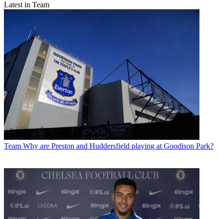
Latest in Team
Team
Why are Preston and Huddersfield playing at Goodison Park?