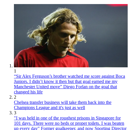
1
“Sir Alex Ferguson’s brother watched me score against Boca
Juniors. I didn’t know it then but that goal earned me my
Manchester United move” Diego Forlan on the goal that
changed his life
2
Chelsea transfer business will take them back into the
Champions League and it's just as well
3
"I was held in one of the roughest prisons in Singapore for
101 days. There were no beds or proper toilets. I was beaten
up every day" Former goalkeeper, and now Sporting Director