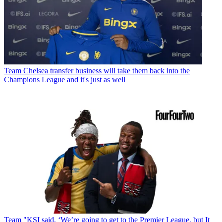
Team
Chelsea transfer business will take them back into the
Champions League and it's just as well
Team
"KSI said, ‘We’re going to get to the Premier League, but It