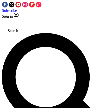
Subscribe
Sign in
Search