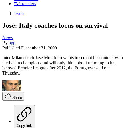
🤝 Transfers
Team
Jose: Italy coaches focus on survival
News
By
app
Published
December 31, 2009
Inter Milan coach Jose Mourinho wants to see out his contract with
the Italian champions and will only think about returning to his
beloved Premier League after 2012, the Portuguese said on
Thursday.
Share
Copy link