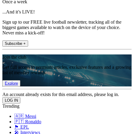
Once a week
...And it’s LIVE!
Sign up to our FREE live football newsletter, tracking all of the
biggest games available to watch on the device of your choice.
Never miss a kick-off!
Subscribe +
Join the club
Get full access to premium articles, exclusive features and a growing
list of member rewards.
Explore
An account already exists for this email address, please log in.
Trending
🇦🇷 Messi
🇵🇹 Ronaldo
🏴󠁧󠁢󠁥󠁮󠁧󠁿 EPL
🎤 Interviews