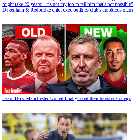
might take 20 years’ - it's not my job to tell him that's not possible”
Dagenham & Redbridge chief exec outlines club's ambitious plans
Team
How Manchester United finally fixed their transfer strategy