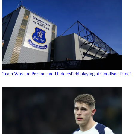
Team
Why are Preston and Huddersfield playing at Goodison Park?