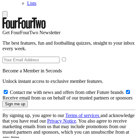
Lists
Get FourFourTwo Newsletter
The best features, fun and footballing quizzes, straight to your inbox
every week.
Become a Member in Seconds
Unlock instant access to exclusive member features.
Contact me with news and offers from other Future brands
Receive email from us on behalf of our trusted partners or sponsors
By signing up, you agree to our
Terms of services
and acknowledge
that you have read our
Privacy Notice
. You also agree to receive
marketing emails from us that may include promotions from our
trusted partners and sponsors, which you can unsubscribe from at
any time.