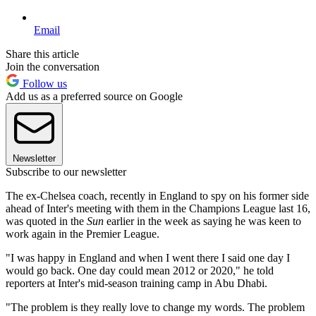
Email
Share this article
Join the conversation
Follow us
Add us as a preferred source on Google
Newsletter
Subscribe to our newsletter
The ex-Chelsea coach, recently in England to spy on his former side
ahead of Inter's meeting with them in the Champions League last 16,
was quoted in the
Sun
earlier in the week as saying he was keen to
work again in the Premier League.
"I was happy in England and when I went there I said one day I
would go back. One day could mean 2012 or 2020," he told
reporters at Inter's mid-season training camp in Abu Dhabi.
"The problem is they really love to change my words. The problem