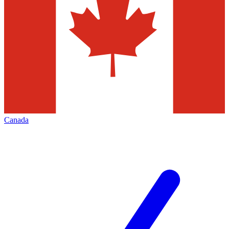
Canada