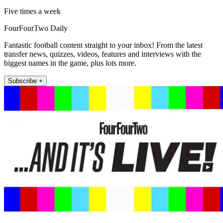
Five times a week
FourFourTwo Daily
Fantastic football content straight to your inbox! From the latest
transfer news, quizzes, videos, features and interviews with the
biggest names in the game, plus lots more.
Subscribe +