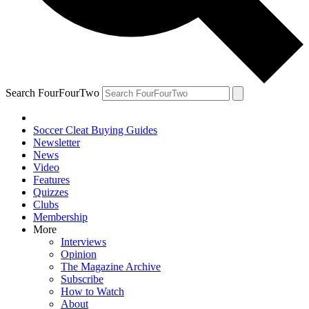
Search FourFourTwo
Soccer Cleat Buying Guides
Newsletter
News
Video
Features
Quizzes
Clubs
Membership
More
Interviews
Opinion
The Magazine Archive
Subscribe
How to Watch
About