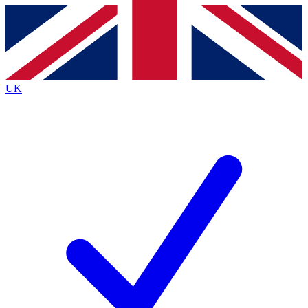
Contact me with news and offers from other Future
brands
By submitting your information you agree to the
Terms & Conditions
and
Privacy
Policy
and are aged 16 or over.
UK