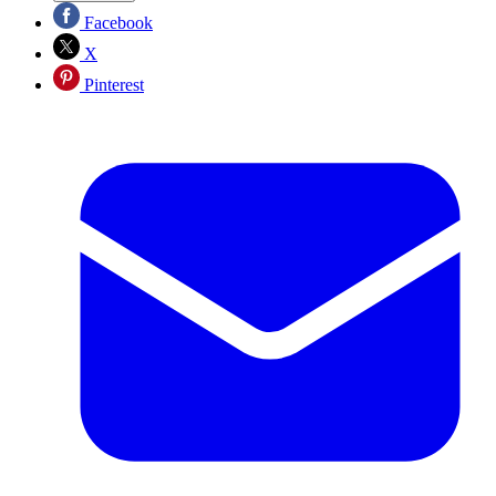
Facebook
X
Pinterest