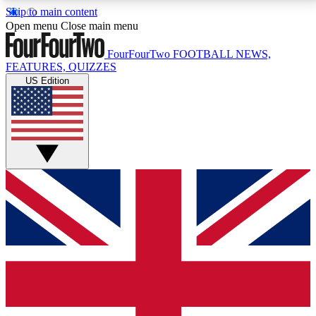
Skip to main content
17
24/7
5K+
Open menu
Close main menu
MEMBER FEATURES
ACCESS AVAILABLE
ACTIVE MEMBERS
FourFourTwo
FOOTBALL NEWS,
FEATURES, QUIZZES
US Edition
Live Q&A Sessions
Member Compet
Weekly interactive sessions
Win exclusive p
GET CLUB ACCESS QUICK
For the quickest way to join, simply enter your email
below and get access. We will send a confirmation
and sign you up to our newsletter to keep you
updated on all your football news.