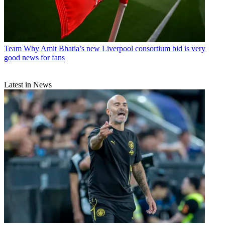
Team
Why Amit Bhatia’s new Liverpool consortium bid is very
good news for fans
Latest in News