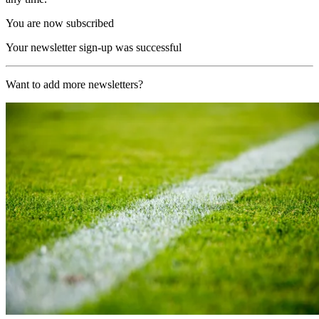
You are now subscribed
Your newsletter sign-up was successful
Want to add more newsletters?