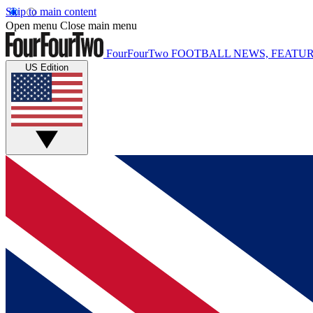
Skip to main content
Open menu
Close main menu
FourFourTwo
FOOTBALL NEWS, FEATUR
US Edition