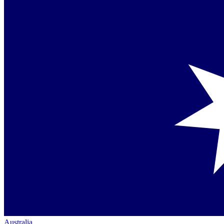
Australia