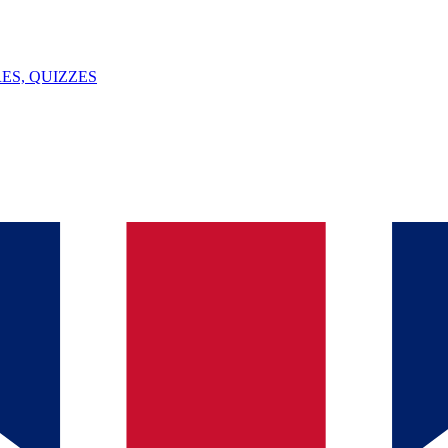
ES, QUIZZES