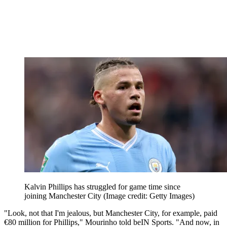
Kalvin Phillips has struggled for game time since
joining Manchester City
(Image credit: Getty Images)
"Look, not that I'm jealous, but Manchester City, for example, paid
€80 million for Phillips," Mourinho told beIN Sports. "And now, in