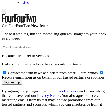
Lists
Get FourFourTwo Newsletter
The best features, fun and footballing quizzes, straight to your inbox
every week.
Become a Member in Seconds
Unlock instant access to exclusive member features.
Contact me with news and offers from other Future brands
Receive email from us on behalf of our trusted partners or sponsors
By signing up, you agree to our
Terms of services
and acknowledge
that you have read our
Privacy Notice
. You also agree to receive
marketing emails from us that may include promotions from our
trusted partners and sponsors, which you can unsubscribe from at
any time.