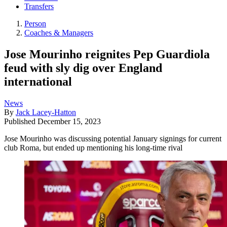
Transfers
Person
Coaches & Managers
Jose Mourinho reignites Pep Guardiola
feud with sly dig over England
international
News
By
Jack Lacey-Hatton
Published
December 15, 2023
Jose Mourinho was discussing potential January signings for current
club Roma, but ended up mentioning his long-time rival