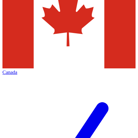
Canada