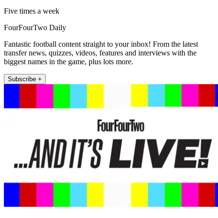
Five times a week
FourFourTwo Daily
Fantastic football content straight to your inbox! From the latest
transfer news, quizzes, videos, features and interviews with the
biggest names in the game, plus lots more.
Subscribe +