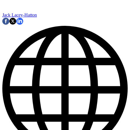
Jack Lacey-Hatton