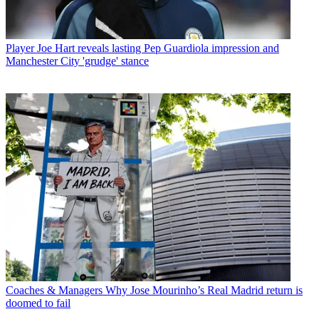
Player
Joe Hart reveals lasting Pep Guardiola impression and
Manchester City 'grudge' stance
Coaches & Managers
Why Jose Mourinho’s Real Madrid return is
doomed to fail