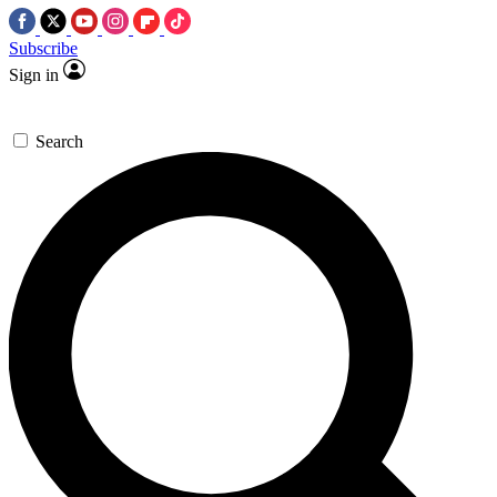
Subscribe
Sign in
Search