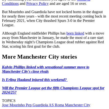
Conditions
and
Privacy Policy
and are aged 16 or over.
But Mourinho and Guardiola have not locked horns in the dugout
for nearly three years - with the most recent meeting coming back in
February 2021, when City thrashed Spurs 3-0 in the Premier
League.
Although England midfielder Phillips has
been linked
with a move
away from Manchester in January, he made the most of a rare start
in Wednesday night’s Champions League dead rubber against Red
Star, scoring his first goal for the club.
More Manchester City stories
Kalvin Phillips linked with sensational summer move to
Manchester City's close rivals
Is Erling Haaland injured this weekend?
Will the Premier League get the fifth Champions League spot for
2024/25?
TOPICS
Jose Mourinho
Pep Guardiola
AS Roma
Manchester City