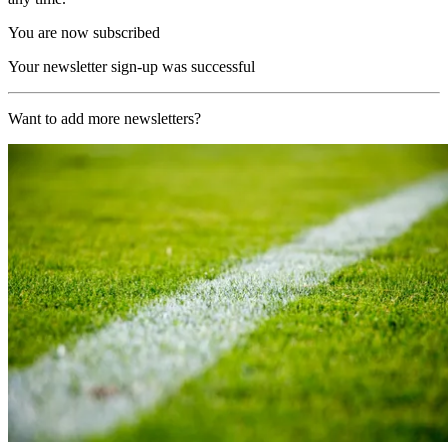
You are now subscribed
Your newsletter sign-up was successful
Want to add more newsletters?