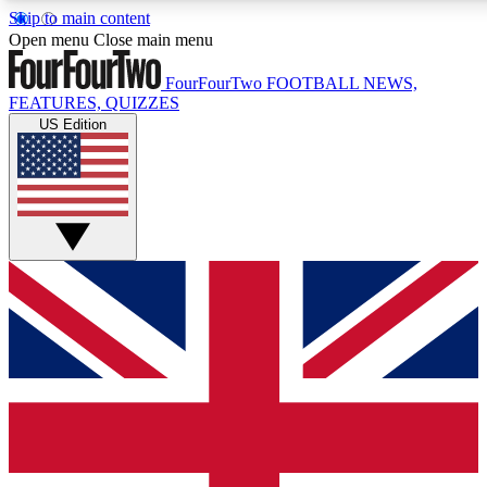
Skip to main content
17
24/7
5K+
Open menu
Close main menu
MEMBER FEATURES
ACCESS AVAILABLE
ACTIVE MEMBERS
FourFourTwo
FOOTBALL NEWS,
FEATURES, QUIZZES
US Edition
Live Q&A Sessions
Member Compet
Weekly interactive sessions
Win exclusive p
GET CLUB ACCESS QUICK
For the quickest way to join, simply enter your email below
and get access. We will send a confirmation and sign you
up to our newsletter to keep you updated on all your
football news.