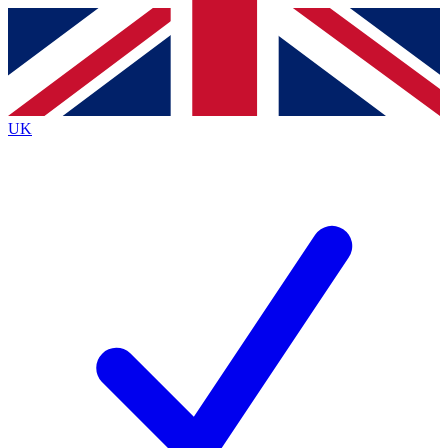
Contact me with news and offers from other Future brands
By submitting your information you agree to the
Terms & Conditions
and
Privacy Policy
and are aged 16 or over.
UK