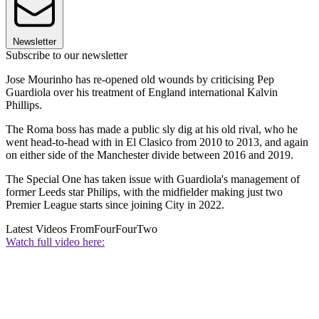
Newsletter
Subscribe to our newsletter
Jose Mourinho has re-opened old wounds by criticising Pep
Guardiola over his treatment of England international Kalvin
Phillips.
The Roma boss has made a public sly dig at his old rival, who he
went head-to-head with in El Clasico from 2010 to 2013, and again
on either side of the Manchester divide between 2016 and 2019.
The Special One has taken issue with Guardiola's management of
former Leeds star Philips, with the midfielder making just two
Premier League starts since joining City in 2022.
Latest Videos From
FourFourTwo
Watch full video here: