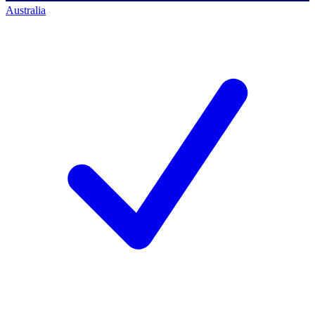
Australia