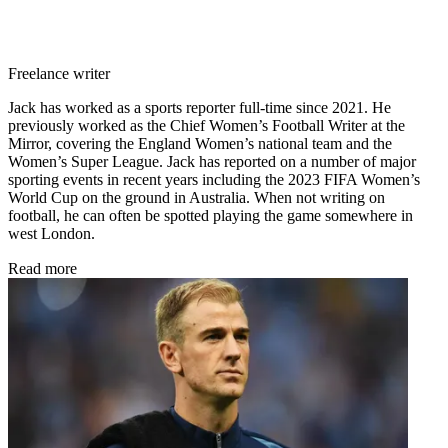
Freelance writer
Jack has worked as a sports reporter full-time since 2021. He
previously worked as the Chief Women’s Football Writer at the
Mirror, covering the England Women’s national team and the
Women’s Super League. Jack has reported on a number of major
sporting events in recent years including the 2023 FIFA Women’s
World Cup on the ground in Australia. When not writing on
football, he can often be spotted playing the game somewhere in
west London.
Read more