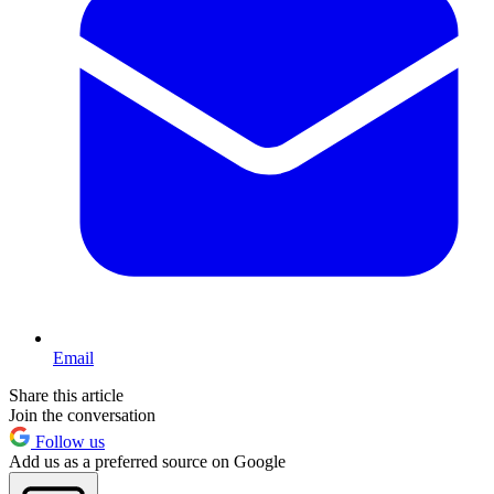
Email
Share this article
Join the conversation
Follow us
Add us as a preferred source on Google