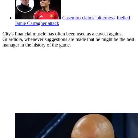
Casemiro claims 'bitterness' fuelled
Jamie Carragher attack
City's financial muscle has often been used as a caveat against
Guardiola, whenever suggestions are made that he might be the best
manager in the history of the game.