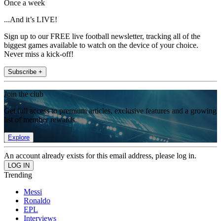
Once a week
...And it’s LIVE!
Sign up to our FREE live football newsletter, tracking all of the
biggest games available to watch on the device of your choice.
Never miss a kick-off!
Subscribe +
Join the club
Get full access to premium articles, exclusive features and a growing
list of member rewards.
Explore
An account already exists for this email address, please log in.
Trending
Messi
Ronaldo
EPL
Interviews