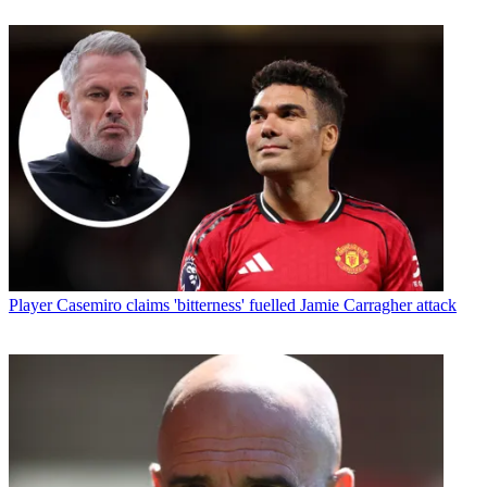
Player
Casemiro claims 'bitterness' fuelled Jamie Carragher attack