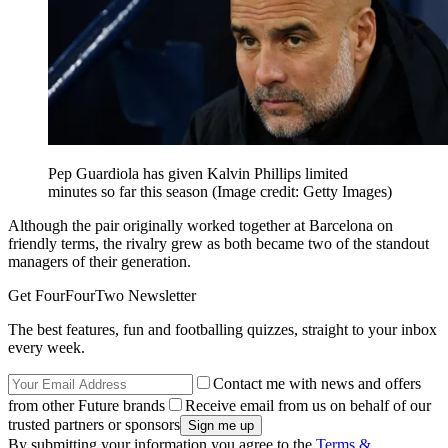
Pep Guardiola has given Kalvin Phillips limited
minutes so far this season
(Image credit: Getty Images)
Although the pair originally worked together at Barcelona on
friendly terms, the rivalry grew as both became two of the standout
managers of their generation.
Get FourFourTwo Newsletter
The best features, fun and footballing quizzes, straight to your inbox
every week.
Contact me with news and offers
from other Future brands
Receive email from us on behalf of our
trusted partners or sponsors
By submitting your information you agree to the
Terms &