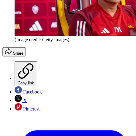
(Image credit: Getty Images)
Share
Copy link
Facebook
X
Pinterest