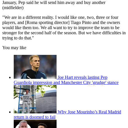
January, Pep said he will send him away and buy another
(midfielder)
"We are in a different reality. I would like one, two, three or four
players, and [Roma sporting director] Tiago Pinto and the owners
would like them too. We all want to try to improve the team to be
stronger for the second half of the season. But we have difficulties in
trying to do that."
You may like
Joe Hart reveals lasting Pep
Guardiola impression and Manchester City 'grudge' stance
Why Jose Mourinho’s Real Madrid
return is doomed to fail