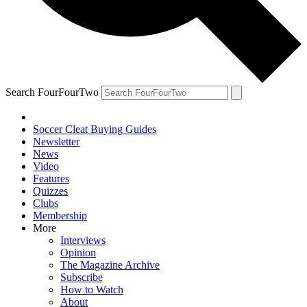
Search FourFourTwo
Soccer Cleat Buying Guides
Newsletter
News
Video
Features
Quizzes
Clubs
Membership
More
Interviews
Opinion
The Magazine Archive
Subscribe
How to Watch
About