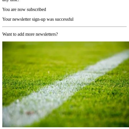
You are now subscribed
Your newsletter sign-up was successful
Want to add more newsletters?