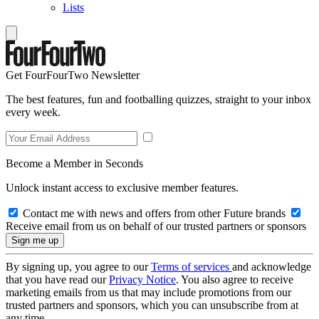
Lists
Get FourFourTwo Newsletter
The best features, fun and footballing quizzes, straight to your inbox
every week.
Become a Member in Seconds
Unlock instant access to exclusive member features.
Contact me with news and offers from other Future brands
Receive email from us on behalf of our trusted partners or sponsors
By signing up, you agree to our
Terms of services
and acknowledge
that you have read our
Privacy Notice
. You also agree to receive
marketing emails from us that may include promotions from our
trusted partners and sponsors, which you can unsubscribe from at
any time.