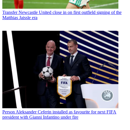
Transfer
Newcastle United close in on first outfield signing of the
Matthias Jaissle era
Person
Aleksander Ceferin installed as favourite for next FIFA
president with Gianni Infantino under fire