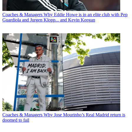
Coaches & Managers
Why Eddie Howe is in an elite club with Pep
Guardiola and Jurgen Klopp... and Kevin Keegan
Coaches & Managers
Why Jose Mourinho’s Real Madrid return is
doomed to fail