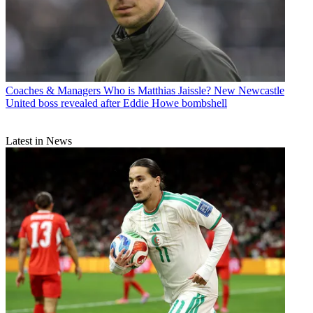
Coaches & Managers
Who is Matthias Jaissle? New Newcastle
United boss revealed after Eddie Howe bombshell
Latest in News