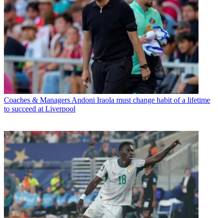
Coaches & Managers
Andoni Iraola must change habit of a lifetime
to succeed at Liverpool