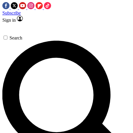
Subscribe
Sign in
Search