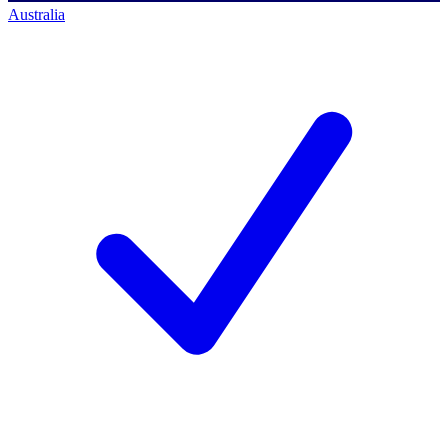
Australia