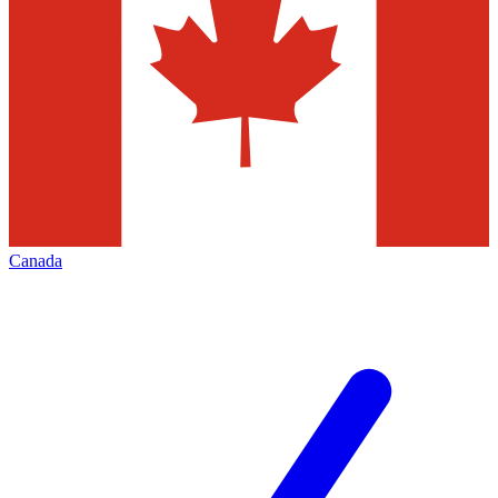
Canada