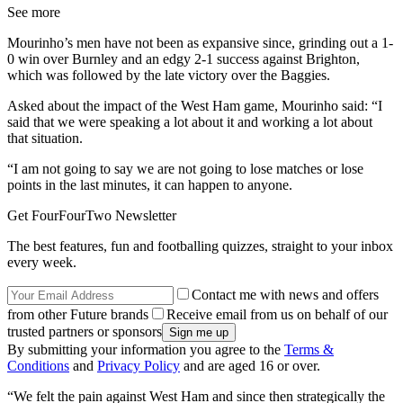
See more
Mourinho’s men have not been as expansive since, grinding out a 1-
0 win over Burnley and an edgy 2-1 success against Brighton,
which was followed by the late victory over the Baggies.
Asked about the impact of the West Ham game, Mourinho said: “I
said that we were speaking a lot about it and working a lot about
that situation.
“I am not going to say we are not going to lose matches or lose
points in the last minutes, it can happen to anyone.
Get FourFourTwo Newsletter
The best features, fun and footballing quizzes, straight to your inbox
every week.
Contact me with news and offers
from other Future brands
Receive email from us on behalf of our
trusted partners or sponsors
By submitting your information you agree to the
Terms &
Conditions
and
Privacy Policy
and are aged 16 or over.
“We felt the pain against West Ham and since then strategically the