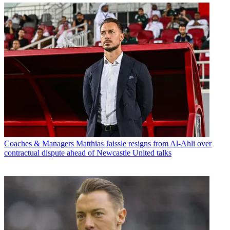
Coaches & Managers
Matthias Jaissle resigns from Al-Ahli over
contractual dispute ahead of Newcastle United talks