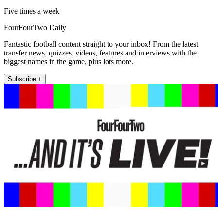
Five times a week
FourFourTwo Daily
Fantastic football content straight to your inbox! From the latest
transfer news, quizzes, videos, features and interviews with the
biggest names in the game, plus lots more.
Subscribe +