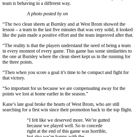
team is behaving in a different way.
A photo posted by on
“The two clean sheets at Burnley and at West Brom showed the
lesson – a team in the last five minutes that was very solid, it looked
like the pain made a positive effort and the team improved after that.
“The reality is that the players understand the need of being a team
in every moment of every game. This game has some similarities to
the one at Burnley where the clean sheet kept us in the running for
the three points.
“Then when you score a goal it’s time to be compact and fight for
that victory.
“So important for us because we are compensating away for the
points we lost at home earlier in the season.”
Kane’s late goal broke the hearts of West Brom, who are still
searching for a first win since their promotion back to the top flight.
“I felt like we deserved more. We’re gutted
because we played well. So to concede
right at the end of this game was horrible,
but also we’re happy with the