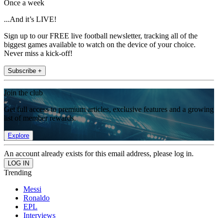
Once a week
...And it’s LIVE!
Sign up to our FREE live football newsletter, tracking all of the
biggest games available to watch on the device of your choice.
Never miss a kick-off!
Subscribe +
Join the club
Get full access to premium articles, exclusive features and a growing
list of member rewards.
Explore
An account already exists for this email address, please log in.
Trending
Messi
Ronaldo
EPL
Interviews