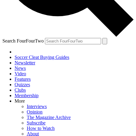
Search FourFourTwo
Soccer Cleat Buying Guides
Newsletter
News
Video
Features
Quizzes
Clubs
Membership
More
Interviews
Opinion
The Magazine Archive
Subscribe
How to Watch
About