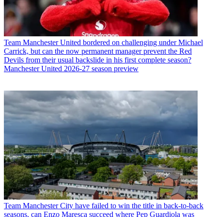
Team
Manchester United bordered on challenging under Michael
Carrick, but can the now permanent manager prevent the Red
Devils from their usual backslide in his first complete season?
Manchester United 2026-27 season preview
Team
Manchester City have failed to win the title in back-to-back
seasons, can Enzo Maresca succeed where Pep Guardiola was