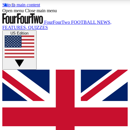
Skip to main content
17
24/7
5K+
Open menu
Close main menu
MEMBER FEATURES
ACCESS AVAILABLE
ACTIVE MEMBERS
FourFourTwo
FOOTBALL NEWS,
FEATURES, QUIZZES
US Edition
Live Q&A Sessions
Member Compet
Weekly interactive sessions
Win exclusive p
GET CLUB ACCESS QUICK
For the quickest way to join, simply enter your email below
and get access. We will send a confirmation and sign you
up to our newsletter to keep you updated on all your
football news.