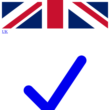
Contact me with news and offers from other Future brands
By submitting your information you agree to the
Terms & Conditions
and
Privacy Policy
and are aged 16 or over.
UK