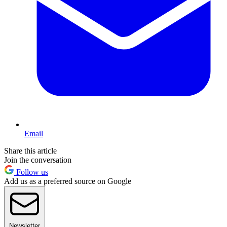
Email
Share this article
Join the conversation
Follow us
Add us as a preferred source on Google
Newsletter