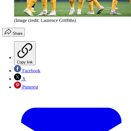
(Image credit: Laurence Griffiths)
Share
Copy link
Facebook
X
Pinterest