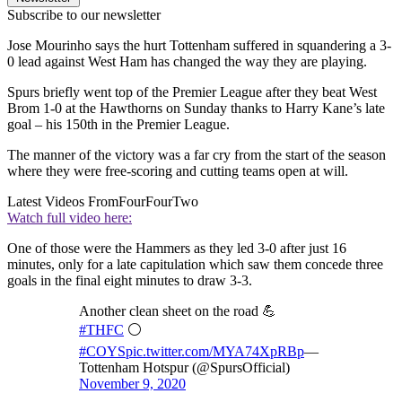
Subscribe to our newsletter
Jose Mourinho says the hurt Tottenham suffered in squandering a 3-
0 lead against West Ham has changed the way they are playing.
Spurs briefly went top of the Premier League after they beat West
Brom 1-0 at the Hawthorns on Sunday thanks to Harry Kane’s late
goal – his 150th in the Premier League.
The manner of the victory was a far cry from the start of the season
where they were free-scoring and cutting teams open at will.
Latest Videos From
FourFourTwo
Watch full video here:
One of those were the Hammers as they led 3-0 after just 16
minutes, only for a late capitulation which saw them concede three
goals in the final eight minutes to draw 3-3.
Another clean sheet on the road 💪
#THFC
⚪️
#COYS
pic.twitter.com/MYA74XpRBp
—
Tottenham Hotspur (@SpursOfficial)
November 9, 2020