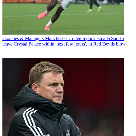
Coaches & Managers
Manchester United report: Ismaila Sarr to
leave Crystal Palace within 'next few hours', in Red Devils blow