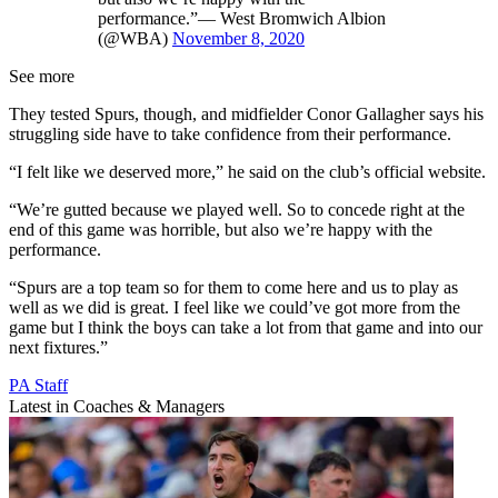
performance.”— West Bromwich Albion
(@WBA)
November 8, 2020
See more
They tested Spurs, though, and midfielder Conor Gallagher says his
struggling side have to take confidence from their performance.
“I felt like we deserved more,” he said on the club’s official website.
“We’re gutted because we played well. So to concede right at the
end of this game was horrible, but also we’re happy with the
performance.
“Spurs are a top team so for them to come here and us to play as
well as we did is great. I feel like we could’ve got more from the
game but I think the boys can take a lot from that game and into our
next fixtures.”
PA Staff
Latest in Coaches & Managers