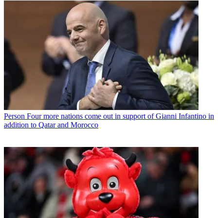
Person
Four more nations come out in support of Gianni Infantino in
addition to Qatar and Morocco