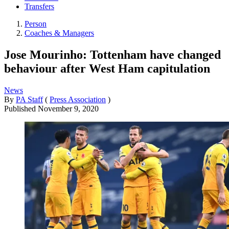
Transfers
Person
Coaches & Managers
Jose Mourinho: Tottenham have changed
behaviour after West Ham capitulation
News
By
PA Staff
(
Press Association
)
Published
November 9, 2020